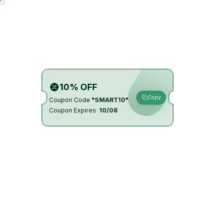
10% OFF
Copy
Coupon Code
"SMART10"
Coupon Expires
10/08