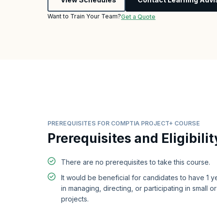
Want to Train Your Team?
Get a Quote
PREREQUISITES FOR COMPTIA PROJECT+ COURSE
Prerequisites and Eligibilit
There are no prerequisites to take this course.
It would be beneficial for candidates to have 1 
in managing, directing, or participating in small 
projects.