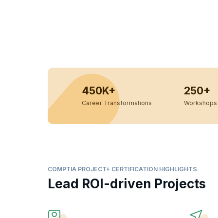
450K+
250+
Career Transformations
Workshops 
COMPTIA PROJECT+ CERTIFICATION HIGHLIGHTS
Lead ROI-driven Projects