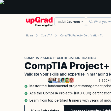
All Courses
Home
CompTIA
CompTIA Project+ Certification Training
COMPTIA PROJECT+ CERTIFICATION TRAINING
CompTIA Project+
Validate your skills and expertise in managing l
3,950+ 
Master the fundamental project management princ
Ace the CompTIA Project+ (PK0-004) certification 
Learn from top certified trainers with years of in
View Schedules
Contact Learning Advi