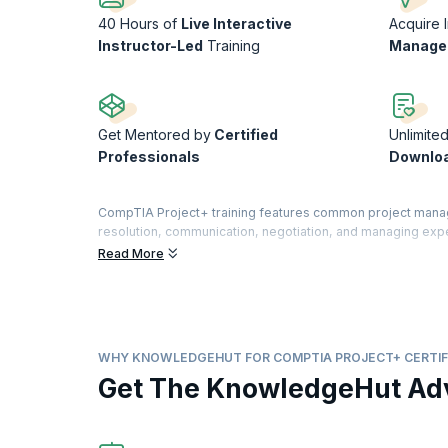
40 Hours of
Live Interactive
Acquire 
Instructor-Led
Training
Managem
Get Mentored by
Certified
Unlimite
Professionals
Downlo
CompTIA Project+ training features common project managem
resolution, communication, negotiation, and managing exp
comparable to PMI’s CAPM. This certification will help you 
Read More
KnowledgeHut’s CompTIA+ course encompasses the entire pro
support, and closure. It validates your skills and experti
If you are seeking a career in project management, this co
prospects.
WHY KNOWLEDGEHUT FOR COMPTIA PROJECT+ CERTIF
Get The KnowledgeHut Ad