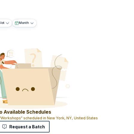
lot
Month
o Available Schedules
 "Workshops" scheduled in New York, NY, United States
Request a Batch