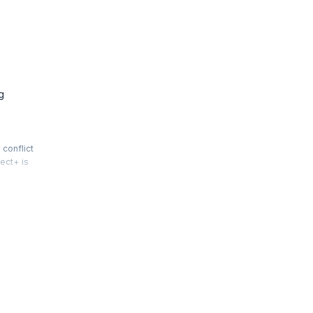
g
conflict
ect+ is
al,
get.
r career