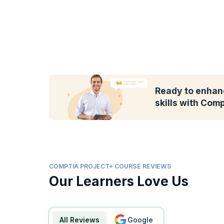
Ready to enhan
skills with Com
COMPTIA PROJECT+ COURSE REVIEWS
Our Learners Love Us
All Reviews
google