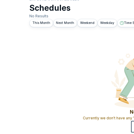
Schedules
No Results
This Month
Next Month
Weekend
Weekday
Time S
N
Currently we don't have any