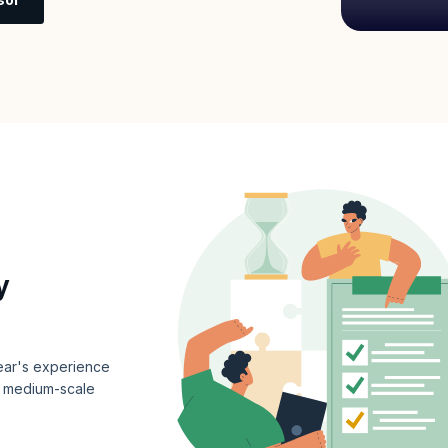
y
year's experience
or medium-scale