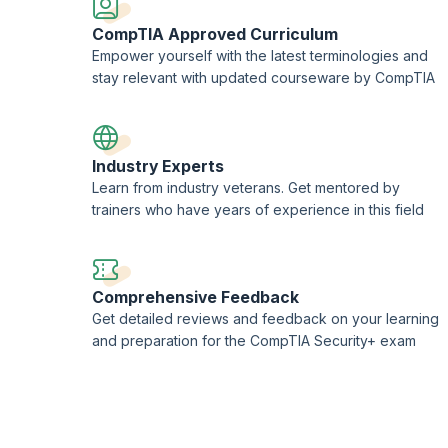
CompTIA Approved Curriculum
Empower yourself with the latest terminologies and
stay relevant with updated courseware by CompTIA
Industry Experts
Learn from industry veterans. Get mentored by
trainers who have years of experience in this field
Comprehensive Feedback
Get detailed reviews and feedback on your learning
and preparation for the CompTIA Security+ exam