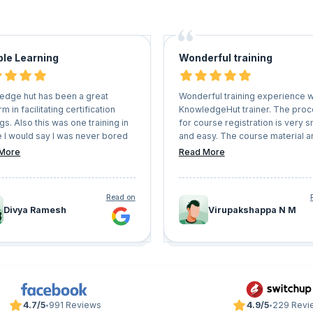
ble Learning
Wonderful training
edge hut has been a great
Wonderful training experience w
rm in facilitating certification
KnowledgeHut trainer. The pro
ngs. Also this was one training in
for course registration is very 
e I would say I was never bored
and easy. The course material a
ad great hands on experience.
mock papers are very useful. T
More
Read More
up the good work. Also they are
you KnowledgeHut.
lexible with schedules and user
nience.
Read on
Divya Ramesh
Virupakshappa N M
4.7/5
991 Reviews
4.9/5
229 Revi
•
•