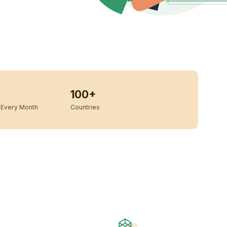
100+
Every Month
Countries