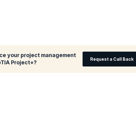
ce your project management
Request a Call Back
pTIA Project+?