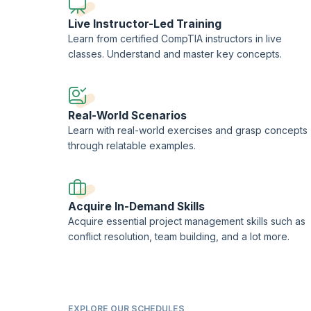
Live Instructor-Led Training
Learn from certified CompTIA instructors in live
classes. Understand and master key concepts.
Real-World Scenarios
Learn with real-world exercises and grasp concepts
through relatable examples.
Acquire In-Demand Skills
Acquire essential project management skills such as
conflict resolution, team building, and a lot more.
EXPLORE OUR SCHEDULES