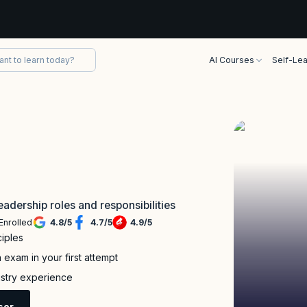
AI Courses
Self-Lea
eadership roles and responsibilities
Enrolled
4.8
/
5
4.7
/
5
4.9
/
5
iples
exam in your first attempt
dustry experience
sor