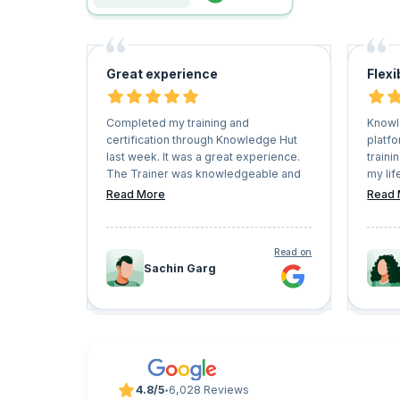
Great experience
Flexi
Completed my training and
Knowl
certification through Knowledge Hut
platfo
last week. It was a great experience.
traini
The Trainer was knowledgeable and
my lif
able to resolve all my queries. The
and h
Read More
Read 
entire training was interactive. I
Keep 
enjoyed the entire session.
very f
conve
Read on
Sachin Garg
4.8/5
6,028 Reviews
•