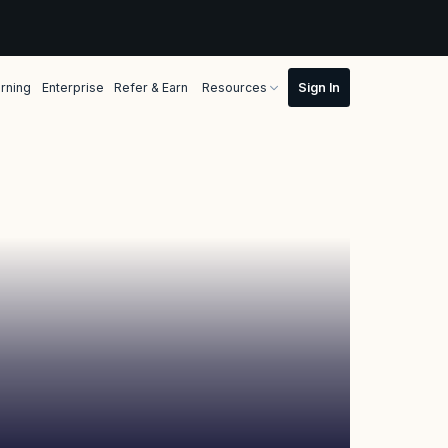
rning
Enterprise
Refer & Earn
Resources