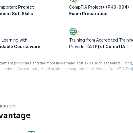
Important
Project
CompTIA Project+
(PK0-004)
ent Soft Skills
Exam Preparation
d Learning with
Training from Accredited Trainin
adable Courseware
Provider
(ATP) of CompTIA
ent principles and the most in-demand soft skills such as team building, 
ectations. As a primary-level project management credential, CompTIA Proj
to achieve your career goals.
ject life cycle, from initiating and setting up through execution, approv
se of project management and helps you complete projects on time within bud
urse will equip you with the knowledge and skills necessary to enhance you
ICATION
vantage