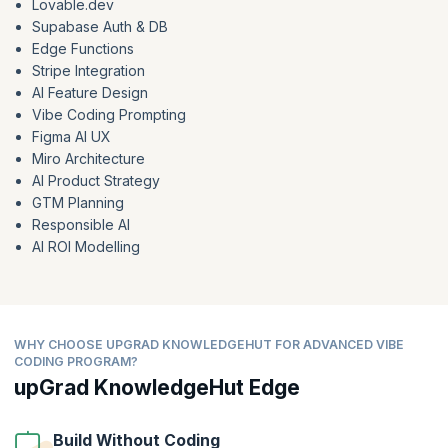
Lovable.dev
Supabase Auth & DB
Edge Functions
Stripe Integration
AI Feature Design
Vibe Coding Prompting
Figma AI UX
Miro Architecture
AI Product Strategy
GTM Planning
Responsible AI
AI ROI Modelling
WHY CHOOSE UPGRAD KNOWLEDGEHUT FOR ADVANCED VIBE
CODING PROGRAM?
upGrad KnowledgeHut Edge
Build Without Coding