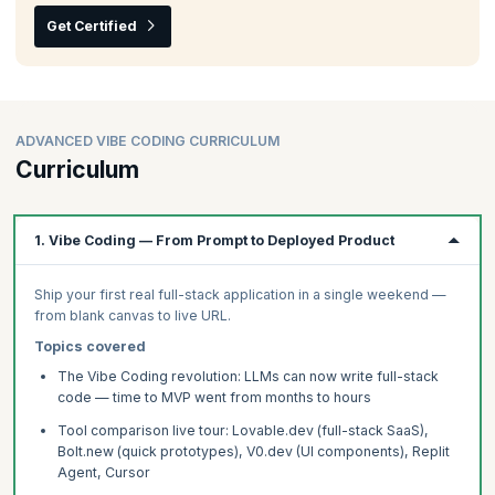
Get Certified
ADVANCED VIBE CODING CURRICULUM
Curriculum
1. Vibe Coding — From Prompt to Deployed Product
Ship your first real full-stack application in a single weekend —
from blank canvas to live URL.
Topics covered
The Vibe Coding revolution: LLMs can now write full-stack
code — time to MVP went from months to hours
Tool comparison live tour: Lovable.dev (full-stack SaaS),
Bolt.new (quick prototypes), V0.dev (UI components), Replit
Agent, Cursor