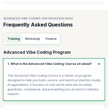
observability)
LangSmith + Mixpanel observability dashboard: connect
Project 5, track feature usage, conversion funnel
ADVANCED VIBE CODING CERTIFICATION FAQS
AI ROI Calculator: Lovable tool — inputs: team size, hours
Frequently Asked Questions
saved, FTE cost → output: annual savings, payback, 3-year
NPV
Training
Workshop
Finance
Assignment
Advanced Vibe Coding Program
Capstone planning: 3-minute pitch of your capstone idea to the
cohort. Finalise scope and tech stack.
1. What is the Advanced Vibe Coding Course all about?
The Advanced Vibe Coding Course is a hands-on program
designed to help you build, secure, and launch production-ready
AI applications. It focuses on real-world skills like AI safety,
guardrails, compliance, and presenting your product to industry
experts.