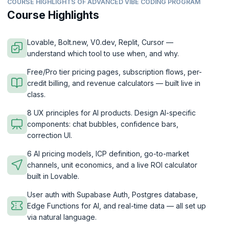
COURSE HIGHLIGHTS OF ADVANCED VIBE CODING PROGRAM
Course Highlights
Lovable, Bolt.new, V0.dev, Replit, Cursor —
understand which tool to use when, and why.
Free/Pro tier pricing pages, subscription flows, per-
credit billing, and revenue calculators — built live in
class.
8 UX principles for AI products. Design AI-specific
components: chat bubbles, confidence bars,
correction UI.
6 AI pricing models, ICP definition, go-to-market
channels, unit economics, and a live ROI calculator
built in Lovable.
User auth with Supabase Auth, Postgres database,
Edge Functions for AI, and real-time data — all set up
via natural language.