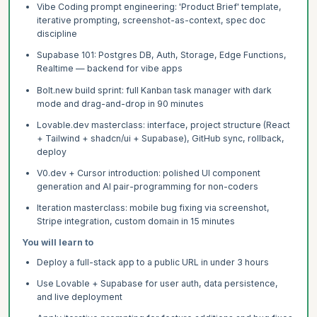
Vibe Coding prompt engineering: 'Product Brief' template,
iterative prompting, screenshot-as-context, spec doc
discipline
Supabase 101: Postgres DB, Auth, Storage, Edge Functions,
Realtime — backend for vibe apps
Bolt.new build sprint: full Kanban task manager with dark
mode and drag-and-drop in 90 minutes
Lovable.dev masterclass: interface, project structure (React
+ Tailwind + shadcn/ui + Supabase), GitHub sync, rollback,
deploy
V0.dev + Cursor introduction: polished UI component
generation and AI pair-programming for non-coders
Iteration masterclass: mobile bug fixing via screenshot,
Stripe integration, custom domain in 15 minutes
You will learn to
Deploy a full-stack app to a public URL in under 3 hours
Use Lovable + Supabase for user auth, data persistence,
and live deployment