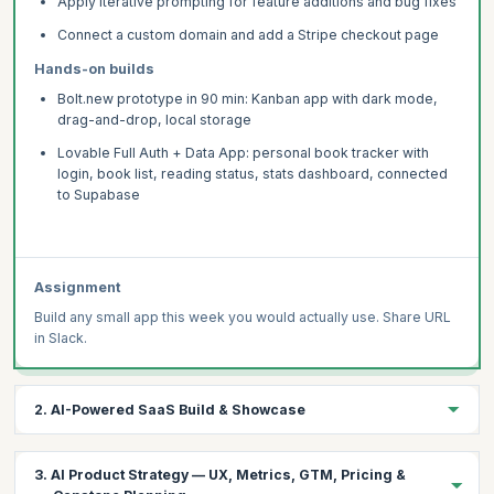
Apply iterative prompting for feature additions and bug fixes
Connect a custom domain and add a Stripe checkout page
Hands-on builds
Bolt.new prototype in 90 min: Kanban app with dark mode,
drag-and-drop, local storage
Lovable Full Auth + Data App: personal book tracker with
login, book list, reading status, stats dashboard, connected
to Supabase
Assignment
Build any small app this week you would actually use. Share URL
in Slack.
2. AI-Powered SaaS Build & Showcase
Integrate Claude or GPT-4o into a Lovable app via Supabase
3. AI Product Strategy — UX, Metrics, GTM, Pricing &
Edge Functions — with streaming, usage limits, and Stripe.