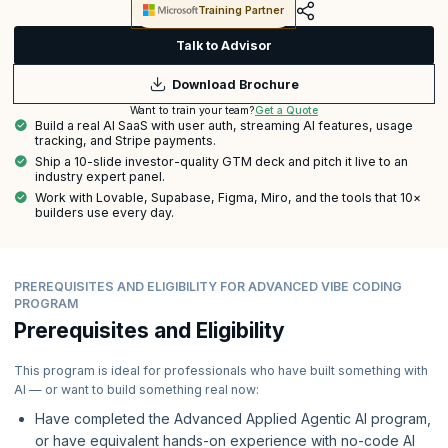
Training Partner
Talk to Advisor
Download Brochure
Get a Quote
Want to train your team?
Build a real AI SaaS with user auth, streaming AI features, usage
tracking, and Stripe payments.
Ship a 10-slide investor-quality GTM deck and pitch it live to an
industry expert panel.
Work with Lovable, Supabase, Figma, Miro, and the tools that 10×
builders use every day.
PREREQUISITES AND ELIGIBILITY FOR ADVANCED VIBE CODING
PROGRAM
Prerequisites and Eligibility
This program is ideal for professionals who have built something with
AI — or want to build something real now:
Have completed the Advanced Applied Agentic AI program,
or have equivalent hands-on experience with no-code AI