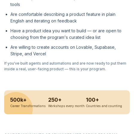
tools
Are comfortable describing a product feature in plain
English and iterating on feedback
Have a product idea you want to build — or are open to
choosing from the program's curated idea list
Are willing to create accounts on Lovable, Supabase,
Stripe, and Vercel
If you've built agents and automations and are now ready to put them
inside a real, user-facing product — this is your program.
500k+
250+
100+
Career Transformations
Workshops every month
Countries and counting