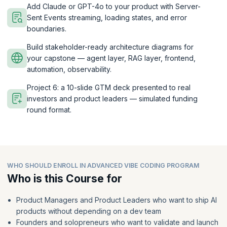
Add Claude or GPT-4o to your product with Server-
Sent Events streaming, loading states, and error
boundaries.
Build stakeholder-ready architecture diagrams for
your capstone — agent layer, RAG layer, frontend,
automation, observability.
Project 6: a 10-slide GTM deck presented to real
investors and product leaders — simulated funding
round format.
WHO SHOULD ENROLL IN ADVANCED VIBE CODING PROGRAM
Who is this Course for
Product Managers and Product Leaders who want to ship AI
products without depending on a dev team
Founders and solopreneurs who want to validate and launch