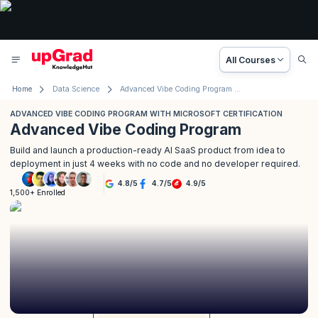
All Courses
Home
Data Science
Advanced Vibe Coding Program with Microsoft
ADVANCED VIBE CODING PROGRAM WITH MICROSOFT CERTIFICATION
Advanced Vibe Coding Program
Build and launch a production-ready AI SaaS product from idea to
deployment in just 4 weeks with no code and no developer required.
4.8
/
5
4.7
/
5
4.9
/
5
1,500+ Enrolled