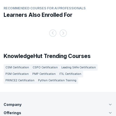
RECOMMENDED COURSES FOR AI PROFESSIONALS
Learners Also Enrolled For
KnowledgeHut Trending Courses
CSM Certification
CSPO Certification
Leading SAFe Certification
PSM Certification
PMP Certification
ITIL Certification
PRINCE2 Certification
Python Certification Training
Company
Offerings
About Us