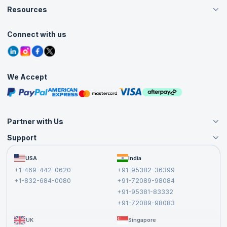
Careers
Resources
Live Virtual (Online)
Accreditation
Classroom
Customer Speak
Course Info
Agile Services
Connect with us
Contact Us
Tutorials
Refer and Earn
Grievance Redressal
Blogs
Corporate Training
Interview Questions
Practice Tests
We Accept
Free Courses
Masterclasses
Partner with Us
Support
Become an Instructor
Become a Training Partner
FAQs
USA
India
Affiliate
Terms and Conditions
+1-469-442-0620
+91-95382-36399
Privacy Policy and Disclaimer
+1-832-684-0080
+91-72089-98084
Cancellation and Refund Policy
+91-95381-83332
Report a Vulnerability
+91-72089-98083
UK
Singapore