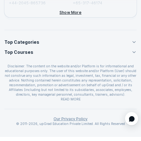
+44-2045-865736
+65-317-46174
+44-2046-002067
Show More
Top Categories
Top Courses
Agile Management Courses
Project Management Courses
CSM Certification
Cloud Computing Courses
Disclaimer: The content on the website and/or Platform is for informational and
PMP Certification
educational purposes only. The user of this website and/or Platform (User) should
IT Service Management Courses
CSPO Certification
not construe any such information as legal, investment, tax, financial or any other
Business Management Courses
advice. Nothing contained herein constitutes any representation, solicitation,
Leading SAFe 6.0 Certification
recommendation, promotion or advertisement on behalf of upGrad and / or its
Devops Courses
ITIL Foundation Certification
Affiliates (including but not limited to its subsidiaries, associates, employees,
BI and Visualization Courses
directors, key managerial personnel, consultants, trainers, advisors).
PRINCE2 Certifications
Cybersecurity Courses
The User is solely responsible for evaluating the merits and risks associated with
READ MORE
PSM Certification
use of the information included as part of the content. The User agrees and
Quality Management Courses
SAFe 6.0 POPM Certification
covenants not to hold upGrad and its Affiliates responsible for any and all losses
Data Science Courses
or damages arising from such decision made by them basis the information
SAFe 6.0 Practice Consultant Certification
provided in the course and / or available on the website and/or platform. upGrad
Our Privacy Policy
Web Development Courses
SAFe 6.0 Scrum Master Certification
reserves the right to cancel or reschedule events in case of insufficient
© 2011-2026, upGrad Education Private Limited. All Rights Reserved
Programming Courses
registrations, or if presenters cannot attend due to unforeseen circumstances. You
SAFe 6.0 RTE Certification
are therefore advised to consult a upGrad agent prior to making any travel
ECBA Certification
arrangements for a workshop. For more details, please refer to the
Cancellation &