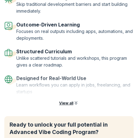
Skip traditional development barriers and start building
immediately.
Outcome-Driven Learning
Focuses on real outputs including apps, automations, and
deployments.
Structured Curriculum
Unlike scattered tutorials and workshops, this program
gives a clear roadmap.
Designed for Real-World Use
Learn workflows you can apply in jobs, freelancing, and
startups
View all
Ready to unlock your full potential in
Advanced Vibe Coding Program?