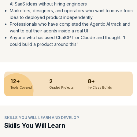
AI SaaS ideas without hiring engineers
Marketers, designers, and operators who want to move from
idea to deployed product independently
Professionals who have completed the Agentic AI track and
want to put their agents inside a real UI
Anyone who has used ChatGPT or Claude and thought: 'I
could build a product around this'
12+
2
8+
Tools Covered
Graded Projects
In-Class Builds
SKILLS YOU WILL LEARN AND DEVELOP
Skills You Will Learn