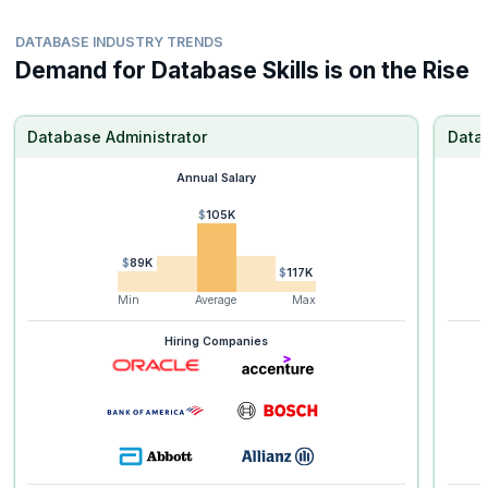
DATABASE INDUSTRY TRENDS
Demand for Database Skills is on the Rise
Database Administrator
Data
Annual Salary
$105K
$89K
$117K
Min
Average
Max
Hiring Companies