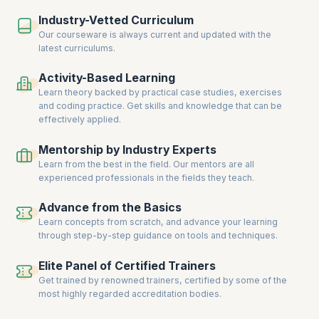
hands-on training, live projects, and real-world scenarios ensure you
Industry-Vetted Curriculum
gain the expertise to solve complex database challenges.
Our courseware is always current and updated with the
Enroll now to acquire cutting-edge database skills, earn certifications,
latest curriculums.
and unlock new career opportunities in database management and
development.
Activity-Based Learning
Learn theory backed by practical case studies, exercises
and coding practice. Get skills and knowledge that can be
effectively applied.
Mentorship by Industry Experts
Learn from the best in the field. Our mentors are all
experienced professionals in the fields they teach.
Advance from the Basics
Learn concepts from scratch, and advance your learning
through step-by-step guidance on tools and techniques.
Elite Panel of Certified Trainers
Get trained by renowned trainers, certified by some of the
most highly regarded accreditation bodies.