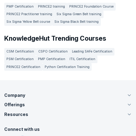
PMP Certification
PRINCE2 training
PRINCE2 Foundation Course
PRINCE2 Practitioner training
Six Sigma Green Belt training
Six Sigma Yellow Belt course
Six Sigma Black Belt training
KnowledgeHut Trending Courses
CSM Certification
CSPO Certification
Leading SAFe Certification
PSM Certification
PMP Certification
ITIL Certification
PRINCE2 Certification
Python Certification Training
Company
Offerings
About Us
Careers
Resources
Live Virtual (Online)
Accreditation
Classroom
Customer Speak
Course Info
Agile Services
Connect with us
Contact Us
Tutorials
Refer and Earn