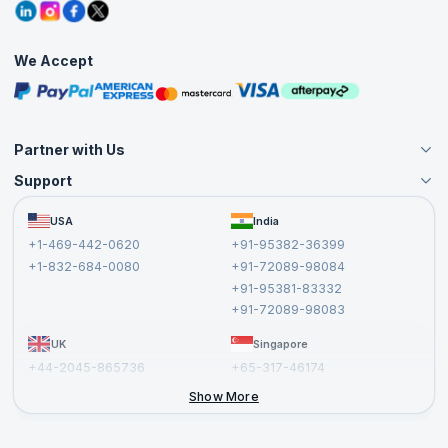
Grievance Redressal
Blogs
Corporate Training
Interview Questions
Practice Tests
We Accept
Free Courses
Masterclasses
Partner with Us
Support
Become an Instructor
Become a Training Partner
FAQs
USA
India
Affiliate
Terms and Conditions
+1-469-442-0620
+91-95382-36399
Privacy Policy and Disclaimer
+1-832-684-0080
+91-72089-98084
Cancellation and Refund Policy
+91-95381-83332
Report a Vulnerability
+91-72089-98083
UK
Singapore
+44-2045-865736
+65-317-46174
+44-2046-002067
Show More