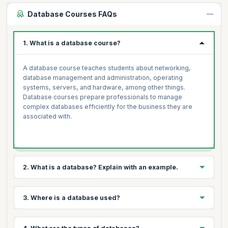
Database Courses FAQs
1. What is a database course?
A database course teaches students about networking,
database management and administration, operating
systems, servers, and hardware, among other things.
Database courses prepare professionals to manage
complex databases efficiently for the business they are
associated with.
2. What is a database? Explain with an example.
A database is a structured collection of information. They
3. Where is a database used?
enable electronic data storage and manipulation. Databases
simplify data management. An online telephone directory
uses a database to store information about people, phone
Databases are useful for storing data in a variety of