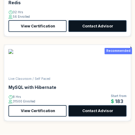
Redis
32 Hrs
56 Enrolled
View Certification
Contact Advisor
Recommended
Live Classroom / Self Paced
MySQL with Hibernate
Start from
8 Hrs
$183
31500 Enrolled
View Certification
Contact Advisor