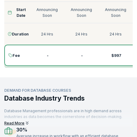
Start
Announcing
Announcing
Announcing
Date
Soon
Soon
Soon
Duration
24 Hrs
24 Hrs
24 Hrs
Fee
-
-
$997
DEMAND FOR DATABASE COURSES
Database Industry Trends
Database Management professionals are in high demand across
industries as data becomes the cornerstone of decision-making.
Organizations rely on powerful database solutions to manage, store,
Read More
and analyze vast amounts of data efficiently. With technologies like
30%
SQL, Neo4j, and MariaDB at the forefront, the need for skilled
Average increase in workflow with an efficient database