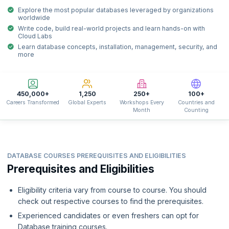
Explore the most popular databases leveraged by organizations
worldwide
Write code, build real-world projects and learn hands-on with
Cloud Labs
Learn database concepts, installation, management, security, and
more
450,000+
1,250
250+
100+
Careers Transformed
Global Experts
Workshops Every
Countries and
Month
Counting
DATABASE COURSES PREREQUISITES AND ELIGIBILITIES
Prerequisites and Eligibilities
Eligibility criteria vary from course to course. You should
check out respective courses to find the prerequisites.
Experienced candidates or even freshers can opt for
Database training courses.