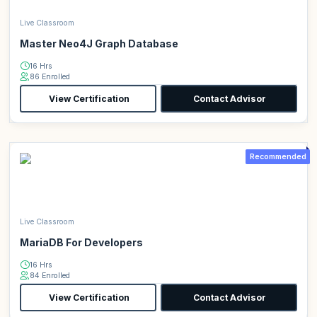
Live Classroom
Master Neo4J Graph Database
16 Hrs
86 Enrolled
View Certification
Contact Advisor
Recommended
Live Classroom
MariaDB For Developers
16 Hrs
84 Enrolled
View Certification
Contact Advisor