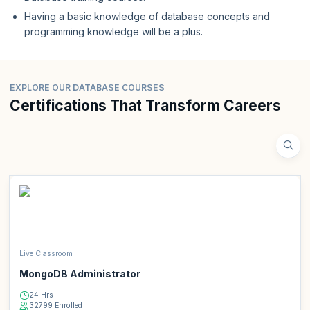
Having a basic knowledge of database concepts and
programming knowledge will be a plus.
EXPLORE OUR DATABASE COURSES
Certifications That Transform Careers
Live Classroom
MongoDB Administrator
24 Hrs
32799 Enrolled