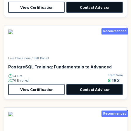
View Certification
Contact Advisor
Recommended
Live Classroom / Self Paced
PostgreSQL Training: Fundamentals to Advanced
Start from
24 Hrs
$183
76 Enrolled
View Certification
Contact Advisor
Recommended