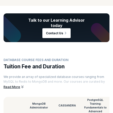
Talk to our Learning Advisor
today
Contact Us
DATABASE COURSE FEES AND DURATION
Tuition Fee and Duration
We provide an array of specialized database courses ranging from
MySQL to Redis to MongoDB and more. Our courses are curated by
top experts and powered by immersive learning. Here’s a glimpse of
Read More
the duration and database classes fee for all our courses.
PostgreSQL
MongoDB
Training:
CASSANDRA
Administrator
Fundamentals to
Advanced