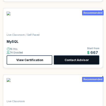
Recommended
Live Classroom / Self Paced
MySQL
Start from
16 Hrs
$667
74 Enrolled
View Certification
Contact Advisor
Recommended
Live Classroom