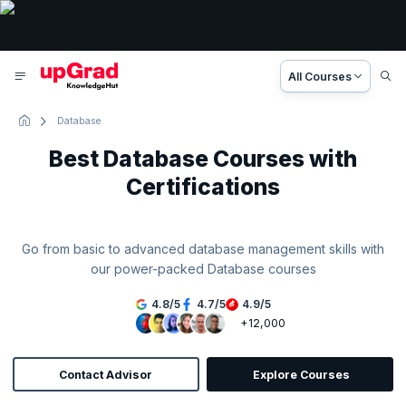
All Courses
Database
Best Database Courses with
Certifications
Go from basic to advanced database management skills with
our power-packed Database courses
4.8
/
5
4.7
/
5
4.9
/
5
+12,000
Contact Advisor
Explore Courses