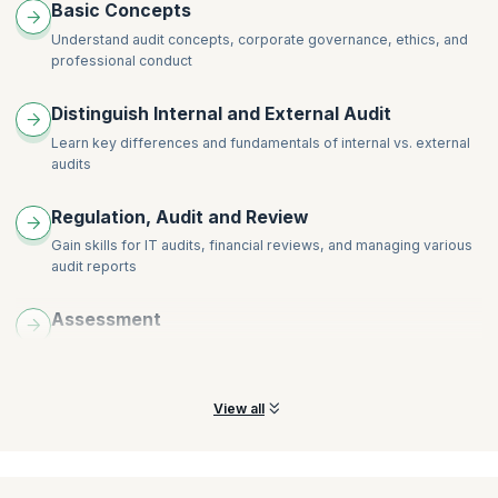
Basic Concepts
Understand audit concepts, corporate governance, ethics, and
professional conduct
Distinguish Internal and External Audit
Learn key differences and fundamentals of internal vs. external
audits
Regulation, Audit and Review
Gain skills for IT audits, financial reviews, and managing various
audit reports
Assessment
Understand how to assess misstatements and analyze potential
risks arising from fraud in your organization
View all