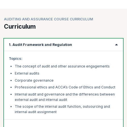
AUDITING AND ASSURANCE COURSE CURRICULUM
Curriculum
1. Audit Framework and Regulation
Topics:
The concept of audit and other assurance engagements
External audits
Corporate governance
Professional ethics and ACCA’s Code of Ethics and Conduct
Internal audit and governance and the differences between
external audit and internal audit
The scope of the internal audit function, outsourcing and
internal audit assignment