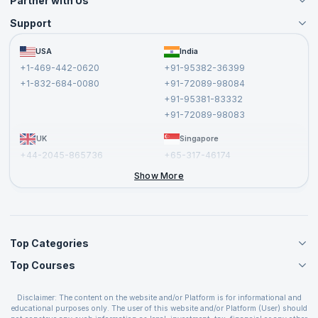
Partner with Us
Support
Become an Instructor
Become a Training Partner
FAQs
USA
India
Affiliate
Terms and Conditions
+1-469-442-0620
+91-95382-36399
Privacy Policy and Disclaimer
+1-832-684-0080
+91-72089-98084
Cancellation and Refund Policy
+91-95381-83332
Report a Vulnerability
+91-72089-98083
UK
Singapore
+44-2045-865736
+65-317-46174
+44-2046-002067
Show More
Top Categories
Top Courses
Agile Management Courses
Project Management Courses
CSM Certification
Cloud Computing Courses
Disclaimer: The content on the website and/or Platform is for informational and
PMP Certification
educational purposes only. The user of this website and/or Platform (User) should
IT Service Management Courses