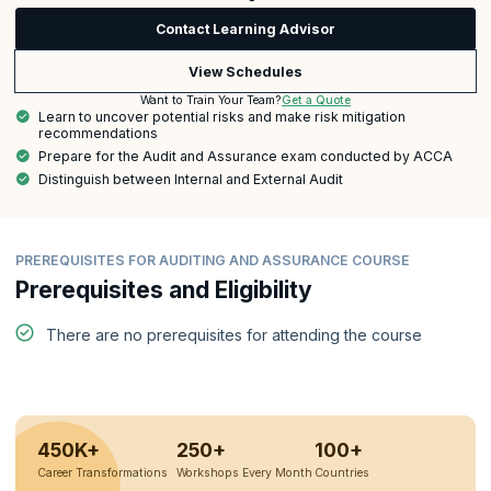
Contact Learning Advisor
View Schedules
Get a Quote
Want to Train Your Team?
Learn to uncover potential risks and make risk mitigation
recommendations
Prepare for the Audit and Assurance exam conducted by ACCA
Distinguish between Internal and External Audit
PREREQUISITES FOR AUDITING AND ASSURANCE COURSE
Prerequisites and Eligibility
There are no prerequisites for attending the course
450K+
250+
100+
Career Transformations
Workshops Every Month
Countries