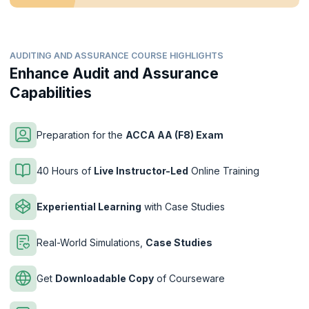
AUDITING AND ASSURANCE COURSE HIGHLIGHTS
Enhance Audit and Assurance
Capabilities
Preparation for the
ACCA AA (F8) Exam
40 Hours of
Live Instructor-Led
Online Training
Experiential Learning
with Case Studies
Real-World Simulations,
Case Studies
Get
Downloadable Copy
of Courseware