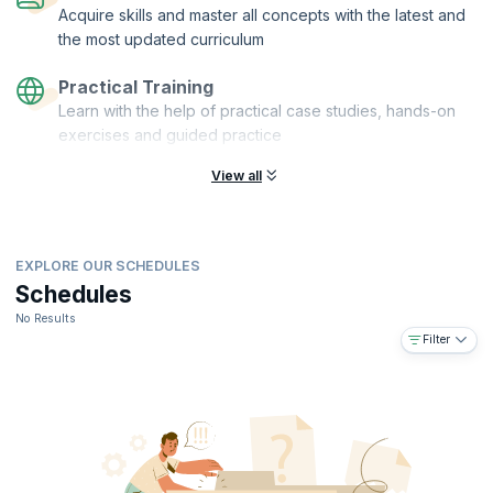
Acquire skills and master all concepts with the latest and
the most updated curriculum
Practical Training
Learn with the help of practical case studies, hands-on
exercises and guided practice
View all
EXPLORE OUR SCHEDULES
Schedules
No Results
Filter