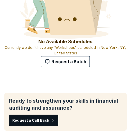
No Available Schedules
Currently we don't have any "Workshops" scheduled in New York, NY,
United States
Request a Batch
Ready to strengthen your skills in financial
auditing and assurance?
Request a Call Back