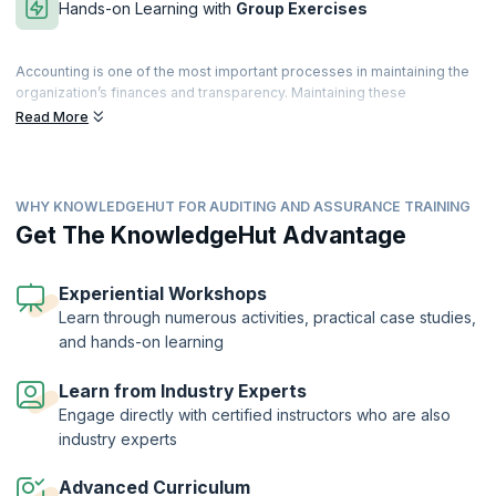
Hands-on Learning with
Group Exercises
Accounting is one of the most important processes in maintaining the
organization’s finances and transparency. Maintaining these
parameters will help the organization achieve business objectives,
Read More
prevent fraud and misappropriation of assets, monitor compliance
with company and government policy and help assure customers,
shareholders, and investors.
WHY KNOWLEDGEHUT FOR AUDITING AND ASSURANCE TRAINING
The process of auditing is complex, and organizations seek qualified
professionals who can perform internal and external audits. Our
Get The KnowledgeHut Advantage
Auditing and Assurance Training can help you prepare for the Audit
and Assurance exam conducted by the prestigious ACCA (Association
of Chartered Certified Accountants). This exam aims to provide you
Experiential Workshops
with the skills necessary to carry out audits, corporate governance,
Learn through numerous activities, practical case studies,
evaluate internal controls and identify and mitigate risks by making
and hands-on learning
suitable recommendations.
Learn from Industry Experts
Engage directly with certified instructors who are also
industry experts
Advanced Curriculum