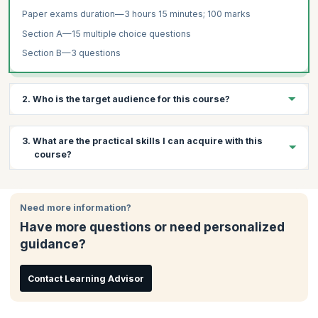
Paper exams duration—3 hours 15 minutes; 100 marks
Section A—15 multiple choice questions
Section B—3 questions
2. Who is the target audience for this course?
The target audience for Auditing and Assurance training are:
3. What are the practical skills I can acquire with this
Senior accountants
course?
Auditors who wish to work for corporations
Professionals interested in international auditing standards
Through this course, you will learn:
Need more information?
The concept and function of audit and assurance, corporate
governance, ethics and professional conduct
Have more questions or need personalized
How to distinguish between internal and external audits
guidance?
How to assess misstatements and analyse potential risks
arising from fraud
Contact Learning Advisor
How to make appropriate recommendations after exposing
potential risks