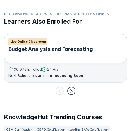
How to perform IT related audits and review financial
statements
How to manage internal audit reports, statutory reports and
RECOMMENDED COURSES FOR FINANCE PROFESSIONALS
other types of reports
Learners Also Enrolled For
How to help organizations gain customer and investor
assurance
How to help organizations comply with government
Live Online Classroom
regulations and policies
Budget Analysis and Forecasting
30,972 Enrolled
24 Hrs
Next Schedule starts at
Announcing Soon
KnowledgeHut Trending Courses
CSM Certification
CSPO Certification
Leading SAFe Certification