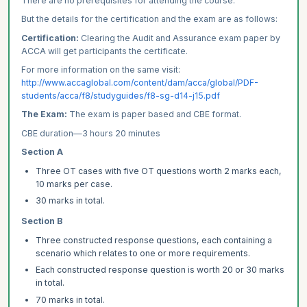
There are no prerequisites for attending the course.
But the details for the certification and the exam are as follows:
Certification:
Clearing the Audit and Assurance exam paper by
ACCA will get participants the certificate.
For more information on the same visit:
http://www.accaglobal.com/content/dam/acca/global/PDF-
students/acca/f8/studyguides/f8-sg-d14-j15.pdf
The Exam:
The exam is paper based and CBE format.
CBE duration—3 hours 20 minutes
Section A
Three OT cases with five OT questions worth 2 marks each,
10 marks per case.
30 marks in total.
Section B
Three constructed response questions, each containing a
scenario which relates to one or more requirements.
Each constructed response question is worth 20 or 30 marks
in total.
70 marks in total.