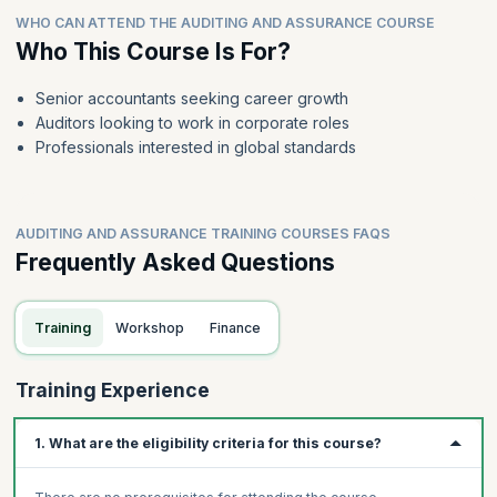
WHO CAN ATTEND THE AUDITING AND ASSURANCE COURSE
Who This Course Is For?
Senior accountants seeking career growth
Auditors looking to work in corporate roles
Professionals interested in global standards
AUDITING AND ASSURANCE TRAINING COURSES FAQS
Frequently Asked Questions
Training
Workshop
Finance
Training Experience
1. What are the eligibility criteria for this course?