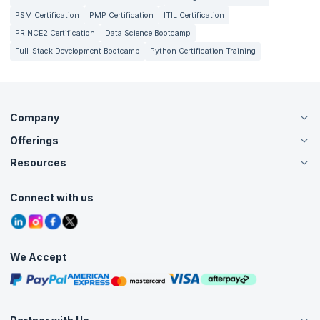
PSM Certification
PMP Certification
ITIL Certification
PRINCE2 Certification
Data Science Bootcamp
Full-Stack Development Bootcamp
Python Certification Training
Company
Offerings
About Us
Careers
Resources
Live Virtual (Online)
Accreditation
Classroom
Customer Speak
Course Info
Agile Services
Connect with us
Contact Us
Tutorials
Refer and Earn
Grievance Redressal
Blogs
Corporate Training
Interview Questions
Practice Tests
We Accept
Free Courses
Masterclasses