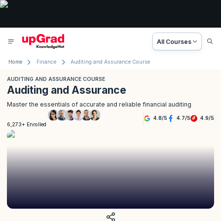
All Courses
Home
Finance
Auditing and Assurance Course
AUDITING AND ASSURANCE COURSE
Auditing and Assurance
Master the essentials of accurate and reliable financial auditing
4.8
/
5
4.7
/
5
4.9
/
5
6,273+ Enrolled