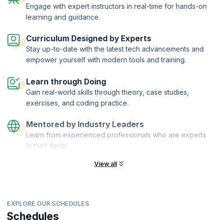
Engage with expert instructors in real-time for hands-on
through the basics of iOS app development using Swift, where you will
learning and guidance.
be introduced to the important design patterns and features and the
core fundamentals that form the backbone of an iOS app. You will
learn the language of the iOS developer and the nitty-gritty of working
Curriculum Designed by Experts
on this revolutionary platform. Our instructors will guide you on the
Stay up-to-date with the latest tech advancements and
dos and don’ts of the process of iOS development with expertise and
empower yourself with modern tools and training.
competence. At the end of the course, you will be able to make an app
of your own, with guidance from our expert tutors.
Learn through Doing
Gain real-world skills through theory, case studies,
exercises, and coding practice.
Mentored by Industry Leaders
Learn from experienced professionals who are experts
in their fields.
View all
EXPLORE OUR SCHEDULES
Schedules