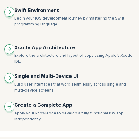
Swift Environment
Begin your iOS development journey by mastering the Swift
programming language.
Xcode App Architecture
Explore the architecture and layout of apps using Apple’s Xcode
IDE.
Single and Multi-Device UI
Build user interfaces that work seamlessly across single and
multi-device screens
Create a Complete App
Apply your knowledge to develop a fully functional iOS app
independently.