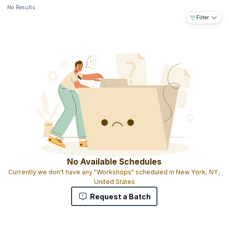
No Results
Filter
No Available Schedules
Currently we don't have any "Workshops" scheduled in New York, NY,
United States
Request a Batch