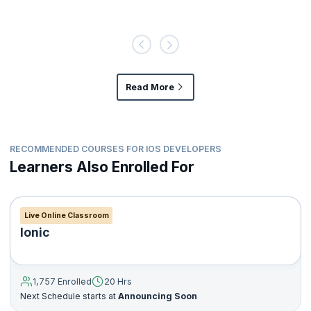
Read More
RECOMMENDED COURSES FOR IOS DEVELOPERS
Learners Also Enrolled For
Live Online Classroom
Ionic
1,757 Enrolled
20 Hrs
Next Schedule starts at
Announcing Soon