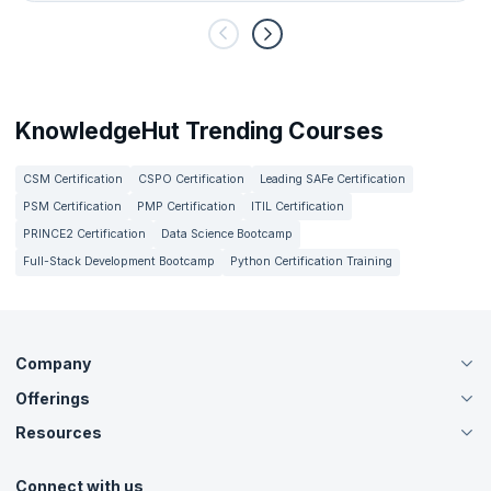
KnowledgeHut Trending Courses
CSM Certification
CSPO Certification
Leading SAFe Certification
PSM Certification
PMP Certification
ITIL Certification
PRINCE2 Certification
Data Science Bootcamp
Full-Stack Development Bootcamp
Python Certification Training
Company
Offerings
About Us
Careers
Resources
Live Virtual (Online)
Accreditation
Classroom
Customer Speak
Course Info
Agile Services
Connect with us