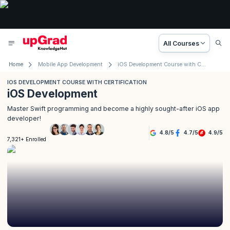
All Courses
Home
Mobile App Development
iOS Development Course with Certification
IOS DEVELOPMENT COURSE WITH CERTIFICATION
iOS Development
Master Swift programming and become a highly sought-after iOS app
developer!
4.8
/
5
4.7
/
5
4.9
/
5
7,321+ Enrolled