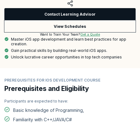
Contact Learning Advisor
View Schedules
Get a Quote
Want to Train Your Team?
Master iOS app development and learn best practices for app
creation.
Gain practical skills by building real-world iOS apps.
Unlock lucrative career opportunities in top tech companies
PREREQUISITES FOR IOS DEVELOPMENT COURSE
Prerequisites and Eligibility
Participants are expected to have:
Basic knowledge of Programming,
Familiarity with C++/JAVA/C#