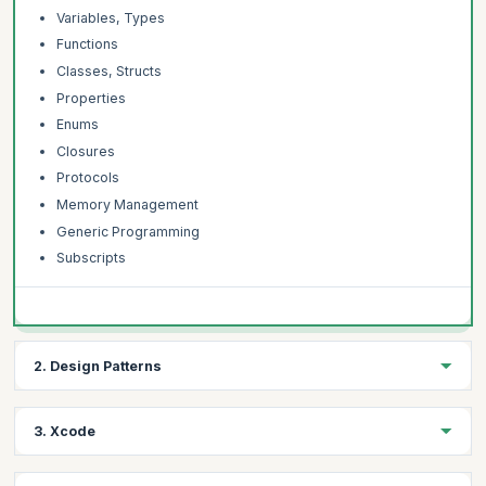
Variables, Types
Functions
Classes, Structs
Properties
Enums
Closures
Protocols
Memory Management
Generic Programming
Subscripts
2. Design Patterns
Learning Objectives:
3. Xcode
Understand the different Design Patterns used in Swift and how
they are implemented.
Learning Objectives: