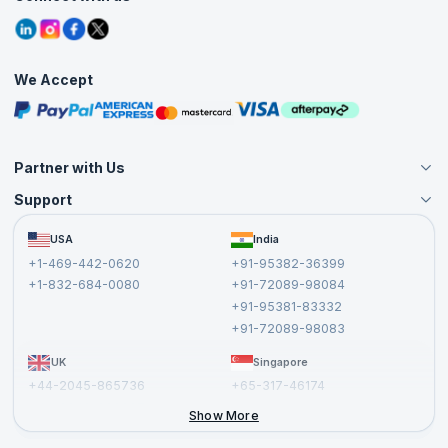
Contact Us
Tutorials
Refer and Earn
Grievance Redressal
Blogs
Corporate Training
Interview Questions
Practice Tests
We Accept
Free Courses
Masterclasses
Partner with Us
Support
Become an Instructor
Become a Training Partner
FAQs
USA
India
Affiliate
Terms and Conditions
+1-469-442-0620
+91-95382-36399
Privacy Policy and Disclaimer
+1-832-684-0080
+91-72089-98084
Cancellation and Refund Policy
+91-95381-83332
Report a Vulnerability
+91-72089-98083
UK
Singapore
+44-2045-865736
+65-317-46174
+44-2046-002067
Show More