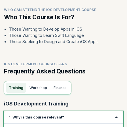
WHO CAN ATTEND THE IOS DEVELOPMENT COURSE
Who This Course Is For?
Those Wanting to Develop Apps in iOS
Those Wanting to Learn Swift Language
Those Seeking to Design and Create iOS Apps
IOS DEVELOPMENT COURSES FAQS
Frequently Asked Questions
Training
Workshop
Finance
iOS Development Training
1. Why is this course relevant?