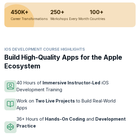
450K+
250+
100+
Career Transformations
Workshops Every Month
Countries
IOS DEVELOPMENT COURSE HIGHLIGHTS
Build High-Quality Apps for the Apple
Ecosystem
40 Hours of
Immersive Instructor-Led
iOS
Development Training
Work on
Two Live Projects
to Build Real-World
Apps
36+ Hours of
Hands-On Coding
and
Development
Practice