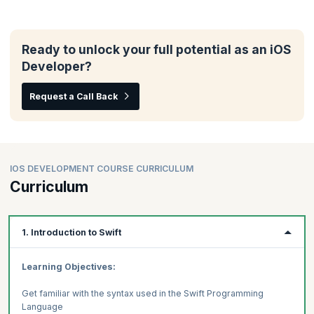
Ready to unlock your full potential as an iOS
Developer?
Request a Call Back
IOS DEVELOPMENT COURSE CURRICULUM
Curriculum
1. Introduction to Swift
Learning Objectives:
Get familiar with the syntax used in the Swift Programming
Language