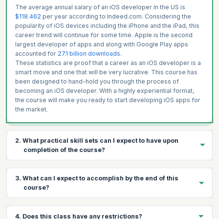
The average annual salary of an iOS developer in the US is
$118.462
per year according to Indeed.com. Considering the
popularity of iOS devices including the iPhone and the iPad, this
career trend will continue for some time. Apple is the second
largest developer of apps and along with Google Play apps
accounted for
27.1 billion downloads
.
These statistics are proof that a career as an iOS developer is a
smart move and one that will be very lucrative. This course has
been designed to hand-hold you through the process of
becoming an iOS developer. With a highly experiential format,
the course will make you ready to start developing iOS apps for
the market.
2. What practical skill sets can I expect to have upon
completion of the course?
You will gain the following skills:
3. What can I expect to accomplish by the end of this
Writing Programs in Swift
course?
Creating simple Swift Projects
Make iOS Applications that run on multiple devices
By the end of the course you will have learnt the different
4. Does this class have any restrictions?