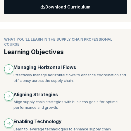
Supplier Relationship Management (SRM)
Download Curriculum
Managing Supply from Internal sources
Topic:
Inventory Planning and Control
Managing Supply from External sources
Exam Prep Strategy
Implementation of demand plans
Continuous Improvement
WHAT YOU'LL LEARN IN THE SUPPLY CHAIN PROFESSIONAL
COURSE
Learning Objectives
Managing Horizontal Flows
Effectively manage horizontal flows to enhance coordination and
efficiency across the supply chain.
Aligning Strategies
Align supply chain strategies with business goals for optimal
performance and growth.
Enabling Technology
Learn to leverage technologies to enhance supply chain