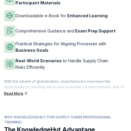
Participant
Materials
Downloadable e-Book for
Enhanced Learning
Comprehensive Guidance and
Exam Prep Support
Practical Strategies for Aligning Processes with
Business Goals
Real-World Scenarios
to Handle Supply Chain
Risks Efficiently
With the advent of globalization, manufacturers now have the
opportunity of reaching out to new customers in new markets, and of
procuring raw materials from other countries. This increases
Read More
competition and throws up fresh risks and challenges that must be
addressed through efficient supply chain management.
The APICS CSCP designation is the most widely recognized
WHY KNOWLEDGEHUT FOR SUPPLY CHAIN PROFESSIONAL
educational program designed for professionals in operations and
TRAINING
supply chain management around the world. The APICS CSCP
The KnowledgeHut Advantage
establishes your mastery over best practices in supply chain