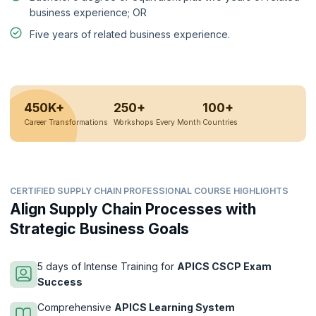
business experience; OR
Five years of related business experience.
450K+
250+
100+
Career Transformations
Workshops Every Month
Countries
CERTIFIED SUPPLY CHAIN PROFESSIONAL COURSE HIGHLIGHTS
Align Supply Chain Processes with
Strategic Business Goals
5 days of Intense Training for
APICS CSCP Exam
Success
Comprehensive
APICS Learning System