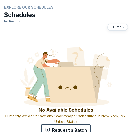
EXPLORE OUR SCHEDULES
Schedules
No Results
Filter
No Available Schedules
Currently we don't have any "Workshops" scheduled in New York, NY,
United States
Request a Batch