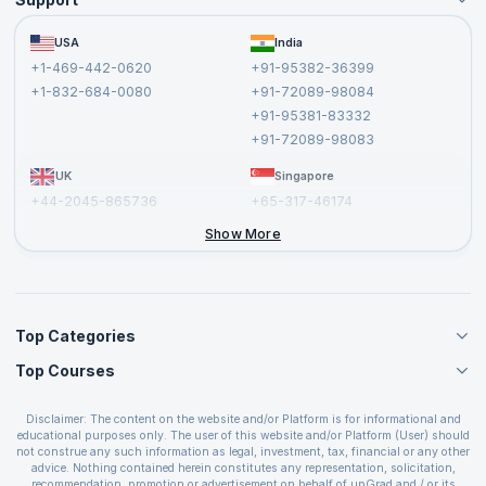
Become an Instructor
Become a Training Partner
FAQs
USA
India
Affiliate
Terms and Conditions
+1-469-442-0620
+91-95382-36399
Privacy Policy and Disclaimer
+1-832-684-0080
+91-72089-98084
Cancellation and Refund Policy
+91-95381-83332
Report a Vulnerability
+91-72089-98083
UK
Singapore
+44-2045-865736
+65-317-46174
+44-2046-002067
Show More
Top Categories
Top Courses
Agile Management Courses
Project Management Courses
CSM Certification
Cloud Computing Courses
Disclaimer: The content on the website and/or Platform is for informational and
PMP Certification
educational purposes only. The user of this website and/or Platform (User) should
IT Service Management Courses
CSPO Certification
not construe any such information as legal, investment, tax, financial or any other
Business Management Courses
advice. Nothing contained herein constitutes any representation, solicitation,
Leading SAFe 6.0 Certification
recommendation, promotion or advertisement on behalf of upGrad and / or its