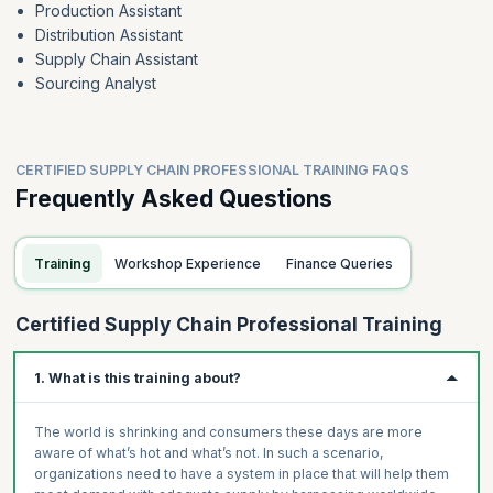
Production Assistant
Distribution Assistant
Supply Chain Assistant
Sourcing Analyst
CERTIFIED SUPPLY CHAIN PROFESSIONAL TRAINING FAQS
Frequently Asked Questions
Training
Workshop Experience
Finance Queries
Certified Supply Chain Professional Training
1. What is this training about?
The world is shrinking and consumers these days are more
aware of what’s hot and what’s not. In such a scenario,
organizations need to have a system in place that will help them