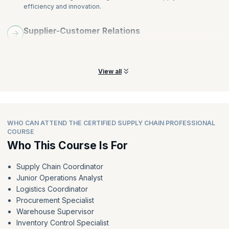
efficiency and innovation.
Supplier-Customer Relations
Learn to build strong supplier-customer relationships for better
collaboration and success.
View all
WHO CAN ATTEND THE CERTIFIED SUPPLY CHAIN PROFESSIONAL
COURSE
Who This Course Is For
Supply Chain Coordinator
Junior Operations Analyst
Logistics Coordinator
Procurement Specialist
Warehouse Supervisor
Inventory Control Specialist