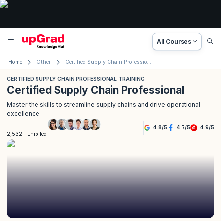
All Courses
Home
Other
Certified Supply Chain Professional Training
CERTIFIED SUPPLY CHAIN PROFESSIONAL TRAINING
Certified Supply Chain Professional
Master the skills to streamline supply chains and drive operational
excellence
4.8
/
5
4.7
/
5
4.9
/
5
2,532+ Enrolled