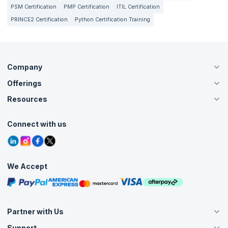
PSM Certification
PMP Certification
ITIL Certification
PRINCE2 Certification
Python Certification Training
Company
Offerings
About Us
Careers
Resources
Live Virtual (Online)
Accreditation
Classroom
Customer Speak
Course Info
Agile Services
Connect with us
Contact Us
Tutorials
Refer and Earn
Grievance Redressal
Blogs
Corporate Training
Interview Questions
Practice Tests
We Accept
Free Courses
Masterclasses
Partner with Us
Support