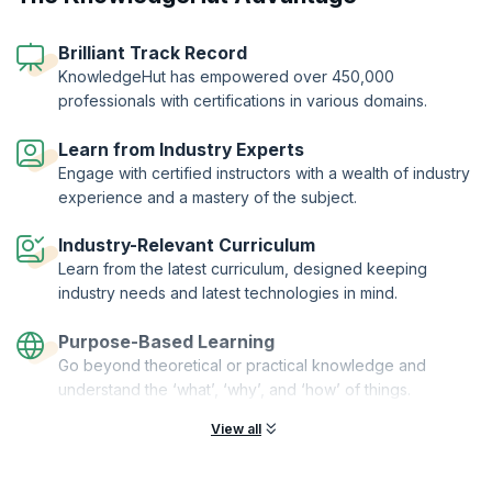
management. You will be able to demonstrate significant commitment
to your profession and your career, distinguish yourself as an industry
Brilliant Track Record
expert, and apply your newly acquired specialized knowledge to
improve your business processes.
KnowledgeHut has empowered over 450,000
professionals with certifications in various domains.
Our five-day course will help you to align supply chain processes and
capabilities with strategic business goals. You will also get a clear
understanding of organizational roles and infrastructures in the supply
Learn from Industry Experts
chain. The courseware is designed for professionals who are looking
Engage with certified instructors with a wealth of industry
to increase their existing knowledge of supply chain management,
experience and a mastery of the subject.
and also for those currently working in other SCM related fields, such
as professional consultants.
Industry-Relevant Curriculum
This training is being conducted in partnership with the LEORON
Learn from the latest curriculum, designed keeping
Professional Development Institute.
industry needs and latest technologies in mind.
Purpose-Based Learning
Go beyond theoretical or practical knowledge and
understand the ‘what’, ‘why’, and ‘how’ of things.
View all