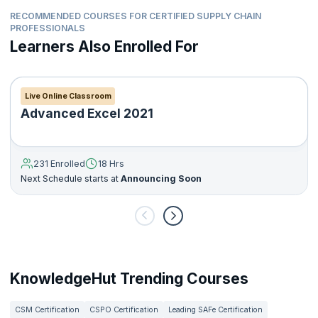
RECOMMENDED COURSES FOR CERTIFIED SUPPLY CHAIN
PROFESSIONALS
Learners Also Enrolled For
Live Online Classroom
Advanced Excel 2021
231 Enrolled
18 Hrs
Next Schedule starts at
Announcing Soon
KnowledgeHut Trending Courses
CSM Certification
CSPO Certification
Leading SAFe Certification