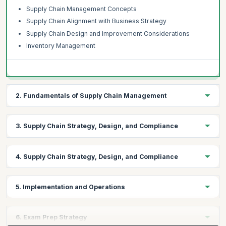
Supply Chain Management Concepts
Supply Chain Alignment with Business Strategy
Supply Chain Design and Improvement Considerations
Inventory Management
2. Fundamentals of Supply Chain Management
Topics:
3. Supply Chain Strategy, Design, and Compliance
Logistics Fundamentals
Market Segmentation
Topics:
4. Supply Chain Strategy, Design, and Compliance
Demand Planning
Sustainability
Customer Relationship Management (CRM) Concepts
Risk Management
Topics:
Supply Management Concepts
5. Implementation and Operations
Globalization
Technology
Logistics
Influencing and Prioritizing Demand
Topics:
Managing the Supply Chain
6. Exam Prep Strategy
Customer Relationship Management (CRM)
Supply chain dynamics