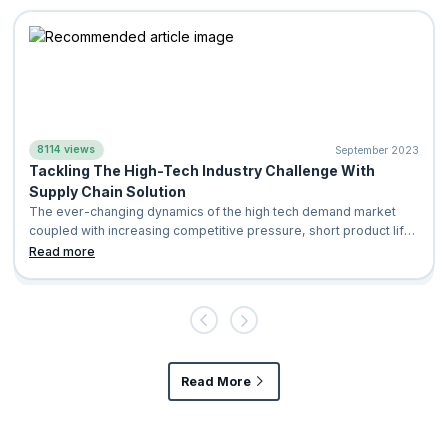
8114 views
September 2023
Tackling The High-Tech Industry Challenge With
Supply Chain Solution
The ever-changing dynamics of the high tech demand market
coupled with increasing competitive pressure, short product life
cycles and continuous ev
Read more
Read More