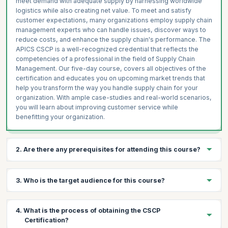
meet demand with adequate supply by harnessing worldwide
logistics while also creating net value. To meet and satisfy
customer expectations, many organizations employ supply chain
management experts who can handle issues, discover ways to
reduce costs, and enhance the supply chain's performance. The
APICS CSCP is a well-recognized credential that reflects the
competencies of a professional in the field of Supply Chain
Management. Our five-day course, covers all objectives of the
certification and educates you on upcoming market trends that
help you transform the way you handle supply chain for your
organization. With ample case-studies and real-world scenarios,
you will learn about improving customer service while
benefitting your organization.
2. Are there any prerequisites for attending this course?
To be eligible to take the APICS CSCP exam, you must have:
3. Who is the target audience for this course?
APICS CPIM, CFPIM or CIRM; or C.P.M., CSM OR CPSM
designations plus two years of related business experience; OR
Bachelor’s degree or equivalent plus two years of related
This program will benefit supply chain and operations managers
4. What is the process of obtaining the CSCP
business experience; OR Five years of related business
and students. This course is also for other professionals who
Certification?
experience.
practice Supply Chain Management or liaise with practitioners to