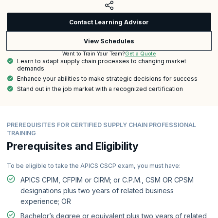
Contact Learning Advisor
View Schedules
Get a Quote
Want to Train Your Team?
Learn to adapt supply chain processes to changing market
demands
Enhance your abilities to make strategic decisions for success
Stand out in the job market with a recognized certification
PREREQUISITES FOR CERTIFIED SUPPLY CHAIN PROFESSIONAL
TRAINING
Prerequisites and Eligibility
To be eligible to take the APICS CSCP exam, you must have:
APICS CPIM, CFPIM or CIRM; or C.P.M., CSM OR CPSM
designations plus two years of related business
experience; OR
Bachelor’s degree or equivalent plus two years of related