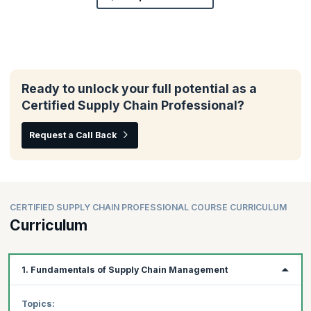
Ready to unlock your full potential as a
Certified Supply Chain Professional?
Request a Call Back
CERTIFIED SUPPLY CHAIN PROFESSIONAL COURSE CURRICULUM
Curriculum
1. Fundamentals of Supply Chain Management
Topics: