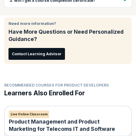
3. Will I get a course completion certificate?
give insights into the product management and product
marketing aspects of leading businesses in this age.
Yes, you will get a course completion certificate on successful
completion of the course.
Need more information?
Have More Questions or Need Personalized
Guidance?
Contact Learning Advisor
RECOMMENDED COURSES FOR PRODUCT DEVELOPERS
Learners Also Enrolled For
Live Online Classroom
Product Management and Product
Marketing for Telecoms IT and Software