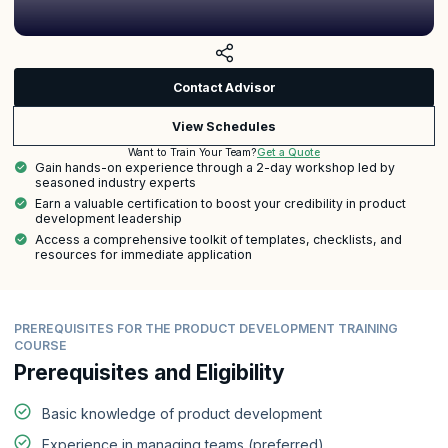
Contact Advisor
View Schedules
Get a Quote
Want to Train Your Team?
Gain hands-on experience through a 2-day workshop led by
seasoned industry experts
Earn a valuable certification to boost your credibility in product
development leadership
Access a comprehensive toolkit of templates, checklists, and
resources for immediate application
PREREQUISITES FOR THE PRODUCT DEVELOPMENT TRAINING
COURSE
Prerequisites and Eligibility
Basic knowledge of product development
Experience in managing teams (preferred)