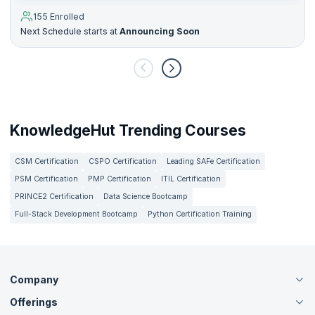
155 Enrolled
Next Schedule starts at
Announcing Soon
KnowledgeHut Trending Courses
CSM Certification
CSPO Certification
Leading SAFe Certification
PSM Certification
PMP Certification
ITIL Certification
PRINCE2 Certification
Data Science Bootcamp
Full-Stack Development Bootcamp
Python Certification Training
Company
Offerings
About Us