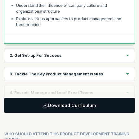
Understand the influence of company culture and
organizational structure
Explore various approaches to product management and
best practice
2. Get Set-up For Success
Review performance in your business and identify key areas
3. Tackle The Key Product Management Issues
for improvement
Understand best practice and what it means for your
Discuss the key product management issues in technology
business
4. Recruit, Manage and Lead Great Teams
companies today
Learn a structured product management audit process
The need to get lean and Agile
Download Curriculum
How to find the best people
Understanding the market and how to improve product
How to get the most from a product team
performance
Taking on a leadership role
WHO SHOULD ATTEND THIS PRODUCT DEVELOPMENT TRAINING