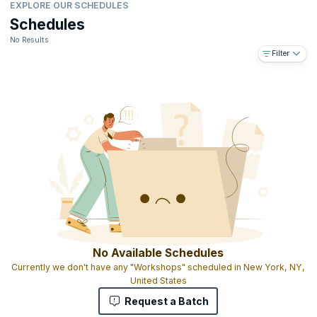
EXPLORE OUR SCHEDULES
Schedules
No Results
Filter
No Available Schedules
Currently we don't have any "Workshops" scheduled in New York, NY,
United States
Request a Batch