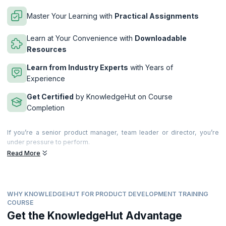
Master Your Learning with
Practical Assignments
Learn at Your Convenience with
Downloadable
Resources
Learn from Industry Experts
with Years of
Experience
Get Certified
by KnowledgeHut on Course
Completion
If you’re a senior product manager, team leader or director, you’re
under pressure to perform.
Read More
This 2-day advanced workshop brings together years of research,
experience and insights to show you how to deliver.
During the workshop you will create actionable takeaways to improve
product management in your business. You’ll learn about world-class
WHY KNOWLEDGEHUT FOR PRODUCT DEVELOPMENT TRAINING
product management, explore new ideas and how to improve your
COURSE
own and your company’s performance. You’ll also discuss key product
Get the KnowledgeHut Advantage
management issues, best practice and swap experiences with