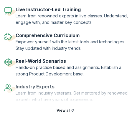
workshop leaders and senior peers.
A series of different tools are used to help you understand and
Live Instructor-Led Training
explain product management in your business. These are provided on
Learn from renowned experts in live classes. Understand,
a USB key so they can be taken and adapted for your organization.
engage with, and master key concepts.
The workshop is focused on B2B and B2C in the Telecoms, IT and
Software industries.
Comprehensive Curriculum
Empower yourself with the latest tools and technologies.
Stay updated with industry trends.
Real-World Scenarios
Hands-on practice based and assignments. Establish a
strong Product Development base.
Industry Experts
Learn from industry veterans. Get mentored by renowned
experts who have years of experience.
View all