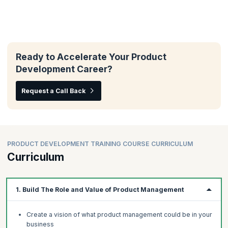
Ready to Accelerate Your Product
Development Career?
Request a Call Back
PRODUCT DEVELOPMENT TRAINING COURSE CURRICULUM
Curriculum
1. Build The Role and Value of Product Management
Create a vision of what product management could be in your
business