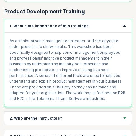
Product Development Training
1. What’s the importance of this training?
As a senior product manager, team leader or director you’re
under pressure to show results. This workshop has been
specifically designed to help senior management employees
and professionals’ improve product management in their
business by understanding industry best practices and
implementing procedures to improve existing business
performance. A series of different tools are used to help you
understand and explain product management in your business.
These are provided on a USB key so they can be taken and
adapted for your organisation. The workshop is focused on B2B
and B2C in the Telecoms, IT and Software industries.
2. Who are the instructors?
The instructors are highly experienced product managers who