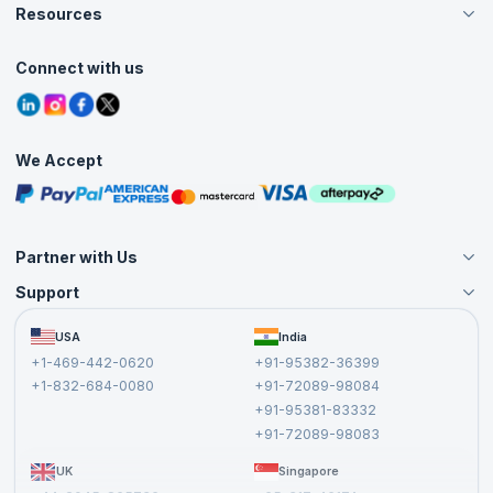
Careers
Resources
Live Virtual (Online)
Accreditation
Classroom
Customer Speak
Course Info
Agile Services
Connect with us
Contact Us
Tutorials
Refer and Earn
Grievance Redressal
Blogs
Corporate Training
Interview Questions
Practice Tests
We Accept
Free Courses
Masterclasses
Partner with Us
Support
Become an Instructor
Become a Training Partner
FAQs
USA
India
Affiliate
Terms and Conditions
+1-469-442-0620
+91-95382-36399
Privacy Policy and Disclaimer
+1-832-684-0080
+91-72089-98084
Cancellation and Refund Policy
+91-95381-83332
Report a Vulnerability
+91-72089-98083
UK
Singapore