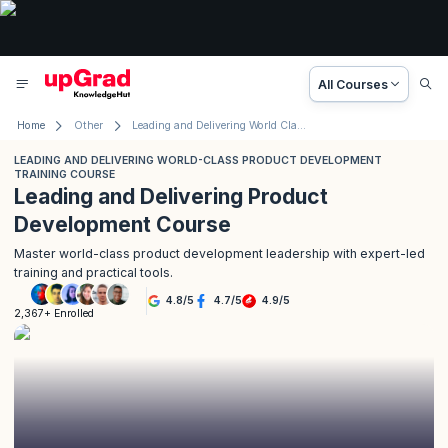
All Courses
Home
Other
Leading and Delivering World Class Product Development Training Course
LEADING AND DELIVERING WORLD-CLASS PRODUCT DEVELOPMENT
TRAINING COURSE
Leading and Delivering Product
Development Course
Master world-class product development leadership with expert-led
training and practical tools.
4.8
/
5
4.7
/
5
4.9
/
5
2,367+ Enrolled