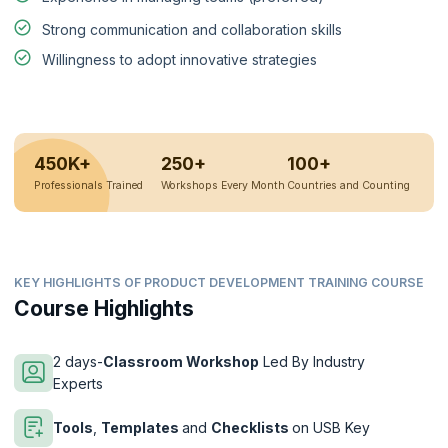
Strong communication and collaboration skills
Willingness to adopt innovative strategies
450K+
250+
100+
Professionals Trained
Workshops Every Month
Countries and Counting
KEY HIGHLIGHTS OF PRODUCT DEVELOPMENT TRAINING COURSE
Course Highlights
2 days-
Classroom Workshop
Led By Industry
Experts
Tools
,
Templates
and
Checklists
on USB Key