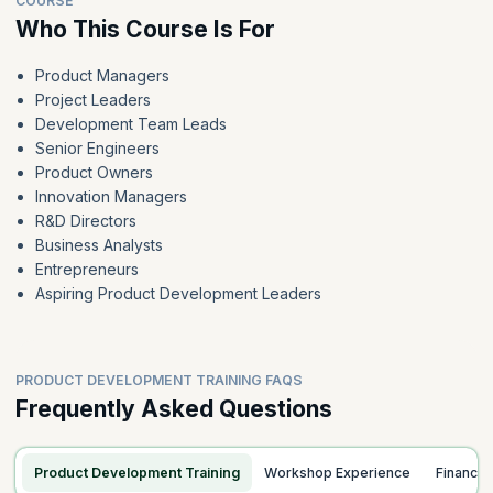
COURSE
Who This Course Is For
Product Managers
Project Leaders
Development Team Leads
Senior Engineers
Product Owners
Innovation Managers
R&D Directors
Business Analysts
Entrepreneurs
Aspiring Product Development Leaders
PRODUCT DEVELOPMENT TRAINING FAQS
Frequently Asked Questions
Product Development Training
Workshop Experience
Finance