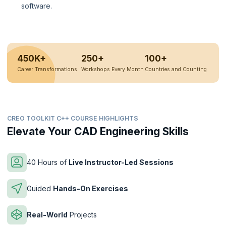
software.
450K+
250+
100+
Career Transformations
Workshops Every Month
Countries and Counting
CREO TOOLKIT C++ COURSE HIGHLIGHTS
Elevate Your CAD Engineering Skills
40 Hours of
Live Instructor-Led Sessions
Guided
Hands-On Exercises
Real-World
Projects