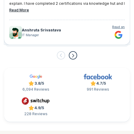
explain. I have completed 2 certifications via knowledge hut and I
am very well satisfied with them.
Read More
Read on
Anshruta Srivastava
IT Manager
3.8/5
4.7/5
6,094 Reviews
991 Reviews
4.9/5
228 Reviews