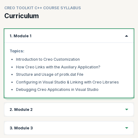
CREO TOOLKIT C++ COURSE SYLLABUS
Curriculum
1. Module 1
Topics:
Introduction to Creo Customization
How Creo Links with the Auxiliary Application?
Structure and Usage of protk.dat File
Configuring in Visual Studio & Linking with Creo Libraries
Debugging Creo Applications in Visual Studio
2. Module 2
Topics:
3. Module 3
Adding Menu & Menu Buttons