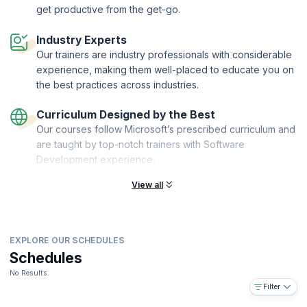
design capabilities. Upon course completion, you'll be a Creo Toolkit
get productive from the get-go.
C++ expert, able to customize Creo Parametric to your unique design
and engineering needs. Take control of Creo's capabilities and
Industry Experts
accelerate your engineering career today!
Our trainers are industry professionals with considerable
experience, making them well-placed to educate you on
the best practices across industries.
Curriculum Designed by the Best
Our courses follow Microsoft’s prescribed curriculum and
are taught by top-notch trainers with Software
Development experience.
View all
EXPLORE OUR SCHEDULES
Schedules
No Results
Filter