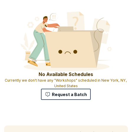
No Available Schedules
Currently we don't have any "Workshops" scheduled in New York, NY,
United States
Request a Batch