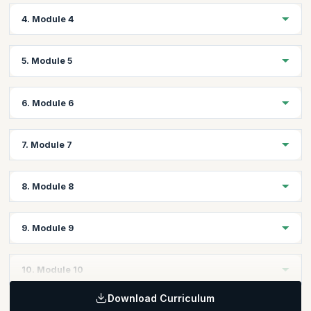
Create, Open & Save Creo Files Through Program
Topics:
4. Module 4
Displaying Messages
Visiting Components
Visiting Features
Topics:
5. Module 5
Visiting Geometry
Creating/Editing/Deleting Model Parameters
Evaluating Geometry
Units & Unit Conversion
Topics:
6. Module 6
Working on Mass Properties
Coordinate Transformations
Assigning Materials to Parts
Assembling Components with Assembly Constraints
Topics:
7. Module 7
Assembly Component Paths
Import, Export Geometries (IGES, STEP etc.,)
Suppressing Components
Setting the Views
Topics:
Show/Hide Components
8. Module 8
Read, Write Data to and from Excel/XML/Notepad
Creating/Editing/Deleting Views
Creating/Editing/Deleting Dimensions
Topics:
9. Module 9
Creating/Editing/Deleting Notes
Working with Tables
Adding/removing Sheets
Title block & Attributes
Topics:
10. Module 10
Drawing Parameters
User Interface Dialogs
BOM
Download Curriculum
Interface and Notifications
Topics: