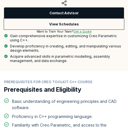
Contact Advisor
View Schedules
Get a Quote
Want to Train Your Team?
Gain comprehensive expertise in customizing Creo Parametric
using C++.
Develop proficiency in creating, editing, and manipulating various
design elements.
Acquire advanced skills in parametric modelling, assembly
management, and data exchange.
PREREQUISITES FOR CREO TOOLKIT C++ COURSE
Prerequisites and Eligibility
Basic understanding of engineering principles and CAD
software.
Proficiency in C++ programming language.
Familiarity with Creo Parametric, and access to the