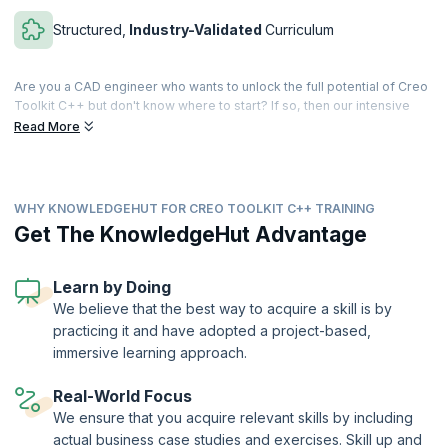
Structured,
Industry-Validated
Curriculum
Are you a CAD engineer who wants to unlock the full potential of Creo
Toolkit C++ but don't know where to start? If so, then our intensive
40-hour program is for you. With ten succinct modules, you'll develop
Read More
expertise in Creo Parametric customization, streamlining your design
and engineering processes.
You'll begin by building a solid foundation: understand Creo's
WHY KNOWLEDGEHUT FOR CREO TOOLKIT C++ TRAINING
interaction with auxiliary applications and configure your Visual Studio
development environment. You'll learn to enhance Creo's user
Get The KnowledgeHut Advantage
interface by adding custom menus, buttons and messages, and
master geometric manipulation for efficient component, feature, and
geometry navigation.
Learn by Doing
We believe that the best way to acquire a skill is by
We'll also let you dive into parametric modeling, material assignment,
practicing it and have adopted a project-based,
and model parameter management. Understand how to perfect your
assembly skills with coordinate transformations, component
immersive learning approach.
constraints, and path management. Exchange data effortlessly with
external sources like Excel, XML, and Notepad and craft user-friendly
Real-World Focus
interface dialogs and notifications to enhance the user experience.
We ensure that you acquire relevant skills by including
Finally, you'll explore feature creation and manipulation to expand your
actual business case studies and exercises. Skill up and