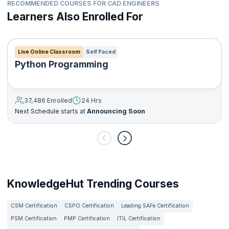
RECOMMENDED COURSES FOR CAD ENGINEERS
Learners Also Enrolled For
Live Online Classroom
Self Paced
Python Programming
37,486 Enrolled
24 Hrs
Next Schedule starts at
Announcing Soon
KnowledgeHut Trending Courses
CSM Certification
CSPO Certification
Leading SAFe Certification
PSM Certification
PMP Certification
ITIL Certification