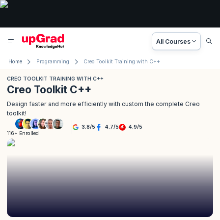
All Courses
Home
Programming
Creo Toolkit Training with C++
CREO TOOLKIT TRAINING WITH C++
Creo Toolkit C++
Design faster and more efficiently with custom the complete Creo
toolkit!
3.8
/
5
4.7
/
5
4.9
/
5
116+ Enrolled