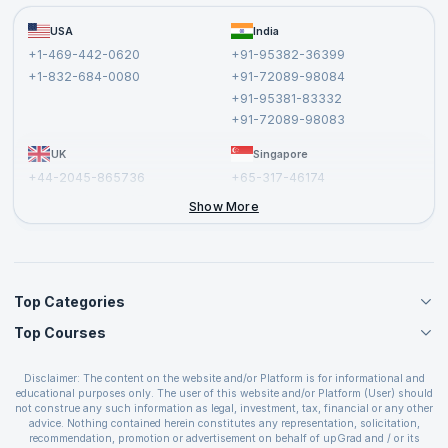
Become a Training Partner
FAQs
USA
India
Affiliate
Terms and Conditions
+1-469-442-0620
+91-95382-36399
Privacy Policy and Disclaimer
+1-832-684-0080
+91-72089-98084
Cancellation and Refund Policy
+91-95381-83332
Report a Vulnerability
+91-72089-98083
UK
Singapore
+44-2045-865736
+65-317-46174
+44-2046-002067
Show More
Top Categories
Top Courses
Agile Management Courses
Project Management Courses
CSM Certification
Cloud Computing Courses
Disclaimer: The content on the website and/or Platform is for informational and
PMP Certification
educational purposes only. The user of this website and/or Platform (User) should
IT Service Management Courses
CSPO Certification
not construe any such information as legal, investment, tax, financial or any other
Business Management Courses
advice. Nothing contained herein constitutes any representation, solicitation,
Leading SAFe 6.0 Certification
recommendation, promotion or advertisement on behalf of upGrad and / or its
Devops Courses