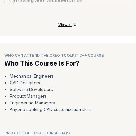
Drawing and Documentation
Create, edit, and manage drawings, including dimensions, notes,
tables, and title blocks.
View all
WHO CAN ATTEND THE CREO TOOLKIT C++ COURSE
Who This Course Is For?
Mechanical Engineers
CAD Designers
Software Developers
Product Managers
Engineering Managers
Anyone seeking CAD customization skills
CREO TOOLKIT C++ COURSE FAQS