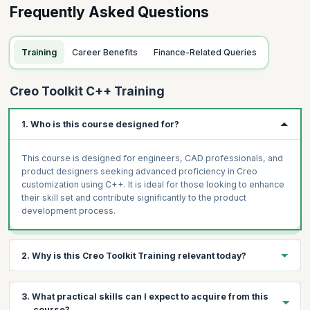
Frequently Asked Questions
Training
Career Benefits
Finance-Related Queries
Creo Toolkit C++ Training
1. Who is this course designed for?
This course is designed for engineers, CAD professionals, and
product designers seeking advanced proficiency in Creo
customization using C++. It is ideal for those looking to enhance
their skill set and contribute significantly to the product
development process.
2. Why is this Creo Toolkit Training relevant today?
In today's competitive design and engineering landscape,
3. What practical skills can I expect to acquire from this
customizing Creo with C++ is a valuable skill. It empowers
course?