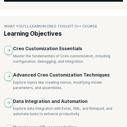
Feature Creation Overview
Feature Creation Standard Features
WHAT YOU'LL LEARN IN CREO TOOLKIT C++ COURSE
Learning Objectives
Creo Customization Essentials
Master the fundamentals of Creo customization, including
configuration, debugging, and integration.
Advanced Creo Customization Techniques
Explore topics like creating menus, modifying model
parameters, and assemblies.
Data Integration and Automation
Explore data integration with Excel, XML, and Notepad, and
automate tasks to enhance productivity.