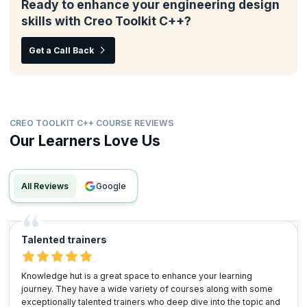
Ready to enhance your engineering design
skills with Creo Toolkit C++?
Get a Call Back
CREO TOOLKIT C++ COURSE REVIEWS
Our Learners Love Us
All Reviews
google
Talented trainers
Knowledge hut is a great space to enhance your learning
journey. They have a wide variety of courses along with some
exceptionally talented trainers who deep dive into the topic and