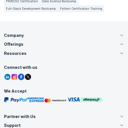
PRINCE2 Certification
Data Science Bootcamp
Full-Stack Development Bootcamp
Python Certification Training
Company
Offerings
About Us
Careers
Resources
Live Virtual (Online)
Accreditation
Classroom
Customer Speak
Course Info
Agile Services
Connect with us
Contact Us
Tutorials
Refer and Earn
Grievance Redressal
Blogs
Corporate Training
Interview Questions
Practice Tests
We Accept
Free Courses
Masterclasses
Partner with Us
Support
Become an Instructor