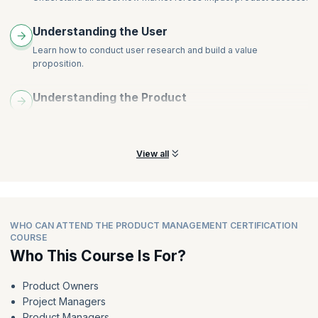
Apply experimentation techniques like A/B testing and
multivariate testing
Understanding the User
Learn how to conduct user research and build a value
proposition.
Understanding the Product
Learn all about how to create user personas and user journey
maps.
View all
WHO CAN ATTEND THE PRODUCT MANAGEMENT CERTIFICATION
COURSE
Who This Course Is For?
Product Owners
Project Managers
Product Managers