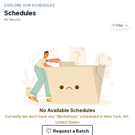
EXPLORE OUR SCHEDULES
Schedules
No Results
Filter
No Available Schedules
Currently we don't have any "Workshops" scheduled in New York, NY,
United States
Request a Batch