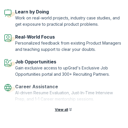
to manage your product through its lifecycle - from conception to
end-of-life, while also ensuring that it's profitable.
Learn by Doing
With this certification program, you also get to choose to from three
Work on real-world projects, industry case studies, and
distinct specializations and enrich your product manager journey.
get exposure to practical product problems.
KnowledgeHut has joined hands with Asia's EdTech major upGrad, to
bring you the Post Graduate Certificate in Product Management from
Duke Corporate Education.
Real-World Focus
Personalized feedback from existing Product Managers
and teaching support to clear your doubts.
Job Opportunities
Gain exclusive access to upGrad's Exclusive Job
Opportunities portal and 300+ Recruiting Partners.
Career Assistance
AI-driven Resume Evaluation, Just-In-Time Interview
Prep, and 1-1 Career mentorship sessions.
View all