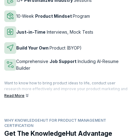
15+
Personalized
Industry
Sessions
10-Week
Product Mindset
Program
Just-in-Time
Interviews, Mock Tests
Build Your Own
Product (BYOP)
Comprehensive
Job Support
Including AI-Resume
Builder
Want to know how to bring product ideas to life, conduct user
research more effectively and improve your product marketing and
operational skills? Overcome these common challenges faced by
Read More
product managers while securing a certification from Duke Corporate
Education (Duke CE), ranked top 3 for 19 consecutive years in
Executive Education by the Financial Times.
WHY KNOWLEDGEHUT FOR PRODUCT MANAGEMENT
The program has been developed for aspiring product managers who
CERTIFICATION
want to sharpen their product skills, successfully transition into a
Get The KnowledgeHut Advantage
product manager role, and accelerate their careers. You will learn how