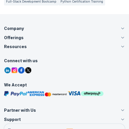
Full-Stack Development Bootcamp
Python Certification Training
Company
Offerings
About Us
Careers
Resources
Live Virtual (Online)
Accreditation
Classroom
Customer Speak
Course Info
Agile Services
Connect with us
Contact Us
Tutorials
Refer and Earn
Grievance Redressal
Blogs
Corporate Training
Interview Questions
Practice Tests
We Accept
Free Courses
Masterclasses
Partner with Us
Support
Become an Instructor
Become a Training Partner