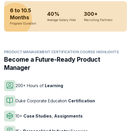
6 to 10.5
40%
300+
Months
Average Salary Hike
Recruiting Partners
Program Duration
PRODUCT MANAGEMENT CERTIFICATION COURSE HIGHLIGHTS
Become a Future-Ready Product
Manager
200+ Hours of
Learning
Duke Corporate Education
Certification
10+
Case Studies
,
Assignments