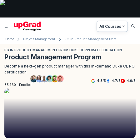
All Courses
Home
Project Management
PG in Product Management from Duke Corporate Education
PG IN PRODUCT MANAGEMENT FROM DUKE CORPORATE EDUCATION
Product Management Program
Become a next-gen product manager with this in-demand Duke CE PG
certification
4.8
/
5
4.7
/
5
4.9
/
5
35,730+ Enrolled