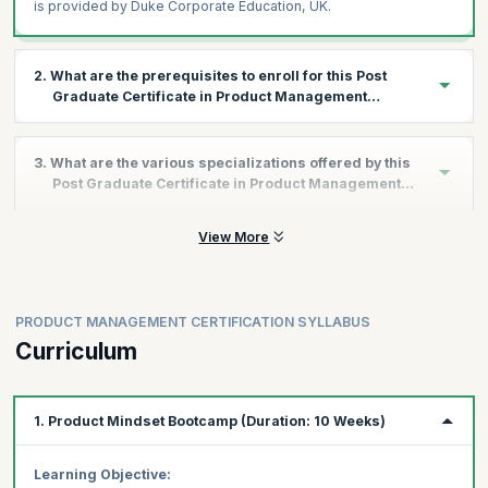
is provided by Duke Corporate Education, UK.
2. What are the prerequisites to enroll for this Post
Graduate Certificate in Product Management
Program?
All applicants interested in this program should have a graduate
3. What are the various specializations offered by this
degree.
Post Graduate Certificate in Product Management
Program?
View More
As a part of the Duke Post Graduate Certificate in Product
Management program, you get the advantage of choosing any
or all of the 3 specializations.
Below are details of the three specializations to choose from:
PRODUCT MANAGEMENT CERTIFICATION SYLLABUS
I - Growth in Product Management
Curriculum
This specialization will help you master user retention and
engagement, monetization and …..
Driving User Retention & Engagement Growth:
Create
1. Product Mindset Bootcamp (Duration: 10 Weeks)
user engagement and strategies to implement retention
Activation & Resurrection Growth Strategies:
Build
Learning Objective: