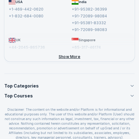
FAQs
USA
India
Affiliate
Terms and Conditions
+1-469-442-0620
+91-95382-36399
Privacy Policy and Disclaimer
+1-832-684-0080
+91-72089-98084
Cancellation and Refund Policy
+91-95381-83332
Report a Vulnerability
+91-72089-98083
UK
Singapore
+44-2045-865736
+65-317-46174
+44-2046-002067
Show More
Top Categories
Top Courses
Agile Management Courses
Project Management Courses
CSM Certification
Cloud Computing Courses
Disclaimer: The content on the website and/or Platform is for informational and
PMP Certification
educational purposes only. The user of this website and/or Platform (User) should
IT Service Management Courses
CSPO Certification
not construe any such information as legal, investment, tax, financial or any other
Business Management Courses
advice. Nothing contained herein constitutes any representation, solicitation,
Leading SAFe 6.0 Certification
recommendation, promotion or advertisement on behalf of upGrad and / or its
Devops Courses
ITIL Foundation Certification
Affiliates (including but not limited to its subsidiaries, associates, employees,
BI and Visualization Courses
directors, key managerial personnel, consultants, trainers, advisors).
PRINCE2 Certifications