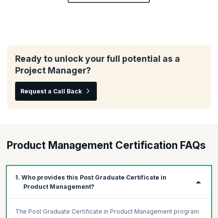
Ready to unlock your full potential as a
Project Manager?
Request a Call Back
Product Management Certification FAQs
1. Who provides this Post Graduate Certificate in
Product Management?
The Post Graduate Certificate in Product Management program