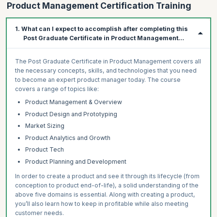
Product Management Certification Training
1. What can I expect to accomplish after completing this
Post Graduate Certificate in Product Management
Program?
The Post Graduate Certificate in Product Management covers all
the necessary concepts, skills, and technologies that you need
to become an expert product manager today. The course
covers a range of topics like:
Product Management & Overview
Product Design and Prototyping
Market Sizing
Product Analytics and Growth
Product Tech
Product Planning and Development
In order to create a product and see it through its lifecycle (from
conception to product end-of-life), a solid understanding of the
above five domains is essential. Along with creating a product,
you’ll also learn how to keep in profitable while also meeting
customer needs.