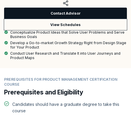
Contact Advisor
View Schedules
Conceptualize Product Ideas that Solve User Problems and Serve
Business Goals
Develop a Go-to-market Growth Strategy Right from Design Stage
for Your Product
Conduct User Research and Translate It into User Journeys and
Product Maps
PREREQUISITES FOR PRODUCT MANAGEMENT CERTIFICATION
COURSE
Prerequisites and Eligibility
Candidates should have a graduate degree to take this
course