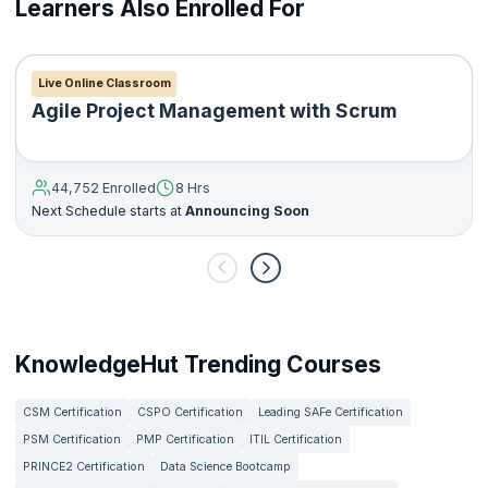
Learners Also Enrolled For
product
Understanding the basics of the key technologies used in a
technology stack
Understanding the fundamentals of agile product
Live Online Classroom
development and scrum framework
Agile Project Management with Scrum
Creating a product roadmap and flesh out product
requirements
Developing and plan a go-to-market strategy
44,752 Enrolled
8 Hrs
Setting up Google Analytics for your product
Next Schedule starts at
Announcing Soon
Developing plans to boost user engagement for your
product
KnowledgeHut Trending Courses
CSM Certification
CSPO Certification
Leading SAFe Certification
PSM Certification
PMP Certification
ITIL Certification
PRINCE2 Certification
Data Science Bootcamp