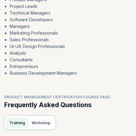
Project Leads
Technical Managers
Software Developers
Managers
Marketing Professionals
Sales Professionals
UI-UX Design Professionals
Analysts
Consultants
Entrepreneurs
Business Development Managers
PRODUCT MANAGEMENT CERTIFICATION COURSE FAQS
Frequently Asked Questions
Training
Workshop