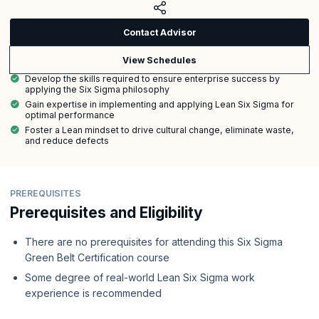
Contact Advisor
View Schedules
Develop the skills required to ensure enterprise success by
applying the Six Sigma philosophy
Gain expertise in implementing and applying Lean Six Sigma for
optimal performance
Foster a Lean mindset to drive cultural change, eliminate waste,
and reduce defects
PREREQUISITES
Prerequisites and Eligibility
There are no prerequisites for attending this Six Sigma
Green Belt Certification course
Some degree of real-world Lean Six Sigma work
experience is recommended