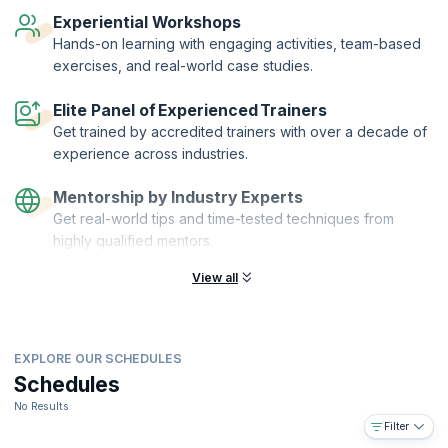
that you’re proficient in the foundation principles of Lean and Six
Experiential Workshops
Sigma.
Hands-on learning with engaging activities, team-based
exercises, and real-world case studies.
Elite Panel of Experienced Trainers
Get trained by accredited trainers with over a decade of
experience across industries.
Mentorship by Industry Experts
Get real-world tips and time-tested techniques from
highly qualified mentors.
View all
EXPLORE OUR SCHEDULES
Schedules
No Results
Filter