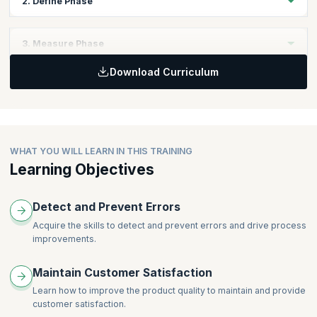
2. Define Phase
Topics
3. Measure Phase
Voice of Customer, Voice of Process, Voice of Business
(Balanced Scorecard)
Download Curriculum
Topics
Project Selection Process
Process Maps
VOC to CTQ to Primary Metric (Problem Definition Tree)
Basic Probability Concepts and Central Limit Theorem
Project Management Basics
Collecting and summarizing data
Charter
Graphical techniques
WHAT YOU WILL LEARN IN THIS TRAINING
Scoping
Learning Objectives
Introduction to MINITAB®
Metrics
Basics of Measurement Systems Analysis
GANTT Charts
Accuracy
Detect and Prevent Errors
Risk Analysis
Precision
Financial Benefits Assessment
Acquire the skills to detect and prevent errors and drive process
Discrimination
improvements.
Team Dynamics and Stages
GR&R Studies
Roles and Responsibilities
Maintain Customer Satisfaction
Linearity
Lean Tools (5S and Standardization)
Process Stability
Learn how to improve the product quality to maintain and provide
customer satisfaction.
Process Capability