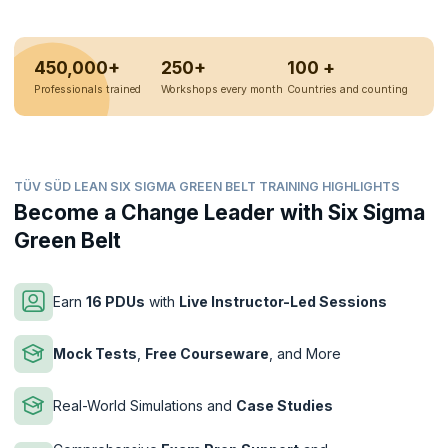
450,000+
250+
100 +
Professionals trained
Workshops every month
Countries and counting
TÜV SÜD LEAN SIX SIGMA GREEN BELT TRAINING HIGHLIGHTS
Become a Change Leader with Six Sigma
Green Belt
Earn
16 PDUs
with
Live Instructor-Led Sessions
Mock Tests
,
Free Courseware
, and More
Real-World Simulations and
Case Studies