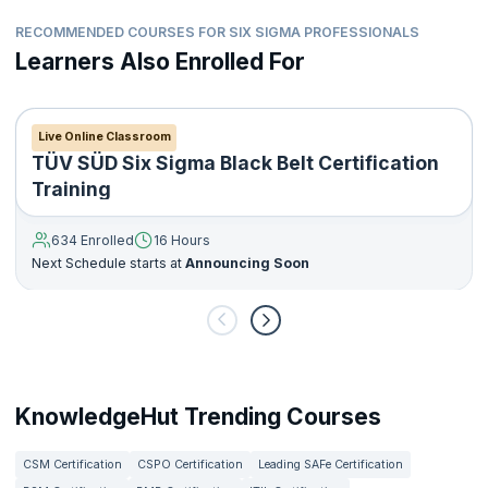
RECOMMENDED COURSES FOR SIX SIGMA PROFESSIONALS
Learners Also Enrolled For
Live Online Classroom
TÜV SÜD Six Sigma Black Belt Certification
Training
634 Enrolled
16 Hours
Next Schedule starts at
Announcing Soon
KnowledgeHut Trending Courses
CSM Certification
CSPO Certification
Leading SAFe Certification