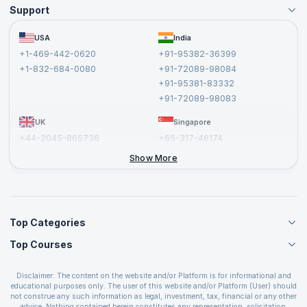
Support
Become an Instructor
Become a Training Partner
FAQs
USA
India
Affiliate
Terms and Conditions
+1-469-442-0620
+91-95382-36399
Privacy Policy and Disclaimer
+1-832-684-0080
+91-72089-98084
Cancellation and Refund Policy
+91-95381-83332
Report a Vulnerability
+91-72089-98083
UK
Singapore
+44-2045-865736
+65-317-46174
+44-2046-002067
Show More
Top Categories
Top Courses
Agile Management Courses
Project Management Courses
CSM Certification
Cloud Computing Courses
Disclaimer: The content on the website and/or Platform is for informational and
PMP Certification
educational purposes only. The user of this website and/or Platform (User) should
IT Service Management Courses
CSPO Certification
not construe any such information as legal, investment, tax, financial or any other
Business Management Courses
advice. Nothing contained herein constitutes any representation, solicitation,