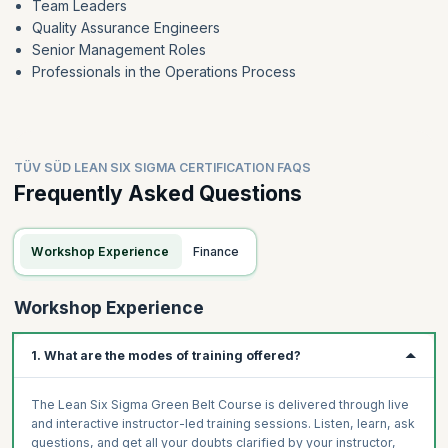
Team Leaders
Quality Assurance Engineers
Senior Management Roles
Professionals in the Operations Process
TÜV SÜD LEAN SIX SIGMA CERTIFICATION FAQS
Frequently Asked Questions
Workshop Experience
Finance
Workshop Experience
1. What are the modes of training offered?
The Lean Six Sigma Green Belt Course is delivered through live
and interactive instructor-led training sessions. Listen, learn, ask
questions, and get all your doubts clarified by your instructor,