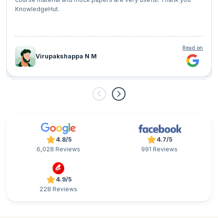
KnowledgeHut.
Read on
Virupakshappa N M
4.8/5
4.7/5
6,028 Reviews
991 Reviews
4.9/5
228 Reviews