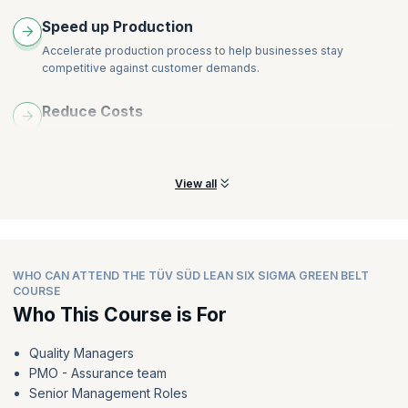
DPMO
Speed up Production
DPU
Accelerate production process to help businesses stay
Sigma Level
competitive against customer demands.
CP
CPK
Reduce Costs
Lean Tools (OEE)
Minimize variability and eliminate various kinds of waste to
reduce production costs drastically.
View all
WHO CAN ATTEND THE TÜV SÜD LEAN SIX SIGMA GREEN BELT
COURSE
Who This Course is For
Quality Managers
PMO - Assurance team
Senior Management Roles