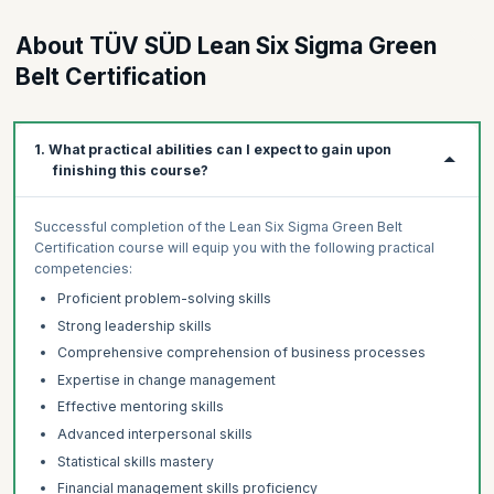
About TÜV SÜD Lean Six Sigma Green
Belt Certification
1. What practical abilities can I expect to gain upon
finishing this course?
Successful completion of the Lean Six Sigma Green Belt
Certification course will equip you with the following practical
competencies:
Proficient problem-solving skills
Strong leadership skills
Comprehensive comprehension of business processes
Expertise in change management
Effective mentoring skills
Advanced interpersonal skills
Statistical skills mastery
Financial management skills proficiency