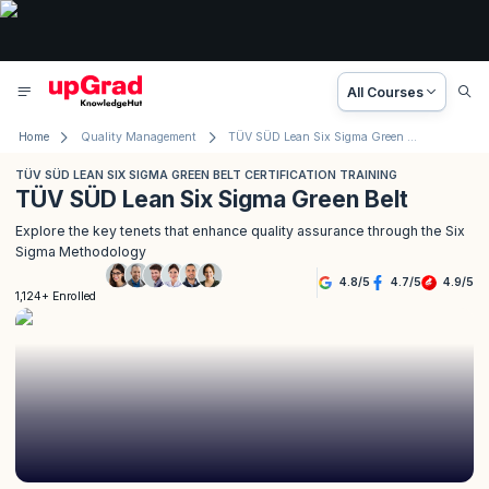
All Courses
Home
Quality Management
TÜV SÜD Lean Six Sigma Green Belt Certification Training
TÜV SÜD LEAN SIX SIGMA GREEN BELT CERTIFICATION TRAINING
TÜV SÜD Lean Six Sigma Green Belt
Explore the key tenets that enhance quality assurance through the Six
Sigma Methodology
4.8
/
5
4.7
/
5
4.9
/
5
1,124+ Enrolled