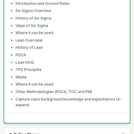
Introduction and Ground Rules
Six Sigma Overview
History of Six Sigma
Value of Six Sigma
Where it can be used
Lean Overview
History of Lean
PDCA
Lean HOQ
TPS Principles
Waste
Where it can be used
Other Methodologies (PDCA, TOC and PM)
Capture class background knowledge and expectations (4-
square)