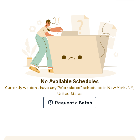
No Available Schedules
Currently we don't have any "Workshops" scheduled in New York, NY,
United States
Request a Batch