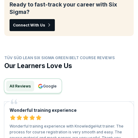
Ready to fast-track your career with Six
Sigma?
Connect With Us
TÜV SÜD LEAN SIX SIGMA GREEN BELT COURSE REVIEWS
Our Learners Love Us
All Reviews
google
Wonderful training experience
Wonderful training experience with KnowledgeHut trainer. The
process for course registration is very smooth and easy. The
course material and mock papers are very useful. Thank you