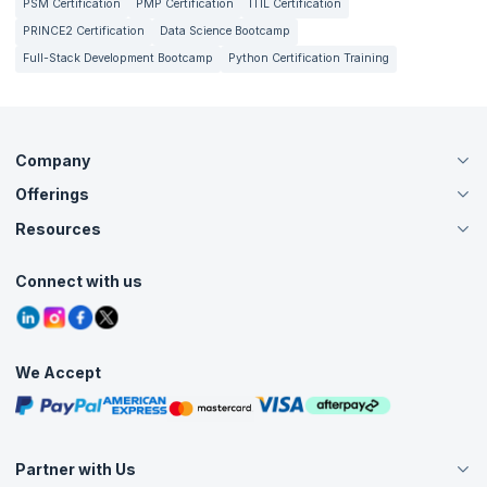
PSM Certification
PMP Certification
ITIL Certification
PRINCE2 Certification
Data Science Bootcamp
Full-Stack Development Bootcamp
Python Certification Training
Company
Offerings
About Us
Careers
Resources
Live Virtual (Online)
Accreditation
Classroom
Customer Speak
Course Info
Agile Services
Connect with us
Contact Us
Tutorials
Refer and Earn
Grievance Redressal
Blogs
Corporate Training
Interview Questions
Practice Tests
We Accept
Free Courses
Masterclasses
Partner with Us