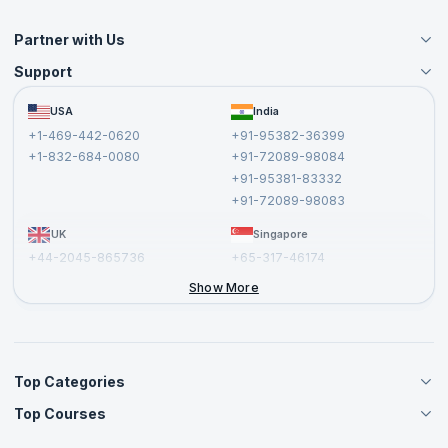
Partner with Us
Support
Become an Instructor
Become a Training Partner
FAQs
USA
India
Affiliate
Terms and Conditions
+1-469-442-0620
+91-95382-36399
Privacy Policy and Disclaimer
+1-832-684-0080
+91-72089-98084
Cancellation and Refund Policy
+91-95381-83332
Report a Vulnerability
+91-72089-98083
UK
Singapore
+44-2045-865736
+65-317-46174
+44-2046-002067
Show More
Top Categories
Top Courses
Agile Management Courses
Project Management Courses
CSM Certification