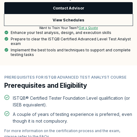
Contact Advisor
View Schedules
Get a Quote
Want to Train Your Team?
Enhance your test analysis, design, and execution skills
Prepare to clear the ISTQB Certified Advanced Level Test Analyst
exam
Implement the best tools and techniques to support and complete
testing tasks
PREREQUISITES FOR ISTQB ADVANCED TEST ANALYST COURSE
Prerequisites and Eligibility
ISTQB® Certified Tester Foundation Level qualification (or
ISEB equivalent).
A couple of years of testing experience is preferred, even
though it is not compulsory.
For more information on the certification process and the exam,
please refer to the FAQs.