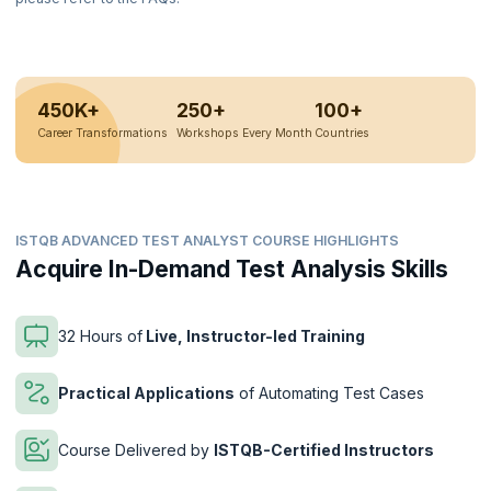
450K+
250+
100+
Career Transformations
Workshops Every Month
Countries
ISTQB ADVANCED TEST ANALYST COURSE HIGHLIGHTS
Acquire In-Demand Test Analysis Skills
32 Hours of
Live, Instructor-led Training
Practical Applications
of Automating Test Cases
Course Delivered by
ISTQB-Certified Instructors