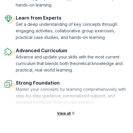
hands-on learning.
Learn from Experts
Get a deep understanding of key concepts through
engaging activities, collaborative group exercises,
practical case studies, and hands-on learning.
Advanced Curriculum
Advance and update your skills with the most current
curriculum that blends both theoretical knowledge and
practical, real-world learning.
Strong Foundation
Master your concepts by learning comprehensively with
step-by-step guidance, personalized support, and
detailed feedback from expert mentors.
View all