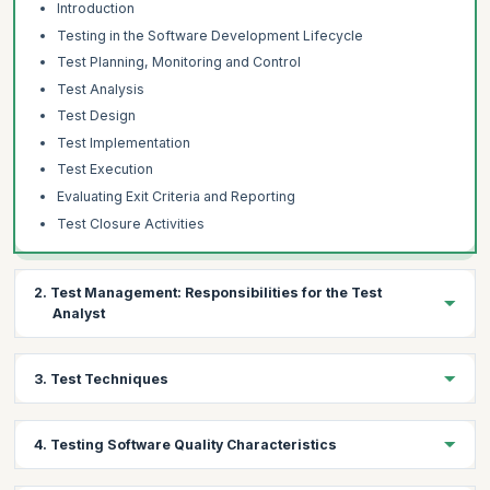
Introduction
Testing in the Software Development Lifecycle
Test Planning, Monitoring and Control
Test Analysis
Test Design
Test Implementation
Test Execution
Evaluating Exit Criteria and Reporting
Test Closure Activities
2. Test Management: Responsibilities for the Test
Analyst
Topics:
3. Test Techniques
Test Progress Monitoring and Control
Distributed, Outsourced and Insources Testing
Topics:
4. Testing Software Quality Characteristics
The Test Analyst’s Tasks in Risk-Based Testing
Specification-Based Techniques
Equivalence Partitioning