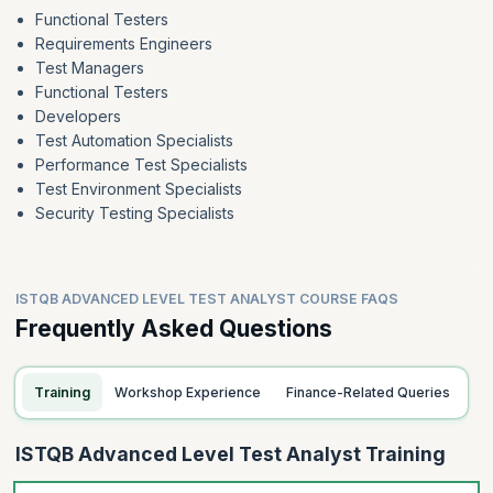
Functional Testers
Requirements Engineers
Test Managers
Functional Testers
Developers
Test Automation Specialists
Performance Test Specialists
Test Environment Specialists
Security Testing Specialists
ISTQB ADVANCED LEVEL TEST ANALYST COURSE FAQS
Frequently Asked Questions
Training
Workshop Experience
Finance-Related Queries
ISTQB Advanced Level Test Analyst Training