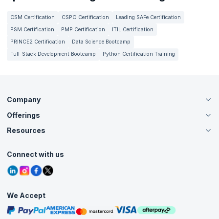
CSM Certification
CSPO Certification
Leading SAFe Certification
PSM Certification
PMP Certification
ITIL Certification
PRINCE2 Certification
Data Science Bootcamp
Full-Stack Development Bootcamp
Python Certification Training
Company
Offerings
About Us
Careers
Resources
Live Virtual (Online)
Accreditation
Classroom
Customer Speak
Course Info
Agile Services
Connect with us
Contact Us
Tutorials
Refer and Earn
Grievance Redressal
Blogs
Corporate Training
Interview Questions
Practice Tests
We Accept
Free Courses
Masterclasses