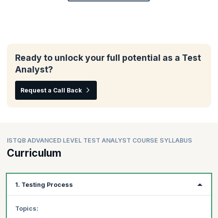
Ready to unlock your full potential as a Test
Analyst?
Request a Call Back
ISTQB ADVANCED LEVEL TEST ANALYST COURSE SYLLABUS
Curriculum
1. Testing Process
Topics: