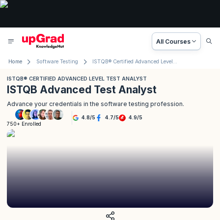
All Courses
Home
Software Testing
ISTQB® Certified Advanced Level Test Analyst
ISTQB® CERTIFIED ADVANCED LEVEL TEST ANALYST
ISTQB Advanced Test Analyst
Advance your credentials in the software testing profession.
4.8
/
5
4.7
/
5
4.9
/
5
750+ Enrolled