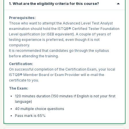
1. What are the eligibility criteria for this course?
Prerequisites:
Those who want to attempt the Advanced Level Test Analyst
examination should hold the ISTQB® Certified Tester Foundation
Level qualification (or ISEB equivalent). A couple of years of
testing experience is preferred, even though it is not
compulsory.
It is recommended that candidates go through the syllabus
before attending the training.
Certification:
On successful completion of the Certification Exam, your local
ISTQB® Member Board or Exam Provider will e-mail the
certificate to you.
The Exam:
120 minutes duration (150 minutes if English is not your first
language)
40 multiple choice questions
Pass mark is 65%