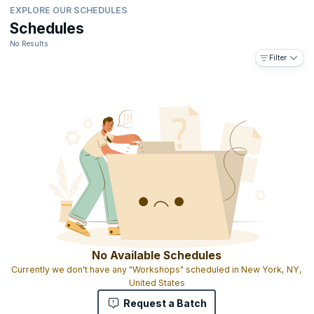
EXPLORE OUR SCHEDULES
Schedules
No Results
Filter
No Available Schedules
Currently we don't have any "Workshops" scheduled in New York, NY,
United States
Request a Batch