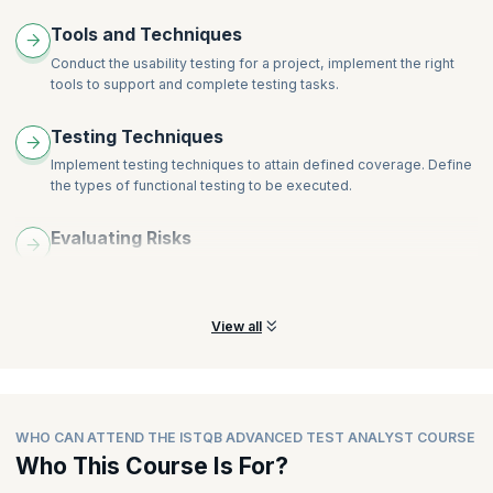
Tools and Techniques
Conduct the usability testing for a project, implement the right
tools to support and complete testing tasks.
Testing Techniques
Implement testing techniques to attain defined coverage. Define
the types of functional testing to be executed.
Evaluating Risks
Learn and understand the skills required to prioritize testing
tasks depending on evaluated risks.
View all
WHO CAN ATTEND THE ISTQB ADVANCED TEST ANALYST COURSE
Who This Course Is For?