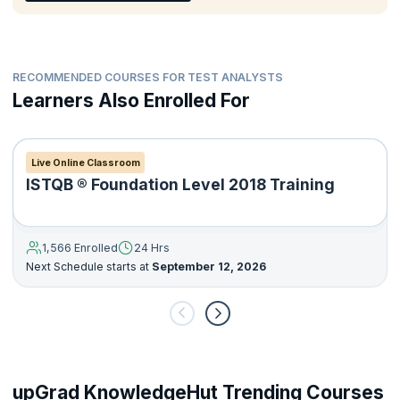
Deliver a suitable level of documentation applicable to the
testing activities.
RECOMMENDED COURSES FOR TEST ANALYSTS
Learners Also Enrolled For
Live Online Classroom
ISTQB ® Foundation Level 2018 Training
1,566 Enrolled
24 Hrs
Next Schedule starts at
September 12, 2026
upGrad KnowledgeHut Trending Courses