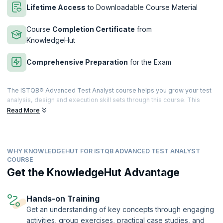
Lifetime Access
to Downloadable Course Material
Course
Completion Certificate
from
KnowledgeHut
Comprehensive Preparation
for the Exam
The ISTQB® Advanced Test Analyst course helps you grow your test
analysis, design and execution skill sets through this course. This
course also entails high instances of practical exercises and
Read More
assessments which will equip you with all the knowledge and skill sets
required to pass the ISTQB® Certified Tester Advanced Level Test
Analyst examination.
WHY KNOWLEDGEHUT FOR ISTQB ADVANCED TEST ANALYST
upGrad KnowledgeHut has a training program that takes on a blended
COURSE
learning approach with adequate proportions of interactive lectures
Get the KnowledgeHut Advantage
and hands-on practical training. It will cover all topics that a Test
Analyst and related domain professionals should know. After
successful completion of the exam, you will be given an internationally
Hands-on Training
recognized ISTQB® Advanced Test Analyst Certificate.
Get an understanding of key concepts through engaging
This course is being delivered in partnership with SQS Academy.
activities, group exercises, practical case studies, and