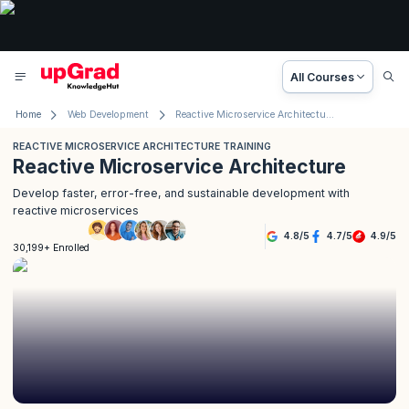
All Courses
Home
Web Development
Reactive Microservice Architecture Training
REACTIVE MICROSERVICE ARCHITECTURE TRAINING
Reactive Microservice Architecture
Develop faster, error-free, and sustainable development with
reactive microservices
4.8
/
5
4.7
/
5
4.9
/
5
30,199+ Enrolled