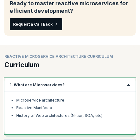
Ready to master reactive microservices for
efficient development?
Request a Call Back
REACTIVE MICROSERVICE ARCHITECTURE CURRICULUM
Curriculum
1. What are Microservices?
Microservice architecture
Reactive Manifesto
History of Web architectures (N-tier, SOA, etc)