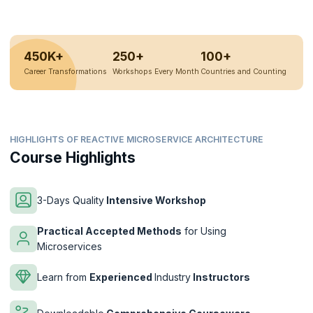
450K+
250+
100+
Career Transformations
Workshops Every Month
Countries and Counting
HIGHLIGHTS OF REACTIVE MICROSERVICE ARCHITECTURE
Course Highlights
3-Days Quality
Intensive Workshop
Practical Accepted Methods
for Using
Microservices
Learn from
Experienced
Industry
Instructors