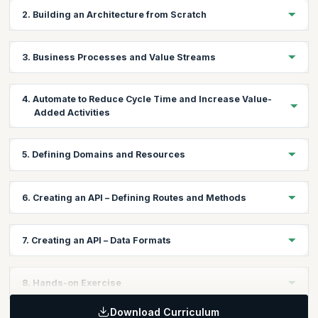
2. Building an Architecture from Scratch
Stakeholder map
3. Business Processes and Value Streams
Business goals
Business Process Mapping
4. Automate to Reduce Cycle Time and Increase Value-
Value Stream Mapping
Added Activities
Identify atomic processes
Define methods
Brainstorming automation
5. Defining Domains and Resources
Choosing the right technology stack
Forming teams
Create a domain resource map
6. Creating an API – Defining Routes and Methods
Consumer-driven contracts and Dependencies
Specify size of resources and which persistence store they
Interface boundaries and DDD (Domain-Driven Design)
belong to
API best practices and conventions
Document using Swagger
7. Creating an API – Data Formats
CORS
HTTP/REST/JSON
8. Hands-on Exercise
Download Curriculum
Participants will be asked to create a stakeholder map