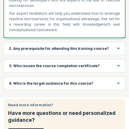
looking for developers who are experts in the use of reactive
microservices.
Our expert facilitators will help you understand how to leverage
reactive microservices for organizational advantage. Get set for
a rewarding career in this field with KnowledgeHut’s well
conceptualised courseware.
2. Any prerequisite for attending this training course?
Following are the prerequisites for Reactive Microservice
3. Who issues the course completion certificate?
Architecture Training
Basic understanding of microservices architecture
On successful completion of the course you will receive a
4. Who is the target audience for this course?
Familiarity with programming languages like Java or Scala
course completion certificate issued by KnowledgeHut.
Knowledge of distributed systems and RESTful APIs
(preferred)
This course offers value to Developers , Solution Architects and
Software Architects, among others. Note that candidates must
Need more information?
have programming knowledge in an imperative or functional
Have more questions or need personalized
programming language such as Java, .NET, PHP, etc. and a
guidance?
background in software architecture.