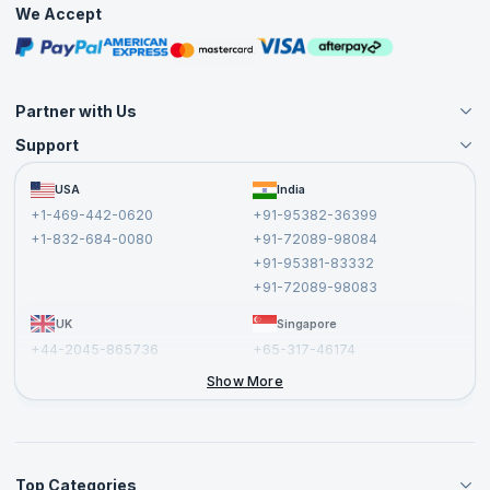
We Accept
Free Courses
Masterclasses
Partner with Us
Support
Become an Instructor
Become a Training Partner
FAQs
USA
India
Affiliate
Terms and Conditions
+1-469-442-0620
+91-95382-36399
Privacy Policy and Disclaimer
+1-832-684-0080
+91-72089-98084
Cancellation and Refund Policy
+91-95381-83332
Report a Vulnerability
+91-72089-98083
UK
Singapore
+44-2045-865736
+65-317-46174
+44-2046-002067
Show More
Top Categories