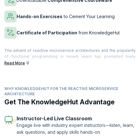
Downloadable
Comprehensive Courseware
Hands-on Exercises
to Cement Your Learning
Certificate of Participation
from KnowledgeHut
The advent of reactive microservice architectures and the popularity
of functional programming in recent years has prompted many
companies to reconsider their traditional n-tier architectures. While
Read More
traditional architectures served them well in the past, scalability,
availability, and performance have become more of a concern to
many organizations seeking to meet the ever-growing demands of
their customers.
WHY KNOWLEDGEHUT FOR THE REACTIVE MICROSERVICE
ARCHITECTURE
Microservices-based Architecture is based on the decomposition of
Get The KnowledgeHut Advantage
the Microservice gateways, resulting in saving time and greatly
reducing coding efforts. By enabling software to be divided into
modules, microservices make it easier to change the software. The
Instructor-Led Live Classroom
use of reactive microservices makes your applications far more
efficient, and also reduces errors. To accomplish their goals,
Engage live with industry expert instructors—listen, learn,
companies must also incorporate NoSQL and Agile DevOps into their
ask questions, and apply skills hands-on.
architectures, resulting in a holistic solution that emphasizes