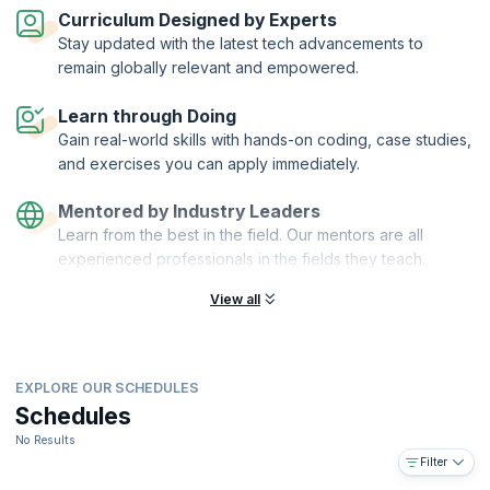
automation and scalability.
Curriculum Designed by Experts
On successful completion of the course, you will receive a Course
Stay updated with the latest tech advancements to
Completion Certificate from KnowledgeHut.
remain globally relevant and empowered.
What you will learn:
Learn through Doing
Understanding reactive microservices
Gain real-world skills with hands-on coding, case studies,
Agile DevOps using Ansible, Vagrant, and Docker
and exercises you can apply immediately.
Developing a simple microservice application in Play or ACT
framework
Mentored by Industry Leaders
Securing microservices, encrypting data at rest, and using
Learn from the best in the field. Our mentors are all
PKI/HMAC
experienced professionals in the fields they teach.
Distributed caching and making full use of the HTTP protocol
(CORS, HTTP/2, HSTS, Public key pinning)
View all
Common practices/Best Practices for Microservices
Future of web development with web components and isomorphic
JS
EXPLORE OUR SCHEDULES
SaaS and multi-tenancy in microservices
Schedules
You will also get:
No Results
Comprehensive, downloadable courseware
Filter
In-depth case studies for better retention