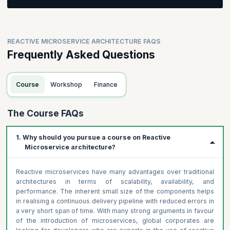
Participants will be asked to create a business process and
value stream
Participants will be asked to identify domains and resources
REACTIVE MICROSERVICE ARCHITECTURE FAQS
for their business process
Frequently Asked Questions
Course
Workshop
Finance
The Course FAQs
1. Why should you pursue a course on Reactive
Microservice architecture?
Reactive microservices have many advantages over traditional
architectures in terms of scalability, availability, and
performance. The inherent small size of the components helps
in realising a continuous delivery pipeline with reduced errors in
a very short span of time. With many strong arguments in favour
of the introduction of microservices, global corporates are