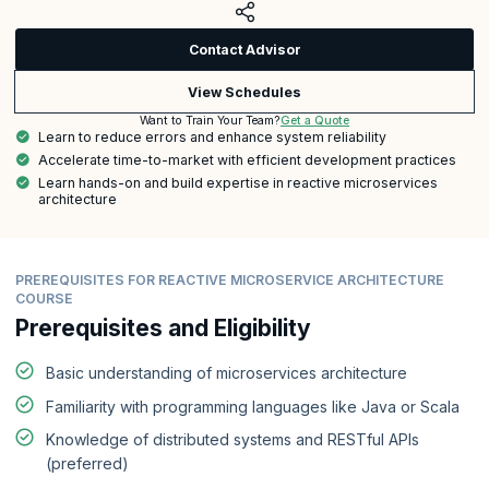
Contact Advisor
View Schedules
Get a Quote
Want to Train Your Team?
Learn to reduce errors and enhance system reliability
Accelerate time-to-market with efficient development practices
Learn hands-on and build expertise in reactive microservices
architecture
PREREQUISITES FOR REACTIVE MICROSERVICE ARCHITECTURE
COURSE
Prerequisites and Eligibility
Basic understanding of microservices architecture
Familiarity with programming languages like Java or Scala
Knowledge of distributed systems and RESTful APIs
(preferred)