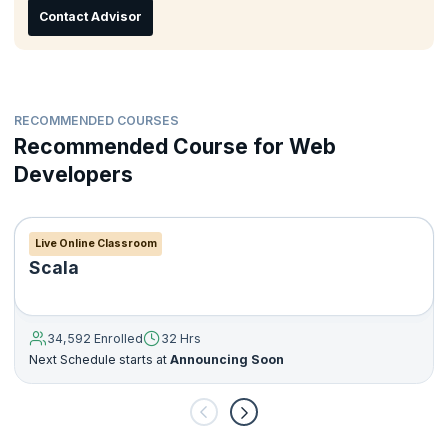
Contact Advisor
RECOMMENDED COURSES
Recommended Course for Web
Developers
Live Online Classroom
Scala
34,592 Enrolled
32 Hrs
Next Schedule starts at
Announcing Soon