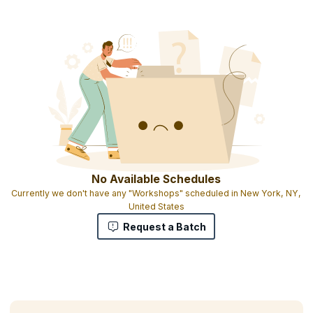
Course completion certificate
1 credit per hour of learning
No Available Schedules
Currently we don't have any "Workshops" scheduled in New York, NY,
United States
Request a Batch