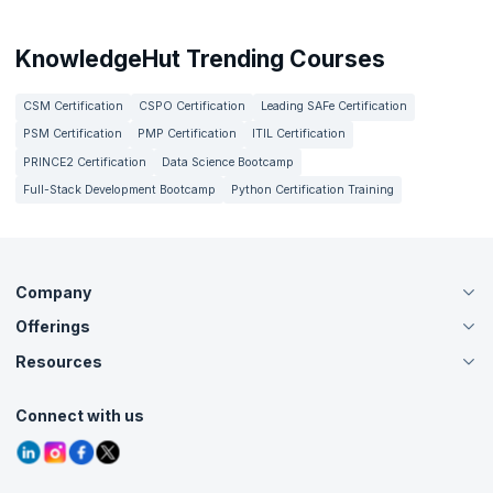
KnowledgeHut Trending Courses
CSM Certification
CSPO Certification
Leading SAFe Certification
PSM Certification
PMP Certification
ITIL Certification
PRINCE2 Certification
Data Science Bootcamp
Full-Stack Development Bootcamp
Python Certification Training
Company
Offerings
About Us
Careers
Resources
Live Virtual (Online)
Accreditation
Classroom
Customer Speak
Course Info
Agile Services
Connect with us
Contact Us
Tutorials
Refer and Earn
Grievance Redressal
Blogs
Corporate Training
Interview Questions
Practice Tests