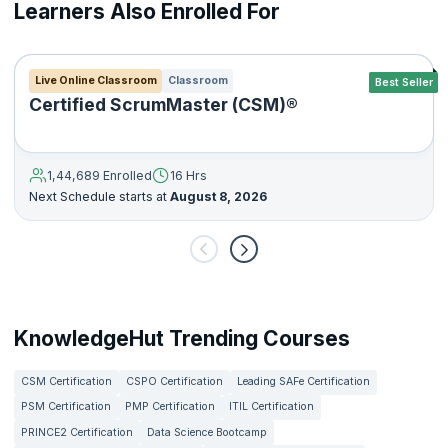
Learners Also Enrolled For
Live Online Classroom
Classroom
Best Seller
Certified ScrumMaster (CSM)®
1,44,689 Enrolled
16 Hrs
Next Schedule starts at
August 8, 2026
KnowledgeHut Trending Courses
CSM Certification
CSPO Certification
Leading SAFe Certification
PSM Certification
PMP Certification
ITIL Certification
PRINCE2 Certification
Data Science Bootcamp