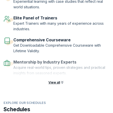
Experiential learning with case studies that reflect real
world situations.
Elite Panel of Trainers
Expert Trainers with many years of experience across
industries.
Comprehensive Courseware
Get Downloadable Comprehensive Courseware with
Lifetime Validity.
Mentorship by Industry Experts
Acquire real-world tips, proven strategies and practical
insights from seasoned experts.
View all
EXPLORE OUR SCHEDULES
Schedules