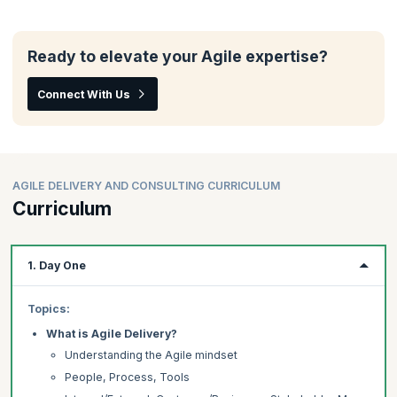
Ready to elevate your Agile expertise?
Connect With Us
AGILE DELIVERY AND CONSULTING CURRICULUM
Curriculum
1. Day One
Topics:
What is Agile Delivery?
Understanding the Agile mindset
People, Process, Tools