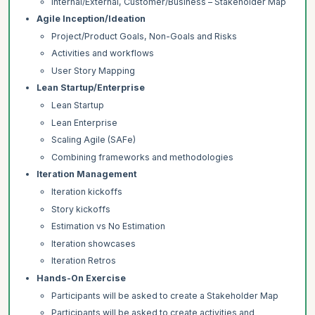
Internal/External, Customer/Business – Stakeholder Map
Agile Inception/Ideation
Project/Product Goals, Non-Goals and Risks
Activities and workflows
User Story Mapping
Lean Startup/Enterprise
Lean Startup
Lean Enterprise
Scaling Agile (SAFe)
Combining frameworks and methodologies
Iteration Management
Iteration kickoffs
Story kickoffs
Estimation vs No Estimation
Iteration showcases
Iteration Retros
Hands-On Exercise
Participants will be asked to create a Stakeholder Map
Participants will be asked to create activities and