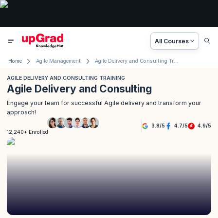
All Courses
Home
Agile Management
Agile Delivery and Consulting Training
AGILE DELIVERY AND CONSULTING TRAINING
Agile Delivery and Consulting
Engage your team for successful Agile delivery and transform your
approach!
3.8
/
5
4.7
/
5
4.9
/
5
12,240+ Enrolled