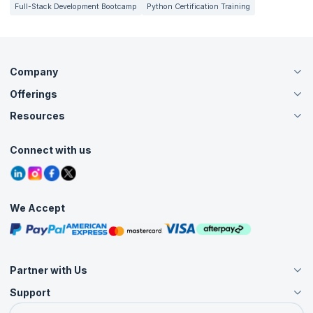
Full-Stack Development Bootcamp
Python Certification Training
Company
Offerings
About Us
Careers
Resources
Live Virtual (Online)
Accreditation
Classroom
Customer Speak
Course Info
Agile Services
Connect with us
Contact Us
Tutorials
Refer and Earn
Grievance Redressal
Blogs
Corporate Training
Interview Questions
Practice Tests
We Accept
Free Courses
Masterclasses
Partner with Us
Support
Become an Instructor
Become a Training Partner