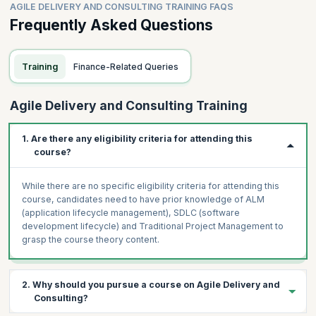
Process – Outcome-Driven Innovation
AGILE DELIVERY AND CONSULTING TRAINING FAQS
Apprenticeship
Practice – Practitioners and Implementation
Frequently Asked Questions
Coding/Inspection
Hands-On Exercise
Agile Testing
Participants will be asked to create a Strategy Analysis of
Specification by Example
Training
Finance-Related Queries
their business
BDD
Participants will be asked to create a simple visualization
FDD
of their work
Agile Delivery and Consulting Training
Hands-On Exercise
Participants will be asked to apply the JTBD/OBI
Participants will be asked to identify which DevOps
framework to their business
1. Are there any eligibility criteria for attending this
automation tools they use
Taking Developers on a User Journey
course?
Participants will be asked to specify their architecture and
Customer-orientation and engagement
design
A/B testing
While there are no specific eligibility criteria for attending this
Participants will be asked to create sample tests using
course, candidates need to have prior knowledge of ALM
Internal tools and processes vs. External impact
SBE or BDD
(application lifecycle management), SDLC (software
Taking Developers on a Product Journey
Impact Mapping
development lifecycle) and Traditional Project Management to
Kano Analysis, MosCoW
Constructing
grasp the course theory content.
Product Lifecycle
The role of impact maps
Product Innovation
Design Thinking/Systems Thinking
2. Why should you pursue a course on Agile Delivery and
Hands-on Exercise
Hands-on Exercise
Consulting?
Participants will be asked to identify A/B tests for one of
Participants will be asked to create an Impact Map