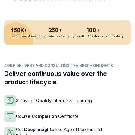
450K+
250+
100+
Career transformations
Workshops every month
Countries and counting
AGILE DELIVERY AND CONSULTING TRAINING HIGHLIGHTS
Deliver continuous value over the
product lifecycle
3 Days of
Quality
Interactive Learning
Course
Completion
Certificate
Get
Deep Insights
into Agile Theories and