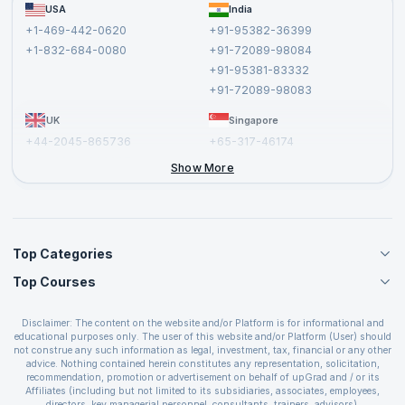
FAQs
USA
India
Affiliate
Terms and Conditions
+1-469-442-0620
+91-95382-36399
Privacy Policy and Disclaimer
+1-832-684-0080
+91-72089-98084
Cancellation and Refund Policy
+91-95381-83332
Report a Vulnerability
+91-72089-98083
UK
Singapore
+44-2045-865736
+65-317-46174
+44-2046-002067
Show More
Top Categories
Top Courses
Agile Management Courses
Project Management Courses
CSM Certification
Cloud Computing Courses
Disclaimer: The content on the website and/or Platform is for informational and
PMP Certification
educational purposes only. The user of this website and/or Platform (User) should
IT Service Management Courses
CSPO Certification
not construe any such information as legal, investment, tax, financial or any other
Business Management Courses
advice. Nothing contained herein constitutes any representation, solicitation,
Leading SAFe 6.0 Certification
recommendation, promotion or advertisement on behalf of upGrad and / or its
Devops Courses
ITIL Foundation Certification
Affiliates (including but not limited to its subsidiaries, associates, employees,
BI and Visualization Courses
directors, key managerial personnel, consultants, trainers, advisors).