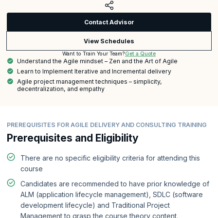
Contact Advisor
View Schedules
Get a Quote
Want to Train Your Team?
Understand the Agile mindset – Zen and the Art of Agile
Learn to Implement Iterative and Incremental delivery
Agile project management techniques – simplicity,
decentralization, and empathy
PREREQUISITES FOR AGILE DELIVERY AND CONSULTING TRAINING
Prerequisites and Eligibility
There are no specific eligibility criteria for attending this
course
Candidates are recommended to have prior knowledge of
ALM (application lifecycle management), SDLC (software
development lifecycle) and Traditional Project
Management to grasp the course theory content.