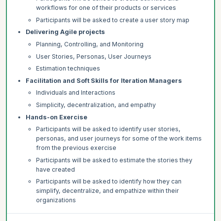
workflows for one of their products or services
Participants will be asked to create a user story map
Delivering Agile projects
Planning, Controlling, and Monitoring
User Stories, Personas, User Journeys
Estimation techniques
Facilitation and Soft Skills for Iteration Managers
Individuals and Interactions
Simplicity, decentralization, and empathy
Hands-on Exercise
Participants will be asked to identify user stories,
personas, and user journeys for some of the work items
from the previous exercise
Participants will be asked to estimate the stories they
have created
Participants will be asked to identify how they can
simplify, decentralize, and empathize within their
organizations