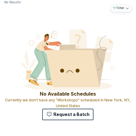
No Results
Filter
No Available Schedules
Currently we don't have any "Workshops" scheduled in New York, NY,
United States
Request a Batch