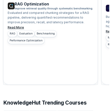
RAG Optimization
Improve retrieval quality through systematic benchmarking.
Evaluated and compared chunking strategies for a RAG
Bui
pipeline, delivering quantified recommendations to
age
improve precision, recall, and latency performance.
hig
Read More
Re
RAG
Evaluation
Benchmarking
Mu
Performance Optimization
Re
KnowledgeHut Trending Courses