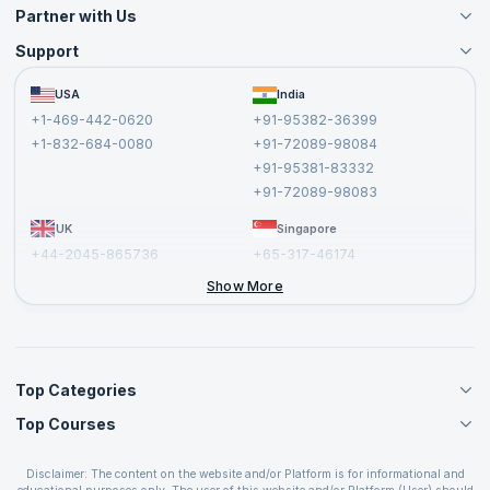
Partner with Us
Support
Become an Instructor
Become a Training Partner
FAQs
USA
India
Affiliate
Terms and Conditions
+1-469-442-0620
+91-95382-36399
Privacy Policy and Disclaimer
+1-832-684-0080
+91-72089-98084
Cancellation and Refund Policy
+91-95381-83332
Report a Vulnerability
+91-72089-98083
UK
Singapore
+44-2045-865736
+65-317-46174
+44-2046-002067
Show More
Top Categories
Top Courses
Agile Management Courses
Project Management Courses
CSM Certification
Cloud Computing Courses
Disclaimer: The content on the website and/or Platform is for informational and
PMP Certification