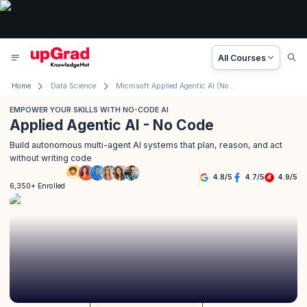
All Courses
Home
Data Science
Microsoft Applied Agentic AI (No Code)
EMPOWER YOUR SKILLS WITH NO-CODE AI
Applied Agentic AI - No Code
Build autonomous multi-agent AI systems that plan, reason, and act
without writing code
4.8
/
5
4.7
/
5
4.9
/
5
6,350+ Enrolled