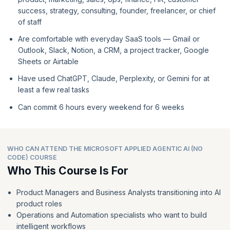
success, strategy, consulting, founder, freelancer, or chief
of staff
Are comfortable with everyday SaaS tools — Gmail or
Outlook, Slack, Notion, a CRM, a project tracker, Google
Sheets or Airtable
Have used ChatGPT, Claude, Perplexity, or Gemini for at
least a few real tasks
Can commit 6 hours every weekend for 6 weeks
WHO CAN ATTEND THE MICROSOFT APPLIED AGENTIC AI (NO
CODE) COURSE
Who This Course Is For
Product Managers and Business Analysts transitioning into AI
product roles
Operations and Automation specialists who want to build
intelligent workflows