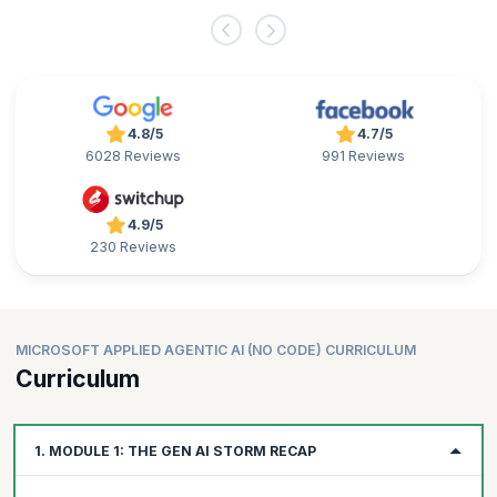
4.8/5
4.7/5
6028 Reviews
991 Reviews
4.9/5
230 Reviews
MICROSOFT APPLIED AGENTIC AI (NO CODE) CURRICULUM
Curriculum
1. MODULE 1: THE GEN AI STORM RECAP