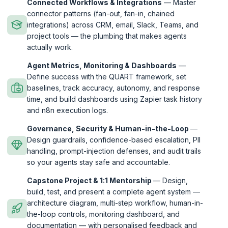
Connected Workflows & Integrations
— Master
connector patterns (fan-out, fan-in, chained
integrations) across CRM, email, Slack, Teams, and
project tools — the plumbing that makes agents
actually work.
Agent Metrics, Monitoring & Dashboards
—
Define success with the QUART framework, set
baselines, track accuracy, autonomy, and response
time, and build dashboards using Zapier task history
and n8n execution logs.
Governance, Security & Human-in-the-Loop
—
Design guardrails, confidence-based escalation, PII
handling, prompt-injection defenses, and audit trails
so your agents stay safe and accountable.
Capstone Project & 1:1 Mentorship
— Design,
build, test, and present a complete agent system —
architecture diagram, multi-step workflow, human-in-
the-loop controls, monitoring dashboard, and
documentation — with personalised feedback and