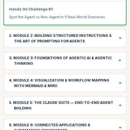
Hands On Challenge #1:
Spot the Agent vs Non-Agent in 5 Real-World Scenarios
2. MODULE 2: BUILDING STRUCTURED INSTRUCTIONS &
THE ART OF PROMPTING FOR AGENTS
2.1 Understanding the Prompt Layers
3. MODULE 3: FOUNDATIONS OF AGENTIC AI & AGENTIC
System Prompt: The agent's identity, constraints, and global
THINKING
instructions
User Prompt: The immediate task or data context
Building the mental model for agent-driven problem solving
4. MODULE 4: VISUALIZATION & WORKFLOW MAPPING
3.1 The Evolution: From Automation → AI Assistants →
WITH MERMAID & MIRO
AI Reasoning Prompt: The internal chain-of-thought that the
Agents
LLM follows
Automation: if-this-then-that (no intelligence)
Seeing your agents before building them
2.2 Prompt Engineering Techniques That Work for Agents
5. MODULE 5: THE CLAUDE SUITE — END-TO-END AGENT
AI Assistants: answering questions (no autonomy)
4.1 Mermaid Fundamentals for Agents
CRAFT Principle:
BUILDING
Why Mermaid for Agent Design:
Agents: observing → reasoning → deciding → acting →
Chain-of-Thought (CoT):
learning
Leveraging Claude's reasoning power across your workflows
Fast iteration on workflow diagrams
6. MODULE 6: CONNECTED APPLICATIONS &
Zero-Shot Prompting: