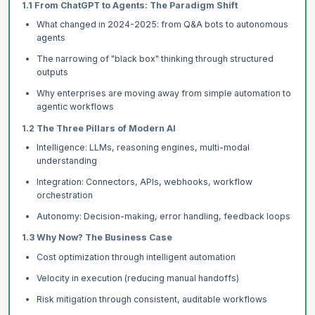
1.1 From ChatGPT to Agents: The Paradigm Shift
What changed in 2024-2025: from Q&A bots to autonomous
agents
The narrowing of "black box" thinking through structured
outputs
Why enterprises are moving away from simple automation to
agentic workflows
1.2 The Three Pillars of Modern AI
Intelligence: LLMs, reasoning engines, multi-modal
understanding
Integration: Connectors, APIs, webhooks, workflow
orchestration
Autonomy: Decision-making, error handling, feedback loops
1.3 Why Now? The Business Case
Cost optimization through intelligent automation
Velocity in execution (reducing manual handoffs)
Risk mitigation through consistent, auditable workflows