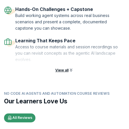
Hands-On Challenges + Capstone
Build working agent systems across real business
scenarios and present a complete, documented
capstone you can showcase.
Learning That Keeps Pace
Access to course materials and session recordings so
you can revisit concepts as the agentic AI landscape
evolves.
View all
NO CODE AI AGENTS AND AUTOMATION COURSE REVIEWS
Our Learners Love Us
All Reviews