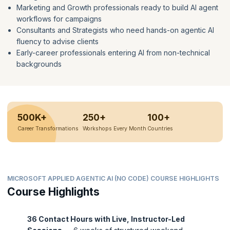
Marketing and Growth professionals ready to build AI agent
workflows for campaigns
Consultants and Strategists who need hands-on agentic AI
fluency to advise clients
Early-career professionals entering AI from non-technical
backgrounds
500K+
250+
100+
Career Transformations
Workshops Every Month
Countries
MICROSOFT APPLIED AGENTIC AI (NO CODE) COURSE HIGHLIGHTS
Course Highlights
36 Contact Hours with Live, Instructor-Led