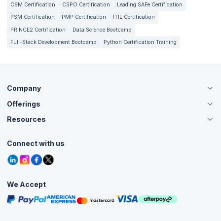
CSM Certification
CSPO Certification
Leading SAFe Certification
PSM Certification
PMP Certification
ITIL Certification
PRINCE2 Certification
Data Science Bootcamp
Full-Stack Development Bootcamp
Python Certification Training
Company
Offerings
About Us
Careers
Resources
Live Virtual (Online)
Accreditation
Classroom
Customer Speak
Course Info
Agile Services
Connect with us
Contact Us
Tutorials
Refer and Earn
Grievance Redressal
Blogs
Corporate Training
Interview Questions
Practice Tests
We Accept
Free Courses
Masterclasses