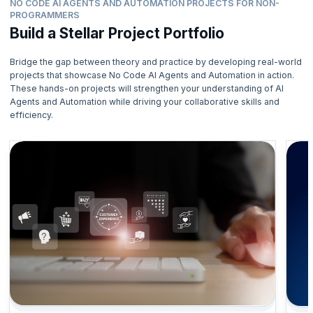
NO CODE AI AGENTS AND AUTOMATION PROJECTS FOR NON-
PROGRAMMERS
Build a Stellar Project Portfolio
Bridge the gap between theory and practice by developing real-world
projects that showcase No Code AI Agents and Automation in action.
These hands-on projects will strengthen your understanding of AI
Agents and Automation while driving your collaborative skills and
efficiency.