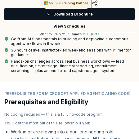
Training Partner
Download Brochure
View Schedules
Get a Quote
Want to Train Your Team?
Go from AI fundamentals to building and deploying autonomous
agent workflows in 6 weeks
36 hours of live, instructor-led weekend sessions with 1:1 mentor
guidance
Hands-on challenges across real business workflows — lead
qualification, ticket triage, financial reporting, recruitment
screening — plus an end-to-end capstone agent system
PREREQUISITES FOR MICROSOFT APPLIED AGENTIC AI (NO CODE)
Prerequisites and Eligibility
No coding required — this is a fully no-code program.
You'll get the most out of this fellowship if you:
Work in or are moving into a non-engineering role —
product, marketing, sales, ops, finance, HR, customer