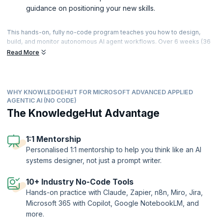
guidance on positioning your new skills.
This hands-on, fully no-code program teaches you how to design,
build, and monitor autonomous AI agent workflows. Over 6 weeks (36
hours of live, instructor-led sessions), you’ll progress from Gen AI
Read More
and agentic fundamentals to building connected, governed agent
systems using tools like Claude, Zapier, n8n, Miro, and Jira —
culminating in a capstone where you design and present a complete
agent system, including a multi-agent workflow with human-in-the-
WHY KNOWLEDGEHUT FOR MICROSOFT ADVANCED APPLIED
loop controls. With 24+ hands-on challenges, applied agent builds
AGENTIC AI (NO CODE)
across sales, support, HR, and finance scenarios, and personalised 1:1
The KnowledgeHut Advantage
mentorship, you’ll finish with working agent systems you can
demonstrate and the skills to apply agentic AI in roles across
automation, product, and operations.
1:1 Mentorship
Personalised 1:1 mentorship to help you think like an AI
systems designer, not just a prompt writer.
10+ Industry No-Code Tools
Hands-on practice with Claude, Zapier, n8n, Miro, Jira,
Microsoft 365 with Copilot, Google NotebookLM, and
more.