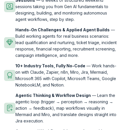
Sessions
— 6 weeks of structured weekend
sessions taking you from Gen AI fundamentals to
designing, building, and monitoring autonomous
agent workflows, step by step.
Hands-On Challenges & Applied Agent Builds
—
Build working agents for real business scenarios:
lead qualification and nurturing, ticket triage, incident
response, financial reporting, recruitment screening,
campaign intelligence, and more.
10+ Industry Tools, Fully No-Code
— Work hands-
on with Claude, Zapier, n8n, Miro, Jira, Mermaid,
Microsoft 365 with Copilot, Microsoft Teams, Google
NotebookLM, and Notion.
Agentic Thinking & Workflow Design
— Learn the
agentic loop (trigger → perception → reasoning →
action → feedback), map workflows visually in
Mermaid and Miro, and translate designs straight into
Jira execution.