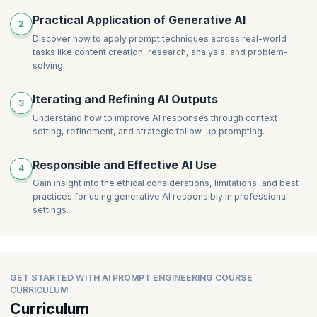
Practical Application of Generative AI
2
Discover how to apply prompt techniques across real-world
tasks like content creation, research, analysis, and problem-
solving.
Iterating and Refining AI Outputs
3
Understand how to improve AI responses through context
setting, refinement, and strategic follow-up prompting.
Responsible and Effective AI Use
4
Gain insight into the ethical considerations, limitations, and best
practices for using generative AI responsibly in professional
settings.
GET STARTED WITH AI PROMPT ENGINEERING COURSE
CURRICULUM
Curriculum