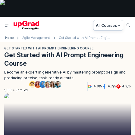
All Courses
Home
Agile Management
Get Started with AI Prompt Engineering Course
GET STARTED WITH AI PROMPT ENGINEERING COURSE
Get Started with AI Prompt Engineering
Course
Become an expert in generative AI by mastering prompt design and
producing precise, task-ready outputs.
4.8
/
5
4.7
/
5
4.9
/
5
1,500+ Enrolled