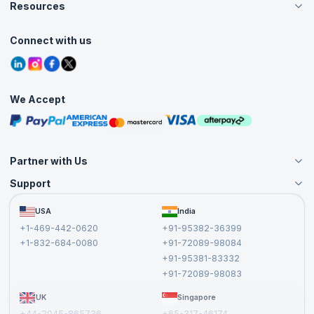
Careers
Resources
Live Virtual (Online)
Accreditation
Classroom
Customer Speak
Course Info
Agile Services
Connect with us
Contact Us
Tutorials
Refer and Earn
Grievance Redressal
Blogs
Corporate Training
Interview Questions
Practice Tests
We Accept
Free Courses
Masterclasses
Partner with Us
Support
Become an Instructor
Become a Training Partner
FAQs
USA
India
Affiliate
Terms and Conditions
+1-469-442-0620
+91-95382-36399
Privacy Policy and Disclaimer
+1-832-684-0080
+91-72089-98084
Cancellation and Refund Policy
+91-95381-83332
Report a Vulnerability
+91-72089-98083
UK
Singapore
+44-2045-865736
+65-317-46174