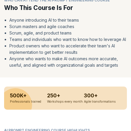
WHO CAN ATTEND THE AI PROMPT ENGINEERING COURSE
Who This Course Is For
Anyone introducing AI to their teams
Scrum masters and agile coaches
Scrum, agile, and product teams
Teams and individuals who want to know how to leverage AI
Product owners who want to accelerate their team's AI
implementation to get better results
Anyone who wants to make AI outcomes more accurate,
useful, and aligned with organizational goals and targets
500K+
250+
300+
Professionals trained
Workshops every month
Agile transformations
AI PROMPT ENGINEERING COURSE HIGHLIGHTS