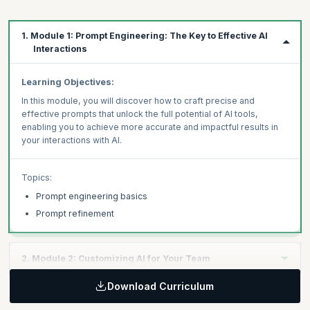
1. Module 1: Prompt Engineering: The Key to Effective AI
Interactions
Learning Objectives:
In this module, you will discover how to craft precise and
effective prompts that unlock the full potential of AI tools,
enabling you to achieve more accurate and impactful results in
your interactions with AI.
Topics:
Prompt engineering basics
Prompt refinement
2. Module 2: Customizing AI for Your Team
Download Curriculum
Learning Objectives: