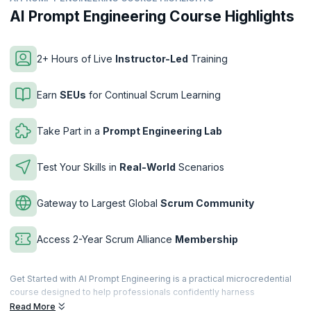
AI Prompt Engineering Course Highlights
2+ Hours of Live
Instructor-Led
Training
Earn
SEUs
for Continual Scrum Learning
Take Part in a
Prompt Engineering Lab
Test Your Skills in
Real-World
Scenarios
Gateway to Largest Global
Scrum Community
Access 2-Year Scrum Alliance
Membership
Get Started with AI Prompt Engineering is a practical microcredential
course designed to help professionals confidently harness
Generative AI through effective prompt engineering. You’ll learn how
Read More