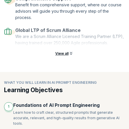
Benefit from comprehensive support, where our course
Stackable:
You can combine multiple microcredentials to create a
comprehensive and personalized learning pathway.
advisors will guide you through every step of the
process.
This Get Started with AI Prompt Engineering microcredential course is
offered by Scrum Alliance. upGrad KnowledgeHut is a Licensed
Global LTP of Scrum Alliance
Training Partner (LTP) of Scrum Alliance.
We are a Scrum Alliance Licensed Training Partner (LTP),
having trained over 250,000 Agile professionals.
View all
WHAT YOU WILL LEARN IN AI PROMPT ENGINEERING
Learning Objectives
Foundations of AI Prompt Engineering
1
Learn how to craft clear, structured prompts that generate
accurate, relevant, and high-quality results from generative AI
tools.