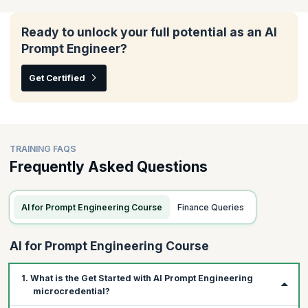
In this module, you will understand how to tailor AI tools to fit
your team's unique needs, enhance their effectiveness across
various agile frameworks, and ensure they align seamlessly with
Ready to unlock your full potential as an AI
your scrum processes.
Prompt Engineer?
Topics:
Get Certified
Writing prompts with custom data
Iterating prompts for your scrum workflows
Using GenAI with other frameworks
TRAINING FAQS
Frequently Asked Questions
AI for Prompt Engineering Course
Finance Queries
AI for Prompt Engineering Course
1. What is the Get Started with AI Prompt Engineering
microcredential?