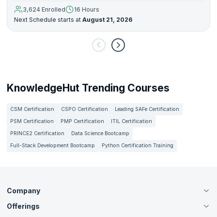
3,624 Enrolled
16 Hours
Next Schedule starts at
August 21, 2026
KnowledgeHut Trending Courses
CSM Certification
CSPO Certification
Leading SAFe Certification
PSM Certification
PMP Certification
ITIL Certification
PRINCE2 Certification
Data Science Bootcamp
Full-Stack Development Bootcamp
Python Certification Training
Company
Offerings
About Us