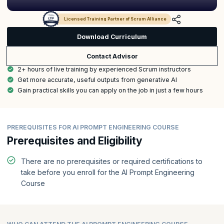
Licensed Training Partner of Scrum Alliance
Download Curriculum
Contact Advisor
2+ hours of live training by experienced Scrum instructors
Get more accurate, useful outputs from generative AI
Gain practical skills you can apply on the job in just a few hours
PREREQUISITES FOR AI PROMPT ENGINEERING COURSE
Prerequisites and Eligibility
There are no prerequisites or required certifications to
take before you enroll for the AI Prompt Engineering
Course