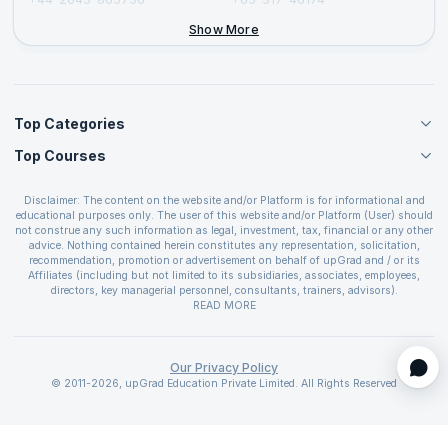
+44-2046-002067
Show More
Top Categories
Top Courses
Agile Management Courses
Project Management Courses
CSM Certification
Cloud Computing Courses
Disclaimer: The content on the website and/or Platform is for informational and
PMP Certification
educational purposes only. The user of this website and/or Platform (User) should
IT Service Management Courses
CSPO Certification
not construe any such information as legal, investment, tax, financial or any other
Business Management Courses
advice. Nothing contained herein constitutes any representation, solicitation,
Leading SAFe 6.0 Certification
recommendation, promotion or advertisement on behalf of upGrad and / or its
Devops Courses
ITIL Foundation Certification
Affiliates (including but not limited to its subsidiaries, associates, employees,
BI and Visualization Courses
directors, key managerial personnel, consultants, trainers, advisors).
PRINCE2 Certifications
Cybersecurity Courses
The User is solely responsible for evaluating the merits and risks associated with
READ MORE
PSM Certification
use of the information included as part of the content. The User agrees and
Quality Management Courses
SAFe 6.0 POPM Certification
covenants not to hold upGrad and its Affiliates responsible for any and all losses
Data Science Courses
or damages arising from such decision made by them basis the information
SAFe 6.0 Practice Consultant Certification
provided in the course and / or available on the website and/or platform. upGrad
Our Privacy Policy
Web Development Courses
SAFe 6.0 Scrum Master Certification
reserves the right to cancel or reschedule events in case of insufficient
© 2011-2026, upGrad Education Private Limited. All Rights Reserved
Programming Courses
registrations, or if presenters cannot attend due to unforeseen circumstances. You
SAFe 6.0 RTE Certification
are therefore advised to consult a upGrad agent prior to making any travel
ECBA Certification
arrangements for a workshop. For more details, please refer to the
Cancellation &
CAPM Certification
Refund Policy
.