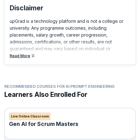
you build expertise in your field and get ahead in your career.
Disclaimer
upGrad is a technology platform and is not a college or
university. Any programme outcomes, including
placements, salary growth, career progression,
admissions, certifications, or other results, are not
guaranteed and may vary based on individual cir
Read More
RECOMMENDED COURSES FOR AI PROMPT ENGINEERING
Learners Also Enrolled For
Live Online Classroom
Gen AI for Scrum Masters