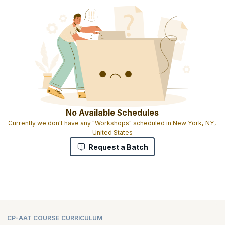
No Available Schedules
Currently we don't have any "Workshops" scheduled in New York, NY,
United States
Request a Batch
CP-AAT COURSE CURRICULUM