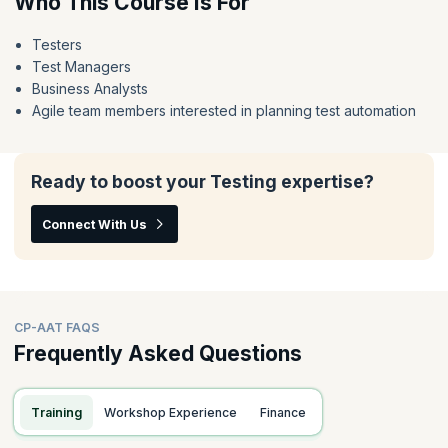
Who This Course Is For
Testers
Test Managers
Business Analysts
Agile team members interested in planning test automation
Ready to boost your Testing expertise?
Connect With Us
CP-AAT FAQS
Frequently Asked Questions
Training
Workshop Experience
Finance