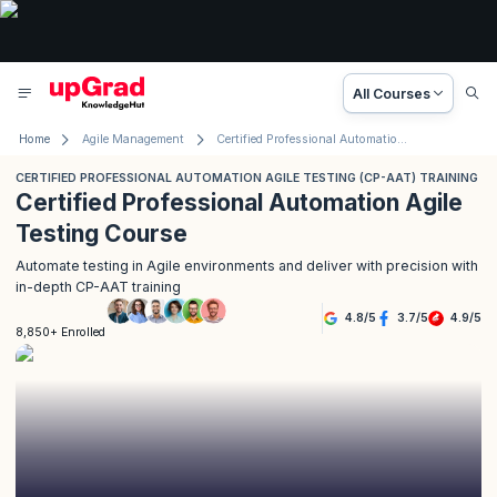
All Courses
Home
Agile Management
Certified Professional Automation Agile Testing Training
CERTIFIED PROFESSIONAL AUTOMATION AGILE TESTING (CP-AAT) TRAINING
Certified Professional Automation Agile
Testing Course
Automate testing in Agile environments and deliver with precision with
in-depth CP-AAT training
4.8
/
5
3.7
/
5
4.9
/
5
8,850+ Enrolled