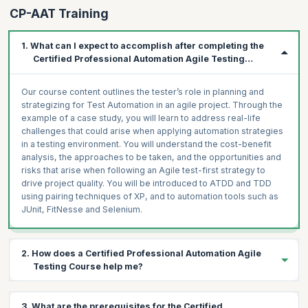
CP-AAT Training
1. What can I expect to accomplish after completing the
Certified Professional Automation Agile Testing
Course?
Our course content outlines the tester’s role in planning and
strategizing for Test Automation in an agile project. Through the
example of a case study, you will learn to address real-life
challenges that could arise when applying automation strategies
in a testing environment. You will understand the cost-benefit
analysis, the approaches to be taken, and the opportunities and
risks that arise when following an Agile test-first strategy to
drive project quality. You will be introduced to ATDD and TDD
using pairing techniques of XP, and to automation tools such as
JUnit, FitNesse and Selenium.
2. How does a Certified Professional Automation Agile
Testing Course help me?
The growing acceptance of Agile indicates that the testing
3. What are the prerequisites for the Certified