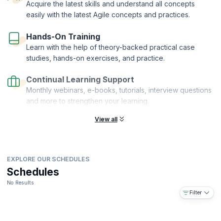
Acquire the latest skills and understand all concepts
easily with the latest Agile concepts and practices.
Hands-On Training
Learn with the help of theory-backed practical case
studies, hands-on exercises, and practice.
Continual Learning Support
Monthly webinars, e-books, tutorials, interview questions
and more to strengthen your learning.
View all
EXPLORE OUR SCHEDULES
Schedules
No Results
Filter