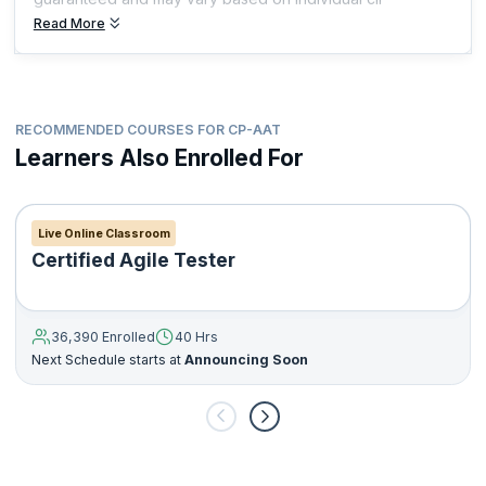
Read More
RECOMMENDED COURSES FOR CP-AAT
Learners Also Enrolled For
Live Online Classroom
Certified Agile Tester
36,390 Enrolled
40 Hrs
Next Schedule starts at
Announcing Soon