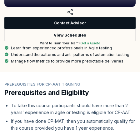
Contact Advisor
View Schedules
Get a Quote
Want to Train Your Team?
Learn from experienced professionals in Agile testing
Understand the patterns and anti-patterns of automation testing
Manage flow metrics to provide more predictable deliveries
PREREQUISITES FOR CP-AAT TRAINING
Prerequisites and Eligibility
To take this course participants should have more than 2
years’ experience in agile or testing is eligible for CP-AAT.
If you have done CP-MAT, then you automatically qualify for
this course provided you have 1 year experience.