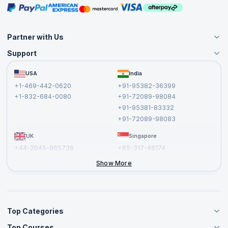
Masterclasses
Partner with Us
Support
Become an Instructor
Become a Training Partner
FAQs
USA
India
Affiliate
Terms and Conditions
+1-469-442-0620
+91-95382-36399
Privacy Policy and Disclaimer
+1-832-684-0080
+91-72089-98084
Cancellation and Refund Policy
+91-95381-83332
Report a Vulnerability
+91-72089-98083
UK
Singapore
+44-2045-865736
+65-317-46174
+44-2046-002067
Show More
Top Categories
Top Courses