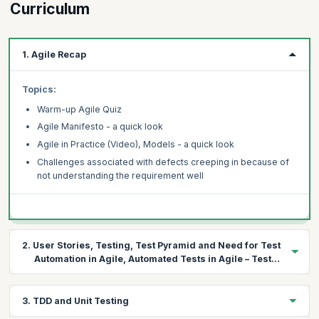
Curriculum
1. Agile Recap
Topics:
Warm-up Agile Quiz
Agile Manifesto - a quick look
Agile in Practice (Video), Models - a quick look
Challenges associated with defects creeping in because of
not understanding the requirement well
2. User Stories, Testing, Test Pyramid and Need for Test
Automation in Agile, Automated Tests in Agile – Test
First Approach
Topics:
3. TDD and Unit Testing
Understanding User stories