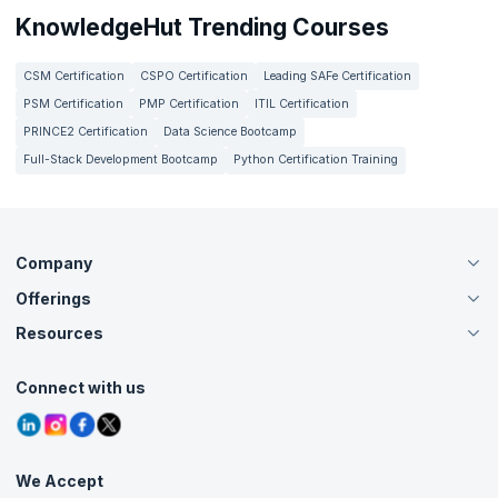
KnowledgeHut Trending Courses
CSM Certification
CSPO Certification
Leading SAFe Certification
PSM Certification
PMP Certification
ITIL Certification
PRINCE2 Certification
Data Science Bootcamp
Full-Stack Development Bootcamp
Python Certification Training
Company
Offerings
About Us
Careers
Resources
Live Virtual (Online)
Accreditation
Classroom
Customer Speak
Course Info
Agile Services
Connect with us
Contact Us
Tutorials
Refer and Earn
Grievance Redressal
Blogs
Corporate Training
Interview Questions
Practice Tests
We Accept
Free Courses