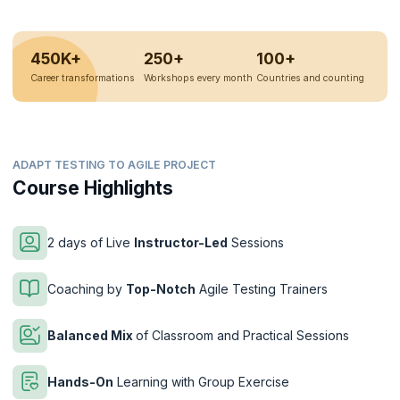
450K+
250+
100+
Career transformations
Workshops every month
Countries and counting
ADAPT TESTING TO AGILE PROJECT
Course Highlights
2 days of Live
Instructor-Led
Sessions
Coaching by
Top-Notch
Agile Testing Trainers
Balanced Mix
of Classroom and Practical Sessions
Hands-On
Learning with Group Exercise