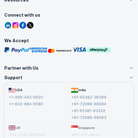
Live Virtual (Online)
Accreditation
Classroom
Customer Speak
Course Info
Agile Services
Connect with us
Contact Us
Tutorials
Refer and Earn
Grievance Redressal
Blogs
Corporate Training
Interview Questions
Practice Tests
We Accept
Free Courses
Masterclasses
Partner with Us
Support
Become an Instructor
Become a Training Partner
FAQs
USA
India
Affiliate
Terms and Conditions
+1-469-442-0620
+91-95382-36399
Privacy Policy and Disclaimer
+1-832-684-0080
+91-72089-98084
Cancellation and Refund Policy
+91-95381-83332
Report a Vulnerability
+91-72089-98083
UK
Singapore
+44-2045-865736
+65-317-46174