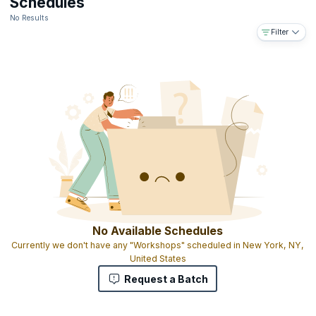
Schedules
No Results
Filter
No Available Schedules
Currently we don't have any "Workshops" scheduled in New York, NY,
United States
Request a Batch