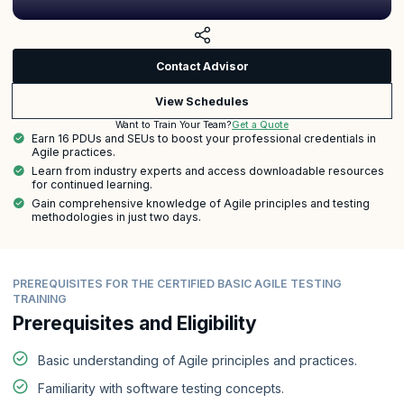
Contact Advisor
View Schedules
Get a Quote
Want to Train Your Team?
Earn 16 PDUs and SEUs to boost your professional credentials in
Agile practices.
Learn from industry experts and access downloadable resources
for continued learning.
Gain comprehensive knowledge of Agile principles and testing
methodologies in just two days.
PREREQUISITES FOR THE CERTIFIED BASIC AGILE TESTING
TRAINING
Prerequisites and Eligibility
Basic understanding of Agile principles and practices.
Familiarity with software testing concepts.