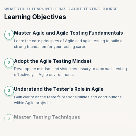
WHAT YOU'LL LEARN IN THE BASIC AGILE TESTING COURSE
Learning Objectives
Master Agile and Agile Testing Fundamentals
1
Learn the core principles of Agile and agile testing to build a
strong foundation for your testing career.
Adopt the Agile Testing Mindset
2
Develop the mindset and vision necessary to approach testing
effectively in Agile environments.
Understand the Tester’s Role in Agile
3
Gain clarity on the tester’s responsibilities and contributions
within Agile projects.
Master Testing Techniques
4
Understand concepts like equivalence partitioning and boundary
value analysis for better testing.