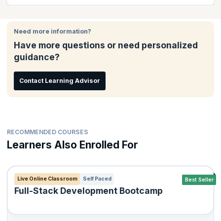
This course is ideal for:
Need more information?
Test Engineers
Have more questions or need personalized
Test Team Leaders
guidance?
Test Managers
Quality Engineers
Contact Learning Advisor
RECOMMENDED COURSES
Learners Also Enrolled For
Live Online Classroom
Self Paced
Best Seller
Full-Stack Development Bootcamp