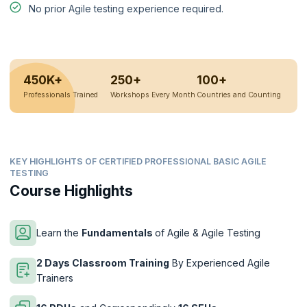
No prior Agile testing experience required.
450K+
250+
100+
Professionals Trained
Workshops Every Month
Countries and Counting
KEY HIGHLIGHTS OF CERTIFIED PROFESSIONAL BASIC AGILE
TESTING
Course Highlights
Learn the
Fundamentals
of Agile & Agile Testing
2 Days Classroom Training
By Experienced Agile
Trainers