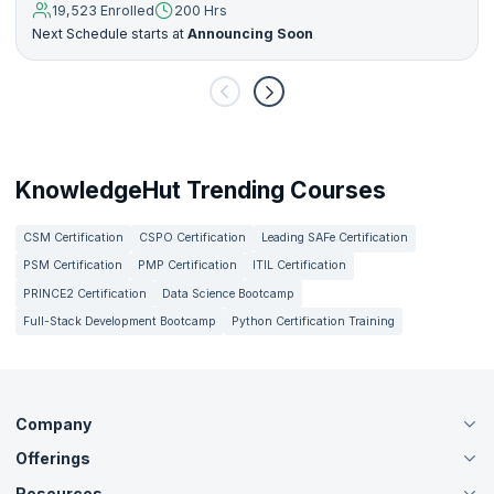
19,523 Enrolled
200 Hrs
Next Schedule starts at
Announcing Soon
KnowledgeHut Trending Courses
CSM Certification
CSPO Certification
Leading SAFe Certification
PSM Certification
PMP Certification
ITIL Certification
PRINCE2 Certification
Data Science Bootcamp
Full-Stack Development Bootcamp
Python Certification Training
Company
Offerings
About Us
Careers
Resources