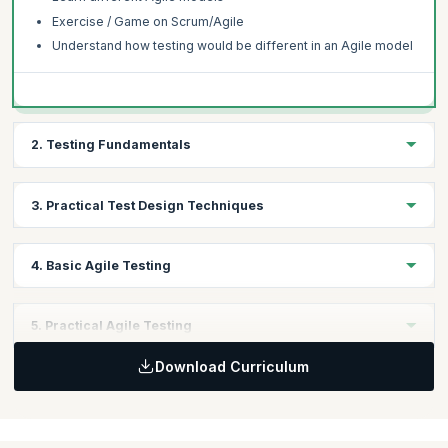
Exercise / Game on Scrum/Agile
Understand how testing would be different in an Agile model
2. Testing Fundamentals
Testing fundamentals
3. Practical Test Design Techniques
Testing process
Test types and levels
Understand Shift Left Concept and its application in Agile
4. Basic Agile Testing
projects
Practical Dynamic Test Design Technique
Test Planning and Test Reporting
5. Practical Agile Testing
Test execution
Test First
Download Curriculum
Case Study