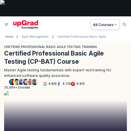
All Courses
Home
Agile Management
Certified Professional Basic Agile Testing Training
CERTIFIED PROFESSIONAL BASIC AGILE TESTING TRAINING
Certified Professional Basic Agile
Testing (CP-BAT) Course
Master Agile testing fundamentals with expert-led training for
enhanced software quality assurance.
4.8
/
5
4.7
/
5
4.9
/
5
35,684+ Enrolled