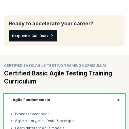
Ready to accelerate your career?
Request a Call Back
CERTIFIED BASIC AGILE TESTING TRAINING CURRICULUM
Certified Basic Agile Testing Training
Curriculum
1. Agile Fundamentals
Process Categories
Agile history, manifesto & principles
Learn different Agile models