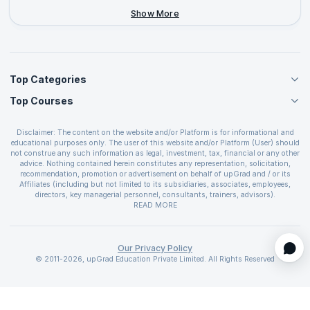
+44-2046-002067
Show More
Top Categories
Top Courses
Agile Management Courses
Project Management Courses
CSM Certification
Cloud Computing Courses
Disclaimer: The content on the website and/or Platform is for informational and
PMP Certification
educational purposes only. The user of this website and/or Platform (User) should
IT Service Management Courses
CSPO Certification
not construe any such information as legal, investment, tax, financial or any other
Business Management Courses
advice. Nothing contained herein constitutes any representation, solicitation,
Leading SAFe 6.0 Certification
recommendation, promotion or advertisement on behalf of upGrad and / or its
Devops Courses
ITIL Foundation Certification
Affiliates (including but not limited to its subsidiaries, associates, employees,
BI and Visualization Courses
directors, key managerial personnel, consultants, trainers, advisors).
PRINCE2 Certifications
Cybersecurity Courses
The User is solely responsible for evaluating the merits and risks associated with
READ MORE
PSM Certification
use of the information included as part of the content. The User agrees and
Quality Management Courses
SAFe 6.0 POPM Certification
covenants not to hold upGrad and its Affiliates responsible for any and all losses
Data Science Courses
or damages arising from such decision made by them basis the information
SAFe 6.0 Practice Consultant Certification
provided in the course and / or available on the website and/or platform. upGrad
Our Privacy Policy
Web Development Courses
SAFe 6.0 Scrum Master Certification
reserves the right to cancel or reschedule events in case of insufficient
© 2011-2026, upGrad Education Private Limited. All Rights Reserved
Programming Courses
registrations, or if presenters cannot attend due to unforeseen circumstances. You
SAFe 6.0 RTE Certification
are therefore advised to consult a upGrad agent prior to making any travel
ECBA Certification
arrangements for a workshop. For more details, please refer to the
Cancellation &
CAPM Certification
Refund Policy
.