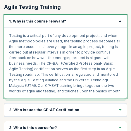
Agile Testing Training
1. Why is this course relevant?
Testing is a critical part of any development project, and when
Agile methodologies are used, the testing process becomes all
the more essential at every stage. In an agile project, testing is
carried out at regular intervals in order to provide continual
feedback on how well the emerging project is aligned with
business needs. The CP-BAT (Certified Professional- Basic
Agile Testing) certification serves as the first step in an Agile
Testing roadmap. This certification is regulated and monitored
by the Agile Testing Alliance and the Universiti Teknologi
Malaysia (UTM). Our CP-BAT training brings together the two
worlds of agile and testing, and touches upon the basics of both.
2. Who issues the CP-AT Certification
The CP-BAT certification is prepared and honored by "Agile
3. Who is this course for?
Testing Alliance" & "Universiti Teknologi Malaysia (UTM)".