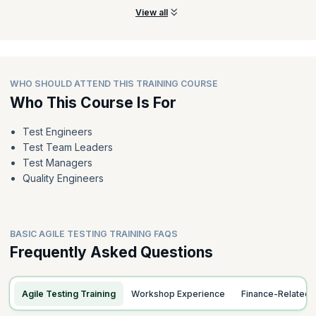
View all
WHO SHOULD ATTEND THIS TRAINING COURSE
Who This Course Is For
Test Engineers
Test Team Leaders
Test Managers
Quality Engineers
BASIC AGILE TESTING TRAINING FAQS
Frequently Asked Questions
Agile Testing Training
Workshop Experience
Finance-Related 