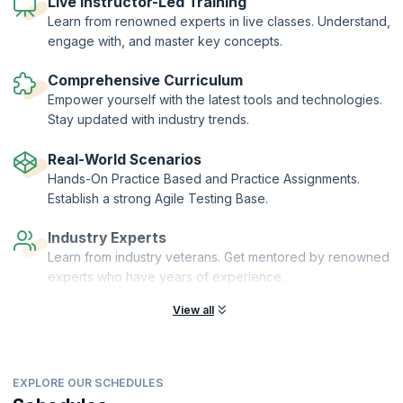
Live Instructor-Led Training
concepts of agile testing, and get started on your Agile testing
Learn from renowned experts in live classes. Understand,
journey with this foundational Agile Testing certification course.
engage with, and master key concepts.
Certified CP-BAT professionals are eligible for the next level of
certification, the CP-MAT (Certified Professional- Master Agile
Comprehensive Curriculum
Testing).
Empower yourself with the latest tools and technologies.
Stay updated with industry trends.
Real-World Scenarios
Hands-On Practice Based and Practice Assignments.
Establish a strong Agile Testing Base.
Industry Experts
Learn from industry veterans. Get mentored by renowned
experts who have years of experience.
View all
EXPLORE OUR SCHEDULES