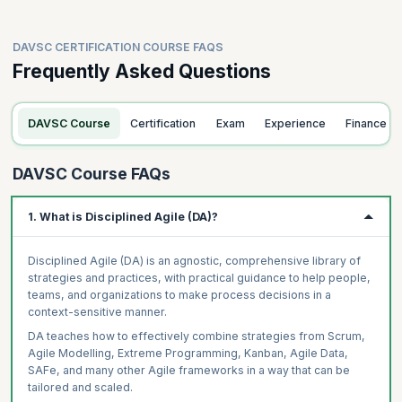
DAVSC CERTIFICATION COURSE FAQS
Frequently Asked Questions
DAVSC Course
Certification
Exam
Experience
Finance
DAVSC Course FAQs
1. What is Disciplined Agile (DA)?
Disciplined Agile (DA) is an agnostic, comprehensive library of
strategies and practices, with practical guidance to help people,
teams, and organizations to make process decisions in a
context-sensitive manner.
DA teaches how to effectively combine strategies from Scrum,
Agile Modelling, Extreme Programming, Kanban, Agile Data,
SAFe, and many other Agile frameworks in a way that can be
tailored and scaled.