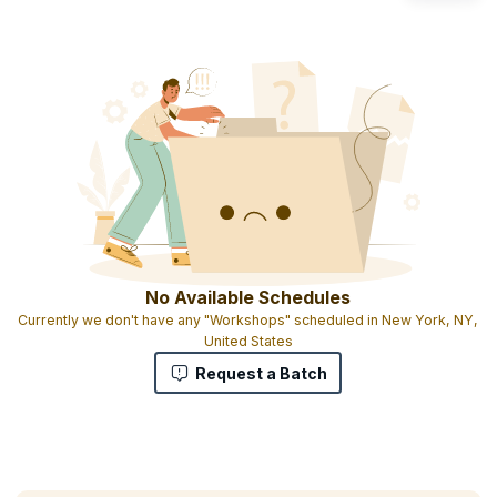
No Available Schedules
Currently we don't have any "Workshops" scheduled in New York, NY,
United States
Request a Batch