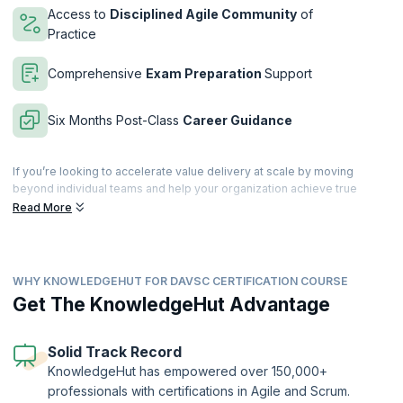
Access to
Disciplined Agile Community
of
Practice
Comprehensive
Exam Preparation
Support
Six Months Post-Class
Career Guidance
If you’re looking to accelerate value delivery at scale by moving
beyond individual teams and help your organization achieve true
business agility, then this is just the course for you. With our 3-day
Read More
intensive training to acquire the mindset, learn the best practices, and
master the tools to accelerate value delivery within your organization.
The DAVSC training incorporates practices from Flow, Lean, the
WHY KNOWLEDGEHUT FOR DAVSC CERTIFICATION COURSE
Theory of Constraints, and Organizational Development into the
Disciplined Agile methodology. Get hands-on practical experience
Get The KnowledgeHut Advantage
through collaborative activities and learn from the best in the industry.
Filled with collaborative activities, supplemental reading and more,
this 21 PDU instructor-led course goes beyond a single framework by
Solid Track Record
teaching you the mindset, practices and tools to reduce waste and
KnowledgeHut has empowered over 150,000+
focus on what matters.
professionals with certifications in Agile and Scrum.