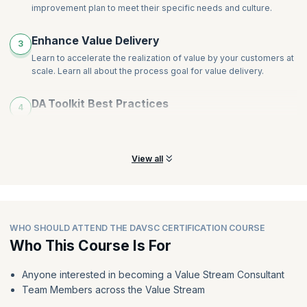
improvement plan to meet their specific needs and culture.
Enhance Value Delivery
3
Learn to accelerate the realization of value by your customers at
scale. Learn all about the process goal for value delivery.
DA Toolkit Best Practices
4
Leverage DA to determine the best practices for each
circumstance, whether it be a new or stagnant Agile transition.
View all
WHO SHOULD ATTEND THE DAVSC CERTIFICATION COURSE
Who This Course Is For
Anyone interested in becoming a Value Stream Consultant
Team Members across the Value Stream