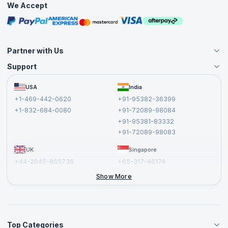
We Accept
Free Courses
Masterclasses
Partner with Us
Support
Become an Instructor
Become a Training Partner
FAQs
USA
India
Affiliate
Terms and Conditions
+1-469-442-0620
+91-95382-36399
Privacy Policy and Disclaimer
+1-832-684-0080
+91-72089-98084
Cancellation and Refund Policy
+91-95381-83332
Report a Vulnerability
+91-72089-98083
UK
Singapore
+44-2045-865736
+65-317-46174
+44-2046-002067
Show More
Top Categories