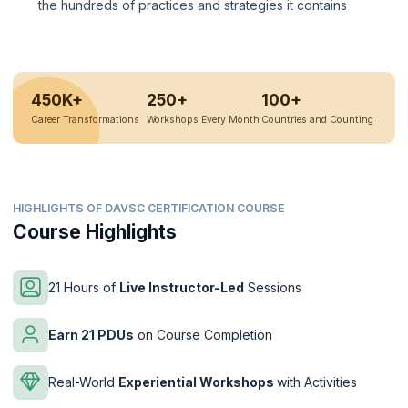
the hundreds of practices and strategies it contains
450K+
250+
100+
Career Transformations
Workshops Every Month
Countries and Counting
HIGHLIGHTS OF DAVSC CERTIFICATION COURSE
Course Highlights
21 Hours of
Live Instructor-Led
Sessions
Earn 21 PDUs
on Course Completion
Real-World
Experiential Workshops
with Activities