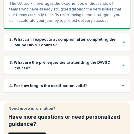
The DA toolkit leverages the experiences of thousands of
teams who have already struggled through the very issues that
our teams currently face. By referencing these strategies, you
can accelerate your journey to project delivery success.
2. What can I expect to accomplish after completing the
online DAVSC course?
By the end of the course, you will be equipped with the skills to:
3. What are the prerequisites to attending the DAVSC
Lead high-profile teams for enterprise success.
course?
Learn how to accelerate value delivery and optimize
enterprise-wide value streams.
Below are the prerequisites for this course:
4. For how long is the certification valid?
Customize an organization's improvement plan to meet their
Three years of Agile experience
specific needs
The Disciplined Agile Senior Scrum Master (DASSM)
Your DAVSC certification is valid for one year after which you
Utilize hundreds of Agile practices and strategies, with
certification
to ensure in-depth knowledge of the DA tool kit
would need to renew it.
knowledge of their pros and cons
Need more information?
and the hundreds of practices and strategies it contains
Utilize the DA toolkit to guide your team in evolving your best
Have more questions or need personalized
way of working (WoW) for each circumstance.
guidance?
Solve complex challenges commonly encountered in
development and operational teams, the value stream, and at