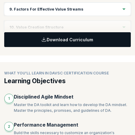
program follow the same iteration/sprint cadence (or even that
In this module, you will learn to Identify and describe strategies,
9. Factors For Effective Value Streams
sub-teams follow an iteration-based lifecycle).
processes, systems, and tools that reduce and remove
dependencies.
Discover how to optimize and Improve the Value Stream within
10. Value Creation Structure
the organization. Learn to attend to operations, enabling and
supporting value streams and advise stakeholders and teams to
Download Curriculum
support value stream enhancements
In this module, you will learn to describe the value creation
structure- the formation of teams, dependency management,
required coordination, and communications.
WHAT YOU'LL LEARN IN DAVSC CERTIFICATION COURSE
Learning Objectives
Disciplined Agile Mindset
1
Master the DA toolkit and learn how to develop the DA mindset.
Master the principles, promises, and guidelines of DA.
Performance Management
2
Build the skills necessary to customize an organization's