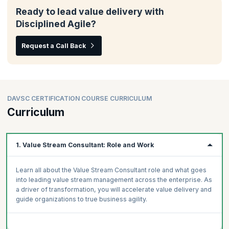
Ready to lead value delivery with
Disciplined Agile?
Request a Call Back
DAVSC CERTIFICATION COURSE CURRICULUM
Curriculum
1. Value Stream Consultant: Role and Work
Learn all about the Value Stream Consultant role and what goes
into leading value stream management across the enterprise. As
a driver of transformation, you will accelerate value delivery and
guide organizations to true business agility.