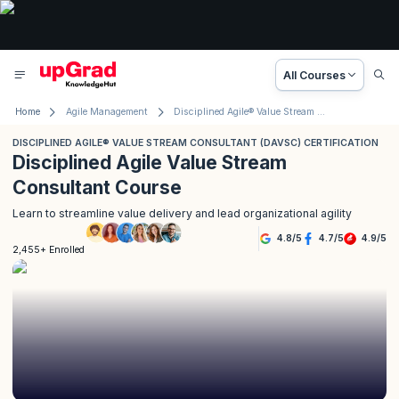
All Courses
Home
Agile Management
Disciplined Agile® Value Stream Consultant (DAVSC) Certification
DISCIPLINED AGILE® VALUE STREAM CONSULTANT (DAVSC) CERTIFICATION
Disciplined Agile Value Stream
Consultant Course
Learn to streamline value delivery and lead organizational agility
4.8
/
5
4.7
/
5
4.9
/
5
2,455+ Enrolled