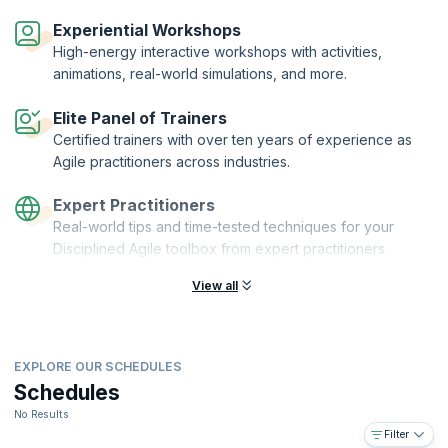
Disciplined Agile® Value Stream Consultant (DAVSC) is a designation
offered by PMI® to practitioners who complete the DAVSC
Experiential Workshops
certification training and demonstrate their understanding by passing
High-energy interactive workshops with activities,
the exam. KnowledgeHut is a Disciplined Agile Partner and Premier
animations, real-world simulations, and more.
Authorized Training Partner (ATP) of the Project Management Institute
(PMI)®.
Elite Panel of Trainers
Certified trainers with over ten years of experience as
Agile practitioners across industries.
Expert Practitioners
Real-world tips and time-tested techniques for your
Disciplined Agile toolbox from expert practitioners.
View all
EXPLORE OUR SCHEDULES
Schedules
No Results
Filter