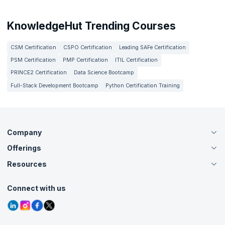
KnowledgeHut Trending Courses
CSM Certification
CSPO Certification
Leading SAFe Certification
PSM Certification
PMP Certification
ITIL Certification
PRINCE2 Certification
Data Science Bootcamp
Full-Stack Development Bootcamp
Python Certification Training
Company
Offerings
About Us
Careers
Resources
Live Virtual (Online)
Accreditation
Classroom
Customer Speak
Course Info
Agile Services
Connect with us
Contact Us
Tutorials
Refer and Earn
Grievance Redressal
Blogs
Corporate Training
Interview Questions
Practice Tests