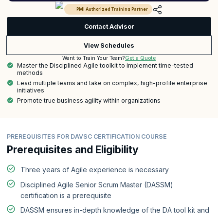
PMI Authorized Training Partner
Contact Advisor
View Schedules
Get a Quote
Want to Train Your Team?
Master the Disciplined Agile toolkit to implement time-tested
methods
Lead multiple teams and take on complex, high-profile enterprise
initiatives
Promote true business agility within organizations
PREREQUISITES FOR DAVSC CERTIFICATION COURSE
Prerequisites and Eligibility
Three years of Agile experience is necessary
Disciplined Agile Senior Scrum Master (DASSM)
certification is a prerequisite
DASSM ensures in-depth knowledge of the DA tool kit and