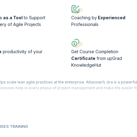
ra
as a Tool
to Support
Coaching by
Experienced
ery of Agile Projects
Professionals
e
productivity of your
Get Course Completion
Certificate
from upGrad
KnowledgeHut
 scale lean agile practices at the enterprise. Atlassian’s Jira is a powerful
processes help in every phase of project management and make life easier fo
duct that helps teams efficiently scale SAFe and offers better visibility to
 delivery of Agile projects. The focus of this course will be on using this to
Release Planning, Program Board, Agile Release Trains, and Synchronizing 
ment and tracking Sprints of various projects. The course is conducted by
ISES TRAINING
iential workshop that will give you the expertise and confidence to handle o