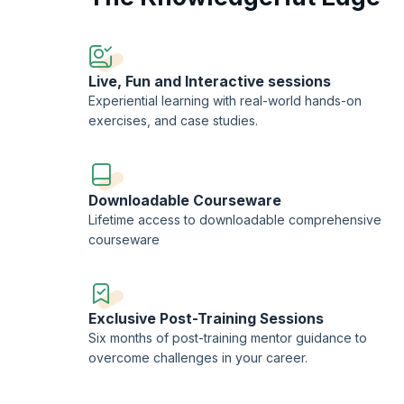
On successful completion of the Jira for Scaling Enterpris
KnowledgeHut.
Live, Fun and Interactive sessions
Experiential learning with real-world hands-on
exercises, and case studies.
Downloadable Courseware
Lifetime access to downloadable comprehensive
courseware
Exclusive Post-Training Sessions
Six months of post-training mentor guidance to
overcome challenges in your career.