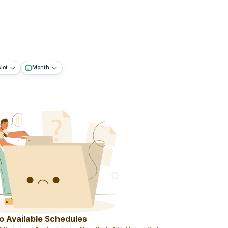
lot
Month
o Available Schedules