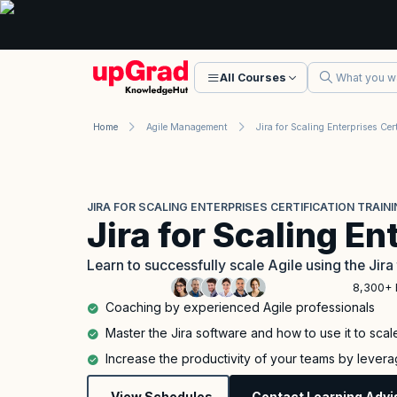
All Courses
Home
Agile Management
JIRA FOR SCALING ENTERPRISES CERTIFICATION TRAIN
Jira for Scaling En
Learn to successfully scale Agile using the Jira
8,300+ 
Coaching by experienced Agile professionals
Master the Jira software and how to use it to scal
Increase the productivity of your teams by levera
View Schedules
Contact Learning Advi