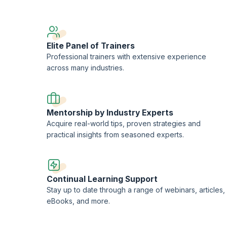
es course, you will receive a Course Completion Certificate from upGrad
Elite Panel of Trainers
Professional trainers with extensive experience
across many industries.
Mentorship by Industry Experts
Acquire real-world tips, proven strategies and
practical insights from seasoned experts.
Continual Learning Support
Stay up to date through a range of webinars, articles,
eBooks, and more.