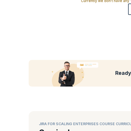
Currently we don't have any
Ready 
JIRA FOR SCALING ENTERPRISES COURSE CURRIC