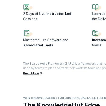
2 Days of Live
Instructor-Led
Learn Ji
Sessions
the Deliv
Master the Jira Software and
Increas
Associated Tools
teams
The Scaled Agile Framework (SAFe) is a framework that helps
used by teams to plan and track their work. Its tools and 
project team. Jira, when used with SAFe, helps develop a pro
Read More
and stakeholders, reducing labor and improving quality.
This course covers using JIRA Agile as a tool to support the
scaling Agile projects using SAFe Framework concepts of 
various teams, Backlog (Portfolio, Program & Team) Manage
WHY KNOWLEDGEHUT FOR JIRA FOR SCALING ENTERPR
industry experts who will guide you through a highly exper
The KnowledgeHut Edge
challenges.