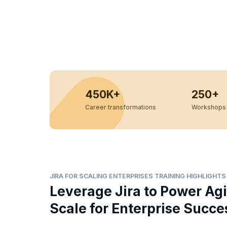
450K+
250+
Career transformations
Workshops 
JIRA FOR SCALING ENTERPRISES TRAINING HIGHLIGHTS
Leverage Jira to Power Agi
Scale for Enterprise Succe