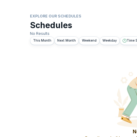
EXPLORE OUR SCHEDULES
Schedules
No Results
This Month
Next Month
Weekend
Weekday
Time S
N