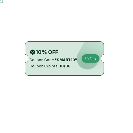
10% OFF
Copy
Coupon Code
"SMART10"
Coupon Expires
10/08