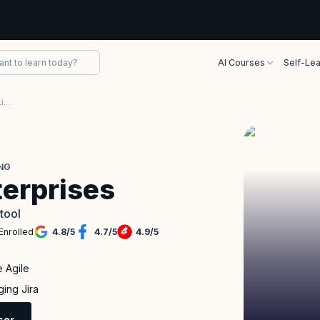
AI Courses
Self-Lea
Jira for Scaling Enterprises Certification Training
ING
terprises
 tool
Enrolled
4.8
/
5
4.7
/
5
4.9
/
5
e Agile
ging Jira
sor