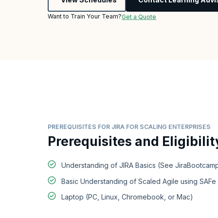
Want to Train Your Team?
Get a Quote
PREREQUISITES FOR JIRA FOR SCALING ENTERPRISES
Prerequisites and Eligibilit
Understanding of JIRA Basics (See JiraBootcamp
Basic Understanding of Scaled Agile using SAF
Laptop (PC, Linux, Chromebook, or Mac)