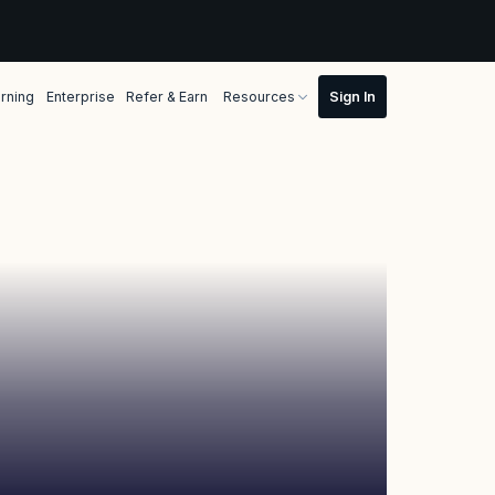
rning
Enterprise
Refer & Earn
Resources