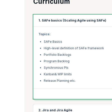
Curriculum
1. SAFe basics (Scaling Agile using SAFe)
Topics:
SAFe Basics
High-level definition of SAFe framework
Portfolio Backlogs
Program Backlog
Synchronous PIs
Kanban& WIP limits
Release Planning etc.
2. Jira and Jira Agile