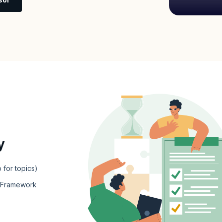
y
 for topics)
e Framework