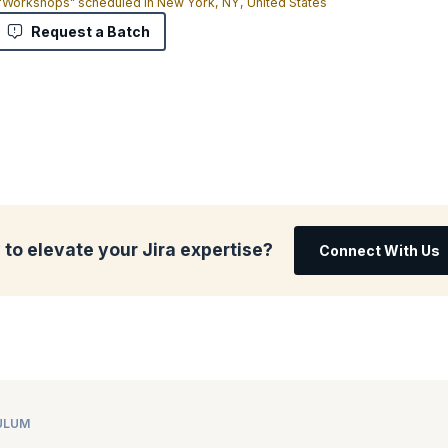
 "Workshops" scheduled in New York, NY, United States
Request a Batch
to elevate your Jira expertise?
Connect With Us
ULUM