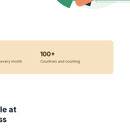
100+
every month
Countries and counting
le at
ss