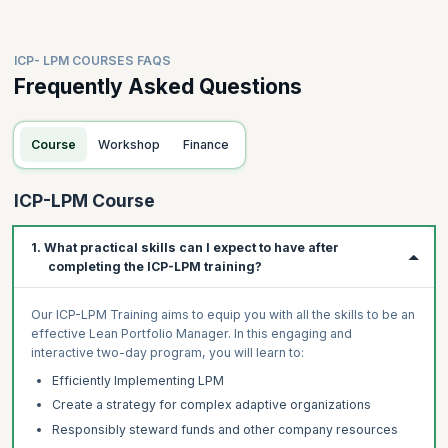
ICP- LPM COURSES FAQS
Frequently Asked Questions
Course
Workshop
Finance
ICP-LPM Course
1. What practical skills can I expect to have after
completing the ICP-LPM training?
Our ICP-LPM Training aims to equip you with all the skills to be an
effective Lean Portfolio Manager. In this engaging and
interactive two-day program, you will learn to:
Efficiently Implementing LPM
Create a strategy for complex adaptive organizations
Responsibly steward funds and other company resources