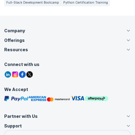
Full-Stack Development Bootcamp
Python Certification Training
Company
Offerings
About Us
Careers
Resources
Live Virtual (Online)
Accreditation
Classroom
Customer Speak
Course Info
Agile Services
Connect with us
Contact Us
Tutorials
Refer and Earn
Grievance Redressal
Blogs
Corporate Training
Interview Questions
Practice Tests
We Accept
Free Courses
Masterclasses
Partner with Us
Support
Become an Instructor
Become a Training Partner