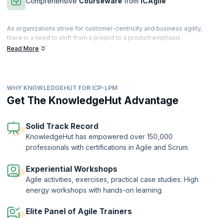
Comprehensive
Courseware
from
ICAgile
As organizations strive for customer-centricity and business agility,
there is a need to shift from a project to a product emphasis.
Companies must link their portfolios with value-stream-based
Read More
operating approaches. Learn how to link Agile development with
corporate strategies, with the aim of driving value delivery to
consumers via products and solutions.
WHY KNOWLEDGEHUT FOR ICP-LPM
Transform into a leader who provides the most important value to
your company by attending this 2-day comprehensive and interactive
Get The KnowledgeHut Advantage
course. LPM for Business Agility provides an adaptive approach that
focuses on eliminating waste in the overall system with the aim of
becoming more customer-centric.
Solid Track Record
KnowledgeHut has empowered over 150,000
The Agile Team Facilitation Certification (ICP-LPM)is a globally
professionals with certifications in Agile and Scrum.
recognized certification offered by the International Consortium for
Agile (ICAgile). KnowledgeHut is a Member Organization of ICAgile.
Experiential Workshops
Agile activities, exercises, practical case studies: High
energy workshops with hands-on learning.
Elite Panel of Agile Trainers