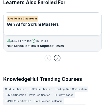
Learners Also Enrolled For
Live Online Classroom
Gen AI for Scrum Masters
3,624 Enrolled
16 Hours
Next Schedule starts at
August 21, 2026
KnowledgeHut Trending Courses
CSM Certification
CSPO Certification
Leading SAFe Certification
PSM Certification
PMP Certification
ITIL Certification
PRINCE2 Certification
Data Science Bootcamp