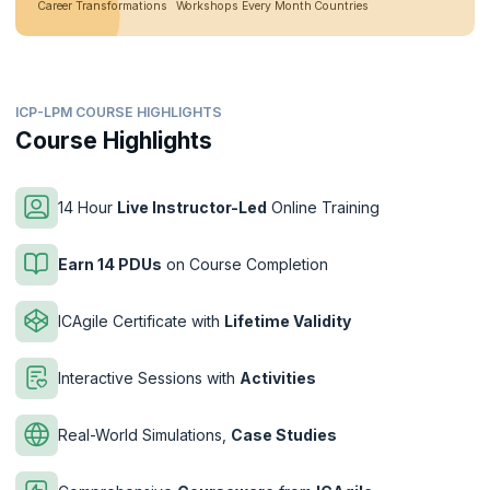
Career Transformations
Workshops Every Month
Countries
ICP-LPM COURSE HIGHLIGHTS
Course Highlights
14 Hour
Live Instructor-Led
Online Training
Earn 14 PDUs
on Course Completion
ICAgile Certificate with
Lifetime Validity
Interactive Sessions with
Activities
Real-World Simulations,
Case Studies