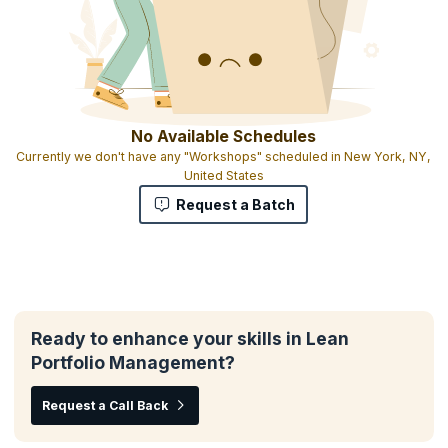
No Available Schedules
Currently we don't have any "Workshops" scheduled in New York, NY,
United States
Request a Batch
Ready to enhance your skills in Lean
Portfolio Management?
Request a Call Back