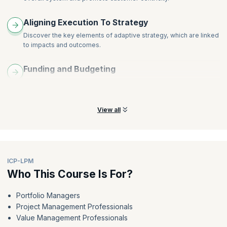
Aligning Execution To Strategy
Discover the key elements of adaptive strategy, which are linked
to impacts and outcomes.
Funding and Budgeting
Learn how funding and budgeting cycles are shortened to match
the cadence of learning and delivery.
View all
ICP-LPM
Who This Course Is For?
Portfolio Managers
Project Management Professionals
Value Management Professionals