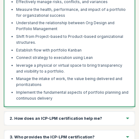
Effectively manage risks, conflicts, and variances
Measure the health, performance, and impact of a portfolio
for organizational success
Understand the relationship between Org Design and
Portfolio Management
Shift from Project-based to Product-based organizational
structures.
Establish flow with portfolio Kanban
Connect strategy to execution using Lean
leverage a physical or virtual space to bring transparency
and visibility to a portfolio.
Manage the intake of work, the value being delivered and
prioritizations
Implement the fundamental aspects of portfolio planning and
continuous delivery
2. How does an ICP-LPM certification help me?
The ICP-LPM certification helps you:
3. Who provides the ICP-LPM certification?