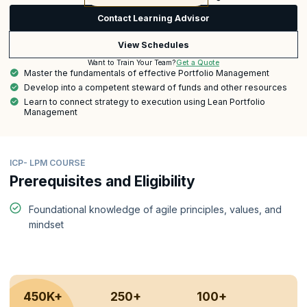
Contact Learning Advisor
View Schedules
Get a Quote
Want to Train Your Team?
Master the fundamentals of effective Portfolio Management
Develop into a competent steward of funds and other resources
Learn to connect strategy to execution using Lean Portfolio
Management
ICP- LPM COURSE
Prerequisites and Eligibility
Foundational knowledge of agile principles, values, and
mindset
450K+
250+
100+