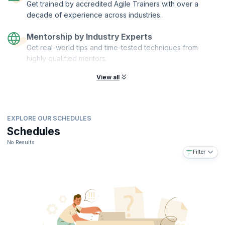
Get trained by accredited Agile Trainers with over a
decade of experience across industries.
Mentorship by Industry Experts
Get real-world tips and time-tested techniques from
highly qualified mentors.
View all
EXPLORE OUR SCHEDULES
Schedules
No Results
Filter