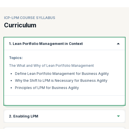
ICP-LPM COURSE SYLLABUS
Curriculum
1. Lean Portfolio Management in Context
Topics:
The What and Why of Lean Portfolio Management
Define Lean Portfolio Management for Business Agility
Why the Shift to LPM is Necessary for Business Agility
Principles of LPM for Business Agility
2. Enabling LPM