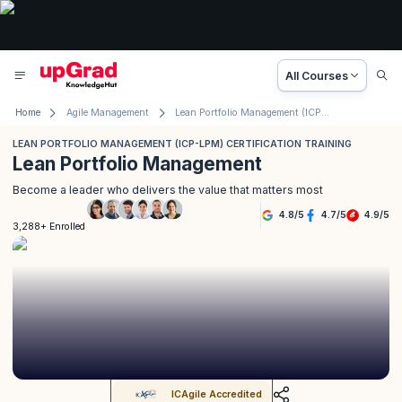
All Courses
Home
Agile Management
Lean Portfolio Management (ICP-LPM) Certification Training
LEAN PORTFOLIO MANAGEMENT (ICP-LPM) CERTIFICATION TRAINING
Lean Portfolio Management
Become a leader who delivers the value that matters most
4.8
/
5
4.7
/
5
4.9
/
5
3,288+ Enrolled
ICAgile Accredited