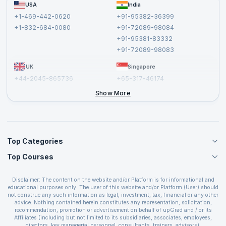
FAQs
USA
India
Affiliate
Terms and Conditions
+1-469-442-0620
+91-95382-36399
Privacy Policy and Disclaimer
+1-832-684-0080
+91-72089-98084
Cancellation and Refund Policy
+91-95381-83332
Report a Vulnerability
+91-72089-98083
UK
Singapore
+44-2045-865736
+65-317-46174
+44-2046-002067
Show More
Top Categories
Top Courses
Agile Management Courses
Project Management Courses
CSM Certification
Cloud Computing Courses
Disclaimer: The content on the website and/or Platform is for informational and
PMP Certification
educational purposes only. The user of this website and/or Platform (User) should
IT Service Management Courses
CSPO Certification
not construe any such information as legal, investment, tax, financial or any other
Business Management Courses
advice. Nothing contained herein constitutes any representation, solicitation,
Leading SAFe 6.0 Certification
recommendation, promotion or advertisement on behalf of upGrad and / or its
Devops Courses
ITIL Foundation Certification
Affiliates (including but not limited to its subsidiaries, associates, employees,
BI and Visualization Courses
directors, key managerial personnel, consultants, trainers, advisors).