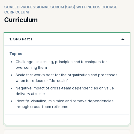
SCALED PROFESSIONAL SCRUM (SPS) WITH NEXUS COURSE
CURRICULUM
Curriculum
1. SPS Part 1
Topics:
Challenges in scaling, principles and techniques for
overcoming them
Scale that works best for the organization and processes,
when to reduce or “de-scale”
Negative impact of cross-team dependencies on value
delivery at scale
Identify, visualize, minimize and remove dependencies
through cross-team refinement