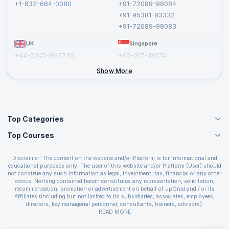
+1-832-684-0080
+91-72089-98084
Cancellation and Refund Policy
+91-95381-83332
Report a Vulnerability
+91-72089-98083
UK
Singapore
+44-2045-865736
+65-317-46174
+44-2046-002067
Show More
Top Categories
Top Courses
Agile Management Courses
Project Management Courses
CSM Certification
Cloud Computing Courses
Disclaimer: The content on the website and/or Platform is for informational and
PMP Certification
educational purposes only. The user of this website and/or Platform (User) should
IT Service Management Courses
CSPO Certification
not construe any such information as legal, investment, tax, financial or any other
Business Management Courses
advice. Nothing contained herein constitutes any representation, solicitation,
Leading SAFe 6.0 Certification
recommendation, promotion or advertisement on behalf of upGrad and / or its
Devops Courses
ITIL Foundation Certification
Affiliates (including but not limited to its subsidiaries, associates, employees,
BI and Visualization Courses
directors, key managerial personnel, consultants, trainers, advisors).
PRINCE2 Certifications
Cybersecurity Courses
The User is solely responsible for evaluating the merits and risks associated with
READ MORE
PSM Certification
use of the information included as part of the content. The User agrees and
Quality Management Courses
SAFe 6.0 POPM Certification
covenants not to hold upGrad and its Affiliates responsible for any and all losses