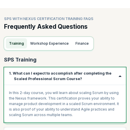
SPS WITH NEXUS CERTIFICATION TRAINING FAQS
Frequently Asked Questions
Training
Workshop Experience
Finance
SPS Training
1. What can I expect to accomplish after completing the
Scaled Professional Scrum Course?
In this 2-day course, you will learn about scaling Scrum by using
the Nexus framework. This certification proves your ability to
manage product development in a scaled Scrum environment. It
is also proof of your ability to understand Agile practices and
scaling Scrum across multiple teams.