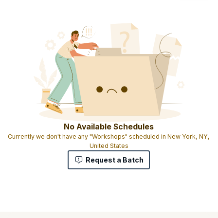
No Available Schedules
Currently we don't have any "Workshops" scheduled in New York, NY,
United States
Request a Batch