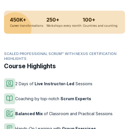
450K+
250+
100+
Career transformations
Workshops every month
Countries and counting
SCALED PROFESSIONAL SCRUM™ WITH NEXUS CERTIFICATION
HIGHLIGHTS
Course Highlights
2 Days of
Live
Instructor-Led
Sessions
Coaching by top-notch
Scrum Experts
Balanced Mix
of Classroom and Practical Sessions
Hands-On Learning with
Group Exercises