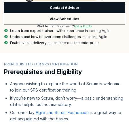
Contact Advisor
View Schedules
Get a Quote
Want to Train Your Team?
Learn from expert trainers with experience in scaling Agile
Understand how to overcome challenges in scaling Agile
Enable value delivery at scale across the enterprise
PREREQUISITES FOR SPS CERTIFICATION
Prerequisites and Eligibility
Anyone wishing to explore the world of Scrum is welcome
to join our SPS certification training
If you’re new to Scrum, don’t worry—a basic understanding
of it is helpful but not mandatory.
Our one-day
Agile and Scrum Foundation
is a great way to
get acquainted with the basics.