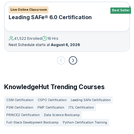
Live Online Classroom
Best Seller
Leading SAFe® 6.0 Certification
41,522 Enrolled
16 Hrs
Next Schedule starts at
August 6, 2026
KnowledgeHut Trending Courses
CSM Certification
CSPO Certification
Leading SAFe Certification
PSM Certification
PMP Certification
ITIL Certification
PRINCE2 Certification
Data Science Bootcamp
Full-Stack Development Bootcamp
Python Certification Training