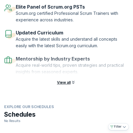
reflect your knowledge of scaling Scrum with Nexus.
Elite Panel of Scrum.org PSTs
Scaled Professional Scrum™™ and Scrum.org™ are registered
Scrum.org certified Professional Scrum Trainers with
trademarks owned by Scrum.org. KnowledgeHut is a Scrum.org
experience across industries.
Professional Training Network (PTN) member.
Updated Curriculum
Acquire the latest skills and understand all concepts
easily with the latest Scrum.org curriculum.
Mentorship by Industry Experts
Acquire real-world tips, proven strategies and practical
insights from seasoned experts.
View all
EXPLORE OUR SCHEDULES
Schedules
No Results
Filter