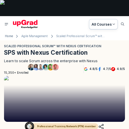
All Courses
Home
Agile Management
Scaled Professional Scrum™ with Nexus Certification
SCALED PROFESSIONAL SCRUM™ WITH NEXUS CERTIFICATION
SPS with Nexus Certification
Learn to scale Scrum across the enterprise with Nexus
4.8
/
5
4.7
/
5
4.9
/
5
15,350+ Enrolled
Professional Training Network (PTN) member