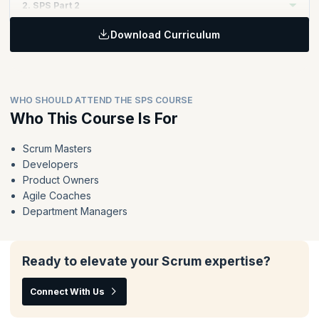
2. SPS Part 2
Download Curriculum
Topics:
Extend and reinforce the key principles of Scrum to enable
value delivery at scale through Nexus
The Nexus framework in action - the events, accountabilities
WHO SHOULD ATTEND THE SPS COURSE
and artifacts
Who This Course Is For
Techniques for organizing teams, organizing the work and
running a Nexus
Scrum Masters
Deliver value across the whole Nexus instead of optimizing
Developers
the work of individual teams
Product Owners
Agile Coaches
Department Managers
Ready to elevate your Scrum expertise?
Connect With Us