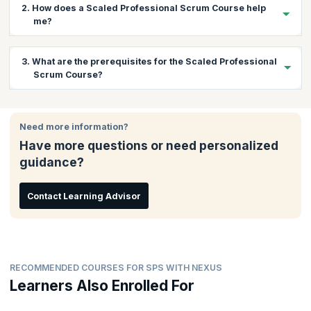
2. How does a Scaled Professional Scrum Course help
me?
The Nexus framework is a revolutionary Scrum scaling
3. What are the prerequisites for the Scaled Professional
framework based on extending the existing fundamentals of
Scrum Course?
Scrum. There is a huge demand for professionals who can scale
Scrum using Nexus and bring about continuous improvement
while maintaining software development quality. This course
There are no prerequisites for this course.
gives you a chance to learn practically about scaling Scrum with
Need more information?
Nexus and understand and learn how to overcome associated
Have more questions or need personalized
challenges. You will also get the coaching needed to pass the
exam and gain the certification.
guidance?
Contact Learning Advisor
RECOMMENDED COURSES FOR SPS WITH NEXUS
Learners Also Enrolled For