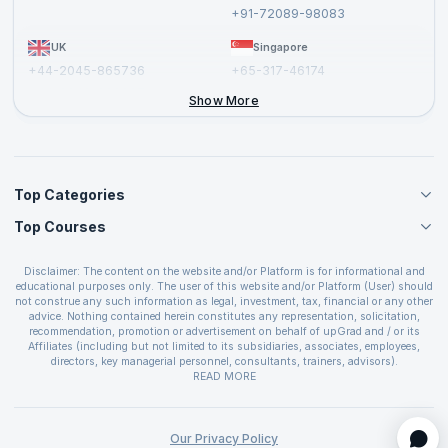
Report a Vulnerability
+91-72089-98083
UK
Singapore
+44-2045-865736
+65-317-46174
+44-2046-002067
Show More
Top Categories
Top Courses
Agile Management Courses
Project Management Courses
CSM Certification
Cloud Computing Courses
Disclaimer: The content on the website and/or Platform is for informational and
PMP Certification
educational purposes only. The user of this website and/or Platform (User) should
IT Service Management Courses
CSPO Certification
not construe any such information as legal, investment, tax, financial or any other
Business Management Courses
advice. Nothing contained herein constitutes any representation, solicitation,
Leading SAFe 6.0 Certification
recommendation, promotion or advertisement on behalf of upGrad and / or its
Devops Courses
ITIL Foundation Certification
Affiliates (including but not limited to its subsidiaries, associates, employees,
BI and Visualization Courses
directors, key managerial personnel, consultants, trainers, advisors).
PRINCE2 Certifications
Cybersecurity Courses
The User is solely responsible for evaluating the merits and risks associated with
READ MORE
PSM Certification
use of the information included as part of the content. The User agrees and
Quality Management Courses
SAFe 6.0 POPM Certification
covenants not to hold upGrad and its Affiliates responsible for any and all losses
Data Science Courses
or damages arising from such decision made by them basis the information
SAFe 6.0 Practice Consultant Certification
provided in the course and / or available on the website and/or platform. upGrad
Our Privacy Policy
Web Development Courses