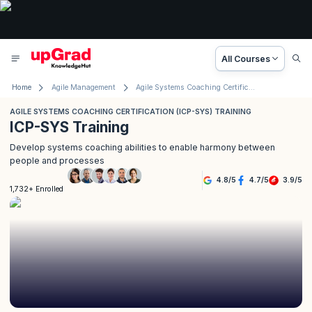
All Courses
Home
Agile Management
Agile Systems Coaching Certification (ICP- SYS) Training
AGILE SYSTEMS COACHING CERTIFICATION (ICP-SYS) TRAINING
ICP-SYS Training
Develop systems coaching abilities to enable harmony between
people and processes
4.8
/
5
4.7
/
5
3.9
/
5
1,732+ Enrolled