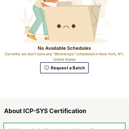
No Available Schedules
Currently we don't have any "Workshops" scheduled in New York, NY,
United States
Request a Batch
About ICP-SYS Certification