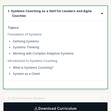
1. Systems Coaching as a Skill for Leaders and Agile
Coaches
Topics:
Foundation of Systems
Defining Systems
Systems Thinking
Working with Complex Adaptive Systems
Introduction to Systems Coaching
What is Systems Coaching?
System as a Client
2. Coaching the System
Download Curriculum
Topics: