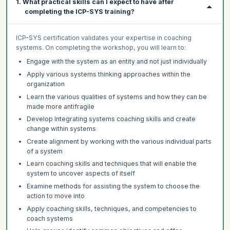
1. What practical skills can I expect to have after
completing the ICP-SYS training?
ICP-SYS certification validates your expertise in coaching
systems. On completing the workshop, you will learn to:
Engage with the system as an entity and not just individually
Apply various systems thinking approaches within the
organization
Learn the various qualities of systems and how they can be
made more antifragile
Develop Integrating systems coaching skills and create
change within systems
Create alignment by working with the various individual parts
of a system
Learn coaching skills and techniques that will enable the
system to uncover aspects of itself
Examine methods for assisting the system to choose the
action to move into
Apply coaching skills, techniques, and competencies to
coach systems