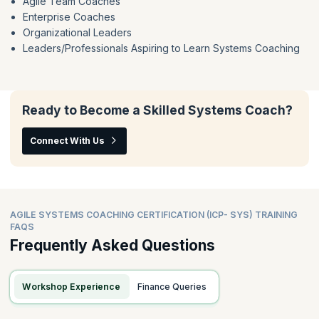
Agile Team Coaches
Enterprise Coaches
Organizational Leaders
Leaders/Professionals Aspiring to Learn Systems Coaching
Ready to Become a Skilled Systems Coach?
Connect With Us
AGILE SYSTEMS COACHING CERTIFICATION (ICP- SYS) TRAINING
FAQS
Frequently Asked Questions
Workshop Experience
Finance Queries