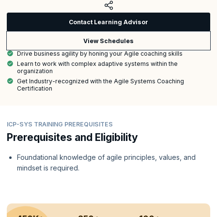
Contact Learning Advisor
View Schedules
Drive business agility by honing your Agile coaching skills
Learn to work with complex adaptive systems within the
organization
Get Industry-recognized with the Agile Systems Coaching
Certification
ICP-SYS TRAINING PREREQUISITES
Prerequisites and Eligibility
Foundational knowledge of agile principles, values, and
mindset is required.