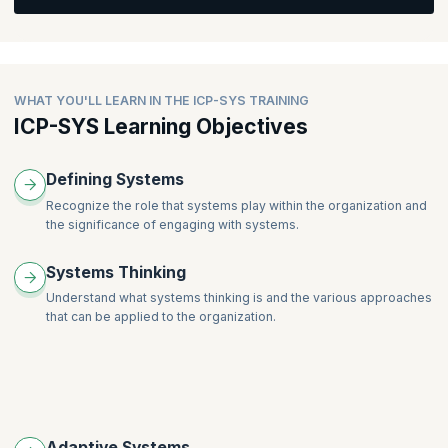
The Systems Coaching Conversation
Creating the Container
Creating Awareness
WHAT YOU'LL LEARN IN THE ICP-SYS TRAINING
Creating Alignment
ICP-SYS Learning Objectives
Moving Forward into Action
The Coaching Stance with Systems
Defining Systems
Facilitation for Systems Coaches
Recognize the role that systems play within the organization and
Professional Coaching for Systems Coaches
the significance of engaging with systems.
Systems Thinking
Understand what systems thinking is and the various approaches
that can be applied to the organization.
Adaptive Systems