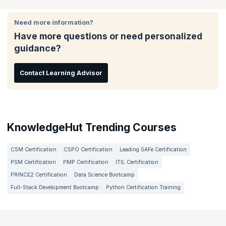
Change agents, and Product Owners in Agile environments.
case studies.
make a difference in your organization.
Need more information?
Have more questions or need personalized
guidance?
Contact Learning Advisor
KnowledgeHut Trending Courses
CSM Certification
CSPO Certification
Leading SAFe Certification
PSM Certification
PMP Certification
ITIL Certification
PRINCE2 Certification
Data Science Bootcamp
Full-Stack Development Bootcamp
Python Certification Training