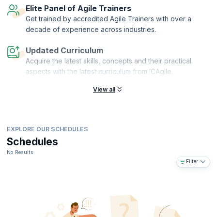
Elite Panel of Agile Trainers
Get trained by accredited Agile Trainers with over a
decade of experience across industries.
Updated Curriculum
Acquire the latest skills, concepts and their practical
aspects with the latest curriculum from ICAgile.
View all
EXPLORE OUR SCHEDULES
Schedules
No Results
Filter