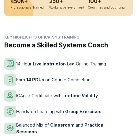
450K+
250+
100+
Professionals Trained
Workshops every month
Countries and counting
KEY HIGHLIGHTS OF ICP-SYS TRAINING
Become a Skilled Systems Coach
14 Hour
Live Instructor-Led
Online Training
Earn
14 PDUs
on Course Completion
ICAgile Certificate with
Lifetime Validity
Hands-on Learning with
Group Exercises
Balanced Mix of
Classroom
and
Practical
Sessions