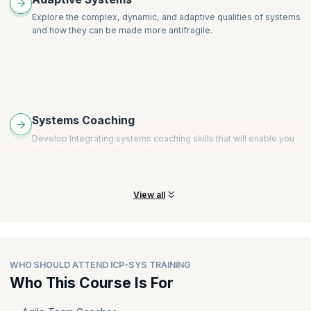
Explore the complex, dynamic, and adaptive qualities of systems
and how they can be made more antifragile.
Systems Coaching
Develop Integrating systems coaching skills that will enable you
to create change within systems.
View all
WHO SHOULD ATTEND ICP-SYS TRAINING
Who This Course Is For