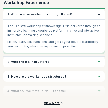
Workshop Experience
1. What are the modes of training offered?
The ICP-SYS workshop at KnowledgeHut is delivered through an
immersive learning experience platform, via live and interactive
instructor-led training sessions.
Listen, learn, ask questions, and get all your doubts clarified by
your instructor, who is an experienced practitioner.
2. Who are the instructors?
You will receive personalized guidance from certified ICAgile
3. How are the workshops structured?
experts who are masters in enterprise agile transformations and
demonstrate immense experience in Agile coaching.
Our ICP-SYS course focuses on engaging interaction. Most class
Our dedicated team of coaches delivers training on par with the
4. What course material will I receive?
time is dedicated to fun exercises, lively discussions, and team
standards of excellence as set out by leading Agile bodies
collaboration - all facilitated by the ICAgile trainer. The focus is
around the world. Every candidate receives the same high-
on practical solutions to real-world challenges drawn from
The course material comprises the course schedule or study
View More
quality content irrespective of the trainer and location. They help
decades of experience as Agile coaches, Agile mentors,
plan, workbooks, and all relevant assignments, assessments, or
you further develop the competencies and skills necessary to