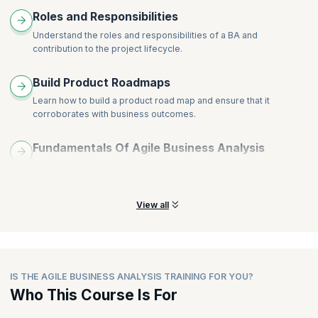
Roles and Responsibilities
Understand the roles and responsibilities of a BA and
contribution to the project lifecycle.
Build Product Roadmaps
Learn how to build a product road map and ensure that it
corroborates with business outcomes.
Fundamentals Of Agile Business Analysis
Grasp fundamentals of story mapping, prioritization and backlog
grooming to build a release plan.
View all
IS THE AGILE BUSINESS ANALYSIS TRAINING FOR YOU?
Who This Course Is For