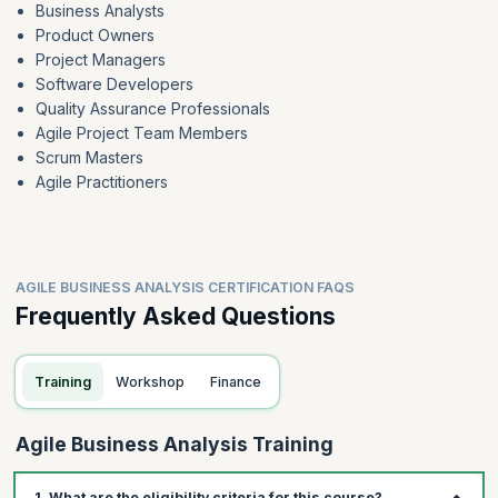
Business Analysts
Product Owners
Project Managers
Software Developers
Quality Assurance Professionals
Agile Project Team Members
Scrum Masters
Agile Practitioners
AGILE BUSINESS ANALYSIS CERTIFICATION FAQS
Frequently Asked Questions
Training
Workshop
Finance
Agile Business Analysis Training
1. What are the eligibility criteria for this course?