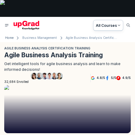
All Courses
Home
Business Management
Agile Business Analysis Certification Training
AGILE BUSINESS ANALYSIS CERTIFICATION TRAINING
Agile Business Analysis Training
Get intelligent tools for agile business analysis and learn to make
informed decisions!
4.8
/
5
5
/
5
4.9
/
5
32,684 Enrolled