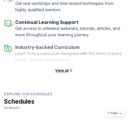
Get real-world tips and time-tested techniques from
highly qualified mentors.
Continual Learning Support
Get access to unlimited webinars, tutorials, articles, and
more throughout your learning journey.
Industry-backed Curriculum
Learn from a curriculum designed with the latest industry
trends, to help you stand out.
View all
EXPLORE OUR SCHEDULES
Schedules
No Results
Filter