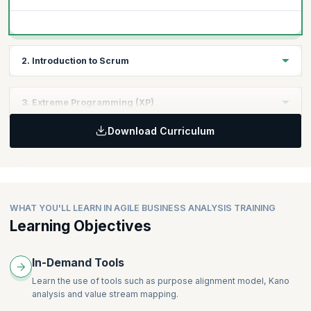
2. Introduction to Scrum
Topics:
3. Extreme Programming (XP)
Backlogs/Sprint planning & Execution
Download Curriculum
Roles & Responsibilities
Topics:
Techniques
User stories
Release planning & Execution
Roles & Responsibilities
Techniques
WHAT YOU'LL LEARN IN AGILE BUSINESS ANALYSIS TRAINING
Learning Objectives
In-Demand Tools
Learn the use of tools such as purpose alignment model, Kano
analysis and value stream mapping.