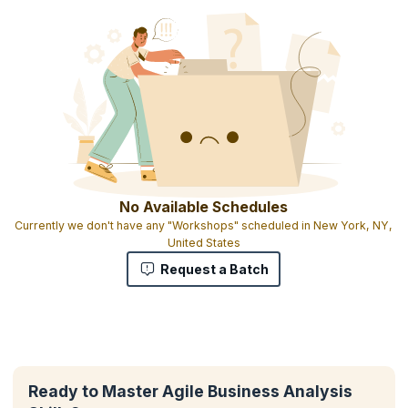
No Available Schedules
Currently we don't have any "Workshops" scheduled in New York, NY,
United States
Request a Batch
Ready to Master Agile Business Analysis