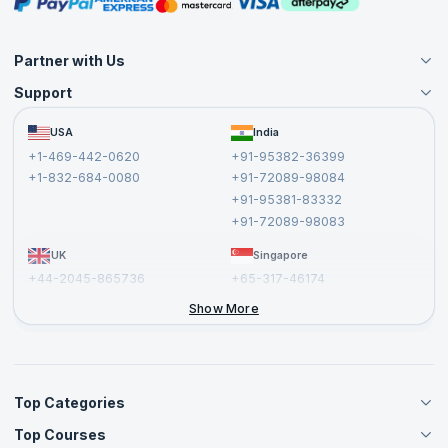
Masterclasses
Partner with Us
Support
Become an Instructor
Become a Training Partner
FAQs
USA
India
Affiliate
Terms and Conditions
+1-469-442-0620
+91-95382-36399
Privacy Policy and Disclaimer
+1-832-684-0080
+91-72089-98084
Cancellation and Refund Policy
+91-95381-83332
Report a Vulnerability
+91-72089-98083
UK
Singapore
+44-2045-865736
+65-317-46174
+44-2046-002067
Show More
Top Categories
Top Courses
Agile Management Courses