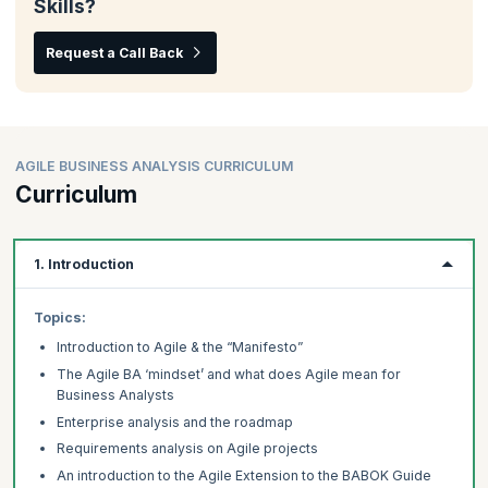
Skills?
Request a Call Back
AGILE BUSINESS ANALYSIS CURRICULUM
Curriculum
1. Introduction
Topics:
Introduction to Agile & the “Manifesto”
The Agile BA ‘mindset’ and what does Agile mean for
Business Analysts
Enterprise analysis and the roadmap
Requirements analysis on Agile projects
An introduction to the Agile Extension to the BABOK Guide