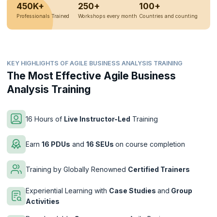
450K+
250+
100+
Professionals Trained
Workshops every month
Countries and counting
KEY HIGHLIGHTS OF AGILE BUSINESS ANALYSIS TRAINING
The Most Effective Agile Business
Analysis Training
16 Hours of
Live Instructor-Led
Training
Earn
16 PDUs
and
16 SEUs
on course completion
Training by Globally Renowned
Certified Trainers
Experiential Learning with
Case Studies
and
Group
Activities