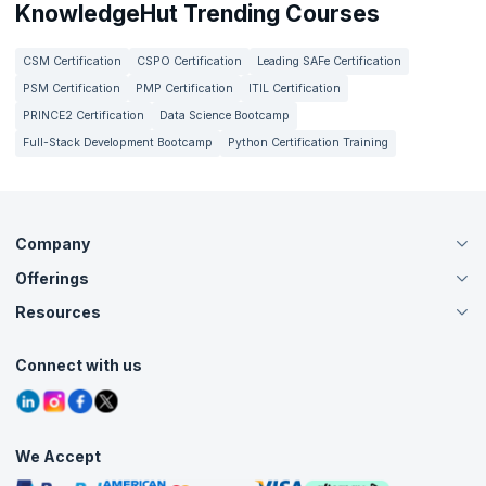
KnowledgeHut Trending Courses
CSM Certification
CSPO Certification
Leading SAFe Certification
PSM Certification
PMP Certification
ITIL Certification
PRINCE2 Certification
Data Science Bootcamp
Full-Stack Development Bootcamp
Python Certification Training
Company
Offerings
About Us
Careers
Resources
Live Virtual (Online)
Accreditation
Classroom
Customer Speak
Course Info
Agile Services
Connect with us
Contact Us
Tutorials
Refer and Earn
Grievance Redressal
Blogs
Corporate Training
Interview Questions
Practice Tests
We Accept
Free Courses