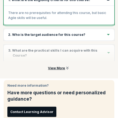
There are no prerequisites for attending this course, but basic
Agile skills will be useful.
2. Who is the target audience for this course?
Business Analysts
3. What are the practical skills I can acquire with this
Product Owners
Course?
Project Managers
Software Developers
By the end of the course, you will learn:
View More
Quality Assurance Professionals
Learn the use of tools such as purpose alignment model,
Agile project team members
Kano analysis and value stream mapping
Need more information?
Scrum Masters
Understand the roles and responsibilities of a BA and
contribution to the project lifecycle
Have more questions or need personalized
Agile practitioners
guidance?
Learn how to build a product road map and ensure that it
corroborates with business outcomes
Build efficient backlogs that are populated progressively
Contact Learning Advisor
Grasp fundamentals of story mapping, prioritization and