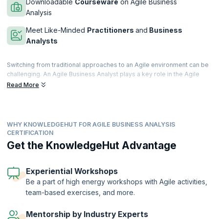
Downloadable
Courseware
on Agile Business
Analysis
Meet Like-Minded
Practitioners
and
Business
Analysts
Switching from traditional approaches to an Agile environment can be
challenging. An Agile Business Analyst plays a key role in the Agile
project life cycle. The role comes with responsibilities that include
Read More
producing feasible ideas, shaping the idea by providing adequate
resources, mobilizing the team to achieve goals, building the product,
and more.
WHY KNOWLEDGEHUT FOR AGILE BUSINESS ANALYSIS
KnowledgeHut’s course on Agile Business Analysis gives you a
CERTIFICATION
complete lowdown on the roles and responsibilities of a business
Get the KnowledgeHut Advantage
analyst in the agile context including basics such as User stories,
backlogs, Kanban and queues, and all other fundamentals needed to
run successful projects.
Experiential Workshops
Be a part of high energy workshops with Agile activities,
team-based exercises, and more.
Mentorship by Industry Experts