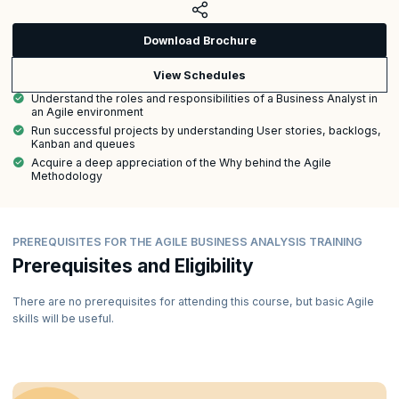
Download Brochure
View Schedules
Understand the roles and responsibilities of a Business Analyst in
an Agile environment
Run successful projects by understanding User stories, backlogs,
Kanban and queues
Acquire a deep appreciation of the Why behind the Agile
Methodology
PREREQUISITES FOR THE AGILE BUSINESS ANALYSIS TRAINING
Prerequisites and Eligibility
There are no prerequisites for attending this course, but basic Agile
skills will be useful.