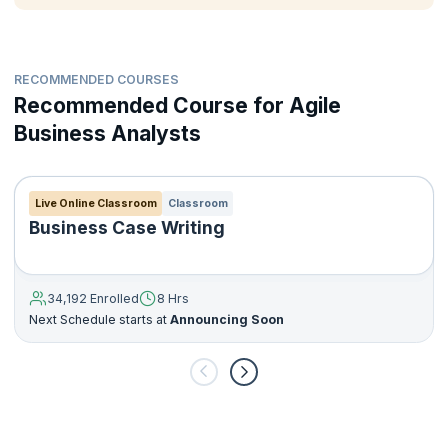
backlog grooming to build a release plan
Define business needs, objectives and identify benefits
Gather and analyze requirements, prioritize, define and map
RECOMMENDED COURSES
and communicate requirements
Recommended Course for Agile
Understand industry best practices for designing and
deploying an effective Agile Business Analysis process
Business Analysts
Live Online Classroom
Classroom
Business Case Writing
34,192 Enrolled
8 Hrs
Next Schedule starts at
Announcing Soon