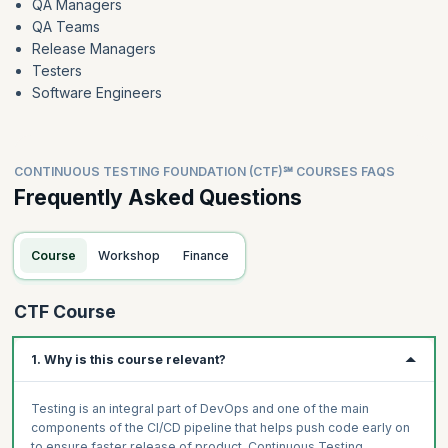
QA Managers
Mentimeter(optional)
QA Teams
Release Managers
Testers
Software Engineers
CONTINUOUS TESTING FOUNDATION (CTF)℠ COURSES FAQS
Frequently Asked Questions
Course
Workshop
Finance
CTF Course
1. Why is this course relevant?
Testing is an integral part of DevOps and one of the main
components of the CI/CD pipeline that helps push code early on
to ensure faster release of product. Continuous Testing