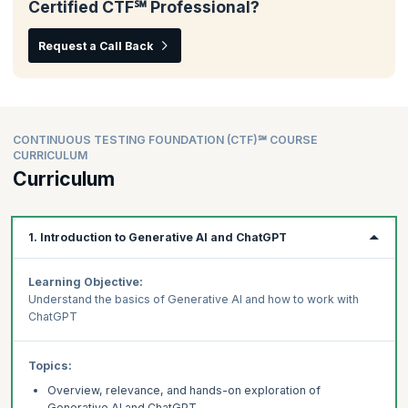
Certified CTF℠ Professional?
Request a Call Back
CONTINUOUS TESTING FOUNDATION (CTF)℠ COURSE
CURRICULUM
Curriculum
1. Introduction to Generative AI and ChatGPT
Learning Objective:
Understand the basics of Generative AI and how to work with
ChatGPT
Topics:
Overview, relevance, and hands-on exploration of
Generative AI and ChatGPT