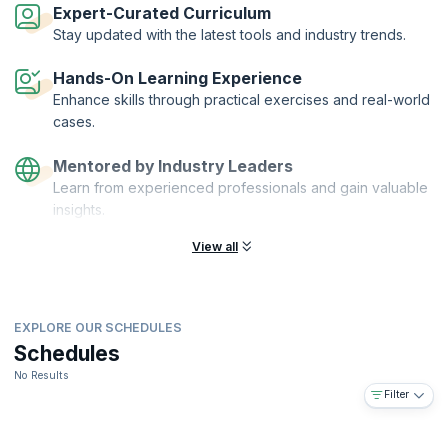
assurance, security, and operational teams. This workshop from
Expert-Curated Curriculum
KnowledgeHut will help you gain the certification and understand the
Stay updated with the latest tools and industry trends.
concepts through a comprehensive courseware, exercises, sample
documents and tools and techniques needed to carry out DevOps
Hands-On Learning Experience
testing. Enrol now and understand how to create and apply the best
practices in DevOps testing strategy for the organization.
Enhance skills through practical exercises and real-world
cases.
Mentored by Industry Leaders
Learn from experienced professionals and gain valuable
insights.
View all
EXPLORE OUR SCHEDULES
Schedules
No Results
Filter