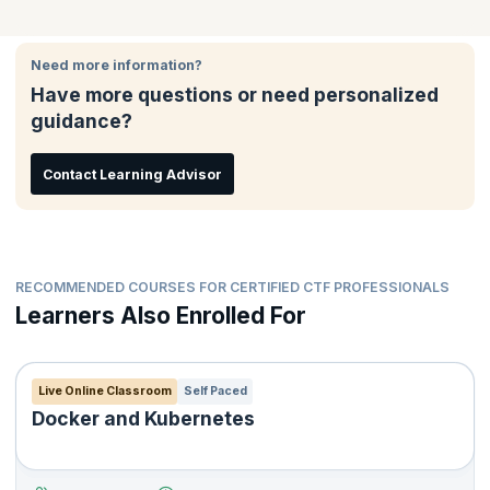
Quality Assurance Teams
Foundation(CTF)℠ certified, candidates must pass the 60-
certification for attending the workshop and appearing for the
Release Managers
minute open book unproctored, web-based exam, consisting of
Continuous Testing Foundation(CTF)℠ unproctored, open book
40 multiple-choice questions, with 65%. The certification is
web-based exam.
Testers
Need more information?
governed and maintained by the DevOps Institute.
Software Engineers
Have more questions or need personalized
guidance?
Contact Learning Advisor
RECOMMENDED COURSES FOR CERTIFIED CTF PROFESSIONALS
Learners Also Enrolled For
Live Online Classroom
Self Paced
Docker and Kubernetes