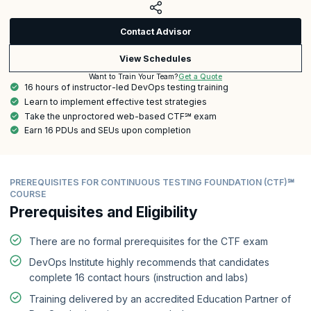
Contact Advisor
View Schedules
Get a Quote
Want to Train Your Team?
16 hours of instructor-led DevOps testing training
Learn to implement effective test strategies
Take the unproctored web-based CTF℠ exam
Earn 16 PDUs and SEUs upon completion
PREREQUISITES FOR CONTINUOUS TESTING FOUNDATION (CTF)℠
COURSE
Prerequisites and Eligibility
There are no formal prerequisites for the CTF exam
DevOps Institute highly recommends that candidates
complete 16 contact hours (instruction and labs)
Training delivered by an accredited Education Partner of