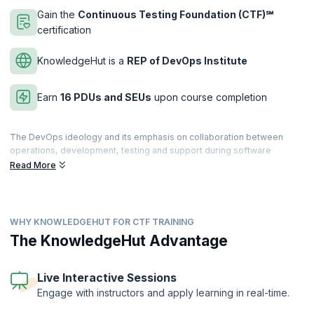
Gain the
Continuous Testing Foundation (CTF)℠
certification
KnowledgeHut is a
REP of DevOps Institute
Earn
16 PDUs and SEUs
upon course completion
The DevOps ideology and its emphasis on collaboration between
operations, development, testing and support during software
development has helped organizations keep up with market
Read More
expectations of rapid product rollouts and continuous service. Testing
is an important aspect of the CI/CD pipeline and is part of the whole
development lifecycle from start to finish. Automated testing in
DevOps helps speed up the process of churning out code faster and
WHY KNOWLEDGEHUT FOR CTF TRAINING
without bugs.
The KnowledgeHut Advantage
Considering the importance that is placed on testing in the DevOps
environment, the DevOps Institute (DOI) has launched the Continuous
Testing Foundation(CTF)℠ certification that helps the holder apply
Live Interactive Sessions
skills in active use of test automation, testing earlier in the
Engage with instructors and apply learning in real-time.
development cycle, and instills testing skills in developers, quality