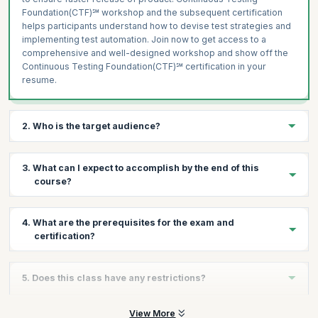
Foundation(CTF)℠ workshop and the subsequent certification
helps participants understand how to devise test strategies and
implementing test automation. Join now to get access to a
comprehensive and well-designed workshop and show off the
Continuous Testing Foundation(CTF)℠ certification in your
resume.
2. Who is the target audience?
This course and certification is beneficial to:
3. What can I expect to accomplish by the end of this
Those involved in defining DevOps testing strategy
course?
Delivery Staff
DevOps Engineers
By the end of the course you will learn how to devise test
4. What are the prerequisites for the exam and
strategies, select tools for test automation, integrate testing into
IT Managers
certification?
the CI/CD workflows and how to integrate yourself in the
Project Managers
DevOps culture as a tester.
Lab Staff
The DevOps Foundation certification is a prerequisite for
5. Does this class have any restrictions?
Continuous Testing Foundation(CTF)℠ certification to ensure
Maintenance and Support Staff
participants are aligned with the baseline DevOps definitions and
Quality Assurance Managers
principles. In order to become Continuous Testing
Participants are expected to have DevOps Foundation
View More