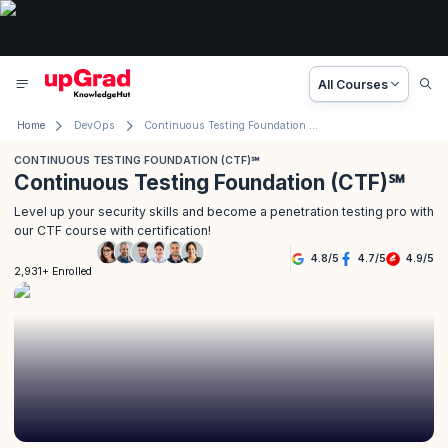
All Courses
Home
DevOps
Continuous Testing Foundation (CTF)℠
CONTINUOUS TESTING FOUNDATION (CTF)℠
Continuous Testing Foundation (CTF)℠
Level up your security skills and become a penetration testing pro with
our CTF course with certification!
4.8
/
5
4.7
/
5
4.9
/
5
2,931+ Enrolled