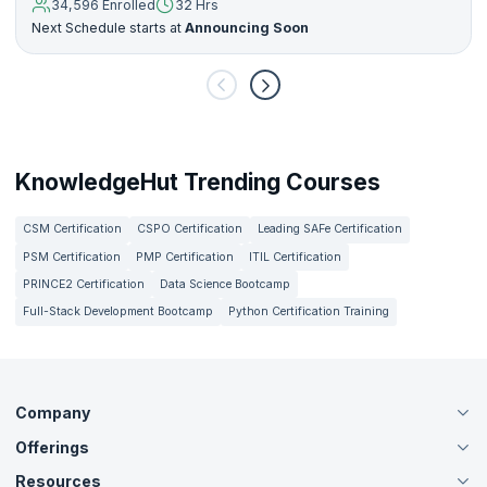
34,596 Enrolled
32 Hrs
Next Schedule starts at
Announcing Soon
KnowledgeHut Trending Courses
CSM Certification
CSPO Certification
Leading SAFe Certification
PSM Certification
PMP Certification
ITIL Certification
PRINCE2 Certification
Data Science Bootcamp
Full-Stack Development Bootcamp
Python Certification Training
Company
Offerings
About Us
Careers
Resources
Live Virtual (Online)