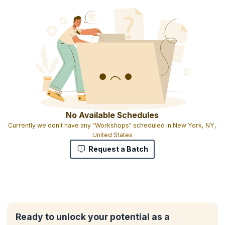
No Available Schedules
Currently we don't have any "Workshops" scheduled in New York, NY,
United States
Request a Batch
Ready to unlock your potential as a