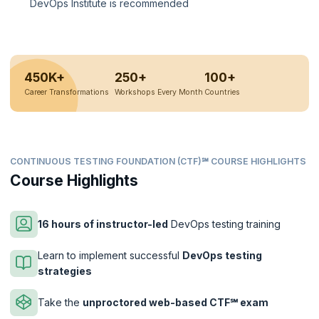
DevOps Institute is recommended
450K+
250+
100+
Career Transformations
Workshops Every Month
Countries
CONTINUOUS TESTING FOUNDATION (CTF)℠ COURSE HIGHLIGHTS
Course Highlights
16 hours of instructor-led
DevOps testing training
Learn to implement successful
DevOps testing
strategies
Take the
unproctored web-based CTF℠ exam