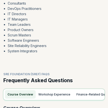
Consultants
DevOps Practitioners
IT Directors
IT Managers
Team Leaders
Product Owners
Scrum Masters
Software Engineers
Site Reliability Engineers
System Integrators
SRE FOUNDATION (SREF) FAQS
Frequently Asked Questions
Course Overview
Workshop Experience
Finance-Related Ques
Course Overview