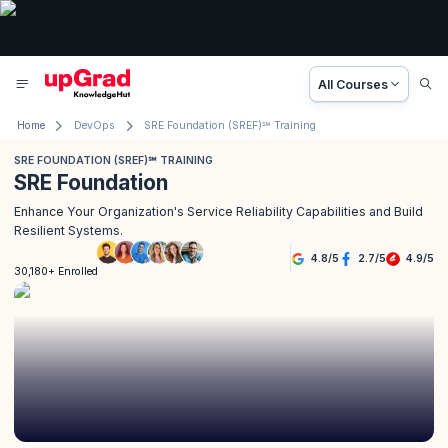
All Courses
Home
DevOps
SRE Foundation (SREF)℠ Training
SRE FOUNDATION (SREF)℠ TRAINING
SRE Foundation
Enhance Your Organization's Service Reliability Capabilities and Build
Resilient Systems.
4.8
/
5
2.7
/
5
4.9
/
5
30,180+ Enrolled