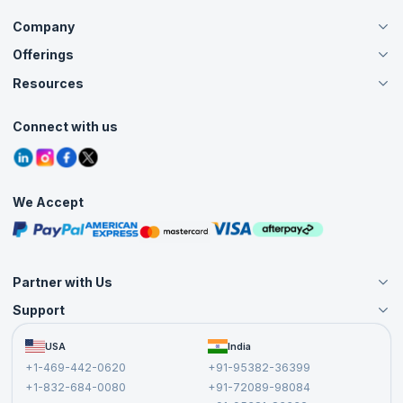
Company
Offerings
About Us
Careers
Resources
Live Virtual (Online)
Accreditation
Classroom
Customer Speak
Course Info
Agile Services
Connect with us
Contact Us
Tutorials
Refer and Earn
Grievance Redressal
Blogs
Corporate Training
Interview Questions
Practice Tests
We Accept
Free Courses
Masterclasses
Partner with Us
Support
Become an Instructor
Become a Training Partner
FAQs
USA
India
Affiliate
Terms and Conditions
+1-469-442-0620
+91-95382-36399
Privacy Policy and Disclaimer
+1-832-684-0080
+91-72089-98084
Cancellation and Refund Policy