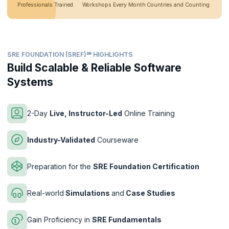
Professionals Trained
Workshops Every Month
Countries and Counting
SRE FOUNDATION (SREF)℠ HIGHLIGHTS
Build Scalable & Reliable Software
Systems
2-Day
Live, Instructor-Led
Online Training
Industry-Validated
Courseware
Preparation for the
SRE Foundation Certification
Real-world
Simulations
and
Case Studies
Gain Proficiency in
SRE Fundamentals