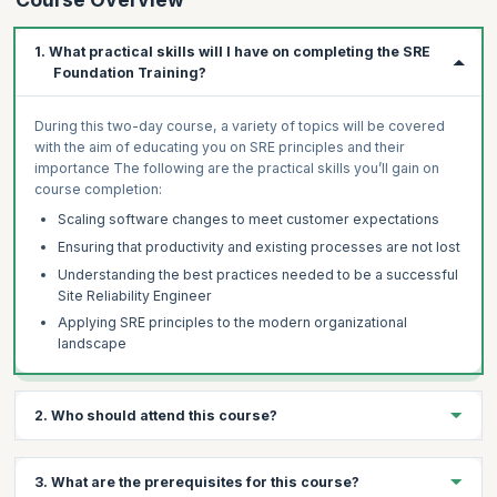
1. What practical skills will I have on completing the SRE
Foundation Training?
During this two-day course, a variety of topics will be covered
with the aim of educating you on SRE principles and their
importance The following are the practical skills you’ll gain on
course completion:
Scaling software changes to meet customer expectations
Ensuring that productivity and existing processes are not lost
Understanding the best practices needed to be a successful
Site Reliability Engineer
Applying SRE principles to the modern organizational
landscape
2. Who should attend this course?
Anyone starting or leading a move towards increased
3. What are the prerequisites for this course?
reliability