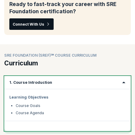
Ready to fast-track your career with SRE
Foundation certification?
Connect With Us
SRE FOUNDATION (SREF)℠ COURSE CURRICULUM
Curriculum
1. Course Introduction
Learning Objectives
Course Goals
Course Agenda