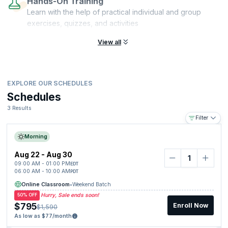
Hands-On Training
Learn with the help of practical individual and group
exercises, quizzes, and activities
View all
EXPLORE OUR SCHEDULES
Schedules
3 Results
Filter
Morning
Aug 22 - Aug 30
09:00 AM - 01:00 PM
EDT
06:00 AM - 10:00 AM
PDT
Online Classroom
•
Weekend Batch
Hurry, Sale ends soon!
50% OFF
$795
Enroll Now
$1,590
As low as $77/month