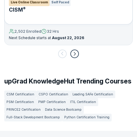
Live Online Classroom
Self Paced
®
CISM
2,502 Enrolled
32 Hrs
Next Schedule starts at
August 22, 2026
upGrad KnowledgeHut Trending Courses
CSM Certification
CSPO Certification
Leading SAFe Certification
PSM Certification
PMP Certification
ITIL Certification
PRINCE2 Certification
Data Science Bootcamp
Full-Stack Development Bootcamp
Python Certification Training