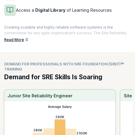
Access a
Digital Library
of Learning Resources
Creating scalable and highly reliable software systems is the
cornerstone for any agile organization’s success. The Site Reliability
Engineering (SRE) Foundation℠ certification from DevOps Institute is a
Read More
validation of your expertise on successfully applying Site Reliability
Engineering principles and practices to improve operational activities.
The curriculum is aligned to DevOps Institute’s SRE (Site Reliability
DEMAND FOR PROFESSIONALS WITH SRE FOUNDATION (SREF)℠
Engineering) Foundation certificate exam and includes case studies
TRAINING
and real-world examples of successful implementation of SRE
Demand for SRE Skills Is Soaring
practices.
Enroll now and gain knowledge that you can take back to your
workplace, such as setting and tracking Service Level Objectives
Junior Site Reliability Engineer
Site 
(SLO’s), Service Level Indicators (SLI’s) and more.
Average Salary
$90K
$80K
$100K