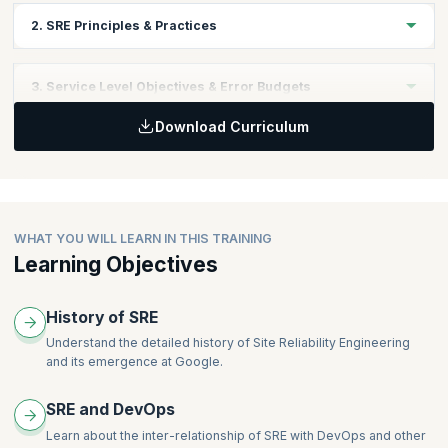
2. SRE Principles & Practices
Learning Objectives
3. Service Level Objectives & Error Budgets
What is Site Reliability Engineering?
Download Curriculum
SRE & DevOps: What is the Difference?
Learning Objectives
SRE Principles & Practices
Service Level Objectives (SLO’s)
Error Budgets
Error Budget Policies
WHAT YOU WILL LEARN IN THIS TRAINING
Learning Objectives
History of SRE
Understand the detailed history of Site Reliability Engineering
and its emergence at Google.
SRE and DevOps
Learn about the inter-relationship of SRE with DevOps and other