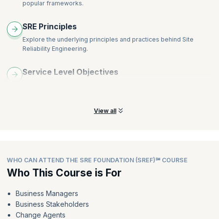
popular frameworks.
SRE Principles
Explore the underlying principles and practices behind Site
Reliability Engineering.
Service Level Objectives
Understand how to set Service Level Objectives (SLOs) and their
user focus.
View all
WHO CAN ATTEND THE SRE FOUNDATION (SREF)℠ COURSE
Who This Course is For
Business Managers
Business Stakeholders
Change Agents