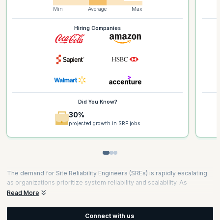
Min
Average
Max
Hiring Companies
Did You Know?
30%
projected growth in SRE jobs
The demand for Site Reliability Engineers (SREs) is rapidly escalating
as organizations prioritize system reliability and scalability. As
businesses increasingly rely on complex digital infrastructures, the
Read More
role of SREs has become crucial for maintaining seamless operations.
According to recent reports, the demand for SREs has grown by
34%
Connect with us
over the past year, with top tech companies leading the hiring surge.