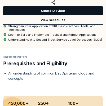
Contact Advisor
View Schedules
Strengthen Your Application of SRE Best Practices, Tools, and
Techniques
Learn to Build and Implement Practical and Robust Applications
Understand How to Set and Track Service Level Objectives (SLOs)
PREREQUISITES
Prerequisites and Eligibility
An understanding of common DevOps terminology and
concepts
450,000+
250+
100+