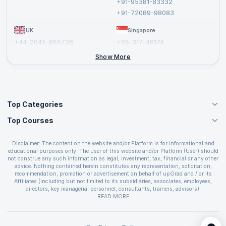
+91-95381-83332
Report a Vulnerability
+91-72089-98083
UK
Singapore
+44-2045-865736
+65-317-46174
+44-2046-002067
Show More
Top Categories
Top Courses
Agile Management Courses
Project Management Courses
CSM Certification
Cloud Computing Courses
Disclaimer: The content on the website and/or Platform is for informational and
PMP Certification
educational purposes only. The user of this website and/or Platform (User) should
IT Service Management Courses
CSPO Certification
not construe any such information as legal, investment, tax, financial or any other
Business Management Courses
advice. Nothing contained herein constitutes any representation, solicitation,
Leading SAFe 6.0 Certification
recommendation, promotion or advertisement on behalf of upGrad and / or its
Devops Courses
ITIL Foundation Certification
Affiliates (including but not limited to its subsidiaries, associates, employees,
BI and Visualization Courses
directors, key managerial personnel, consultants, trainers, advisors).
PRINCE2 Certifications
Cybersecurity Courses
The User is solely responsible for evaluating the merits and risks associated with
READ MORE
PSM Certification
use of the information included as part of the content. The User agrees and
Quality Management Courses
SAFe 6.0 POPM Certification
covenants not to hold upGrad and its Affiliates responsible for any and all losses
Data Science Courses
or damages arising from such decision made by them basis the information
SAFe 6.0 Practice Consultant Certification