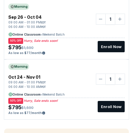
Morning
Sep 26 - Oct 04
09:00 AM - 01:00 PM
EDT
06:00 AM - 10:00 AM
PDT
Online Classroom
•
Weekend Batch
Hurry, Sale ends soon!
50% OFF
$795
Enroll Now
$1,590
As low as $77/month
Morning
Oct 24 - Nov 01
09:00 AM - 01:00 PM
EDT
06:00 AM - 10:00 AM
PDT
Online Classroom
•
Weekend Batch
Hurry, Sale ends soon!
50% OFF
$795
Enroll Now
$1,590
As low as $77/month