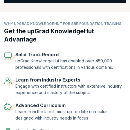
LinkedIn data shows a
20% year-over-year increase
in job postings
for SRE roles, underscoring the high demand in the market.
SREs are highly sought after due to their unique blend of software
WHY UPGRAD KNOWLEDGEHUT FOR SRE FOUNDATION TRAINING
engineering and IT operations skills, enabling them to automate and
Get the upGrad KnowledgeHut
optimize system reliability at scale. This expertise is reflected in
competitive compensation, with SREs earning an average of
Advantage
$130,000 - $170,000
per year in the U.S. As the digital
transformation continues, the need for skilled SREs is expected to
grow even further, making SRE Foundation (SREF)℠ certification a
Solid Track Record
strategic career investment.
upGrad KnowledgeHut has enabled over 450,000
professionals with certifications in various domains.
Learn from Industry Experts
Engage with certified instructors with extensive industry
experience and mastery of the subject
Advanced Curriculum
Learn from the latest, most up-to-date curriculum,
designed with industry needs in focus