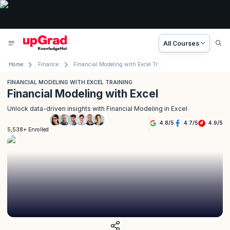
All Courses
Home
Finance
Financial Modeling with Excel Training
FINANCIAL MODELING WITH EXCEL TRAINING
Financial Modeling with Excel
Unlock data-driven insights with Financial Modeling in Excel
4.8
/
5
4.7
/
5
4.9
/
5
5,538+ Enrolled