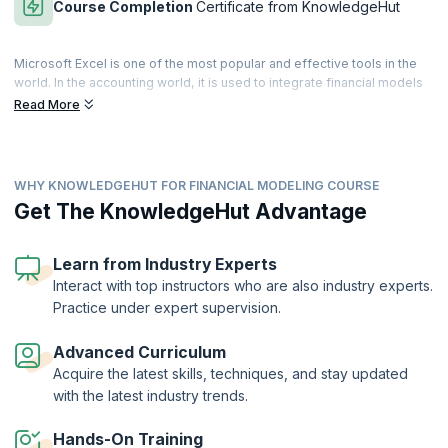
Course Completion
Certificate from KnowledgeHut
Microsoft Excel is one of the most popular and effective tools in the
world. In the accounting world, it is used to integrate financial models
in an effective and secure manner. It is a primary financial
Read More
management tool that can track all the connecting points to manage
enormous volumes of calculations involved in building a durable
financial model.
WHY KNOWLEDGEHUT FOR FINANCIAL MODELING COURSE
Financial Modeling skills are essential for accounting professionals.
The Financial Modeling with Excel Training course helps learners to
Get The KnowledgeHut Advantage
master essential financial modeling techniques. Our expert-led
training helps you to apply and analyze financial models with Excel.
Get hands-on training in powerful Excel tools and techniques to
Learn from Industry Experts
manipulate large datasets of financial information.
Interact with top instructors who are also industry experts.
Practice under expert supervision.
On successful completion of the Financial Modeling with Excel course,
you will receive a Course Completion Certificate from KnowledgeHut.
Advanced Curriculum
Acquire the latest skills, techniques, and stay updated
with the latest industry trends.
Hands-On Training