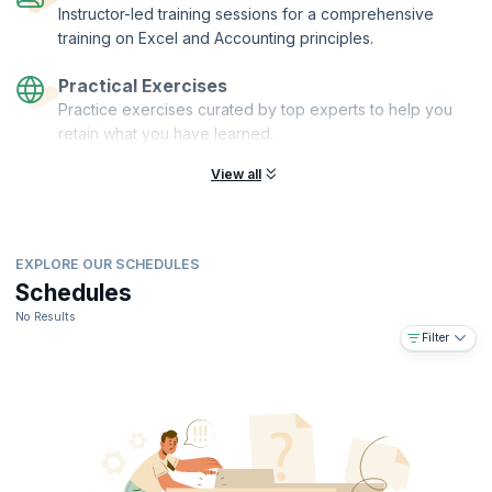
Instructor-led training sessions for a comprehensive
training on Excel and Accounting principles.
Practical Exercises
Practice exercises curated by top experts to help you
retain what you have learned.
View all
EXPLORE OUR SCHEDULES
Schedules
No Results
Filter