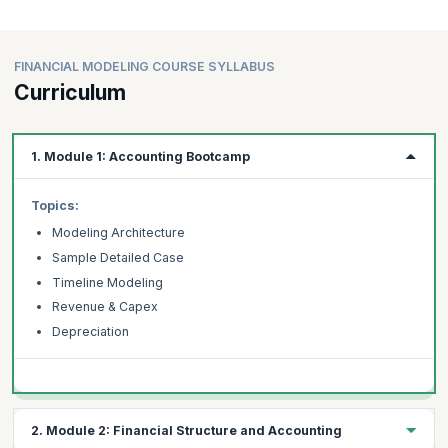
FINANCIAL MODELING COURSE SYLLABUS
Curriculum
1. Module 1: Accounting Bootcamp
Topics:
Modeling Architecture
Sample Detailed Case
Timeline Modeling
Revenue & Capex
Depreciation
2. Module 2: Financial Structure and Accounting