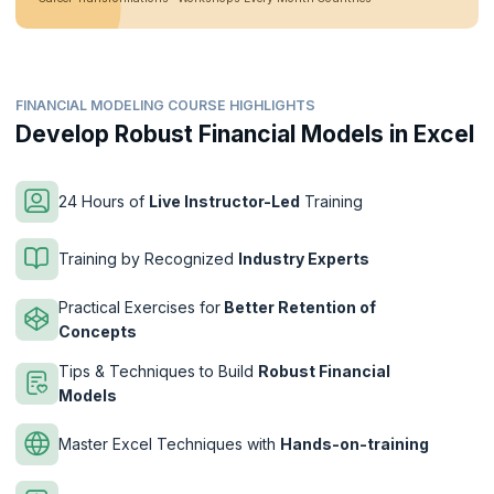
FINANCIAL MODELING COURSE HIGHLIGHTS
Develop Robust Financial Models in Excel
24 Hours of
Live Instructor-Led
Training
Training by Recognized
Industry Experts
Practical Exercises for
Better Retention of
Concepts
Tips & Techniques to Build
Robust Financial
Models
Master Excel Techniques with
Hands-on-training