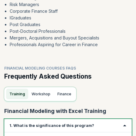
Risk Managers
Corporate Finance Staff
IGraduates
Post Graduates
Post-Doctoral Professionals
Mergers, Acquisitions and Buyout Specialists
Professionals Aspiring for Career in Finance
FINANCIAL MODELING COURSES FAQS
Frequently Asked Questions
Training
Workshop
Finance
Financial Modeling with Excel Training
1. What is the significance of this program?