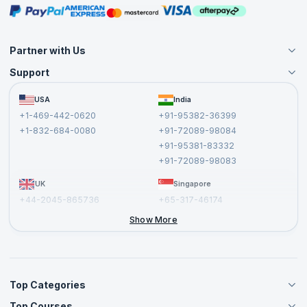
Masterclasses
Partner with Us
Support
Become an Instructor
Become a Training Partner
FAQs
USA
India
Affiliate
Terms and Conditions
+1-469-442-0620
+91-95382-36399
Privacy Policy and Disclaimer
+1-832-684-0080
+91-72089-98084
Cancellation and Refund Policy
+91-95381-83332
Report a Vulnerability
+91-72089-98083
UK
Singapore
+44-2045-865736
+65-317-46174
+44-2046-002067
Show More
Top Categories
Top Courses