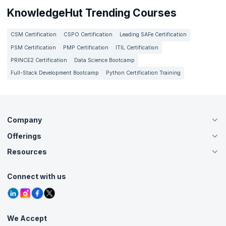
KnowledgeHut Trending Courses
CSM Certification
CSPO Certification
Leading SAFe Certification
PSM Certification
PMP Certification
ITIL Certification
PRINCE2 Certification
Data Science Bootcamp
Full-Stack Development Bootcamp
Python Certification Training
Company
Offerings
About Us
Careers
Resources
Live Virtual (Online)
Accreditation
Classroom
Customer Speak
Course Info
Agile Services
Connect with us
Contact Us
Tutorials
Refer and Earn
Grievance Redressal
Blogs
Corporate Training
Interview Questions
Practice Tests
We Accept
Free Courses