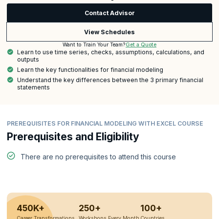
Contact Advisor
View Schedules
Get a Quote
Want to Train Your Team?
Learn to use time series, checks, assumptions, calculations, and
outputs
Learn the key functionalities for financial modeling
Understand the key differences between the 3 primary financial
statements
PREREQUISITES FOR FINANCIAL MODELING WITH EXCEL COURSE
Prerequisites and Eligibility
There are no prerequisites to attend this course
450K+
250+
100+
Career Transformations
Workshops Every Month
Countries