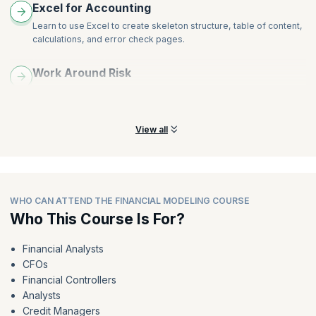
Excel for Accounting
Learn to use Excel to create skeleton structure, table of content,
calculations, and error check pages.
Work Around Risk
Learn to work around model sensitivities and scenarios,
breakeven, what-if, and payback analysis.
View all
WHO CAN ATTEND THE FINANCIAL MODELING COURSE
Who This Course Is For?
Financial Analysts
CFOs
Financial Controllers
Analysts
Credit Managers