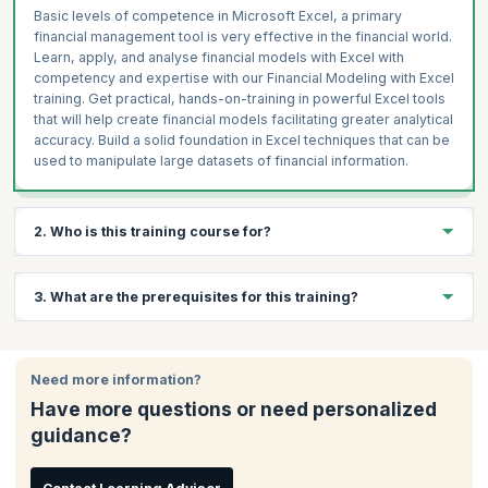
Basic levels of competence in Microsoft Excel, a primary
financial management tool is very effective in the financial world.
Learn, apply, and analyse financial models with Excel with
competency and expertise with our Financial Modeling with Excel
training. Get practical, hands-on-training in powerful Excel tools
that will help create financial models facilitating greater analytical
accuracy. Build a solid foundation in Excel techniques that can be
used to manipulate large datasets of financial information.
2. Who is this training course for?
This course is ideal for:
3. What are the prerequisites for this training?
Financial analysts
CFOs
There are no prerequisites to attend this training
Financial controllers
Need more information?
Analysts
Have more questions or need personalized
Credit managers
guidance?
Risk managers
Mergers, acquisitions and buyout specialists