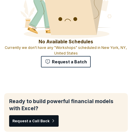
No Available Schedules
Currently we don't have any "Workshops" scheduled in New York, NY,
United States
Request a Batch
Ready to build powerful financial models
with Excel?
Request a Call Back