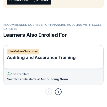
Contact Learning Advisor
Corporate finance staff
Ideal for candidates who are Graduates, Postgraduates,
Post-Doctoral, or have completed courses in Engineering
and Commerce who want to have a career in finance.
RECOMMENDED COURSES FOR FINANCIAL MODELING WITH EXCEL
EXPERTS
Learners Also Enrolled For
Live Online Classroom
Auditing and Assurance Training
106 Enrolled
Next Schedule starts at
Announcing Soon