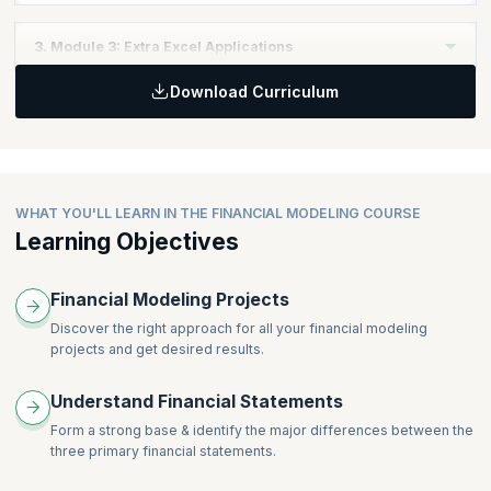
Topics:
3. Module 3: Extra Excel Applications
Financial Structure
Download Curriculum
Debt Schedule
Topics:
Costs Drivers
Circularity Switch & Iteration
Dividend & Tax
Simple Marcos
Integrating the Financials
Bond Valuation
Valuation
WHAT YOU'LL LEARN IN THE FINANCIAL MODELING COURSE
Ratio Analysis
Learning Objectives
Financial Modeling Projects
Discover the right approach for all your financial modeling
projects and get desired results.
Understand Financial Statements
Form a strong base & identify the major differences between the
three primary financial statements.