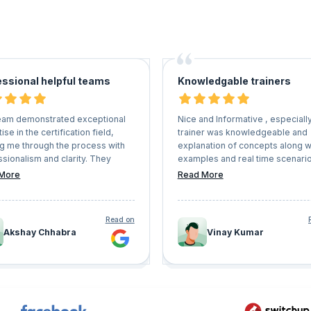
essional helpful teams
Knowledgable trainers
eam demonstrated exceptional
Nice and Informative , especiall
ise in the certification field,
trainer was knowledgeable and
ng me through the process with
explanation of concepts along w
sionalism and clarity. They
examples and real time scenari
always available to address any
awesome, this is apt for the bes
More
Read More
ons or concerns I had, providing
trainings and coach.
 and helpful support every step
 way. Thanks to their assistance,
Read on
able to meet all deadlines and
Akshay Chhabra
Vinay Kumar
sfully achieve my certification.