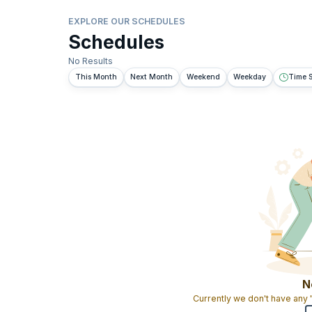
EXPLORE OUR SCHEDULES
Schedules
No Results
This Month
Next Month
Weekend
Weekday
Time S
N
Currently we don't have any