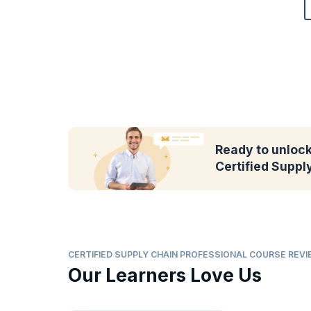
Ready to unlock 
Certified Suppl
CERTIFIED SUPPLY CHAIN PROFESSIONAL COURSE REV
Our Learners Love Us