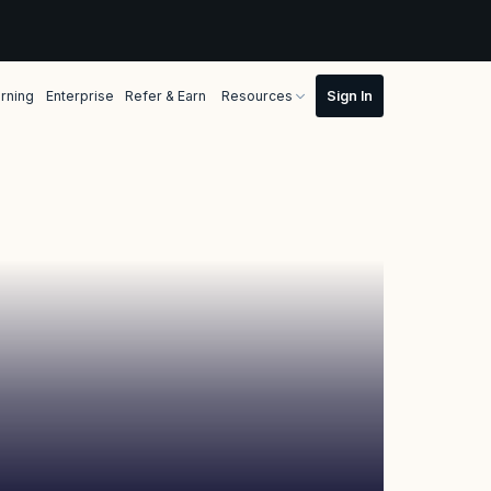
rning
Enterprise
Refer & Earn
Resources