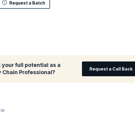
Request a Batch
your full potential as a
Request a Call Back
y Chain Professional?
IEW