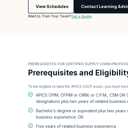
View Schedules
Contact Learning Advi
Want to Train Your Team?
Get a Quote
PREREQUISITES FOR CERTIFIED SUPPLY CHAIN PROFESS
Prerequisites and Eligibilit
To be eligible to take the APICS CSCP exam, you must hav
APICS CPIM, CFPIM or CIRM; or C.P.M., CSM OR
designations plus two years of related business
Bachelor’s degree or equivalent plus two years 
business experience; OR
Five years of related business experience.