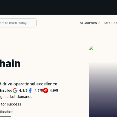
AI Courses
Self-Lea
Chain
nd drive operational excellence
Enrolled
4.8
/
5
4.7
/
5
4.9
/
5
ing market demands
s for success
ification