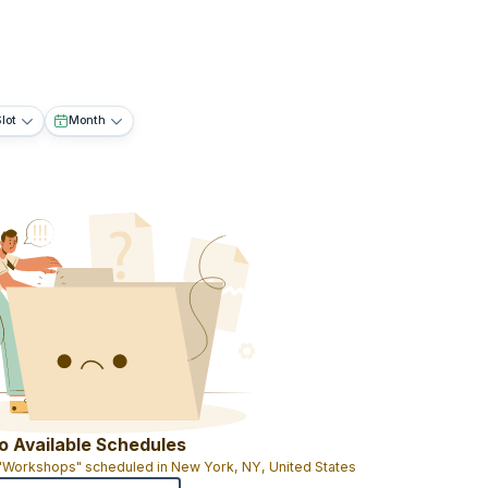
lot
Month
o Available Schedules
 "Workshops" scheduled in New York, NY, United States