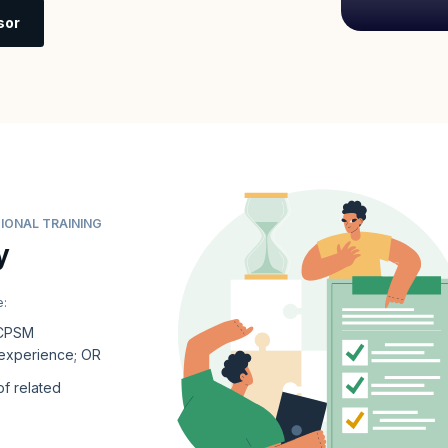
sor
IONAL TRAINING
y
e:
 CPSM
 experience; OR
of related