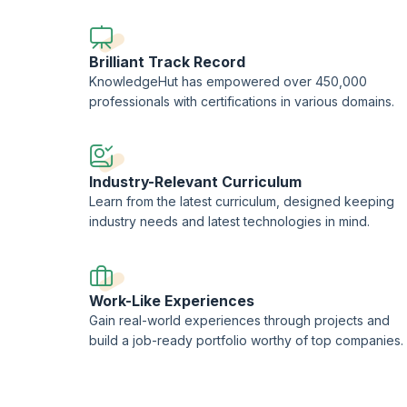
professional consultants.
This training is being conducted in partnership with the L
Brilliant Track Record
KnowledgeHut has empowered over 450,000
professionals with certifications in various domains.
Industry-Relevant Curriculum
Learn from the latest curriculum, designed keeping
industry needs and latest technologies in mind.
Work-Like Experiences
Gain real-world experiences through projects and
build a job-ready portfolio worthy of top companies.