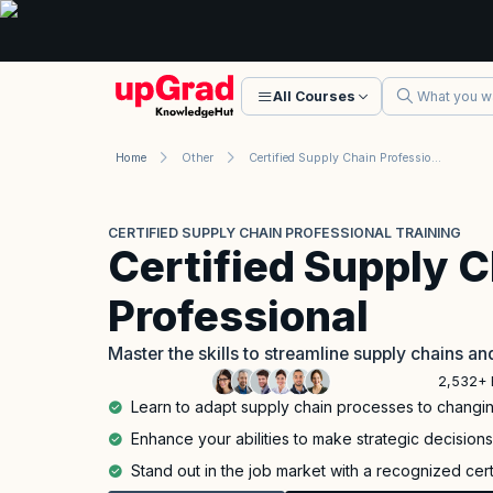
All Courses
Home
Other
Certified Supply Chain Professional Training
CERTIFIED SUPPLY CHAIN PROFESSIONAL TRAINING
Certified Supply 
Professional
Master the skills to streamline supply chains a
2,532+ 
Learn to adapt supply chain processes to chang
Enhance your abilities to make strategic decision
Stand out in the job market with a recognized cert