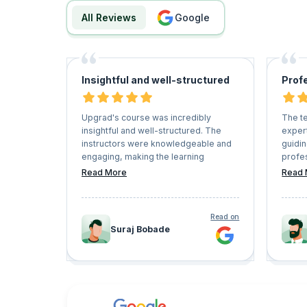
All Reviews
google
Insightful and well-structured
Prof
Upgrad's course was incredibly
The t
insightful and well-structured. The
expert
instructors were knowledgeable and
guidi
engaging, making the learning
profes
experience enjoyable. The content
were 
Read More
Read 
was relevant and practical, providing
questi
valuable skills for my career
timely
advancement. Overall, I highly
of the
Read on
recommend Upgrad's courses to
I was 
Suraj Bobade
anyone looking to upskill or enhance
succes
their expertise.