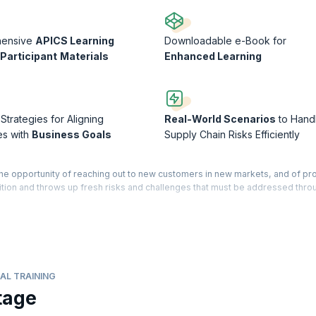
hensive
APICS Learning
Downloadable e-Book for
Participant
Materials
Enhanced Learning
 Strategies for Aligning
Real-World Scenarios
to Hand
es with
Business Goals
Supply Chain Risks Efficiently
the opportunity of reaching out to new customers in new markets, and of pr
ition and throws up fresh risks and challenges that must be addressed thro
 educational program designed for professionals in operations and supply
your mastery over best practices in supply chain management. You will b
your career, distinguish yourself as an industry expert, and apply your ne
s processes.
AL TRAINING
esses and capabilities with strategic business goals. You will also get a cle
tage
in the supply chain. The courseware is designed for professionals who are l
nt, and also for those currently working in other SCM related fields, such