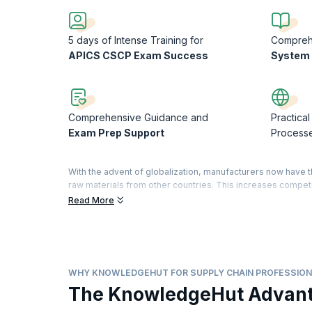
5 days of Intense Training for
Compre
APICS CSCP Exam Success
System 
Comprehensive Guidance and
Practical
Exam Prep Support
Process
With the advent of globalization, manufacturers now have 
raw materials from other countries. This increases compet
efficient supply chain management.
Read More
The APICS CSCP designation is the most widely recognized
management around the world. The APICS CSCP establishes 
demonstrate significant commitment to your profession and 
acquired specialized knowledge to improve your busines
WHY KNOWLEDGEHUT FOR SUPPLY CHAIN PROFESSION
Our five-day course will help you to align supply chain proc
The KnowledgeHut Advan
understanding of organizational roles and infrastructures 
increase their existing knowledge of supply chain manageme