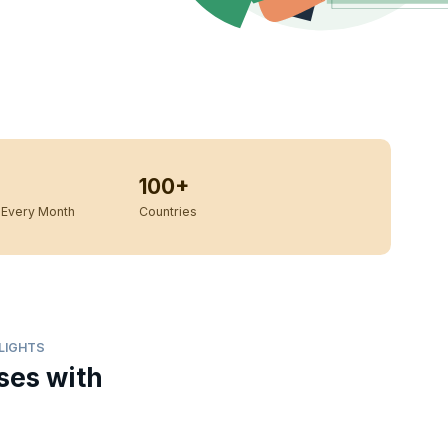
100+
Every Month
Countries
HLIGHTS
ses with