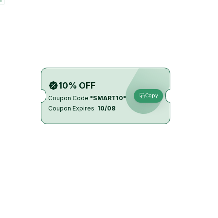
10% OFF
Copy
Coupon Code
"SMART10"
Coupon Expires
10/08