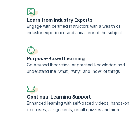
EORON Professional Development Institute.
Learn from Industry Experts
Engage with certified instructors with a wealth of
industry experience and a mastery of the subject.
Purpose-Based Learning
Go beyond theoretical or practical knowledge and
understand the ‘what’, ‘why’, and ‘how’ of things.
Continual Learning Support
Enhanced learning with self-paced videos, hands-on
exercises, assignments, recall quizzes and more.