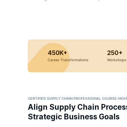
450K+
250+
Career Transformations
Workshops 
CERTIFIED SUPPLY CHAIN PROFESSIONAL COURSE HIG
Align Supply Chain Proces
Strategic Business Goals