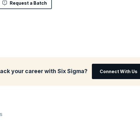
Request a Batch
rack your career with Six Sigma?
Connect With Us
WS