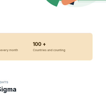
100 +
every month
Countries and counting
IGHTS
Sigma