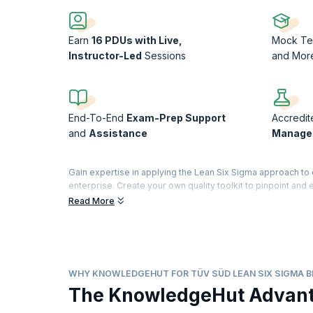
Earn
16 PDUs with Live,
Mock Te
Instructor-Led
Sessions
and Mor
End-To-End
Exam-Prep Support
Accredit
and
Assistance
Manage
Gain expertise in applying the Lean Six Sigma approach t
enterprise. Create your own quality toolkit to pinpoint and
time-to-market, and eliminate suboptimal methods in conv
Read More
Enroll in the Lean Six Sigma Black Belt certification trainin
successful Six Sigma Black Belt practitioner. This hands-on 
Lean Six Sigma Black Belt™ Certification Training is provid
WHY KNOWLEDGEHUT FOR TÜV SÜD LEAN SIX SIGMA B
The KnowledgeHut Advan