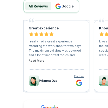
All Reviews
google
Great experience
Know
I really had a great experience
It was
attending the workshop for two days.
the oi
The maximum syllabus was covered
sessi
and a lot of important topics and
were 
questions were answered. great
Read More
mentorship. Worth the session.
Read on
Prianca Oza