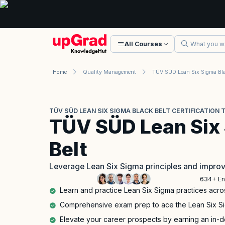
All Courses
Home
Quality Management
TÜV SÜD LEAN SIX SIGMA BLACK BELT CERTIFICATION 
TÜV SÜD Lean Six
Belt
Leverage Lean Six Sigma principles and impro
634+ En
Learn and practice Lean Six Sigma practices acro
Comprehensive exam prep to ace the Lean Six Sigm
Elevate your career prospects by earning an in-d