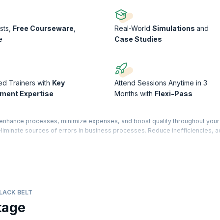
sts,
Free Courseware
,
Real-World
Simulations
and
e
Case Studies
ed Trainers with
Key
Attend Sessions Anytime in 3
ment Expertise
Months with
Flexi-Pass
o enhance processes, minimize expenses, and boost quality throughout your
 eliminate sources of errors in business processes. Reduce inefficiencies, 
entional environments.
g to acquire hands-on training and learn advanced concepts that are crucial fo
course will equip you with the necessary knowledge and skills to excel in th
ed through TÜV SÜD®. This certification is an advanced-level qualification.
LACK BELT
tage