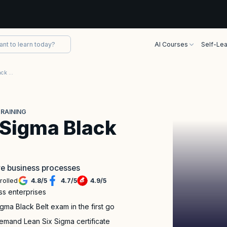
AI Courses
Self-Lea
TÜV SÜD Lean Six Sigma Black Belt Certification Training
TRAINING
 Sigma Black
ve business processes
rolled
4.8
/
5
4.7
/
5
4.9
/
5
ss enterprises
a Black Belt exam in the first go
emand Lean Six Sigma certificate