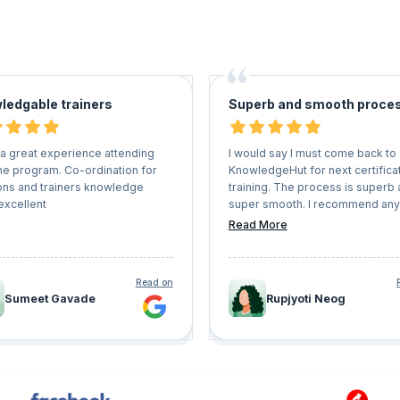
ledgable trainers
Superb and smooth proce
 a great experience attending
I would say I must come back to
ne program. Co-ordination for
KnowledgeHut for next certifica
ons and trainers knowledge
training. The process is superb
excellent
super smooth. I recommend an
wants to get on a certification tr
Read More
must come here and enroll
themselves
Read on
Sumeet Gavade
Rupjyoti Neog