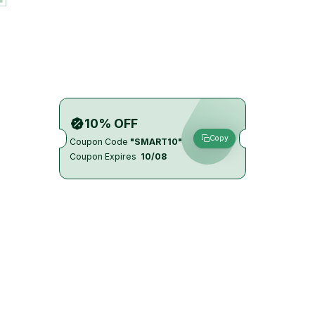
10% OFF
Copy
Coupon Code
"SMART10"
Coupon Expires
10/08