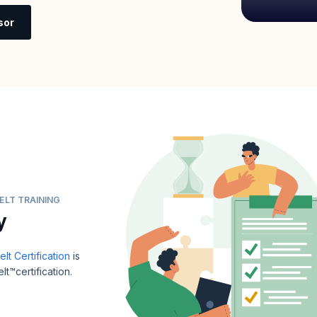
sor
ELT TRAINING
y
t Certification
is
t™certification.