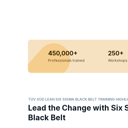
450,000+
250+
Professionals trained
Workshops 
TÜV SÜD LEAN SIX SIGMA BLACK BELT TRAINING HIGHL
Lead the Change with Six 
Black Belt