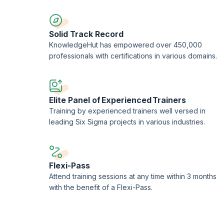
Solid Track Record
KnowledgeHut has empowered over 450,000
professionals with certifications in various domains.
Elite Panel of Experienced Trainers
Training by experienced trainers well versed in
leading Six Sigma projects in various industries.
Flexi-Pass
Attend training sessions at any time within 3 months
with the benefit of a Flexi-Pass.