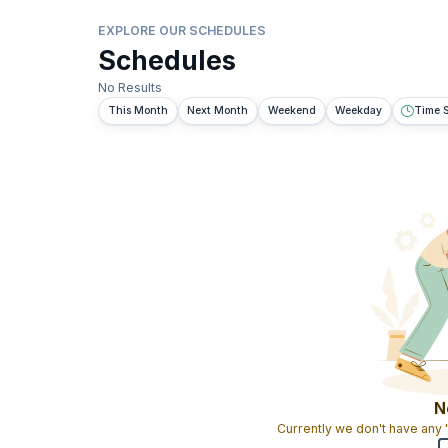
EXPLORE OUR SCHEDULES
Schedules
No Results
This Month
Next Month
Weekend
Weekday
Time S
N
Currently we don't have any