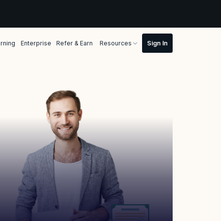
rning
Enterprise
Refer & Earn
Resources