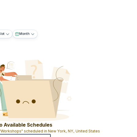
lot
Month
o Available Schedules
 "Workshops" scheduled in New York, NY, United States