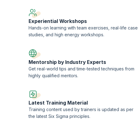
Experiential Workshops
Hands-on learning with team exercises, real-life case
studies, and high energy workshops.
Mentorship by Industry Experts
Get real-world tips and time-tested techniques from
highly qualified mentors.
Latest Training Material
Training content used by trainers is updated as per
the latest Six Sigma principles.