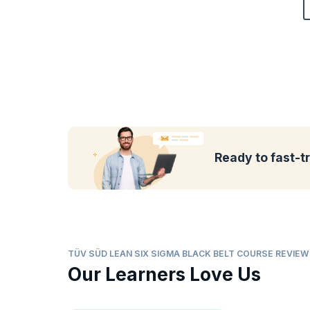
Ready to fast-t
TÜV SÜD LEAN SIX SIGMA BLACK BELT COURSE REVIE
Our Learners Love Us