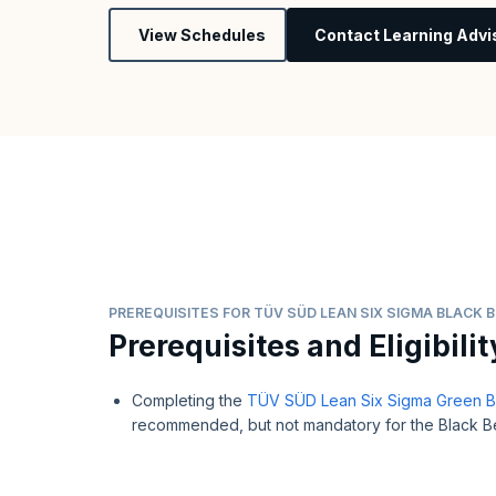
View Schedules
Contact Learning Advi
PREREQUISITES FOR TÜV SÜD LEAN SIX SIGMA BLACK B
Prerequisites and Eligibilit
Completing the
TÜV SÜD Lean Six Sigma Green Bel
recommended, but not mandatory for the Black Bel