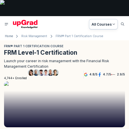
All Courses
Home
Risk Management
FRM® Part 1 Certification Course
FRM® PART 1 CERTIFICATION COURSE
FRM Level-1 Certification
Launch your career in risk management with the Financial Risk
Management Certification
4.8
/
5
4.7
/
5
2.9
/
5
4,744+ Enrolled