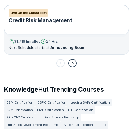
Live Online Classroom
Credit Risk Management
31,716 Enrolled
24 Hrs
Next Schedule starts at
Announcing Soon
KnowledgeHut Trending Courses
CSM Certification
CSPO Certification
Leading SAFe Certification
PSM Certification
PMP Certification
ITIL Certification
PRINCE2 Certification
Data Science Bootcamp
Full-Stack Development Bootcamp
Python Certification Training