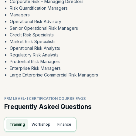
Corporate Risk – Managing Directors
Risk Quantification Managers
Managers
Operational Risk Advisory
Senior Operational Risk Managers
Credit Risk Specialists
Market Risk Specialists
Operational Risk Analysts
Regulatory Risk Analysts
Prudential Risk Managers
Enterprise Risk Managers
Large Enterprise Commercial Risk Managers
FRM LEVEL-1 CERTIFICATION COURSE FAQS
Frequently Asked Questions
Training
Workshop
Finance