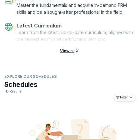
Master the fundamentals and acquire in-demand FRM
skills and be a sought-after professional in the field.
Latest Curriculum
Learn from the latest, up-to-date curriculum, aligned with
the newest exam and certification versions.
View all
EXPLORE OUR SCHEDULES
Schedules
No Results
Filter