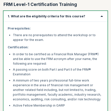
FRM Level-1 Certification Training
1. What are the eligibility criteria for this course?
Prerequisites:
There are no prerequisites to attend the workshop or to
appear for the exam.
Certification:
In order to be certified as a Financial Risk Manager (FRM®)
and be able to use the FRM acronym after your name, the
following are required:
A passing score on both Part I and Part II of the FRM®
Examination
A minimum of two years professional full-time work
experience in the area of financial risk management or
another related field including, but not limited to, trading,
portfolio management, faculty academic, industry research,
economics, auditing, risk consulting, and/or risk technology
Active Fellow Membership in GARP