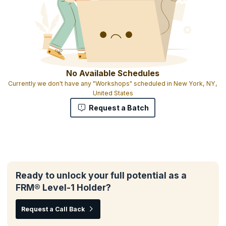
No Available Schedules
Currently we don't have any "Workshops" scheduled in New York, NY,
United States
Request a Batch
Ready to unlock your full potential as a
FRM® Level-1 Holder?
Request a Call Back