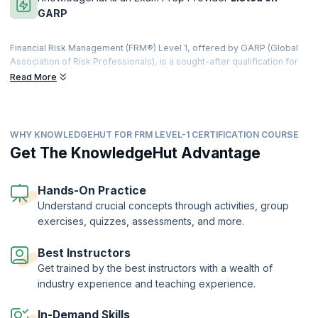
GARP
Financial Risk Management (FRM®) Level 1, offered by GARP (Global
Association of Risk Professionals), is a sought-after qualification for
risk management professionals. This certification helps you with the
Read More
principles of analyzing and controlling potential credit risk, market
risk, and liquidity risk as well as non-market related financial risks.
The Financial Risk Manager (FRM®) designation is the globally
WHY KNOWLEDGEHUT FOR FRM LEVEL-1 CERTIFICATION COURSE
recognized benchmark for those who manage risk in corporate
finance. The FRM® Level 1 Exam is a challenging and practice-oriented
Get The KnowledgeHut Advantage
exam, which calls for a systematic and comprehensive study
methodology to ensure success. The exam covers key areas of
financial risk management presented in the context of real-world
Hands-On Practice
scenarios. To ace the exam, candidates need to be thoroughly
Understand crucial concepts through activities, group
grounded in the skills and knowledge needed to survive in today's
exercises, quizzes, assessments, and more.
complex financial landscape.
Best Instructors
Get trained by the best instructors with a wealth of
industry experience and teaching experience.
In-Demand Skills