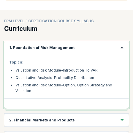
FRM LEVEL-1 CERTIFICATION COURSE SYLLABUS
Curriculum
1. Foundation of Risk Management
Topics:
Valuation and Risk Module-Introduction To VAR
Quantitative Analysis-Probability Distribution
Valuation and Risk Module-Option, Option Strategy and
Valuation
2. Financial Markets and Products