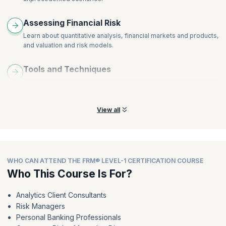
External and Internal Ratings
Country Risk Models
Assessing Financial Risk
Sovereign Risk
Learn about quantitative analysis, financial markets and products,
Loan Portfolios and Expected Loss
and valuation and risk models.
Unexpected Loss
Tools and Techniques
Develop skills to use the latest tools and techniques to avoid
risks and overcome inconsistencies.
View all
WHO CAN ATTEND THE FRM® LEVEL-1 CERTIFICATION COURSE
Who This Course Is For?
Analytics Client Consultants
Risk Managers
Personal Banking Professionals