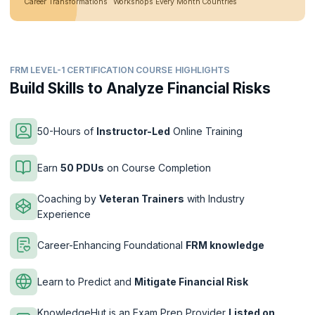
Career Transformations
Workshops Every Month
Countries
FRM LEVEL-1 CERTIFICATION COURSE HIGHLIGHTS
Build Skills to Analyze Financial Risks
50-Hours of
Instructor-Led
Online Training
Earn
50 PDUs
on Course Completion
Coaching by
Veteran Trainers
with Industry
Experience
Career-Enhancing Foundational
FRM knowledge
Learn to Predict and
Mitigate Financial Risk
KnowledgeHut is an Exam Prep Provider
Listed on