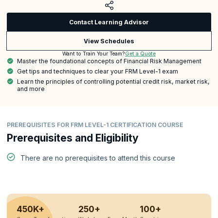
Contact Learning Advisor
View Schedules
Get a Quote
Want to Train Your Team?
Master the foundational concepts of Financial Risk Management
Get tips and techniques to clear your FRM Level-1 exam
Learn the principles of controlling potential credit risk, market risk,
and more
PREREQUISITES FOR FRM LEVEL-1 CERTIFICATION COURSE
Prerequisites and Eligibility
There are no prerequisites to attend this course
450K+
250+
100+