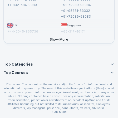
Privacy Policy and Disclaimer
+1-832-684-0080
+91-72089-98084
Cancellation and Refund Policy
+91-95381-83332
Report a Vulnerability
+91-72089-98083
UK
Singapore
+44-2045-865736
+65-317-46174
+44-2046-002067
Show More
Top Categories
Top Courses
Agile Management Courses
Project Management Courses
CSM Certification
Cloud Computing Courses
Disclaimer: The content on the website and/or Platform is for informational and
PMP Certification
educational purposes only. The user of this website and/or Platform (User) should
IT Service Management Courses
CSPO Certification
not construe any such information as legal, investment, tax, financial or any other
Business Management Courses
advice. Nothing contained herein constitutes any representation, solicitation,
Leading SAFe 6.0 Certification
recommendation, promotion or advertisement on behalf of upGrad and / or its
Devops Courses
ITIL Foundation Certification
Affiliates (including but not limited to its subsidiaries, associates, employees,
BI and Visualization Courses
directors, key managerial personnel, consultants, trainers, advisors).
PRINCE2 Certifications
Cybersecurity Courses
The User is solely responsible for evaluating the merits and risks associated with
READ MORE
PSM Certification
use of the information included as part of the content. The User agrees and
Quality Management Courses