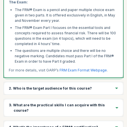
The Exam:
The FRM® Exam is a pencil and paper multiple choice exam
given in two parts. It is offered exclusively in English, in May
and November every year.
The FRM® Exam Part I focuses on the essential tools and
concepts required to assess financial risk. There will be 100
questions in the exam (on 4 topics), which will need to be
completed in 4 hours’ time.
The questions are multiple choice and there will be no
negative marking. Candidates must pass Part I of the FRM®
Exam in order to have Part II graded.
For more details, visit GARP’s
FRM Exam Format Webpage
.
2. Who is the target audience for this course?
An indicative mix of participants would include:
3. What are the practical skills I can acquire with this
Analytics Client Consultants – Risk Management Analytics
course?
Risk Managers, Personal Banking
Corporate Risk – Managing Directors – COO & Risk Officers
Become recognized across the globe as a leader in financial