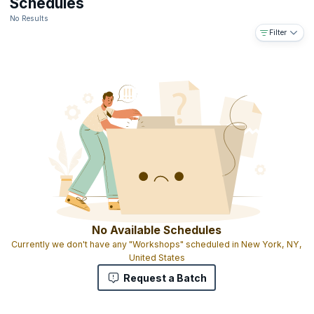
Schedules
No Results
Filter
No Available Schedules
Currently we don't have any "Workshops" scheduled in New York, NY,
United States
Request a Batch