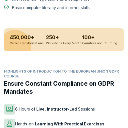
Basic computer literacy and internet skills
450,000+
250+
100+
Career Transformations
Workshops Every Month
Countries and Counting
HIGHLIGHTS OF INTRODUCTION TO THE EUROPEAN UNION GDPR
COURSE
Ensure Constant Compliance on GDPR
Mandates
6 Hours of
Live, Instructor-Led
Sessions
Hands-on
Learning With Practical Exercises