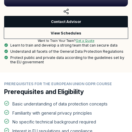
Contact Advisor
View Schedules
Get a Quote
Want to Train Your Team?
Learn to train and develop a strong team that can secure data
Understand all facets of the General Data Protection Regulations
Protect public and private data according to the guidelines set by
the EU government
PREREQUISITES FOR THE EUROPEAN UNION GDPR COURSE
Prerequisites and Eligibility
Basic understanding of data protection concepts
Familiarity with general privacy principles
No specific technical background required
Interest in EU regulations and compliance