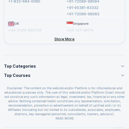
+1-832-684-0080
+91-72089-98084
Cancellation and Refund Policy
+91-95381-83332
Report a Vulnerability
+91-72089-98083
UK
Singapore
+44-2045-865736
+65-317-46174
+44-2046-002067
Show More
Top Categories
Top Courses
Agile Management Courses
Project Management Courses
CSM Certification
Cloud Computing Courses
Disclaimer: The content on the website and/or Platform is for informational and
PMP Certification
educational purposes only. The user of this website and/or Platform (User) should
IT Service Management Courses
CSPO Certification
not construe any such information as legal, investment, tax, financial or any other
Business Management Courses
advice. Nothing contained herein constitutes any representation, solicitation,
Leading SAFe 6.0 Certification
recommendation, promotion or advertisement on behalf of upGrad and / or its
Devops Courses
ITIL Foundation Certification
Affiliates (including but not limited to its subsidiaries, associates, employees,
BI and Visualization Courses
directors, key managerial personnel, consultants, trainers, advisors).
PRINCE2 Certifications
Cybersecurity Courses
The User is solely responsible for evaluating the merits and risks associated with
READ MORE
PSM Certification
use of the information included as part of the content. The User agrees and
Quality Management Courses
SAFe 6.0 POPM Certification
covenants not to hold upGrad and its Affiliates responsible for any and all losses