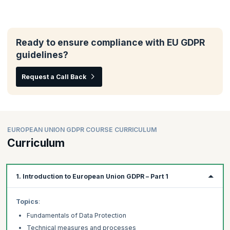
Ready to ensure compliance with EU GDPR
guidelines?
Request a Call Back
EUROPEAN UNION GDPR COURSE CURRICULUM
Curriculum
1. Introduction to European Union GDPR – Part 1
Topics
:
Fundamentals of Data Protection
Technical measures and processes