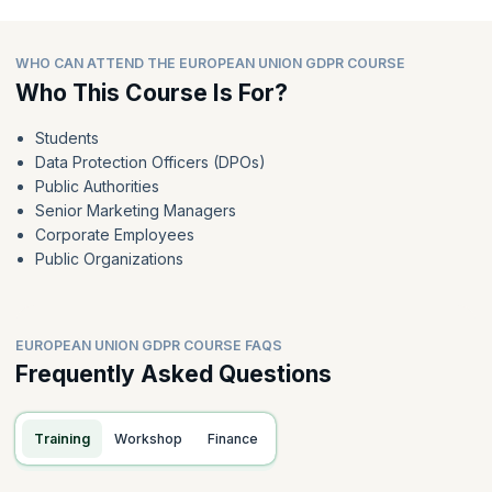
WHO CAN ATTEND THE EUROPEAN UNION GDPR COURSE
Who This Course Is For?
Students
Data Protection Officers (DPOs)
Public Authorities
Senior Marketing Managers
Corporate Employees
Public Organizations
EUROPEAN UNION GDPR COURSE FAQS
Frequently Asked Questions
Training
Workshop
Finance