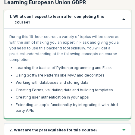
Learning European Union GDPR
1. What can I expect to learn after completing this
course?
During this 16-hour course, a variety of topics will be covered
with the aim of making you an expert in Flask and giving you all
you need to use this backend tool skillfully. You will get a
practical understanding of the following concepts on course
completion:
Learning the basics of Python programming and Flask
Using Software Patterns like MVC and decorators
Working with databases and storing data
Creating Forms, validating data and building templates
Creating user authentication in your apps
Extending an app's functionality by integrating it with third-
party APIs
2. What are the prerequisites for this course?