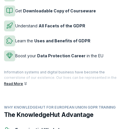
Get
Downloadable Copy of Courseware
Understand
All Facets of the GDPR
Learn the
Uses and Benefits of GDPR
Boost your
Data Protection Career
in the EU
Information systems and digital business have become the
cornerstone of our existence. Our lives can be represented in the
form of data, making us quite vulnerable. To safeguard public and
Read More
private data, the European Union has put in place stringent data
protection policies and regulations to protect the rights of the
common citizen.
WHY KNOWLEDGEHUT FOR EUROPEAN UNION GDPR TRAINING
The European Union GDPR is a set of data protection laws in the EU
that bring transparency and support the rights of individuals. These
The KnowledgeHut Advantage
rules are applicable to companies, government agencies, non-profits,
and other organizations that offer services to people or collect data