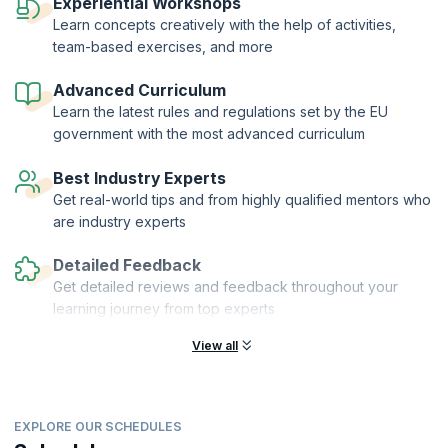
from EU residents.
Experiential Workshops
Learn concepts creatively with the help of activities,
KnowledgeHut brings you a comprehensive and in-depth course
team-based exercises, and more
focused on helping you understand the facets of this regulation
thoroughly and concisely. The course covers all the definitions,
subjects, roles, and responsibilities associated with staff training, and
Advanced Curriculum
data requirements as defined by the regulation.
Learn the latest rules and regulations set by the EU
government with the most advanced curriculum
Best Industry Experts
Get real-world tips and from highly qualified mentors who
are industry experts
Detailed Feedback
Get detailed reviews and feedback throughout your
learning journey from top experts
View all
EXPLORE OUR SCHEDULES