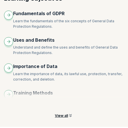
Fundamentals of GDPR
Learn the fundamentals of the six concepts of General Data
Protection Regulations.
Uses and Benefits
Understand and define the uses and benefits of General Data
Protection Regulations.
Importance of Data
Learn the importance of data, its lawful use, protection, transfer,
correction, and deletion.
Training Methods
Understand and build different ways to train your staff in General
Data Protection Regulations.
View all