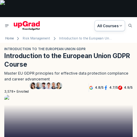
All Courses
Home
Risk Management
Introduction to the European Union GDPR
INTRODUCTION TO THE EUROPEAN UNION GDPR
Introduction to the European Union GDPR
Course
Master EU GDPR principles for effective data protection compliance
and career advancement
4.8
/
5
4.7
/
5
4.9
/
5
3,578+ Enrolled