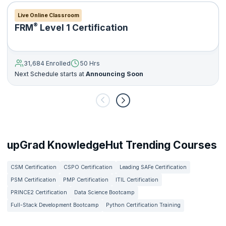
Live Online Classroom
®
FRM
Level 1 Certification
31,684 Enrolled
50 Hrs
Next Schedule starts at
Announcing Soon
upGrad KnowledgeHut Trending Courses
CSM Certification
CSPO Certification
Leading SAFe Certification
PSM Certification
PMP Certification
ITIL Certification
PRINCE2 Certification
Data Science Bootcamp
Full-Stack Development Bootcamp
Python Certification Training