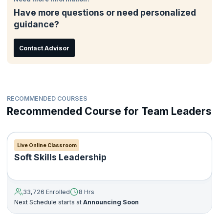
Have more questions or need personalized
guidance?
Contact Advisor
RECOMMENDED COURSES
Recommended Course for Team Leaders
Live Online Classroom
Soft Skills Leadership
33,726 Enrolled
8 Hrs
Next Schedule starts at
Announcing Soon