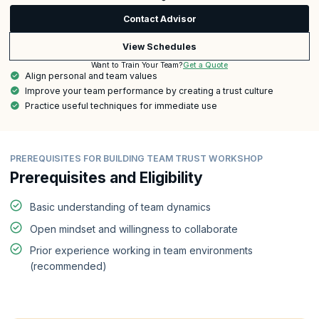
Contact Advisor
View Schedules
Get a Quote
Want to Train Your Team?
Align personal and team values
Improve your team performance by creating a trust culture
Practice useful techniques for immediate use
PREREQUISITES FOR BUILDING TEAM TRUST WORKSHOP
Prerequisites and Eligibility
Basic understanding of team dynamics
Open mindset and willingness to collaborate
Prior experience working in team environments
(recommended)