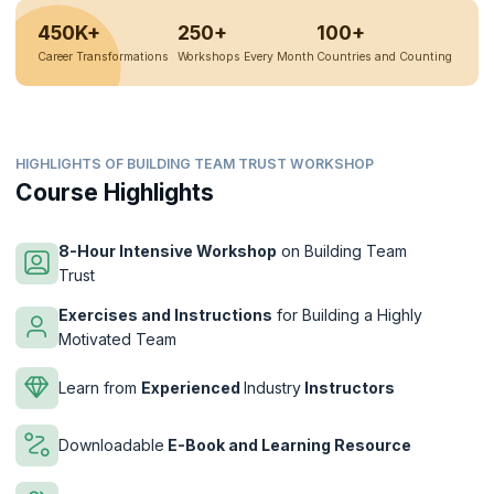
450K+
250+
100+
Career Transformations
Workshops Every Month
Countries and Counting
HIGHLIGHTS OF BUILDING TEAM TRUST WORKSHOP
Course Highlights
8-Hour Intensive Workshop
on Building Team
Trust
Exercises and Instructions
for Building a Highly
Motivated Team
Learn from
Experienced
Industry
Instructors
Downloadable
E-Book and Learning Resource