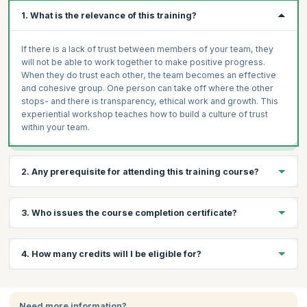
1. What is the relevance of this training?
If there is a lack of trust between members of your team, they
will not be able to work together to make positive progress.
When they do trust each other, the team becomes an effective
and cohesive group. One person can take off where the other
stops- and there is transparency, ethical work and growth. This
experiential workshop teaches how to build a culture of trust
within your team.
2. Any prerequisite for attending this training course?
Basic understanding of team dynamics.
3. Who issues the course completion certificate?
Open mindset and willingness to collaborate.
Prior experience working in team environments
On successful completion of the course you will receive a
4. How many credits will I be eligible for?
(recommended).
course completion certificate issued by KnowledgeHut.
You will receive 1 credit per hour of learning.
Need more information?