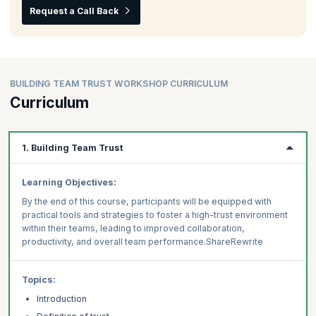
Request a Call Back
BUILDING TEAM TRUST WORKSHOP CURRICULUM
Curriculum
1. Building Team Trust
Learning Objectives:
By the end of this course, participants will be equipped with
practical tools and strategies to foster a high-trust environment
within their teams, leading to improved collaboration,
productivity, and overall team performance.ShareRewrite
Topics:
Introduction