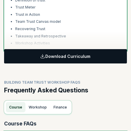
Definition of trust
Trust Meter
Trust in Action
Team Trust Canvas model
Recovering Trust
Takeaway and Retrospective
Workshop Activities
Download Curriculum
BUILDING TEAM TRUST WORKSHOP FAQS
Frequently Asked Questions
Course
Workshop
Finance
Course FAQs