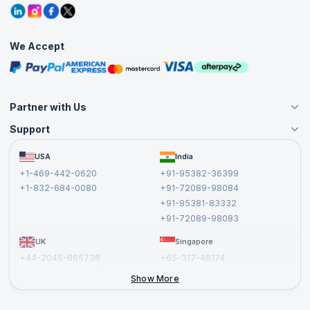
Grievance Redressal
Blogs
Corporate Training
Interview Questions
Practice Tests
We Accept
Free Courses
Masterclasses
Partner with Us
Support
Become an Instructor
Become a Training Partner
FAQs
USA
India
Affiliate
Terms and Conditions
+1-469-442-0620
+91-95382-36399
Privacy Policy and Disclaimer
+1-832-684-0080
+91-72089-98084
Cancellation and Refund Policy
+91-95381-83332
Report a Vulnerability
+91-72089-98083
UK
Singapore
+44-2045-865736
+65-317-46174
+44-2046-002067
Show More