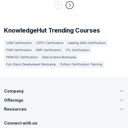
KnowledgeHut Trending Courses
CSM Certification
CSPO Certification
Leading SAFe Certification
PSM Certification
PMP Certification
ITIL Certification
PRINCE2 Certification
Data Science Bootcamp
Full-Stack Development Bootcamp
Python Certification Training
Company
Offerings
About Us
Careers
Resources
Live Virtual (Online)
Accreditation
Classroom
Customer Speak
Course Info
Agile Services
Connect with us
Contact Us
Tutorials
Refer and Earn