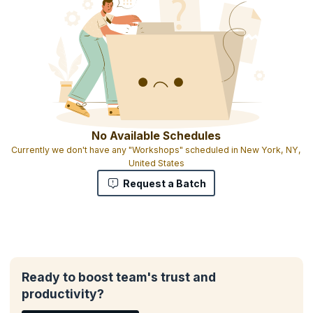
All participants will receive materials including course exercises
Heavy focus on working with real issues you are facing
Interactive exercises that engage attendees
Participants can bring exercises and tools that work for them and
share them in the class
Certificate of attendance
No Available Schedules
Currently we don't have any "Workshops" scheduled in New York, NY,
United States
Request a Batch
Ready to boost team's trust and
productivity?