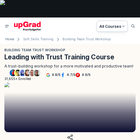
All Courses
Home
Soft Skills Training
Building Team Trust Workshop
BUILDING TEAM TRUST WORKSHOP
Leading with Trust Training Course
A trust-building workshop for a more motivated and productive team!
4.8
/
5
4.7
/
5
4.9
/
5
31,655+ Enrolled