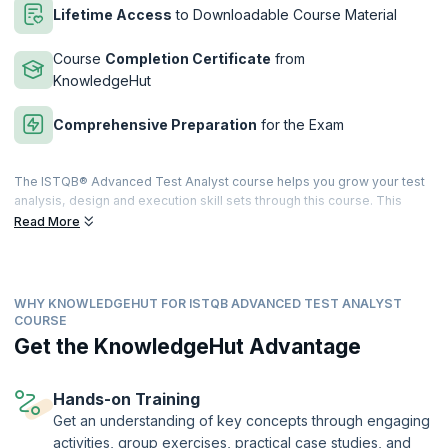
Lifetime Access
to Downloadable Course Material
Course
Completion Certificate
from
KnowledgeHut
Comprehensive Preparation
for the Exam
The ISTQB® Advanced Test Analyst course helps you grow your test
analysis, design and execution skill sets through this course. This
course also entails high instances of practical exercises and
Read More
assessments which will equip you with all the knowledge and skill sets
required to pass the ISTQB® Certified Tester Advanced Level Test
Analyst examination.
WHY KNOWLEDGEHUT FOR ISTQB ADVANCED TEST ANALYST
upGrad KnowledgeHut has a training program that takes on a blended
COURSE
learning approach with adequate proportions of interactive lectures
Get the KnowledgeHut Advantage
and hands-on practical training. It will cover all topics that a Test
Analyst and related domain professionals should know. After
successful completion of the exam, you will be given an internationally
Hands-on Training
recognized ISTQB® Advanced Test Analyst Certificate.
Get an understanding of key concepts through engaging
This course is being delivered in partnership with SQS Academy.
activities, group exercises, practical case studies, and