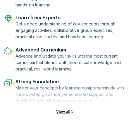
hands-on learning.
Learn from Experts
Get a deep understanding of key concepts through
engaging activities, collaborative group exercises,
practical case studies, and hands-on learning.
Advanced Curriculum
Advance and update your skills with the most current
curriculum that blends both theoretical knowledge and
practical, real-world learning.
Strong Foundation
Master your concepts by learning comprehensively with
step-by-step guidance, personalized support, and
detailed feedback from expert mentors.
View all