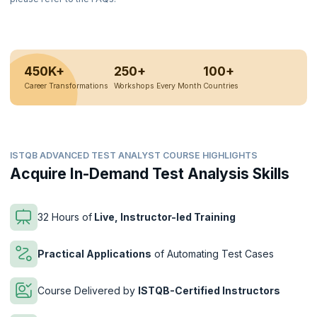
450K+
250+
100+
Career Transformations
Workshops Every Month
Countries
ISTQB ADVANCED TEST ANALYST COURSE HIGHLIGHTS
Acquire In-Demand Test Analysis Skills
32 Hours of
Live, Instructor-led Training
Practical Applications
of Automating Test Cases
Course Delivered by
ISTQB-Certified Instructors