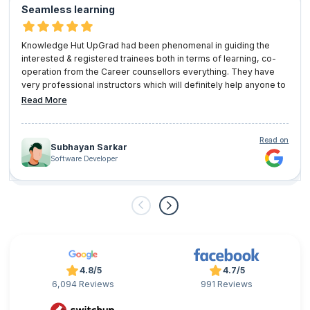
Seamless learning
Knowledge Hut UpGrad had been phenomenal in guiding the
interested & registered trainees both in terms of learning, co-
operation from the Career counsellors everything. They have
very professional instructors which will definitely help anyone to
pursue any certification or learning trajectory seamlessly. I will
Read More
definitely look forward for other learning programs with
'Knowledge Hut UpGrad' shortly.
Read on
Subhayan Sarkar
Software Developer
4.8/5
4.7/5
6,094 Reviews
991 Reviews