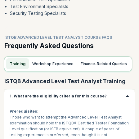
Test Environment Specialists
Security Testing Specialists
ISTQB ADVANCED LEVEL TEST ANALYST COURSE FAQS
Frequently Asked Questions
Training
Workshop Experience
Finance-Related Queries
ISTQB Advanced Level Test Analyst Training
1. What are the eligibility criteria for this course?
Prerequisites:
Those who want to attempt the Advanced Level Test Analyst
examination should hold the ISTQB® Certified Tester Foundation
Level qualification (or ISEB equivalent). A couple of years of
testing experience is preferred, even though it is not