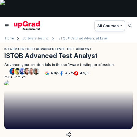
All Courses
Home
Software Testing
ISTQB® Certified Advanced Level Test Analyst
ISTQB® CERTIFIED ADVANCED LEVEL TEST ANALYST
ISTQB Advanced Test Analyst
Advance your credentials in the software testing profession.
4.8
/
5
4.7
/
5
4.9
/
5
750+ Enrolled