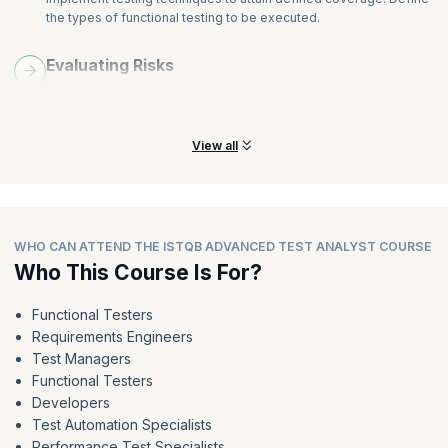
the types of functional testing to be executed.
Evaluating Risks
Learn and understand the skills required to prioritize testing
tasks depending on evaluated risks.
View all
WHO CAN ATTEND THE ISTQB ADVANCED TEST ANALYST COURSE
Who This Course Is For?
Functional Testers
Requirements Engineers
Test Managers
Functional Testers
Developers
Test Automation Specialists
Performance Test Specialists