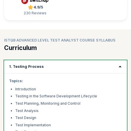
4.9/5
230 Reviews
ISTQB ADVANCED LEVEL TEST ANALYST COURSE SYLLABUS
Curriculum
1. Testing Process
Topics:
Introduction
Testing in the Software Development Lifecycle
Test Planning, Monitoring and Control
Test Analysis
Test Design
Test Implementation