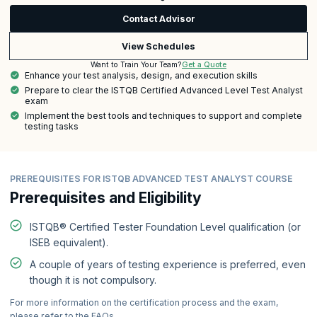
Contact Advisor
View Schedules
Get a Quote
Want to Train Your Team?
Enhance your test analysis, design, and execution skills
Prepare to clear the ISTQB Certified Advanced Level Test Analyst
exam
Implement the best tools and techniques to support and complete
testing tasks
PREREQUISITES FOR ISTQB ADVANCED TEST ANALYST COURSE
Prerequisites and Eligibility
ISTQB® Certified Tester Foundation Level qualification (or
ISEB equivalent).
A couple of years of testing experience is preferred, even
though it is not compulsory.
For more information on the certification process and the exam,
please refer to the FAQs.