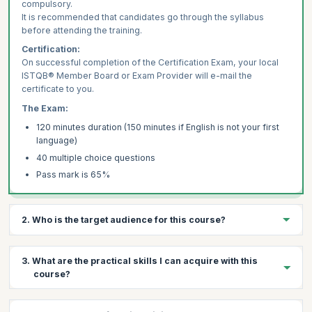
compulsory.
It is recommended that candidates go through the syllabus
before attending the training.
Certification:
On successful completion of the Certification Exam, your local
ISTQB® Member Board or Exam Provider will e-mail the
certificate to you.
The Exam:
120 minutes duration (150 minutes if English is not your first
language)
40 multiple choice questions
Pass mark is 65%
2. Who is the target audience for this course?
Functional Testers
3. What are the practical skills I can acquire with this
Requirements Engineers
course?
Test Managers
Functional Testers
Execute testing tasks applicable to the software