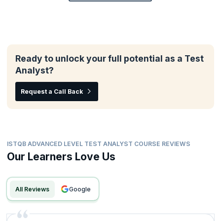
Ready to unlock your full potential as a Test
Analyst?
Request a Call Back
ISTQB ADVANCED LEVEL TEST ANALYST COURSE REVIEWS
Our Learners Love Us
All Reviews
google