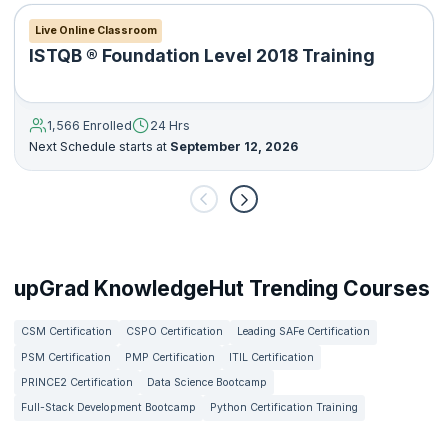
Live Online Classroom
ISTQB ® Foundation Level 2018 Training
1,566 Enrolled
24 Hrs
Next Schedule starts at
September 12, 2026
upGrad KnowledgeHut Trending Courses
CSM Certification
CSPO Certification
Leading SAFe Certification
PSM Certification
PMP Certification
ITIL Certification
PRINCE2 Certification
Data Science Bootcamp
Full-Stack Development Bootcamp
Python Certification Training