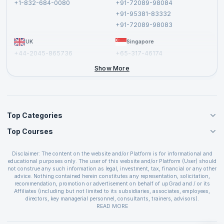
+1-832-684-0080
+91-72089-98084
Cancellation and Refund Policy
+91-95381-83332
Report a Vulnerability
+91-72089-98083
UK
Singapore
+44-2045-865736
+65-317-46174
+44-2046-002067
Show More
Top Categories
Top Courses
Agile Management Courses
Project Management Courses
CSM Certification
Cloud Computing Courses
Disclaimer: The content on the website and/or Platform is for informational and
PMP Certification
educational purposes only. The user of this website and/or Platform (User) should
IT Service Management Courses
CSPO Certification
not construe any such information as legal, investment, tax, financial or any other
Business Management Courses
advice. Nothing contained herein constitutes any representation, solicitation,
Leading SAFe 6.0 Certification
recommendation, promotion or advertisement on behalf of upGrad and / or its
Devops Courses
ITIL Foundation Certification
Affiliates (including but not limited to its subsidiaries, associates, employees,
BI and Visualization Courses
directors, key managerial personnel, consultants, trainers, advisors).
PRINCE2 Certifications
Cybersecurity Courses
The User is solely responsible for evaluating the merits and risks associated with
READ MORE
PSM Certification
use of the information included as part of the content. The User agrees and
Quality Management Courses
SAFe 6.0 POPM Certification
covenants not to hold upGrad and its Affiliates responsible for any and all losses