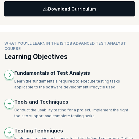
When Can a Defect be detected?
Accessibility Testing
User Story Testing
Download Curriculum
Defect Report Fields
Topics:
Domain Analysis
Defect Classification
Test Tools and Automation
Combining Techniques
Root Cause Analysis
Test Design Tools
Defect-Based Techniques
Test Data Preparation Tools
Defect Taxonomies
Automated Test Execution Tools
WHAT YOU'LL LEARN IN THE ISTQB ADVANCED TEST ANALYST
Experience-Based Techniques
COURSE
Error Guessing
More details on the curriculum can be found on
ITQSB
.
Learning Objectives
Checklist-Based Testing
Exploratory Testing
Fundamentals of Test Analysis
Applying the Best Technique
Learn the fundamentals required to execute testing tasks
applicable to the software development lifecycle used.
Tools and Techniques
Conduct the usability testing for a project, implement the right
tools to support and complete testing tasks.
Testing Techniques
Implement testing techniques to attain defined coverage. Define