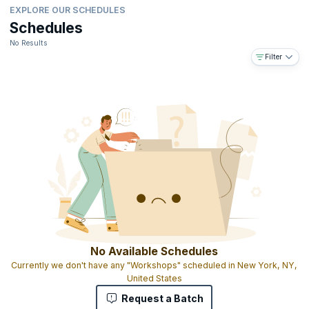
EXPLORE OUR SCHEDULES
Schedules
No Results
Filter
No Available Schedules
Currently we don't have any "Workshops" scheduled in New York, NY,
United States
Request a Batch