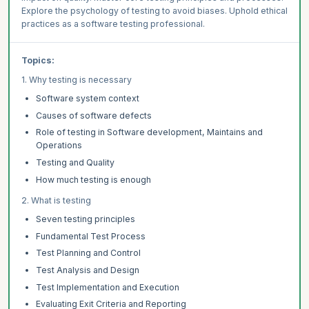
Explore the psychology of testing to avoid biases. Uphold ethical
practices as a software testing professional.
Topics:
1. Why testing is necessary
Software system context
Causes of software defects
Role of testing in Software development, Maintains and
Operations
Testing and Quality
How much testing is enough
2. What is testing
Seven testing principles
Fundamental Test Process
Test Planning and Control
Test Analysis and Design
Test Implementation and Execution
Evaluating Exit Criteria and Reporting