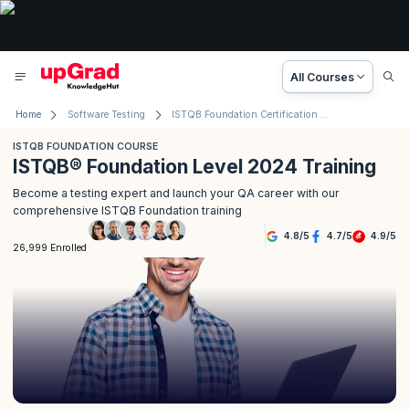
All Courses
Home
Software Testing
ISTQB Foundation Certification Course
ISTQB FOUNDATION COURSE
ISTQB® Foundation Level 2024 Training
Become a testing expert and launch your QA career with our
comprehensive ISTQB Foundation training
4.8
/
5
4.7
/
5
4.9
/
5
26,999 Enrolled