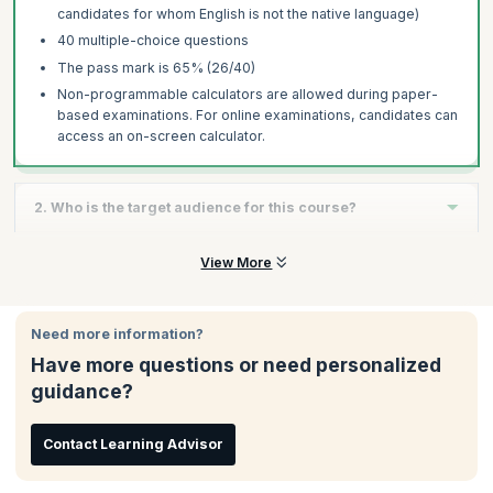
candidates for whom English is not the native language)
40 multiple-choice questions
The pass mark is 65% (26/40)
Non-programmable calculators are allowed during paper-
based examinations. For online examinations, candidates can
access an on-screen calculator.
2. Who is the target audience for this course?
The Foundation level course is suitable for anyone who is
View More
involved in software testing, such as testers, test engineers,
test analysts, test consultants, test managers, IT professionals,
user acceptance testers, and software developers. Those who
Need more information?
need to understand the testing process, such as project
Have more questions or need personalized
managers, quality managers, business analysts, directors, and
consultants can also benefit from this training.
guidance?
Contact Learning Advisor