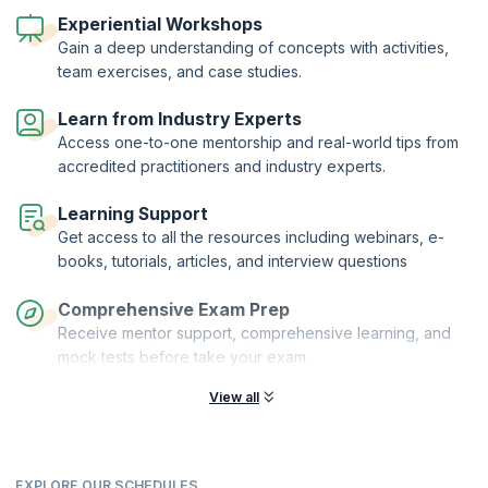
you receive comprehensive training on vital topics, but you also have
the freedom to select the version that suits your preferences.
Experiential Workshops
Gain a deep understanding of concepts with activities,
The ISTQB® (International Software Testing Qualifications Board)
team exercises, and case studies.
offers an incredible three-level certification journey, starting with the
Foundation Level. This foundational course equips you with practical
knowledge of essential software testing concepts. It serves as the
Learn from Industry Experts
bedrock of the ISTQB® Certified Tester Scheme.
Access one-to-one mentorship and real-world tips from
As you advance through the scheme, you'll reach the Advanced and
accredited practitioners and industry experts.
Expert levels. This globally recognized qualification scheme sets the
industry standard for showcasing expertise in software testing. Join
Learning Support
us on this remarkable journey and become a certified leader in the
Get access to all the resources including webinars, e-
field!
books, tutorials, articles, and interview questions
Comprehensive Exam Prep
Receive mentor support, comprehensive learning, and
mock tests before take your exam.
View all
EXPLORE OUR SCHEDULES