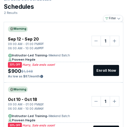
Schedules
2 Results
Filter
Morning
Sep 12 - Sep 20
09:00 AM - 01:00 PM
EDT
06:00 AM - 10:00 AM
PDT
Instructor-Led Training
•
Weekend Batch
Praveen Hegde
Hurry, Sale ends soon!
33% OFF
$900
Enroll Now
$1,348
As low as $87/month
Morning
Oct 10 - Oct 18
09:00 AM - 01:00 PM
EDT
06:00 AM - 10:00 AM
PDT
Instructor-Led Training
•
Weekend Batch
Praveen Hegde
Hurry, Sale ends soon!
33% OFF