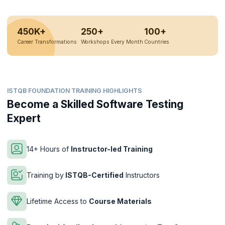
450K+
250+
100+
Career Transformations
Workshops Every Month
Countries
ISTQB FOUNDATION TRAINING HIGHLIGHTS
Become a Skilled Software Testing
Expert
14+ Hours of
Instructor-led Training
Training by
ISTQB-Certified
Instructors
Lifetime Access to
Course Materials