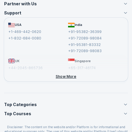
Partner with Us
Support
Become an Instructor
Become a Training Partner
FAQs
USA
India
Affiliate
Terms and Conditions
+1-469-442-0620
+91-95382-36399
Privacy Policy and Disclaimer
+1-832-684-0080
+91-72089-98084
Cancellation and Refund Policy
+91-95381-83332
Report a Vulnerability
+91-72089-98083
UK
Singapore
+44-2045-865736
+65-317-46174
+44-2046-002067
Show More
Top Categories
Top Courses
Agile Management Courses
Project Management Courses
CSM Certification
Cloud Computing Courses
Disclaimer: The content on the website and/or Platform is for informational and
PMP Certification
educational purposes only. The user of this website and/or Platform (User) should