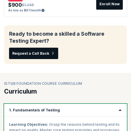
$900
Enroll Now
$1,348
As low as $87/month
Ready to become a skilled a Software
Testing Expert?
Request a Call Back
ISTQB FOUNDATION COURSE CURRICULUM
Curriculum
1. Fundamentals of Testing
Learning Objectives:
Grasp the reasons behind testing and its
impact on quality. Master core testing principles and processes.