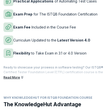
Practical Applications
of Automating Test Cases
Exam Prep
for The ISTQB Foundation Certification
Exam Fee
Included in the Course Fee
Curriculum Updated to the
Latest Version 4.0
Flexibility
to Take Exam in 3.1 or 4.0 Version
Ready to showcase your prowess in software testing? Our ISTQB®
Certified Tester Foundation Level (CTFL) certification course is the
perfect entry point. What makes the course even better is that we've
Read More
revamped the curriculum to align with the latest 4.0 version released
in 2023, replacing the previous 3.1 version.
Feeling uncertain about which level to pursue? No worries! You have
WHY KNOWLEDGEHUT FOR ISTQB FOUNDATION COURSE
the flexibility to choose between the latest ISTQB Foundation Level
4.0 exam or the previous 3.1 version after completing the course. The
The KnowledgeHut Advantage
Level 3.1 exam option is available until May 9th, 2024. So, not only do