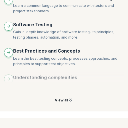
Learn a common language to communicate with testers and
Testing within a Life Cycle Model
Activities of Formal Review
project stakeholders.
Roles and Responsibilities
2. Test Levels
Types of Review
Component Testing
Software Testing
Success Factors for Review
Integration Testing
Gain in-depth knowledge of software testing, its principles,
3. Static Analysis by Tools
System testing
testing phases, automation, and more.
Acceptance Testing
Best Practices and Concepts
3. Test Types
Learn the best testing concepts, processes approaches, and
Testing of Function (Functional Testing)
principles to support test objectives.
Testing of Non — functional Software Characteristics (Non —
functional Testing)
Understanding complexities
Testing of Software Structure/Architecture (Structural
Analyze functional and non-functional specs for moderately
Testing)
complex systems at all test levels.
Testing Related to Changes: Re-testing and Regression
Testing
View all
4. Maintains Testing