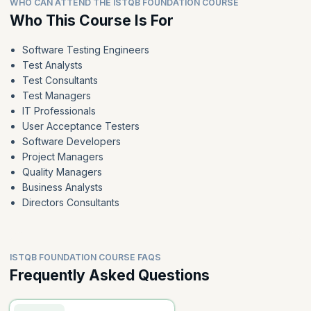
WHO CAN ATTEND THE ISTQB FOUNDATION COURSE
Who This Course Is For
Software Testing Engineers
Test Analysts
Test Consultants
Test Managers
IT Professionals
User Acceptance Testers
Software Developers
Project Managers
Quality Managers
Business Analysts
Directors Consultants
ISTQB FOUNDATION COURSE FAQS
Frequently Asked Questions