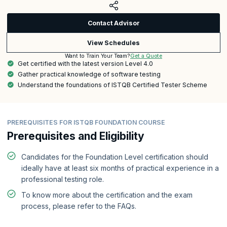
Contact Advisor
View Schedules
Get a Quote
Want to Train Your Team?
Get certified with the latest version Level 4.0
Gather practical knowledge of software testing
Understand the foundations of ISTQB Certified Tester Scheme
PREREQUISITES FOR ISTQB FOUNDATION COURSE
Prerequisites and Eligibility
Candidates for the Foundation Level certification should
ideally have at least six months of practical experience in a
professional testing role.
To know more about the certification and the exam
process, please refer to the FAQs.