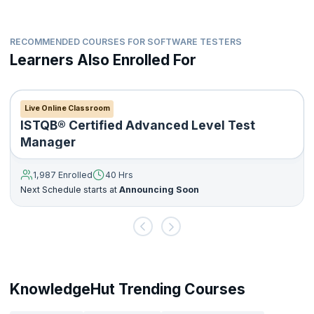
RECOMMENDED COURSES FOR SOFTWARE TESTERS
Learners Also Enrolled For
Live Online Classroom
ISTQB® Certified Advanced Level Test
Manager
1,987 Enrolled
40 Hrs
Next Schedule starts at
Announcing Soon
KnowledgeHut Trending Courses