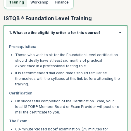
Training
Workshop
Finance
ISTQB ® Foundation Level Training
1. What are the eligibility criteria for this course?
Prerequisites:
Those who wish to sit for the Foundation Level certification
should ideally have at least six months of practical
experience in a professional testing role.
It is recommended that candidates should familiarise
themselves with the syllabus at this link before attending the
training.
Certification:
On successful completion of the Certification Exam, your
local ISTQB® Member Board or Exam Provider will post or e-
mail the certificate to you.
The Exam:
60-minute ‘closed book’ examination. (75 minutes for