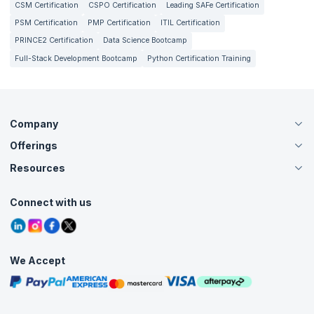
CSM Certification
CSPO Certification
Leading SAFe Certification
PSM Certification
PMP Certification
ITIL Certification
PRINCE2 Certification
Data Science Bootcamp
Full-Stack Development Bootcamp
Python Certification Training
Company
Offerings
About Us
Careers
Resources
Live Virtual (Online)
Accreditation
Classroom
Customer Speak
Course Info
Agile Services
Connect with us
Contact Us
Tutorials
Refer and Earn
Grievance Redressal
Blogs
Corporate Training
Interview Questions
Practice Tests
We Accept
Free Courses
Masterclasses