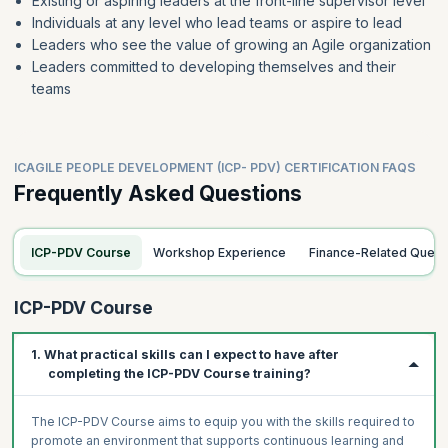
Existing or aspiring leaders at the front-line supervisor level
Individuals at any level who lead teams or aspire to lead
Leaders who see the value of growing an Agile organization
Leaders committed to developing themselves and their
teams
ICAGILE PEOPLE DEVELOPMENT (ICP- PDV) CERTIFICATION FAQS
Frequently Asked Questions
ICP-PDV Course
Workshop Experience
Finance-Related Queri
ICP-PDV Course
1. What practical skills can I expect to have after
completing the ICP-PDV Course training?
The ICP-PDV Course aims to equip you with the skills required to
promote an environment that supports continuous learning and