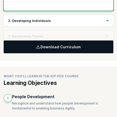
2. Developing Individuals
Considerations for Individual Development
3. Developing Teams
Co-creation of Growth and Development Plans
Developing Leadership in Others
Download Curriculum
Key Factors that Promote Team Development
Setting Teams Up for Success
Honoring Diverse Experiences, Knowledge, and
Backgrounds
WHAT YOU'LL LEARN IN THE ICP-PDV COURSE
Learning Objectives
People Development
1
Recognize and understand how people development is
fundamental to enabling business Agility.