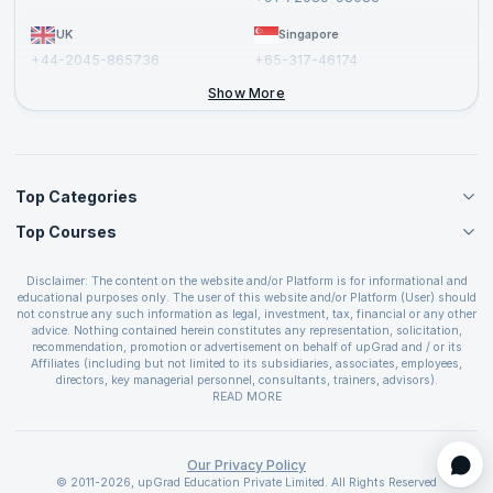
UK
Singapore
+44-2045-865736
+65-317-46174
+44-2046-002067
Show More
Top Categories
Top Courses
Agile Management Courses
Project Management Courses
CSM Certification
Cloud Computing Courses
Disclaimer: The content on the website and/or Platform is for informational and
PMP Certification
educational purposes only. The user of this website and/or Platform (User) should
IT Service Management Courses
CSPO Certification
not construe any such information as legal, investment, tax, financial or any other
Business Management Courses
advice. Nothing contained herein constitutes any representation, solicitation,
Leading SAFe 6.0 Certification
recommendation, promotion or advertisement on behalf of upGrad and / or its
Devops Courses
ITIL Foundation Certification
Affiliates (including but not limited to its subsidiaries, associates, employees,
BI and Visualization Courses
directors, key managerial personnel, consultants, trainers, advisors).
PRINCE2 Certifications
Cybersecurity Courses
The User is solely responsible for evaluating the merits and risks associated with
READ MORE
PSM Certification
use of the information included as part of the content. The User agrees and
Quality Management Courses
SAFe 6.0 POPM Certification
covenants not to hold upGrad and its Affiliates responsible for any and all losses
Data Science Courses
or damages arising from such decision made by them basis the information
SAFe 6.0 Practice Consultant Certification
provided in the course and / or available on the website and/or platform. upGrad
Our Privacy Policy
Web Development Courses
SAFe 6.0 Scrum Master Certification
reserves the right to cancel or reschedule events in case of insufficient
© 2011-2026, upGrad Education Private Limited. All Rights Reserved
Programming Courses