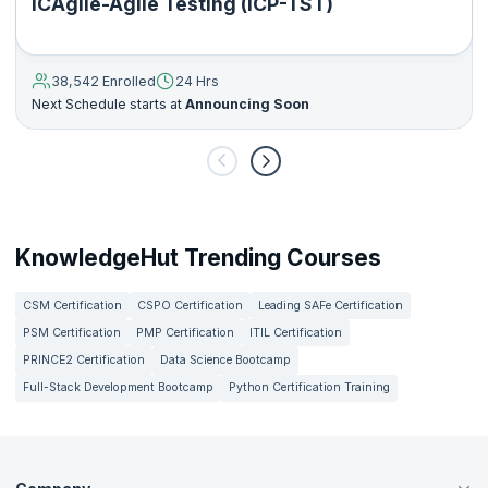
ICAgile-Agile Testing (ICP-TST)
38,542 Enrolled
24 Hrs
Next Schedule starts at
Announcing Soon
KnowledgeHut Trending Courses
CSM Certification
CSPO Certification
Leading SAFe Certification
PSM Certification
PMP Certification
ITIL Certification
PRINCE2 Certification
Data Science Bootcamp
Full-Stack Development Bootcamp
Python Certification Training