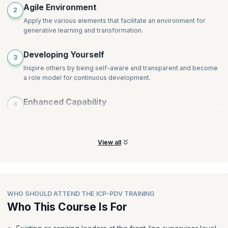
Agile Environment
2
Apply the various elements that facilitate an environment for
generative learning and transformation.
Developing Yourself
3
Inspire others by being self-aware and transparent and become
a role model for continuous development.
Enhanced Capability
4
Proactively set people up for success by enabling outcomes and
ensuring that they have a shared understanding.
View all
WHO SHOULD ATTEND THE ICP-PDV TRAINING
Who This Course Is For