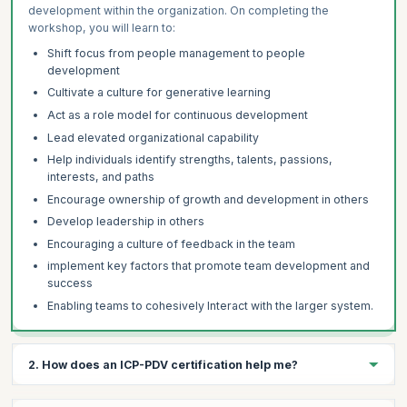
development within the organization. On completing the
workshop, you will learn to:
Shift focus from people management to people
development
Cultivate a culture for generative learning
Act as a role model for continuous development
Lead elevated organizational capability
Help individuals identify strengths, talents, passions,
interests, and paths
Encourage ownership of growth and development in others
Develop leadership in others
Encouraging a culture of feedback in the team
implement key factors that promote team development and
success
Enabling teams to cohesively Interact with the larger system.
2. How does an ICP-PDV certification help me?