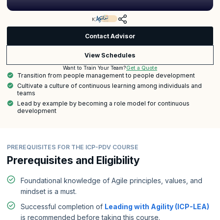
Contact Advisor
View Schedules
Get a Quote
Want to Train Your Team?
Transition from people management to people development
Cultivate a culture of continuous learning among individuals and
teams
Lead by example by becoming a role model for continuous
development
PREREQUISITES FOR THE ICP-PDV COURSE
Prerequisites and Eligibility
Foundational knowledge of Agile principles, values, and
mindset is a must.
Successful completion of
Leading with Agility (ICP-LEA)
is recommended before taking this course.