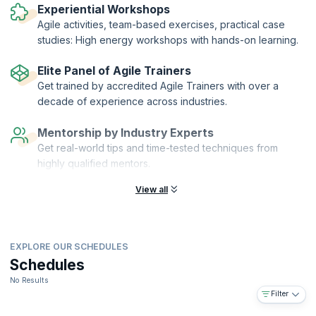
Agile (ICAgile). KnowledgeHut is a Member Organization of ICAgile.
Experiential Workshops
Agile activities, team-based exercises, practical case
studies: High energy workshops with hands-on learning.
Elite Panel of Agile Trainers
Get trained by accredited Agile Trainers with over a
decade of experience across industries.
Mentorship by Industry Experts
Get real-world tips and time-tested techniques from
highly qualified mentors.
View all
EXPLORE OUR SCHEDULES
Schedules
No Results
Filter