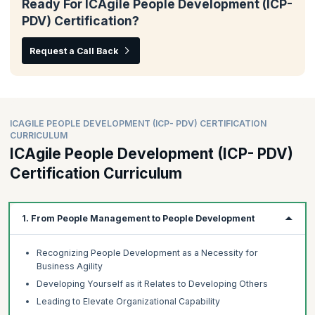
Ready For ICAgile People Development (ICP-
PDV) Certification?
Request a Call Back
ICAGILE PEOPLE DEVELOPMENT (ICP- PDV) CERTIFICATION
CURRICULUM
ICAgile People Development (ICP- PDV)
Certification Curriculum
1. From People Management to People Development
Recognizing People Development as a Necessity for
Business Agility
Developing Yourself as it Relates to Developing Others
Leading to Elevate Organizational Capability