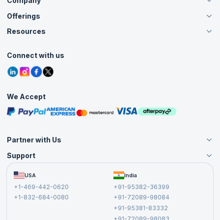
Company
Offerings
About Us
Careers
Resources
Live Virtual (Online)
Accreditation
Classroom
Customer Speak
Course Info
Agile Services
Connect with us
Contact Us
Tutorials
Refer and Earn
Grievance Redressal
Blogs
Corporate Training
Interview Questions
Practice Tests
We Accept
Free Courses
Masterclasses
Partner with Us
Support
Become an Instructor
Become a Training Partner
FAQs
USA
India
Affiliate
Terms and Conditions
+1-469-442-0620
+91-95382-36399
Privacy Policy and Disclaimer
+1-832-684-0080
+91-72089-98084
Cancellation and Refund Policy
+91-95381-83332
Report a Vulnerability
+91-72089-98083