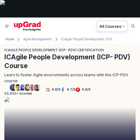
All Courses
Home
Agile Management
ICAgile People Development (ICP- PDV) Certification
ICAGILE PEOPLE DEVELOPMENT (ICP- PDV) CERTIFICATION
ICAgile People Development (ICP- PDV)
Course
Learn to foster Agile environments across teams with this ICP-PDV
course
4.8
/
5
4.7
/
5
4.9
/
5
50,000+ Enrolled