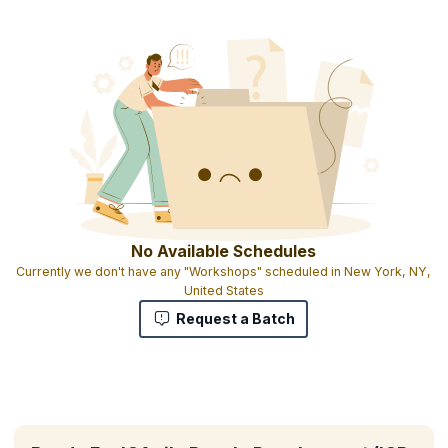
No Available Schedules
Currently we don't have any "Workshops" scheduled in New York, NY,
United States
Request a Batch