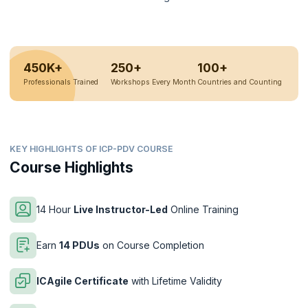
450K+
250+
100+
Professionals Trained
Workshops Every Month
Countries and Counting
KEY HIGHLIGHTS OF ICP-PDV COURSE
Course Highlights
14 Hour
Live Instructor-Led
Online Training
Earn
14 PDUs
on Course Completion
ICAgile Certificate
with Lifetime Validity