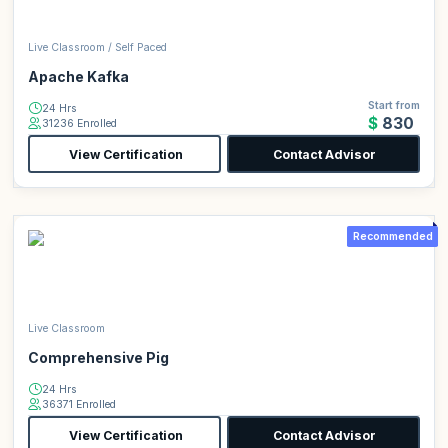
Live Classroom / Self Paced
Apache Kafka
Start from
24 Hrs
$830
31236 Enrolled
View Certification
Contact Advisor
Recommended
Live Classroom
Comprehensive Pig
24 Hrs
36371 Enrolled
View Certification
Contact Advisor