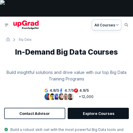
All Courses
Big Data
In-Demand Big Data Courses
Build insightful solutions and drive value with our top Big Data
Training Programs
4.8
/
5
4.7
/
5
4.9
/
5
+12,000
Contact Advisor
Explore Courses
Build a robust skill-set with the most powerful Big Data tools and