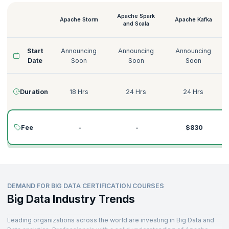
recruiters.
We provide the best Big Data courses to help you become a proficient
Apache Spark
Apache Storm
Apache Kafka
Big Data expert. From Machine Learning with Apache Mahout to Big
and Scala
Data and Hadoop course and many more Big Data credentials, we
have you covered.
Start
Announcing
Announcing
Announcing
Want to know more about our courses? Here is an overview of our Big
Date
Soon
Soon
Soon
Data courses.
Duration
18 Hrs
24 Hrs
24 Hrs
Fee
-
-
$830
DEMAND FOR BIG DATA CERTIFICATION COURSES
Big Data Industry Trends
Leading organizations across the world are investing in Big Data and