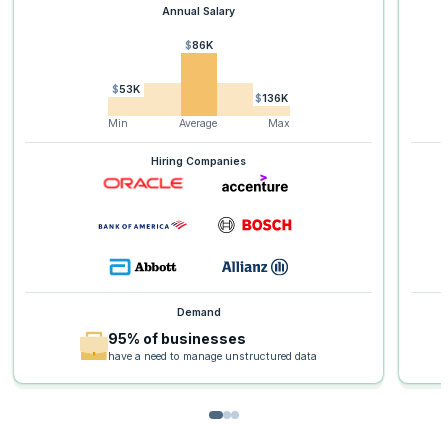
Annual Salary
$86K
$53K
$136K
Min
Average
Max
Hiring Companies
Demand
95% of businesses
have a need to manage unstructured data