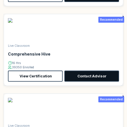
Recommended
Live Classroom
Comprehensive Hive
16 Hrs
39350 Enrolled
View Certification
Contact Advisor
Recommended
Live Classroom