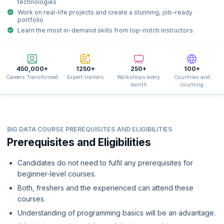
technologies
Work on real-life projects and create a stunning, job-ready
portfolio
Learn the most in-demand skills from top-notch instructors.
450,000+
1250+
250+
100+
Careers Transformed
Expert trainers
Workshops every
Countries and
month
counting
BIG DATA COURSE PREREQUISITES AND ELIGIBILITIES
Prerequisites and Eligibilities
Candidates do not need to fulfil any prerequisites for
beginner-level courses.
Both, freshers and the experienced can attend these
courses.
Understanding of programming basics will be an advantage.