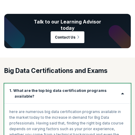
Talk to our Learning Advisor
Practice to strengthen your grasp of key concepts.
today
Test your subject matter comprehension through
Gear up for real-world scenarios.
Contact Us
assessments.
Hands-on application of key concepts
Gain deep insights on your immersive learning
Get productive right from the get-go.
progress.
Auto-graded assessments
Enrich your portfolio by creating real-world projects.
Preliminary, module-level, and final
Get advanced learner insights.
Big Data Certifications and Exams
Ranges from multiple-choice to code-based
Build Professional-Grade Projects
Measure and track skills progress.
Get Work-Like Experiences
Identify areas to improve in.
1. What are the top big data certification programs
Create a Job-Ready Portfolio
available?
here are numerous big data certification programs available in
the market today to the increase in demand for Big Data
professionals. Having said that, finding the right big data course
depends on varying factors such as your prior experience,
whether you come from a technical background and even the