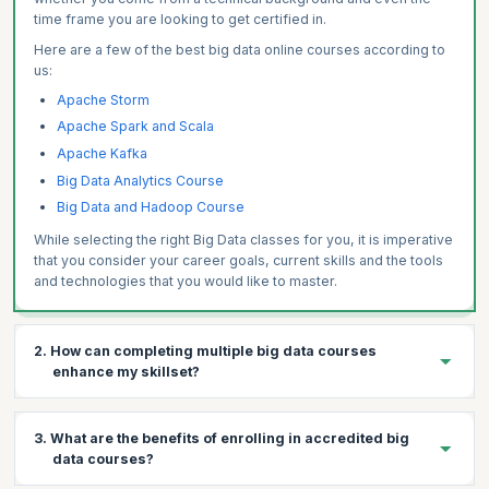
time frame you are looking to get certified in.
Here are a few of the best big data online courses according to
us:
Apache Storm
Apache Spark and Scala
Apache Kafka
Big Data Analytics Course
Big Data and Hadoop Course
While selecting the right Big Data classes for you, it is imperative
that you consider your career goals, current skills and the tools
and technologies that you would like to master.
2. How can completing multiple big data courses
enhance my skillset?
Completing multiple Big Data courses from a reputed
3. What are the benefits of enrolling in accredited big
accreditation can have many positive effects on your Big Data
data courses?
career. Here are just a few.