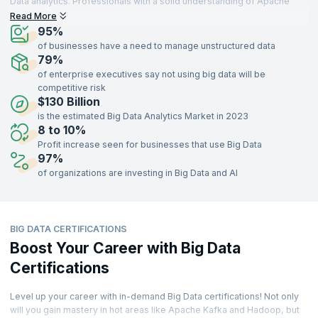
Data analytics. Professionals with a solid understanding of Apache
Kafka, Hadoop Administration, Machine Learning, experience lucrative
Read More
job and growth opportunities across a variety of industries such as
95%
Software, Technologies, Marketing, Finance, eCommerce,
of businesses have a need to manage unstructured data
Infrastructure, Aerospace, Insurance, Food, Tourism,
79%
Telecommunication, Medicine, EdTech, and more.
of enterprise executives say not using big data will be
competitive risk
There is not an industry that has remained untouched by Big Data or
$130 Billion
doesn’t rely on it in some way. The demand for professionals skilled in
Big Data specializations is growing at a faster pace than the availability
is the estimated Big Data Analytics Market in 2023
of these professionals.
8 to 10%
Profit increase seen for businesses that use Big Data
Let’s explore Big Data insights to find out how the Big Data job market
97%
looks like. Here are some key stats from the industry.
of organizations are investing in Big Data and AI
BIG DATA CERTIFICATIONS
Boost Your Career with Big Data
Certifications
Level up your career with in-demand Big Data certifications! Not only
will you gain mastery in hot areas like Apache Kafka and Hadoop, but