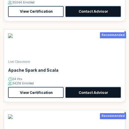
35046 Enrolled
View Certification
Contact Advisor
Recommended
Live Classroom
Apache Spark and Scala
24 Hrs
34216 Enrolled
View Certification
Contact Advisor
Recommended