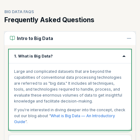
BIG DATA FAQS
Frequently Asked Questions
Intro to Big Data
1. What is Big Data?
Large and complicated datasets that are beyond the
capabilities of conventional data processing technologies
are referred to as "big data." It includes all techniques,
tools, and technologies required to handle, process, and
evaluate these enormous volumes of data to get insightful
knowledge and facilitate decision-making.
If you're interested in diving deeper into the concept, check
out our blog about “
What is Big Data — An Introductory
Guide
”.