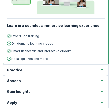
Learn in a seamless immersive learning experience.
Expert-led training
On-demand learning videos
Smart flashcards and interactive eBooks
Recall quizzes and more!
Practice
Assess
Gain Insights
Apply