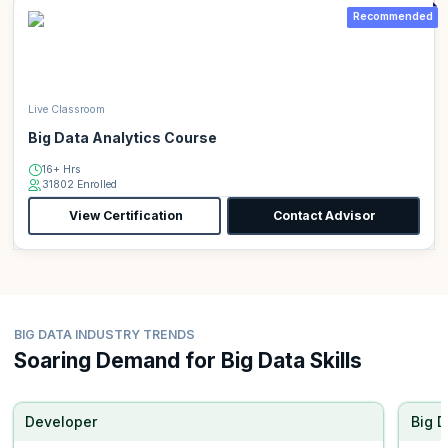
Recommended
Live Classroom
Big Data Analytics Course
16+ Hrs
31802 Enrolled
View Certification
Contact Advisor
BIG DATA INDUSTRY TRENDS
Soaring Demand for Big Data Skills
Developer
Big D