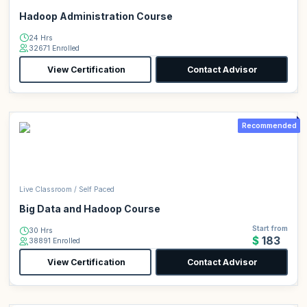
Hadoop Administration Course
24 Hrs
32671 Enrolled
View Certification
Contact Advisor
Recommended
Live Classroom / Self Paced
Big Data and Hadoop Course
Start from
30 Hrs
$183
38891 Enrolled
View Certification
Contact Advisor