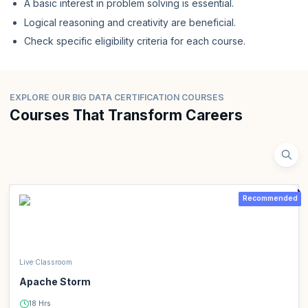
A basic interest in problem solving is essential.
Logical reasoning and creativity are beneficial.
Check specific eligibility criteria for each course.
EXPLORE OUR BIG DATA CERTIFICATION COURSES
Courses That Transform Careers
Recommended
Live Classroom
Apache Storm
18 Hrs