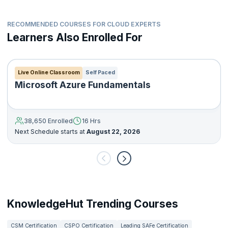
RECOMMENDED COURSES FOR CLOUD EXPERTS
Learners Also Enrolled For
Live Online Classroom
Self Paced
Microsoft Azure Fundamentals
38,650 Enrolled
16 Hrs
Next Schedule starts at
August 22, 2026
KnowledgeHut Trending Courses
CSM Certification
CSPO Certification
Leading SAFe Certification