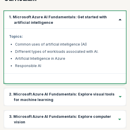
1. Microsoft Azure AI Fundamentals: Get started with
artificial intelligence
Topics:
Common uses of artificial intelligence (AI)
Different types of workloads associated with AI.
Artificial Intelligence in Azure
Responsible AI
2. Microsoft Azure AI Fundamentals: Explore visual tools
for machine learning
Topics:
3. Microsoft Azure AI Fundamentals: Explore computer
Fundamental machine learning concepts
vision
How to use the Azure Machine Learning service