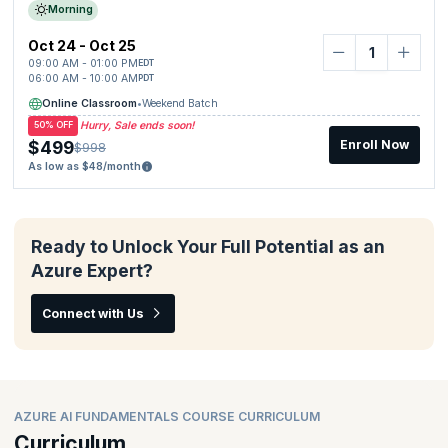
Morning
Oct 24 - Oct 25
09:00 AM - 01:00 PM
EDT
06:00 AM - 10:00 AM
PDT
Online Classroom
•
Weekend Batch
Hurry, Sale ends soon!
50% OFF
$499
Enroll Now
$998
As low as $48/month
Ready to Unlock Your Full Potential as an
Azure Expert?
Connect with Us
AZURE AI FUNDAMENTALS COURSE CURRICULUM
Curriculum