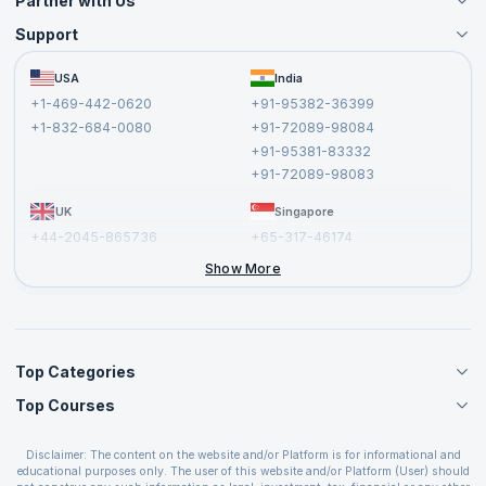
Partner with Us
Support
Become an Instructor
Become a Training Partner
FAQs
USA
India
Affiliate
Terms and Conditions
+1-469-442-0620
+91-95382-36399
Privacy Policy and Disclaimer
+1-832-684-0080
+91-72089-98084
Cancellation and Refund Policy
+91-95381-83332
Report a Vulnerability
+91-72089-98083
UK
Singapore
+44-2045-865736
+65-317-46174
+44-2046-002067
Show More
Top Categories
Top Courses
Agile Management Courses
Project Management Courses
CSM Certification
Cloud Computing Courses
Disclaimer: The content on the website and/or Platform is for informational and
PMP Certification
educational purposes only. The user of this website and/or Platform (User) should
IT Service Management Courses