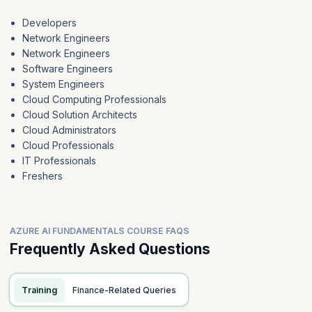
Developers
Network Engineers
Network Engineers
Software Engineers
System Engineers
Cloud Computing Professionals
Cloud Solution Architects
Cloud Administrators
Cloud Professionals
IT Professionals
Freshers
AZURE AI FUNDAMENTALS COURSE FAQS
Frequently Asked Questions
Training
Finance-Related Queries