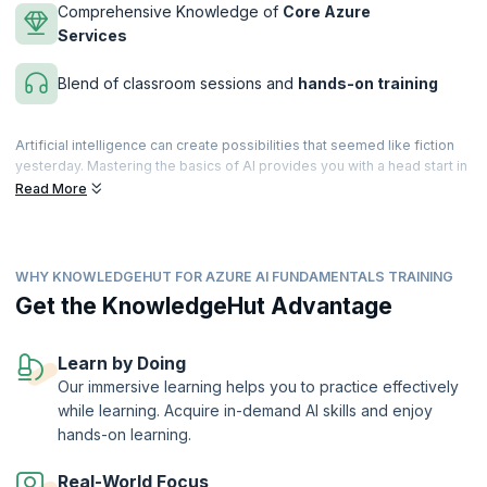
Comprehensive Knowledge of
Core Azure
Services
Blend of classroom sessions and
hands-on training
Artificial intelligence can create possibilities that seemed like fiction
yesterday. Mastering the basics of AI provides you with a head start in
your career, as there is a tremendous demand for Agile professionals
Read More
across diverse fields. You can take a giant leap in achieving your
career goals by enrolling in the AI Fundamentals with Azure course.
This Microsoft Azure AI Fundamentals course, recognized among the
WHY KNOWLEDGEHUT FOR AZURE AI FUNDAMENTALS TRAINING
best AI courses for Microsoft Azure AI Fundamentals Certification.
This course introduces you to the core concepts of AI and the
Get the KnowledgeHut Advantage
services offered by Microsoft Azure to create AI solutions. It is
expertly designed to help build awareness of common AI workloads
and ways to use Azure services to support them, while helping you
Learn by Doing
master core Azure concepts and fundamentals and prepare for the
Our immersive learning helps you to practice effectively
Microsoft Azure AI Fundamentals examination with ease.
while learning. Acquire in-demand AI skills and enjoy
upGrad KnowledgeHut is a Microsoft Partner.
hands-on learning.
Real-World Focus