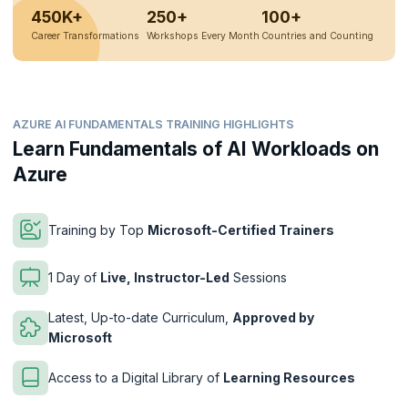
450K+
250+
100+
Career Transformations
Workshops Every Month
Countries and Counting
AZURE AI FUNDAMENTALS TRAINING HIGHLIGHTS
Learn Fundamentals of AI Workloads on
Azure
Training by Top
Microsoft-Certified Trainers
1 Day of
Live, Instructor-Led
Sessions
Latest, Up-to-date Curriculum,
Approved by
Microsoft
Access to a Digital Library of
Learning Resources