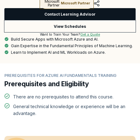
Microsoft Partner
Contact Learning Advisor
View Schedules
Get a Quote
Want to Train Your Team?
Build Secure Apps with Microsoft Azure and AI.
Gain Expertise in the Fundamental Principles of Machine Learning.
Learn to Implement AI and ML Workloads on Azure.
PREREQUISITES FOR AZURE AI FUNDAMENTALS TRAINING
Prerequisites and Eligibility
There are no prerequisites to attend this course.
General technical knowledge or experience will be an
advantage.