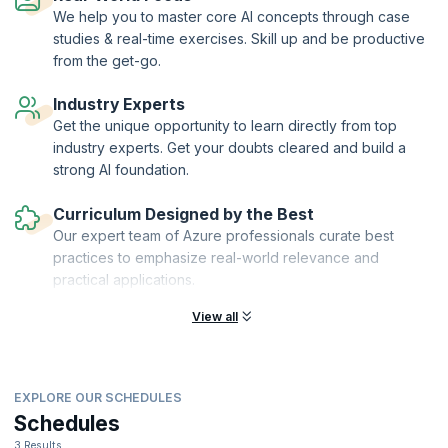
We help you to master core AI concepts through case
studies & real-time exercises. Skill up and be productive
from the get-go.
Industry Experts
Get the unique opportunity to learn directly from top
industry experts. Get your doubts cleared and build a
strong AI foundation.
Curriculum Designed by the Best
Our expert team of Azure professionals curate best
practices to emphasize real-world relevance and
practical applications.
View all
EXPLORE OUR SCHEDULES
Schedules
3 Results