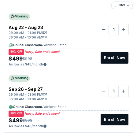
Filter
Morning
Aug 22 - Aug 23
09:00 AM - 01:00 PM
EDT
06:00 AM - 10:00 AM
PDT
Online Classroom
•
Weekend Batch
Hurry, Sale ends soon!
50% OFF
$499
Enroll Now
$998
As low as $48/month
Morning
Sep 26 - Sep 27
09:00 AM - 01:00 PM
EDT
06:00 AM - 10:00 AM
PDT
Online Classroom
•
Weekend Batch
Hurry, Sale ends soon!
50% OFF
$499
Enroll Now
$998
As low as $48/month