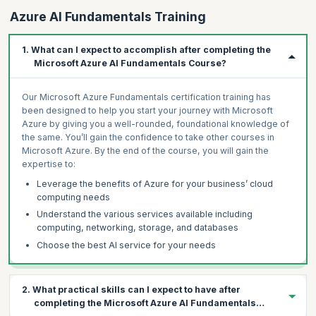
Azure AI Fundamentals Training
1. What can I expect to accomplish after completing the
Microsoft Azure AI Fundamentals Course?
Our Microsoft Azure Fundamentals certification training has
been designed to help you start your journey with Microsoft
Azure by giving you a well-rounded, foundational knowledge of
the same. You’ll gain the confidence to take other courses in
Microsoft Azure. By the end of the course, you will gain the
expertise to:
Leverage the benefits of Azure for your business’ cloud
computing needs
Understand the various services available including
computing, networking, storage, and databases
Choose the best AI service for your needs
2. What practical skills can I expect to have after
completing the Microsoft Azure AI Fundamentals