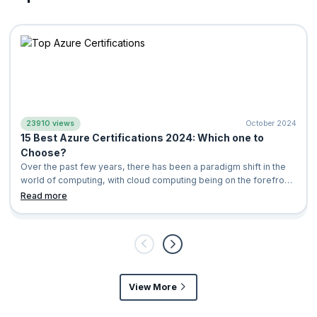
23910 views
October 2024
15 Best Azure Certifications 2024: Which one to
Choose?
Over the past few years, there has been a paradigm shift in the
world of computing, with cloud computing being on the forefront.
It is a computing
Read more
View More