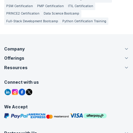
PSM Certification
PMP Certification
ITIL Certification
PRINCE2 Certification
Data Science Bootcamp
Full-Stack Development Bootcamp
Python Certification Training
Company
Offerings
About Us
Careers
Resources
Live Virtual (Online)
Accreditation
Classroom
Customer Speak
Course Info
Agile Services
Connect with us
Contact Us
Tutorials
Refer and Earn
Grievance Redressal
Blogs
Corporate Training
Interview Questions
Practice Tests
We Accept
Free Courses
Masterclasses