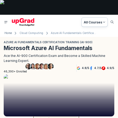
All Courses
Home
Cloud Computing
Azure AI Fundamentals Certification Training (AI-900)
AZURE AI FUNDAMENTALS CERTIFICATION TRAINING (AI-900)
Microsoft Azure AI Fundamentals
Ace the AI-900 Certification Exam and Become a Skilled Machine
Learning Expert.
4.8
/
5
4.7
/
5
4.9
/
5
46,390+ Enrolled