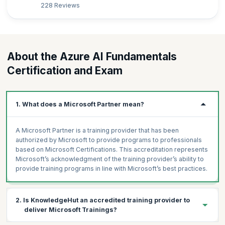
228 Reviews
About the Azure AI Fundamentals
Certification and Exam
1. What does a Microsoft Partner mean?
A Microsoft Partner is a training provider that has been
authorized by Microsoft to provide programs to professionals
based on Microsoft Certifications. This accreditation represents
Microsoft’s acknowledgment of the training provider’s ability to
provide training programs in line with Microsoft’s best practices.
2. Is KnowledgeHut an accredited training provider to
deliver Microsoft Trainings?