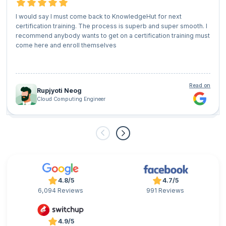
I would say I must come back to KnowledgeHut for next
certification training. The process is superb and super smooth. I
recommend anybody wants to get on a certification training must
come here and enroll themselves
Read on
Rupjyoti Neog
Cloud Computing Engineer
4.8/5
4.7/5
6,094 Reviews
991 Reviews
4.9/5