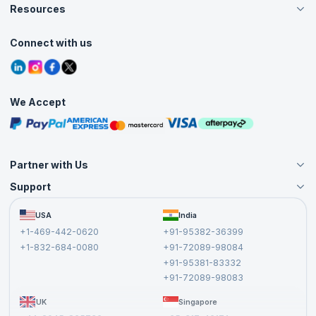
Careers
Resources
Live Virtual (Online)
Accreditation
Classroom
Customer Speak
Course Info
Agile Services
Connect with us
Contact Us
Tutorials
Refer and Earn
Grievance Redressal
Blogs
Corporate Training
Interview Questions
Practice Tests
We Accept
Free Courses
Masterclasses
Partner with Us
Support
Become an Instructor
Become a Training Partner
FAQs
USA
India
Affiliate
Terms and Conditions
+1-469-442-0620
+91-95382-36399
Privacy Policy and Disclaimer
+1-832-684-0080
+91-72089-98084
Cancellation and Refund Policy
+91-95381-83332
Report a Vulnerability
+91-72089-98083
UK
Singapore