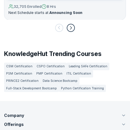
32,705 Enrolled
8 Hrs
Next Schedule starts at
Announcing Soon
KnowledgeHut Trending Courses
CSM Certification
CSPO Certification
Leading SAFe Certification
PSM Certification
PMP Certification
ITIL Certification
PRINCE2 Certification
Data Science Bootcamp
Full-Stack Development Bootcamp
Python Certification Training
Company
Offerings
About Us