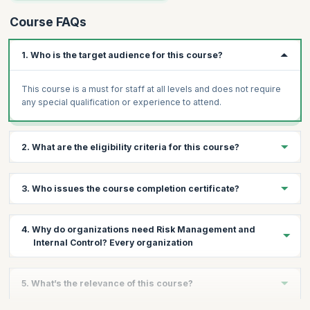
Course FAQs
1. Who is the target audience for this course?
This course is a must for staff at all levels and does not require
any special qualification or experience to attend.
2. What are the eligibility criteria for this course?
There are no prerequisites for attending this course.
3. Who issues the course completion certificate?
On successful completion of the course you will receive a
4. Why do organizations need Risk Management and
course completion certificate issued by KnowledgeHut.
Internal Control? Every organization
Every organization maintains a system of risk management and
5. What’s the relevance of this course?
internal control to safeguard its assets and that of its
stakeholders. When left unmonitored, there can be a risk of