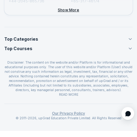
+44-2045-865736
+65-317-46174
+44-2046-002067
Show More
Top Categories
Top Courses
Agile Management Courses
Project Management Courses
CSM Certification
Cloud Computing Courses
Disclaimer: The content on the website and/or Platform is for informational and
PMP Certification
educational purposes only. The user of this website and/or Platform (User) should
IT Service Management Courses
CSPO Certification
not construe any such information as legal, investment, tax, financial or any other
Business Management Courses
advice. Nothing contained herein constitutes any representation, solicitation,
Leading SAFe 6.0 Certification
recommendation, promotion or advertisement on behalf of upGrad and / or its
Devops Courses
ITIL Foundation Certification
Affiliates (including but not limited to its subsidiaries, associates, employees,
BI and Visualization Courses
directors, key managerial personnel, consultants, trainers, advisors).
PRINCE2 Certifications
Cybersecurity Courses
The User is solely responsible for evaluating the merits and risks associated with
READ MORE
PSM Certification
use of the information included as part of the content. The User agrees and
Quality Management Courses
SAFe 6.0 POPM Certification
covenants not to hold upGrad and its Affiliates responsible for any and all losses
Data Science Courses
or damages arising from such decision made by them basis the information
SAFe 6.0 Practice Consultant Certification
provided in the course and / or available on the website and/or platform. upGrad
Our Privacy Policy
Web Development Courses
SAFe 6.0 Scrum Master Certification
reserves the right to cancel or reschedule events in case of insufficient
© 2011-2026, upGrad Education Private Limited. All Rights Reserved
Programming Courses
registrations, or if presenters cannot attend due to unforeseen circumstances. You
SAFe 6.0 RTE Certification
are therefore advised to consult a upGrad agent prior to making any travel
ECBA Certification
arrangements for a workshop. For more details, please refer to the
Cancellation &
CAPM Certification
Refund Policy
.