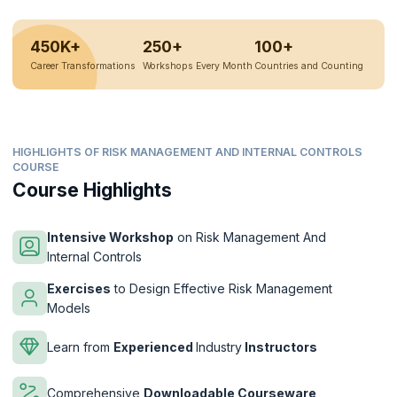
450K+
250+
100+
Career Transformations
Workshops Every Month
Countries and Counting
HIGHLIGHTS OF RISK MANAGEMENT AND INTERNAL CONTROLS
COURSE
Course Highlights
Intensive Workshop
on Risk Management And
Internal Controls
Exercises
to Design Effective Risk Management
Models
Learn from
Experienced
Industry
Instructors
Comprehensive
Downloadable Courseware