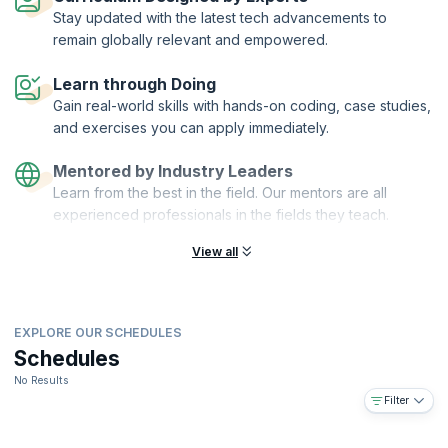
systems on finances and can help safeguard their organizations from
Stay updated with the latest tech advancements to
corruption and other anomalies.
remain globally relevant and empowered.
On successful completion of the course, you will receive a Course
Completion Certificate from KnowledgeHut with Credits (1 credit per
Learn through Doing
hour of training).
Gain real-world skills with hands-on coding, case studies,
What you will learn:
and exercises you can apply immediately.
This course will help you:
Mentored by Industry Leaders
Understand the main objectives and concepts of Internal control
Learn from the best in the field. Our mentors are all
Understand the various aspects of risk management
experienced professionals in the fields they teach.
Learn to identify and classify risks
Learn how to address and manage risks
View all
Learn about the roles and responsibilities of various players in
RM/IC systems
Learn about reporting requirements to effectively carry out RM/IC
EXPLORE OUR SCHEDULES
Learn to develop effective RM/IC systems and help your
Schedules
organization grow
No Results
Filter