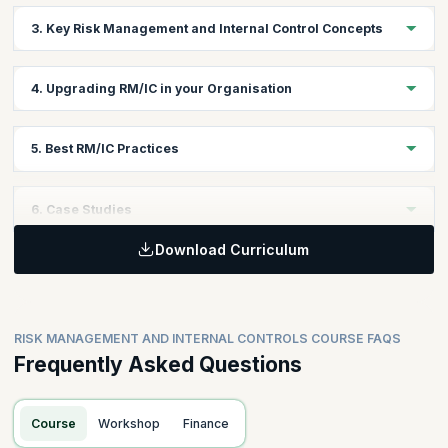
Explore the various types of internal controls and their role in
3. Key Risk Management and Internal Control Concepts
risk mitigation.
Understand the fundamentals of risk management and internal
4. Upgrading RM/IC in your Organisation
control systems.
Learn to enhance risk management and internal controls for a
5. Best RM/IC Practices
resilient organization.
Learn the best practices for effective risk management and
6. Case Studies
internal controls.
Download Curriculum
Analyze real-world scenarios to apply risk management and
internal control concepts.
RISK MANAGEMENT AND INTERNAL CONTROLS COURSE FAQS
Frequently Asked Questions
Course
Workshop
Finance