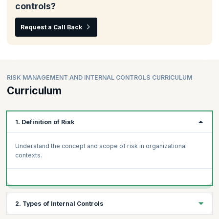
controls?
Request a Call Back
RISK MANAGEMENT AND INTERNAL CONTROLS CURRICULUM
Curriculum
1. Definition of Risk
Understand the concept and scope of risk in organizational
contexts.
2. Types of Internal Controls