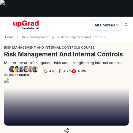
All Courses
Home
Risk Management
Risk Management And Internal Controls Training
RISK MANAGEMENT AND INTERNAL CONTROLS COURSE
Risk Management And Internal Controls
Master the art of mitigating risks and strengthening internal controls
4.8
/
5
4.7
/
5
4.9
/
5
30,199+ Enrolled