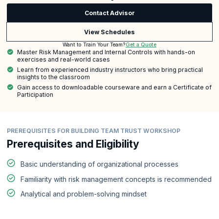
Contact Advisor
View Schedules
Get a Quote
Want to Train Your Team?
Master Risk Management and Internal Controls with hands-on
exercises and real-world cases
Learn from experienced industry instructors who bring practical
insights to the classroom
Gain access to downloadable courseware and earn a Certificate of
Participation
PREREQUISITES FOR BUILDING TEAM TRUST WORKSHOP
Prerequisites and Eligibility
Basic understanding of organizational processes
Familiarity with risk management concepts is recommended
Analytical and problem-solving mindset