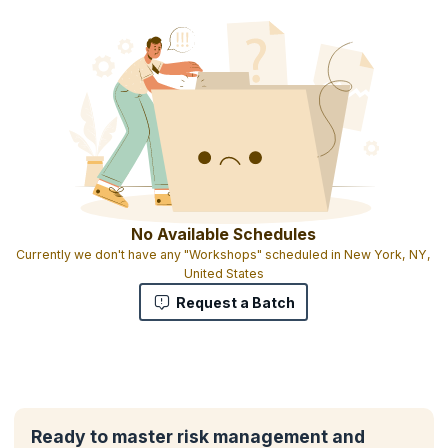
No Available Schedules
Currently we don't have any "Workshops" scheduled in New York, NY,
United States
Request a Batch
Ready to master risk management and