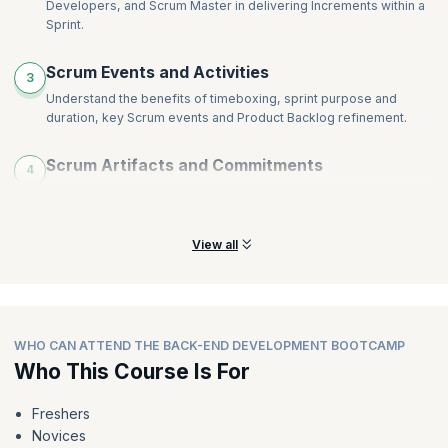
Developers, and Scrum Master in delivering Increments within a
Monitoring and Tracking
Sprint.
Agile Metrics and Agile Tools
Scaling Agile
Scrum Events and Activities
3
Careers in Agile
Understand the benefits of timeboxing, sprint purpose and
duration, key Scrum events and Product Backlog refinement.
Scrum Artifacts and Commitments
4
Learn about Agile artifacts (Backlog, Sprint Backlog, Increment)
and their roles in iterative development, goal setting.
View all
WHO CAN ATTEND THE BACK-END DEVELOPMENT BOOTCAMP
Who This Course Is For
Freshers
Novices