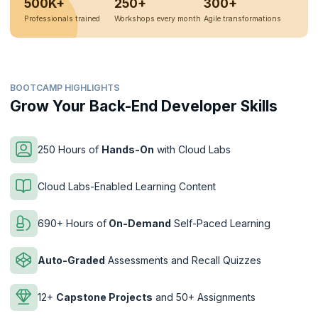
500K+
250+
300+
Professionals trained
Workshops every month
Agile transformations
BOOTCAMP HIGHLIGHTS
Grow Your Back-End Developer Skills
250 Hours of
Hands-On
with Cloud Labs
Cloud Labs-Enabled Learning Content
690+ Hours of
On-Demand
Self-Paced Learning
Auto-Graded
Assessments and Recall Quizzes
12+
Capstone Projects
and 50+ Assignments