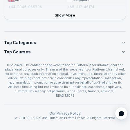
+44-2045-865736
+65-317-46174
+44-2046-002067
Show More
Top Categories
Top Courses
Agile Management Courses
Project Management Courses
CSM Certification
Cloud Computing Courses
Disclaimer: The content on the website and/or Platform is for informational and
PMP Certification
educational purposes only. The user of this website and/or Platform (User) should
IT Service Management Courses
CSPO Certification
not construe any such information as legal, investment, tax, financial or any other
Business Management Courses
advice. Nothing contained herein constitutes any representation, solicitation,
Leading SAFe 6.0 Certification
recommendation, promotion or advertisement on behalf of upGrad and / or its
Devops Courses
ITIL Foundation Certification
Affiliates (including but not limited to its subsidiaries, associates, employees,
BI and Visualization Courses
directors, key managerial personnel, consultants, trainers, advisors).
PRINCE2 Certifications
Cybersecurity Courses
The User is solely responsible for evaluating the merits and risks associated with
READ MORE
PSM Certification
use of the information included as part of the content. The User agrees and
Quality Management Courses
SAFe 6.0 POPM Certification
covenants not to hold upGrad and its Affiliates responsible for any and all losses
Data Science Courses
or damages arising from such decision made by them basis the information
SAFe 6.0 Practice Consultant Certification
provided in the course and / or available on the website and/or platform. upGrad
Our Privacy Policy
Web Development Courses
SAFe 6.0 Scrum Master Certification
reserves the right to cancel or reschedule events in case of insufficient
© 2011-2026, upGrad Education Private Limited. All Rights Reserved
Programming Courses
registrations, or if presenters cannot attend due to unforeseen circumstances. You
SAFe 6.0 RTE Certification
are therefore advised to consult a upGrad agent prior to making any travel
ECBA Certification