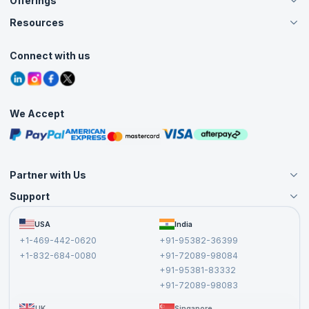
Offerings
About Us
Careers
Resources
Live Virtual (Online)
Accreditation
Classroom
Customer Speak
Course Info
Agile Services
Connect with us
Contact Us
Tutorials
Refer and Earn
Grievance Redressal
Blogs
Corporate Training
Interview Questions
Practice Tests
We Accept
Free Courses
Masterclasses
Partner with Us
Support
Become an Instructor
Become a Training Partner
FAQs
USA
India
Affiliate
Terms and Conditions
+1-469-442-0620
+91-95382-36399
Privacy Policy and Disclaimer
+1-832-684-0080
+91-72089-98084
Cancellation and Refund Policy
+91-95381-83332
Report a Vulnerability
+91-72089-98083
UK
Singapore