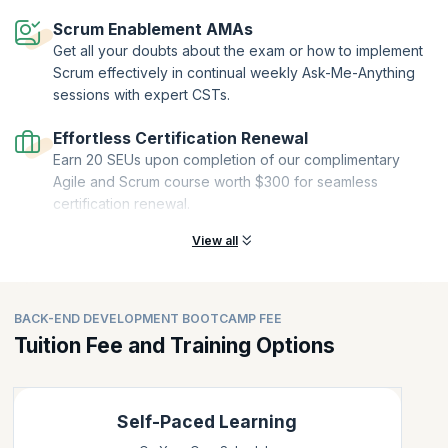
Scrum Enablement AMAs
Get all your doubts about the exam or how to implement
Scrum effectively in continual weekly Ask-Me-Anything
sessions with expert CSTs.
Effortless Certification Renewal
Earn 20 SEUs upon completion of our complimentary
Agile and Scrum course worth $300 for seamless
certification renewal.
View all
BACK-END DEVELOPMENT BOOTCAMP FEE
Tuition Fee and Training Options
Self-Paced Learning