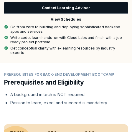
Contact Learning Advisor
View Schedules
Go from zero to building and deploying sophisticated backend
apps and services
Write code, learn hands-on with Cloud Labs and finish with a job-
ready project portfolio
Get conceptual clarity with e-learning resources by industry
experts
PREREQUISITES FOR BACK-END DEVELOPMENT BOOTCAMP
Prerequisites and Eligibility
A background in tech is NOT required.
Passion to learn, excel and succeed is mandatory.