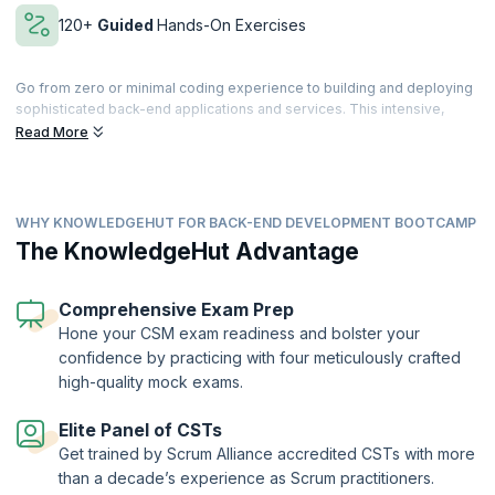
120+
Guided
Hands-On Exercises
Go from zero or minimal coding experience to building and deploying
sophisticated back-end applications and services. This intensive,
immersive learning coding Bootcamp, designed to get you hired,
Read More
features best-in-class e-learning videos, learn-by-doing with Cloud
Labs, and a rich set of quizzes and assessments.
Learn by doing with Cloud Labs, get work-like micro-experiences
WHY KNOWLEDGEHUT FOR BACK-END DEVELOPMENT BOOTCAMP
across every module, and reinforce newly learned skills with coding
exercises. You’ll dive deeper into topics and techniques via
The KnowledgeHut Advantage
independent projects and receive individualized feedback and
support from your expert trainers.
Comprehensive Exam Prep
Apply what you’ve learned in micro work-like experiences and 12+
Hone your CSM exam readiness and bolster your
capstone projects, building a professional portfolio to show off job-
confidence by practicing with four meticulously crafted
ready skills to potential employers and collaborators. Finally,
develop
the skills and confidence
to ace your interviews and demonstrate your
high-quality mock exams.
newly acquired skills.
Elite Panel of CSTs
Get trained by Scrum Alliance accredited CSTs with more
than a decade’s experience as Scrum practitioners.