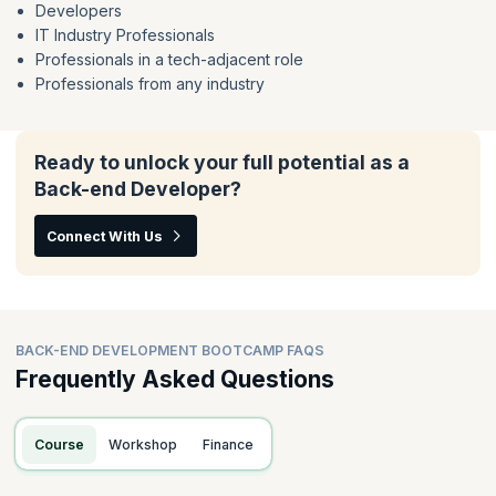
Developers
IT Industry Professionals
Professionals in a tech-adjacent role
Professionals from any industry
Ready to unlock your full potential as a
Back-end Developer?
Connect With Us
BACK-END DEVELOPMENT BOOTCAMP FAQS
Frequently Asked Questions
Course
Workshop
Finance