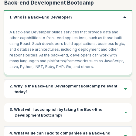
Back-end Development Bootcamp
1. Who is a Back-End Developer?
A Back-end Developer builds services that provide data and
other capabilities to front-end applications, such as those built
using React. Such developers build applications, business logic,
and database architectures, including deployment and other
responsibilities. At the back-end, developers can work with
many languages and platforms/frameworks such as JavaScript,
Java, Python, .NET, Ruby, PHP, Go, and others.
2. Why is the Back-End Development Bootcamp relevant
today?
Every company today is a tech company, and demand is
growing
3. What will I accomplish by taking the Back-End
steadily
for software engineers who can creatively solve
Development Bootcamp?
problems and implement robust, sustainable solutions.
67%
of
the tech leaders surveyed reported an inability to acquire the
needed talent. Regardless of your professional background, this
Boost your chances of getting hired with a lucrative pay package
4. What value can I add to companies as a Back-End
Bootcamp is an excellent way for you to break into and
on successfully completing the Back-End Development