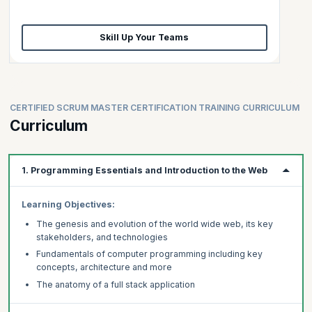
Skill Up Your Teams
CERTIFIED SCRUM MASTER CERTIFICATION TRAINING CURRICULUM
Curriculum
1. Programming Essentials and Introduction to the Web
Learning Objectives:
The genesis and evolution of the world wide web, its key
stakeholders, and technologies
Fundamentals of computer programming including key
concepts, architecture and more
The anatomy of a full stack application