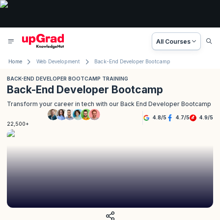
All Courses
Home
Web Development
Back-End Developer Bootcamp
BACK-END DEVELOPER BOOTCAMP TRAINING
Back-End Developer Bootcamp
Transform your career in tech with our Back End Developer Bootcamp
4.8
/
5
4.7
/
5
4.9
/
5
22,500+