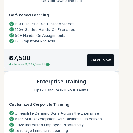
On Your Own Schedule
Self-Paced Learning
100+ Hours of Self-Paced Videos
120+ Guided Hands-On Exercises
50+ Hands-On Assignments
12+ Capstone Projects
₹87,500
Enroll Now
As low as ₹9,722/month
Enterprise Training
Upskill and Reskill Your Teams
Customized Corporate Training
Unleash In-Demand Skills Across the Enterprise
Align Skill Development with Business Objectives
Drive Increased Employee Productivity
Leverage Immersive Learning