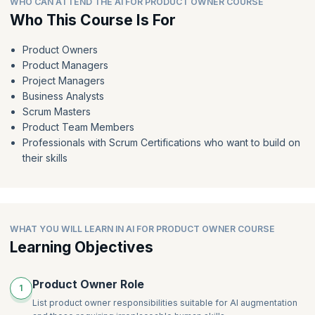
WHO CAN ATTEND THE AI FOR PRODUCT OWNER COURSE
Crafting valuable user personas
Who This Course Is For
AI-powered backlog refinement
From feedback to features: Hidden patterns and powerful
AI-powered estimation
user stories
Product Owners
AI-powered roadmap integration
Beyond the GenAI draft: Refining user stories for clarity and
Product Managers
value
AI-powered tools for backlog refinement, estimation, and
Project Managers
roadmap integration
GenAI power play: Ordering your user stories
Business Analysts
AI for meetings
Scrum Masters
Product Team Members
Professionals with Scrum Certifications who want to build on
their skills
WHAT YOU WILL LEARN IN AI FOR PRODUCT OWNER COURSE
Learning Objectives
Product Owner Role
1
List product owner responsibilities suitable for AI augmentation