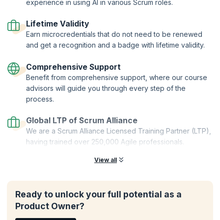
Two-Year Professional Membership | Authorized Curriculum |
experience in using AI in various Scrum roles.
Certified Trainers | Global Recognition | Hands-On Practice |
Career Tools | Premium Resources
Lifetime Validity
Earn microcredentials that do not need to be renewed
and get a recognition and a badge with lifetime validity.
Comprehensive Support
Benefit from comprehensive support, where our course
advisors will guide you through every step of the
process.
Global LTP of Scrum Alliance
We are a Scrum Alliance Licensed Training Partner (LTP),
having trained over 250,000 Agile professionals.
View all
Ready to unlock your full potential as a
Product Owner?