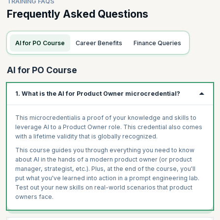
TRAINING FAQS
Frequently Asked Questions
AI for PO Course
Career Benefits
Finance Queries
AI for PO Course
1. What is the AI for Product Owner microcredential?
This microcredentialis a proof of your knowledge and skills to
leverage AI to a Product Owner role. This credential also comes
with a lifetime validity that is globally recognized.
This course guides you through everything you need to know
about AI in the hands of a modern product owner (or product
manager, strategist, etc.). Plus, at the end of the course, you'll
put what you've learned into action in a prompt engineering lab.
Test out your new skills on real-world scenarios that product
owners face.