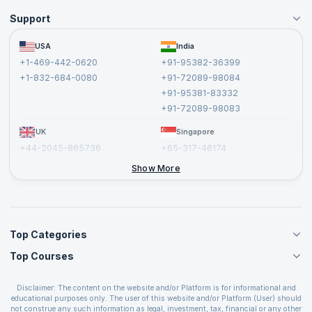
Support
Become an Instructor
Become a Training Partner
FAQs
USA
India
Affiliate
Terms and Conditions
+1-469-442-0620
+91-95382-36399
Privacy Policy and Disclaimer
+1-832-684-0080
+91-72089-98084
Cancellation and Refund Policy
+91-95381-83332
Report a Vulnerability
+91-72089-98083
UK
Singapore
+44-2045-865736
+65-317-46174
+44-2046-002067
Show More
Top Categories
Top Courses
Agile Management Courses
Project Management Courses
CSM Certification
Cloud Computing Courses
Disclaimer: The content on the website and/or Platform is for informational and
PMP Certification
educational purposes only. The user of this website and/or Platform (User) should
IT Service Management Courses
CSPO Certification
not construe any such information as legal, investment, tax, financial or any other