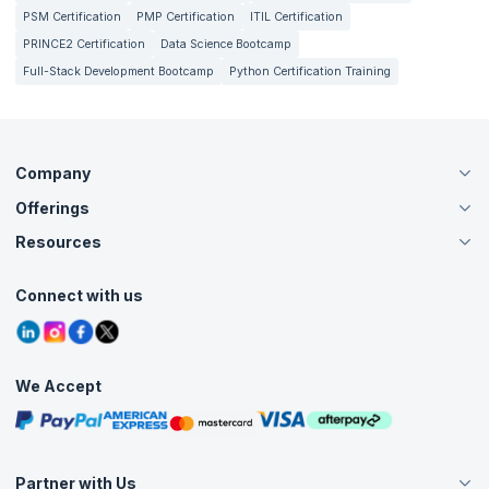
PSM Certification
PMP Certification
ITIL Certification
PRINCE2 Certification
Data Science Bootcamp
Full-Stack Development Bootcamp
Python Certification Training
Company
Offerings
About Us
Careers
Resources
Live Virtual (Online)
Accreditation
Classroom
Customer Speak
Course Info
Agile Services
Connect with us
Contact Us
Tutorials
Refer and Earn
Grievance Redressal
Blogs
Corporate Training
Interview Questions
Practice Tests
We Accept
Free Courses
Masterclasses
Partner with Us