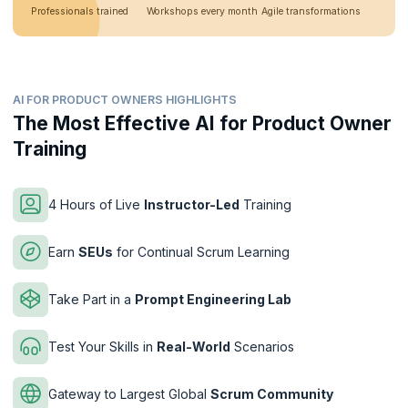
Professionals trained
Workshops every month
Agile transformations
AI FOR PRODUCT OWNERS HIGHLIGHTS
The Most Effective AI for Product Owner
Training
4 Hours of Live
Instructor-Led
Training
Earn
SEUs
for Continual Scrum Learning
Take Part in a
Prompt Engineering Lab
Test Your Skills in
Real-World
Scenarios
Gateway to Largest Global
Scrum Community