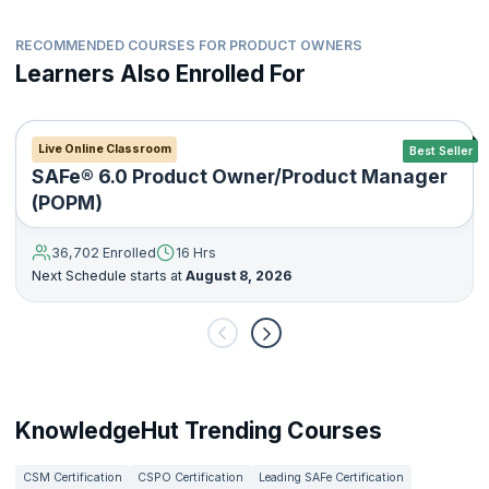
RECOMMENDED COURSES FOR PRODUCT OWNERS
Learners Also Enrolled For
Live Online Classroom
Best Seller
SAFe® 6.0 Product Owner/Product Manager
(POPM)
36,702 Enrolled
16 Hrs
Next Schedule starts at
August 8, 2026
KnowledgeHut Trending Courses
CSM Certification
CSPO Certification
Leading SAFe Certification