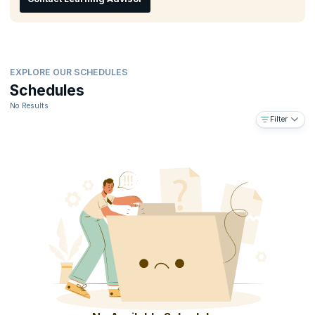
organization.
EXPLORE OUR SCHEDULES
Schedules
No Results
Filter