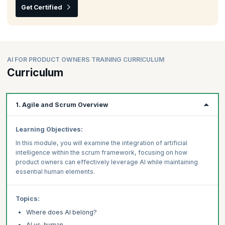
Get Certified
AI FOR PRODUCT OWNERS TRAINING CURRICULUM
Curriculum
1. Agile and Scrum Overview
Learning Objectives:
In this module, you will examine the integration of artificial
intelligence within the scrum framework, focusing on how
product owners can effectively leverage AI while maintaining
essential human elements.
Topics:
Where does AI belong?
AI vs. human