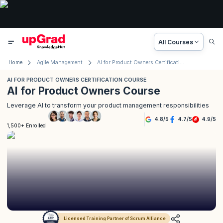
All Courses
Home
Agile Management
AI for Product Owners Certification Course
AI FOR PRODUCT OWNERS CERTIFICATION COURSE
AI for Product Owners Course
Leverage AI to transform your product management responsibilities
4.8
/
5
4.7
/
5
4.9
/
5
1,500+ Enrolled
Licensed Training Partner of Scrum Alliance