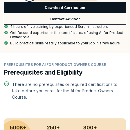
Download Curriculum
Contact Advisor
4 hours of live training by experienced Scrum instructors
Get focused expertise in the specific area of using AI for Product
Owner role
Build practical skills readily applicable to your job in a few hours
PREREQUISITES FOR AI FOR PRODUCT OWNERS COURSE
Prerequisites and Eligibility
There are no prerequisites or required certifications to
take before you enroll for the AI for Product Owners
Course.
500K+
250+
300+