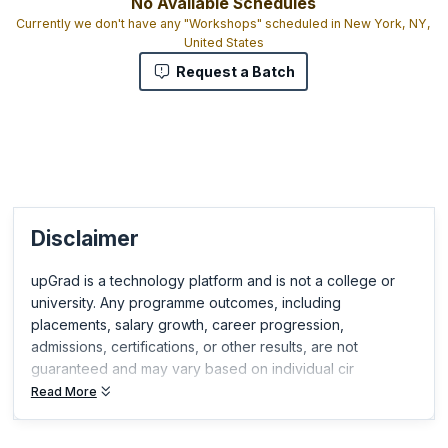
No Available Schedules
Currently we don't have any "Workshops" scheduled in New York, NY,
United States
Request a Batch
Disclaimer
upGrad is a technology platform and is not a college or
university. Any programme outcomes, including
placements, salary growth, career progression,
admissions, certifications, or other results, are not
guaranteed and may vary based on individual cir
Read More