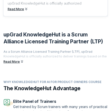
upGrad KnowledgeHut is officially authorized
Read More
upGrad KnowledgeHut is a Scrum
Alliance Licensed Training Partner (LTP)
As a Scrum Alliance Licensed Training Partner (LTP), upGrad
KnowledgeHut is officially authorized to deliver trainings based on the
world's most prestigious agile curriculum.
Read More
This isn't just a partnership it's a promise of quality, credibility, and
career transformation.
Every training is led by a Certified Scrum Trainer (CST), every course
WHY KNOWLEDGEHUT FOR AI FOR PRODUCT OWNERS COURSE
meets rigorous global standards, and every certificate you earn is
The KnowledgeHut Advantage
recognized by employers worldwide.
From hands-on workshops and real-world simulations to access to a
thriving global agile community learners get far more than a
Elite Panel of Trainers
certification.
Get trained by Scrum trainers with many years of practical