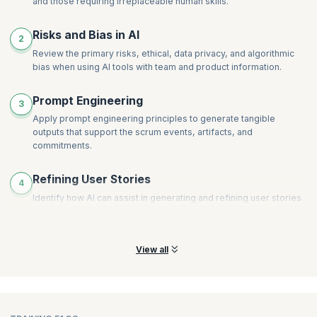
and those requiring irreplaceable human skills.
Risks and Bias in AI
2
Review the primary risks, ethical, data privacy, and algorithmic
bias when using AI tools with team and product information.
Prompt Engineering
3
Apply prompt engineering principles to generate tangible
outputs that support the scrum events, artifacts, and
commitments.
Refining User Stories
4
Identify how AI can assist in generating and refining user stories
and product backlog items to ensure clarity, conciseness, and
alignment with business value.
View all