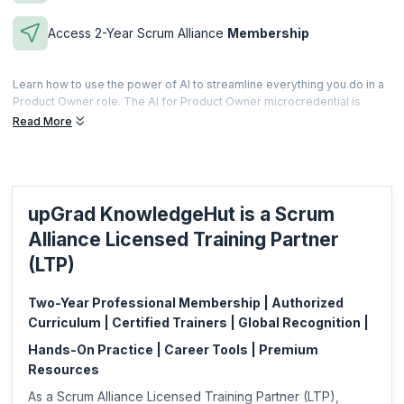
Access 2-Year Scrum Alliance
Membership
Learn how to use the power of AI to streamline everything you do in a
Product Owner role. The AI for Product Owner microcredential is
offered to professionals who complete the scheduled training and
Read More
prove their ability of using AI and AI integrated software and
applications to enhance their capability in a Product Owner role.
Microcredentials are meant to be a fast and effective way for
professionals to gain practical skills specific to a focused area. This is
upGrad KnowledgeHut is a Scrum
also less expensive and can be acquired based on your specific job
requirements.
Alliance Licensed Training Partner
This microcredential is offered by Scrum Alliance. upGrad
(LTP)
KnowledgeHut is a Licensed Training Partner (LTP) of Scrum Alliance.
Two-Year Professional Membership | Authorized
Curriculum | Certified Trainers | Global Recognition |
Hands-On Practice | Career Tools | Premium
Resources
As a Scrum Alliance Licensed Training Partner (LTP),