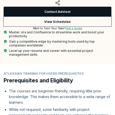
Contact Advisor
View Schedules
Get a Quote
Want to Train Your Team?
Master Jira and Confluence to streamline work and boost your
productivity
Gain a competitive edge by mastering tools used by top
companies worldwide
Level up your resume and career with essential project
management skills
ATLASSIAN TRAINING FOR USERS PREREQUISITES
Prerequisites and Eligibility
The courses are beginner-friendly, requiring little prior
knowledge. This makes them accessible to a wide range of
learners.
While not required, some familiarity with project