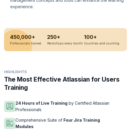
management concepts and tools can enhance the learning
experience.
450,000+
250+
100+
Professionals trained
Workshops every month
Countries and counting
HIGHLIGHTS
The Most Effective Atlassian for Users
Training
24 Hours of Live Training
by Certified Atlassian
Professionals
Comprehensive Suite of
Four Jira Training
Modules