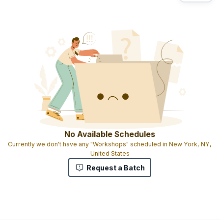
No Available Schedules
Currently we don't have any "Workshops" scheduled in New York, NY,
United States
Request a Batch