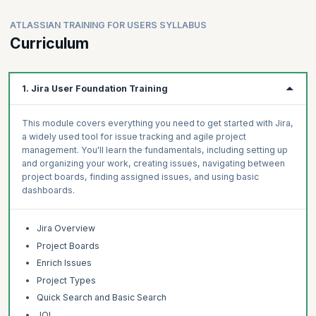
ATLASSIAN TRAINING FOR USERS SYLLABUS
Curriculum
1. Jira User Foundation Training
This module covers everything you need to get started with Jira,
a widely used tool for issue tracking and agile project
management. You'll learn the fundamentals, including setting up
and organizing your work, creating issues, navigating between
project boards, finding assigned issues, and using basic
dashboards.
Jira Overview
Project Boards
Enrich Issues
Project Types
Quick Search and Basic Search
JQL