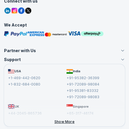
Connect with us
Contact Us
Tutorials
Refer and Earn
Grievance Redressal
Blogs
Corporate Training
Interview Questions
Practice Tests
We Accept
Free Courses
Masterclasses
Partner with Us
Support
Become an Instructor
Become a Training Partner
FAQs
USA
India
Affiliate
Terms and Conditions
+1-469-442-0620
+91-95382-36399
Privacy Policy and Disclaimer
+1-832-684-0080
+91-72089-98084
Cancellation and Refund Policy
+91-95381-83332
Report a Vulnerability
+91-72089-98083
UK
Singapore
+44-2045-865736
+65-317-46174
+44-2046-002067
Show More