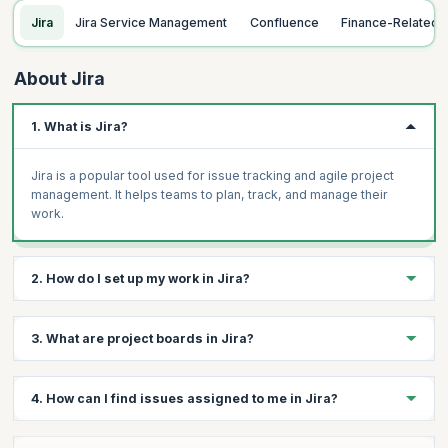
Jira
Jira Service Management
Confluence
Finance-Related
About Jira
1. What is Jira?
Jira is a popular tool used for issue tracking and agile project
management. It helps teams to plan, track, and manage their
work.
2. How do I set up my work in Jira?
To set up your work in Jira, you can create issues, organize
3. What are project boards in Jira?
them into project boards, and use dashboards to track
progress.
Project boards in Jira are visualizations of your work, showing a
4. How can I find issues assigned to me in Jira?
collection of issues that are displayed in columns that represent
the status of the work.
You can find issues assigned to you in Jira by using the search