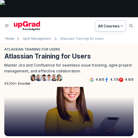
All Courses
Home
Agile Management
Atlassian Training for Users
ATLASSIAN TRAINING FOR USERS
Atlassian Training for Users
Master Jira and Confluence for seamless issue tracking, agile project
management, and effective collaboration.
4.8
/
5
4.7
/
5
4.9
/
5
45,100+ Enrolled