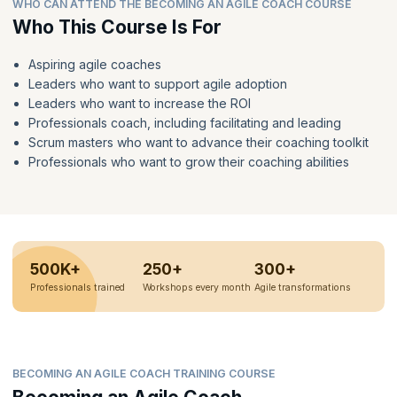
WHO CAN ATTEND THE BECOMING AN AGILE COACH COURSE
Who This Course Is For
Aspiring agile coaches
Leaders who want to support agile adoption
Leaders who want to increase the ROI
Professionals coach, including facilitating and leading
Scrum masters who want to advance their coaching toolkit
Professionals who want to grow their coaching abilities
500K+
250+
300+
Professionals trained
Workshops every month
Agile transformations
BECOMING AN AGILE COACH TRAINING COURSE