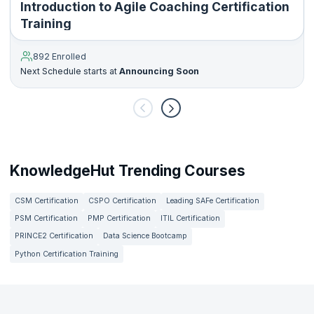
Introduction to Agile Coaching Certification
Training
892 Enrolled
Next Schedule starts at
Announcing Soon
KnowledgeHut Trending Courses
CSM Certification
CSPO Certification
Leading SAFe Certification
PSM Certification
PMP Certification
ITIL Certification
PRINCE2 Certification
Data Science Bootcamp
Python Certification Training