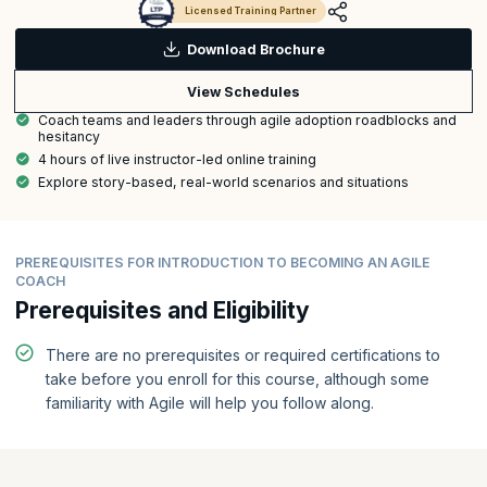
Licensed Training Partner
Download Brochure
View Schedules
Coach teams and leaders through agile adoption roadblocks and
hesitancy
4 hours of live instructor-led online training
Explore story-based, real-world scenarios and situations
PREREQUISITES FOR INTRODUCTION TO BECOMING AN AGILE
COACH
Prerequisites and Eligibility
There are no prerequisites or required certifications to
take before you enroll for this course, although some
familiarity with Agile will help you follow along.