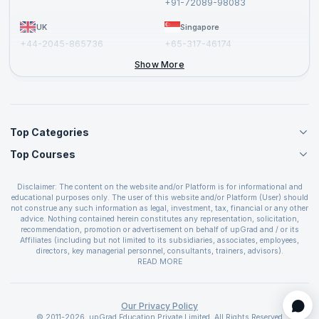
+91-72089-98083
UK
Singapore
+44-2045-865736
+65-317-46174
+44-2046-002067
Show More
Top Categories
Top Courses
Agile Management Courses
Project Management Courses
CSM Certification
Cloud Computing Courses
Disclaimer: The content on the website and/or Platform is for informational and
PMP Certification
educational purposes only. The user of this website and/or Platform (User) should
IT Service Management Courses
CSPO Certification
not construe any such information as legal, investment, tax, financial or any other
Business Management Courses
advice. Nothing contained herein constitutes any representation, solicitation,
Leading SAFe 6.0 Certification
recommendation, promotion or advertisement on behalf of upGrad and / or its
Devops Courses
ITIL Foundation Certification
Affiliates (including but not limited to its subsidiaries, associates, employees,
BI and Visualization Courses
directors, key managerial personnel, consultants, trainers, advisors).
PRINCE2 Certifications
Cybersecurity Courses
The User is solely responsible for evaluating the merits and risks associated with
READ MORE
PSM Certification
use of the information included as part of the content. The User agrees and
Quality Management Courses
SAFe 6.0 POPM Certification
covenants not to hold upGrad and its Affiliates responsible for any and all losses
Data Science Courses
or damages arising from such decision made by them basis the information
SAFe 6.0 Practice Consultant Certification
provided in the course and / or available on the website and/or platform. upGrad
Our Privacy Policy
Web Development Courses
SAFe 6.0 Scrum Master Certification
reserves the right to cancel or reschedule events in case of insufficient
© 2011-2026, upGrad Education Private Limited. All Rights Reserved