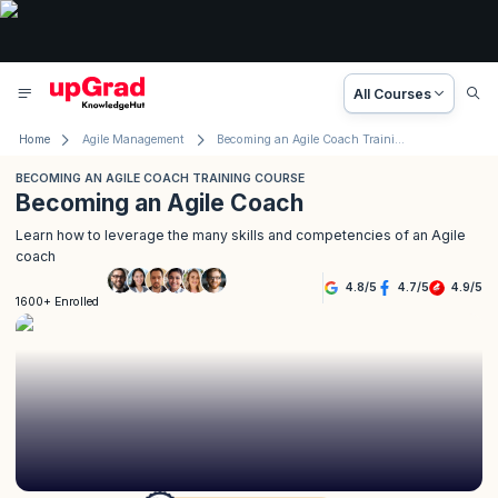
All Courses
Home
Agile Management
Becoming an Agile Coach Training Course
BECOMING AN AGILE COACH TRAINING COURSE
Becoming an Agile Coach
Learn how to leverage the many skills and competencies of an Agile
coach
4.8
/
5
4.7
/
5
4.9
/
5
1600+ Enrolled