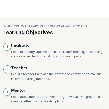
WHAT YOU WILL LEARN IN BECOMING AN AGILE COACH
Learning Objectives
Facilitator
1
Learn to identify and implement facilitation techniques enabling
collaborative decision-making and shared goals.
Teacher
2
Explore teacher traits and the differences between formal and
informal learning methods.
Mentor
3
Learn about mentor traits, mentoring individuals vs. groups, and
creating effective mentorship plans.