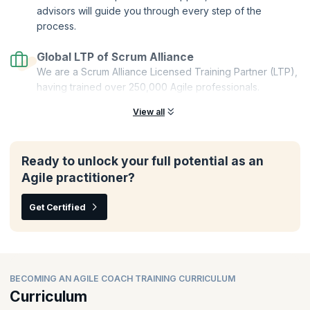
advisors will guide you through every step of the
process.
Global LTP of Scrum Alliance
We are a Scrum Alliance Licensed Training Partner (LTP),
having trained over 250,000 Agile professionals.
View all
Ready to unlock your full potential as an
Agile practitioner?
Get Certified
BECOMING AN AGILE COACH TRAINING CURRICULUM
Curriculum