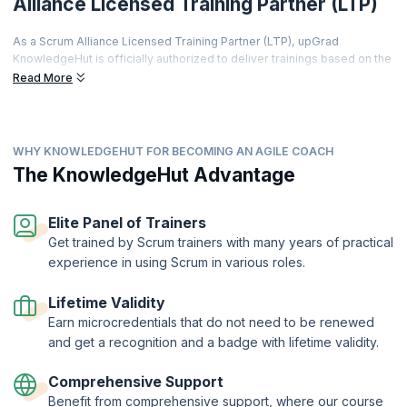
Alliance Licensed Training Partner (LTP)
As a Scrum Alliance Licensed Training Partner (LTP), upGrad
KnowledgeHut is officially authorized to deliver trainings based on the
world's most prestigious agile curriculum.
Read More
This isn't just a partnership it's a promise of quality, credibility, and
career transformation.
Every training is led by a Certified Scrum Trainer (CST), every course
WHY KNOWLEDGEHUT FOR BECOMING AN AGILE COACH
meets rigorous global standards, and every certificate you earn is
The KnowledgeHut Advantage
recognized by employers worldwide.
From hands-on workshops and real-world simulations to access to a
thriving global agile community learners get far more than a
Elite Panel of Trainers
certification.
Get trained by Scrum trainers with many years of practical
Two-Year Professional Membership | Authorized Curriculum |
experience in using Scrum in various roles.
Certified Trainers | Global Recognition | Hands-On Practice |
Career Tools | Premium Resources
Lifetime Validity
Earn microcredentials that do not need to be renewed
and get a recognition and a badge with lifetime validity.
Comprehensive Support
Benefit from comprehensive support, where our course