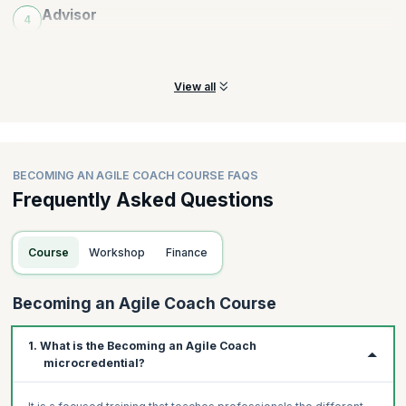
Advisor
4
Practice fostering an advising mindset, emotional intelligence
and sharing agile insights
View all
BECOMING AN AGILE COACH COURSE FAQS
Frequently Asked Questions
Course
Workshop
Finance
Becoming an Agile Coach Course
1. What is the Becoming an Agile Coach
microcredential?