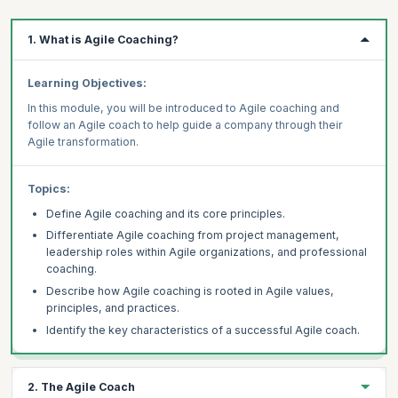
1. What is Agile Coaching?
Learning Objectives:
In this module, you will be introduced to Agile coaching and
follow an Agile coach to help guide a company through their
Agile transformation.
Topics:
Define Agile coaching and its core principles.
Differentiate Agile coaching from project management,
leadership roles within Agile organizations, and professional
coaching.
Describe how Agile coaching is rooted in Agile values,
principles, and practices.
Identify the key characteristics of a successful Agile coach.
2. The Agile Coach