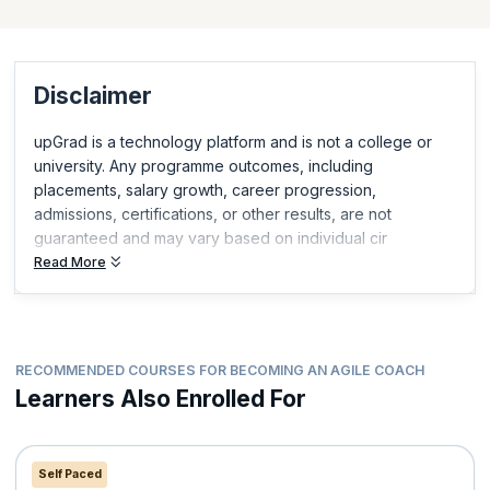
and demonstrate relevant, in-demand skills.
Disclaimer
upGrad is a technology platform and is not a college or
university. Any programme outcomes, including
placements, salary growth, career progression,
admissions, certifications, or other results, are not
guaranteed and may vary based on individual cir
Read More
RECOMMENDED COURSES FOR BECOMING AN AGILE COACH
Learners Also Enrolled For
Self Paced