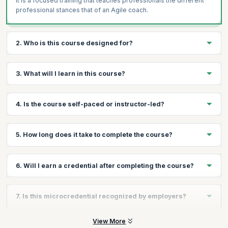
It is a focused training that teaches professionals the different
professional stances that of an Agile coach.
2. Who is this course designed for?
This course is designed for professionals who want to gain skills
3. What will I learn in this course?
in an Agile environment in roles that require them to teach,
coach, lead, facilitate etc.
You’ll learn the skills needed to perform the multi-faceted roles
4. Is the course self-paced or instructor-led?
of an Agile coach.
This is an instructor-led course where classes will be held
5. How long does it take to complete the course?
online.
The course can typically be completed in a few hours, making it
6. Will I earn a credential after completing the course?
fast and flexible.
Yes, you will earn a Scrum Alliance–recognized Becoming an
7. Is this microcredential recognized by employers?
Agile Coach microcredential upon completion.
Yes, Scrum Alliance microcredentials are globally recognized
View More