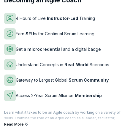
Becoming an Agile Coach
4 Hours of Live
Instructor-Led
Training
Earn
SEUs
for Continual Scrum Learning
Get a
microcredential
and a digital badge
Understand Concepts in
Real-World
Scenarios
Gateway to Largest Global
Scrum Community
Access 2-Year Scrum Alliance
Membership
Learn what it takes to be an Agile coach by working on a variety of
skills. Examine the role of an Agile coach as a leader, facilitator,
teacher etc. Learn from real-world scenarios and challenges in
Read More
implementing Agile by overcoming roadblocks and hesitation.