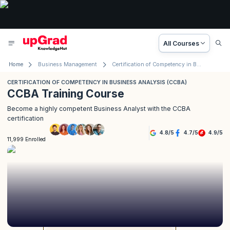
All Courses
Home
Business Management
Certification of Competency in Business Analysis (CCBA)
CERTIFICATION OF COMPETENCY IN BUSINESS ANALYSIS (CCBA)
CCBA Training Course
Become a highly competent Business Analyst with the CCBA
certification
4.8
/
5
4.7
/
5
4.9
/
5
11,999 Enrolled