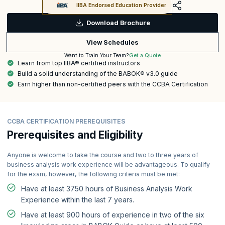
IIBA Endorsed Education Provider
Download Brochure
View Schedules
Get a Quote
Want to Train Your Team?
Learn from top IIBA® certified instructors
Build a solid understanding of the BABOK® v3.0 guide
Earn higher than non-certified peers with the CCBA Certification
CCBA CERTIFICATION PREREQUISITES
Prerequisites and Eligibility
Anyone is welcome to take the course and two to three years of
business analysis work experience will be advantageous. To qualify
for the exam, however, the following criteria must be met:
Have at least 3750 hours of Business Analysis Work
Experience within the last 7 years.
Have at least 900 hours of experience in two of the six