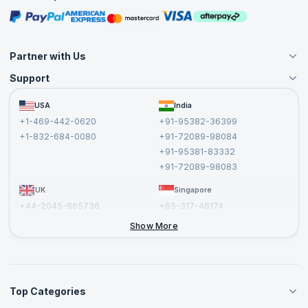
Masterclasses
Partner with Us
Support
Become an Instructor
Become a Training Partner
FAQs
USA
India
Affiliate
Terms and Conditions
+1-469-442-0620
+91-95382-36399
Privacy Policy and Disclaimer
+1-832-684-0080
+91-72089-98084
Cancellation and Refund Policy
+91-95381-83332
Report a Vulnerability
+91-72089-98083
UK
Singapore
+44-2045-865736
+65-317-46174
+44-2046-002067
Show More
Top Categories