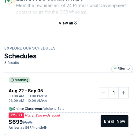
Meet the requirement of 24 Professional Development
contact hours for the CCBA® exam.
View all
EXPLORE OUR SCHEDULES
Schedules
3 Results
Filter
Morning
Aug 22 - Sep 05
09:00 AM - 01:00 PM
EDT
06:00 AM - 10:00 AM
PDT
Online Classroom
•
Weekend Batch
Hurry, Sale ends soon!
22% OFF
$699
Enroll Now
$899
As low as $67/month