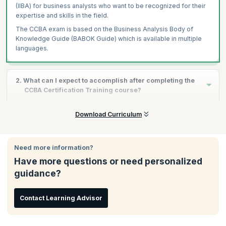
(IIBA) for business analysts who want to be recognized for their
expertise and skills in the field.
The CCBA exam is based on the Business Analysis Body of
Knowledge Guide (BABOK Guide) which is available in multiple
languages.
2. What can I expect to accomplish after completing the
CCBA Certification Training course?
After completing the CCBA certification training course, you will
Download Curriculum
be eligible to take the CCBA exam, and upon clearing it
successfully, you will have a validation of your skills and
experience as a qualified Business Analyst. This will enable you
Need more information?
to build a successful career through increments, promotions,
Have more questions or need personalized
and better opportunities in the industry of your choice.
guidance?
Contact Learning Advisor