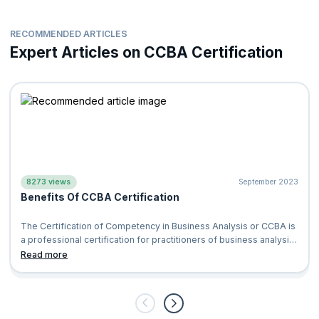
RECOMMENDED ARTICLES
Expert Articles on CCBA Certification
8273 views
September 2023
Benefits Of CCBA Certification
The Certification of Competency in Business Analysis or CCBA is
a professional certification for practitioners of business analysis
which is provid
Read more