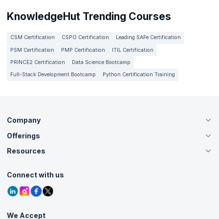
KnowledgeHut Trending Courses
CSM Certification
CSPO Certification
Leading SAFe Certification
PSM Certification
PMP Certification
ITIL Certification
PRINCE2 Certification
Data Science Bootcamp
Full-Stack Development Bootcamp
Python Certification Training
Company
Offerings
About Us
Careers
Resources
Live Virtual (Online)
Accreditation
Classroom
Customer Speak
Course Info
Agile Services
Connect with us
Contact Us
Tutorials
Refer and Earn
Grievance Redressal
Blogs
Corporate Training
Interview Questions
Practice Tests
We Accept
Free Courses