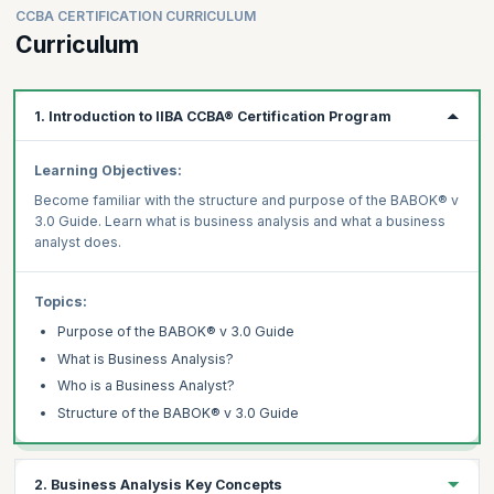
CCBA CERTIFICATION CURRICULUM
Curriculum
1. Introduction to IIBA CCBA® Certification Program
Learning Objectives:
Become familiar with the structure and purpose of the BABOK® v
3.0 Guide. Learn what is business analysis and what a business
analyst does.
Topics:
Purpose of the BABOK® v 3.0 Guide
What is Business Analysis?
Who is a Business Analyst?
Structure of the BABOK® v 3.0 Guide
2. Business Analysis Key Concepts