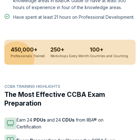
knowledge areas in BABOK Guide or have at least 500
hours of experience in four of the knowledge areas.
Have spent at least 21 hours on Professional Development.
450,000+
250+
100+
Professionals Trained
Workshops Every Month
Countries and Counting
CCBA TRAINING HIGHLIGHTS
The Most Effective CCBA Exam
Preparation
Earn 24
PDUs
and
24
CDUs
from IIBA® on
Certification