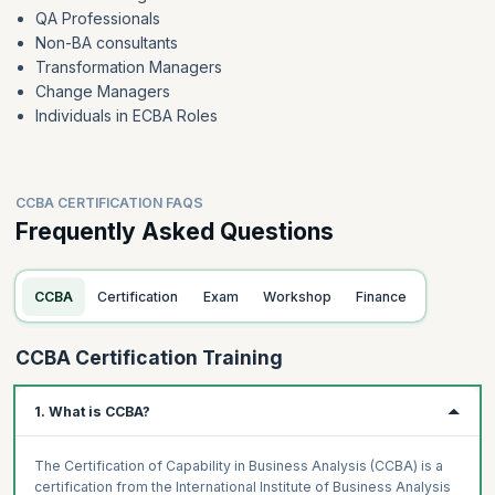
QA Professionals
Non-BA consultants
Transformation Managers
Change Managers
Individuals in ECBA Roles
CCBA CERTIFICATION FAQS
Frequently Asked Questions
CCBA
Certification
Exam
Workshop
Finance
CCBA Certification Training
1. What is CCBA?
The Certification of Capability in Business Analysis (CCBA) is a
certification from the International Institute of Business Analysis