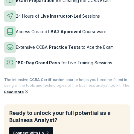
Exam Preparation
for Clearing the CCBA Exam
24 Hours of
Live Instructor-Led
Sessions
Access Curated
IIBA® Approved
Courseware
Extensive CCBA
Practice Tests
to Ace the Exam
180-Day Grand Pass
for Live Training Sessions
The intensive
CCBA Certification
course helps you become fluent in
using all the tools and technologies of the business analyst toolkit. The
instructor-led, interactive sessions polish your knowledge of the
Read More
application of business analysis principles in real work scenarios and
learn how to drive continuous improvements in business processes
for your firm.
Ready to unlock your full potential as a
Complement your extensive experience in the field of business
Business Analyst?
analysis by investing in a
CCBA course
. Gain a thorough knowledge of
BABOK® terminology required to clear the Certification of
Connect With Us
Competency in Business Analysis (CCBA) exam with authorized