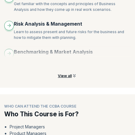
Get familiar with the concepts and principles of Business
Analysis and how they come up in real work scenarios.
Risk Analysis & Management
Learn to assess present and future risks for the business and
how to mitigate them with planning.
Benchmarking & Market Analysis
Learn crucial tools and techniques that drive positive outcomes
for your enterprise.
View all
WHO CAN ATTEND THE CCBA COURSE
Who This Course is For?
Project Managers
Product Managers