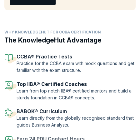
CCBA® training
. Validate your skills and chart your career success by
showcasing your understanding of the concepts and principles of
business analysis clearing the CCBA online exam and earning
recognition from peers.
WHY KNOWLEDGEHUT FOR CCBA CERTIFICATION
The KnowledgeHut Advantage
CCBA® Practice Tests
Practice for the CCBA exam with mock questions and get
familiar with the exam structure.
Top IIBA® Certified Coaches
Learn from top notch IIBA® certified mentors and build a
sturdy foundation in CCBA® concepts.
BABOK® Curriculum
Learn directly from the globally recognised standard that
guides Business Analysts.
Earn 24 PDU Contact Hours