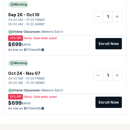
Morning
Sep 26 - Oct 10
09:00 AM - 01:00 PM
EDT
06:00 AM - 10:00 AM
PDT
Online Classroom
•
Weekend Batch
Hurry, Sale ends soon!
22% OFF
$699
Enroll Now
$899
As low as $67/month
Morning
Oct 24 - Nov 07
09:00 AM - 01:00 PM
EDT
06:00 AM - 10:00 AM
PDT
Online Classroom
•
Weekend Batch
Hurry, Sale ends soon!
22% OFF
$699
Enroll Now
$899
As low as $67/month