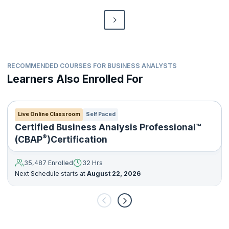
RECOMMENDED COURSES FOR BUSINESS ANALYSTS
Learners Also Enrolled For
Live Online Classroom
Self Paced
Certified Business Analysis Professional™
®
(CBAP
)Certification
35,487 Enrolled
32 Hrs
Next Schedule starts at
August 22, 2026