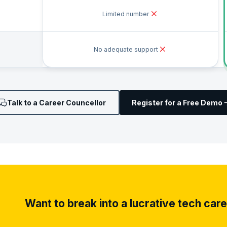
Limited number
No adequate support
Talk to a Career Councellor
Register for a Free Demo
Want to break into a lucrative tech car