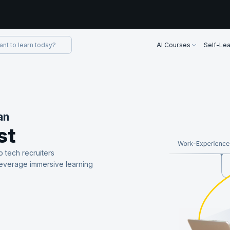
AI Courses
Self-Lea
an
st
p tech recruiters
leverage immersive learning