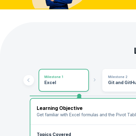
Milestone 1
Milestone 2
Excel
Git and GitH
Learning Objective
Get familiar with Excel formulas and the Pivot Tab
Topics Covered