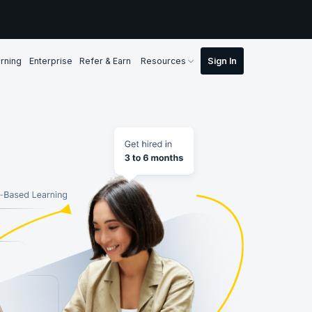
rning
Enterprise
Refer & Earn
Resources