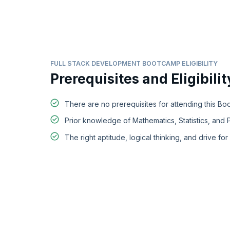
FULL STACK DEVELOPMENT BOOTCAMP ELIGIBILITY
Prerequisites and Eligibilit
There are no prerequisites for attending this Bo
Prior knowledge of Mathematics, Statistics, and P
The right aptitude, logical thinking, and drive for