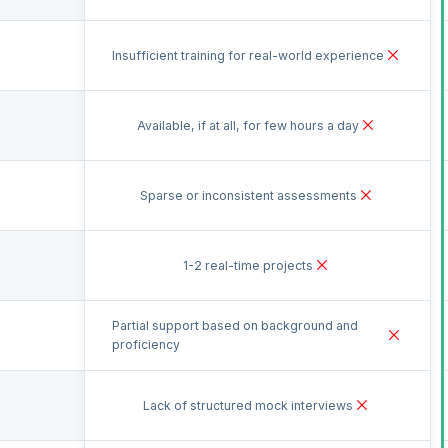
Insufficient training for real-world experience
Available, if at all, for few hours a day
Sparse or inconsistent assessments
1-2 real-time projects
Partial support based on background and
proficiency
Lack of structured mock interviews