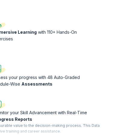
mersive Learning
with 110+ Hands-On
ercises
sess your progress with 48 Auto-Graded
dule-Wise
Assessments
itor your Skill Advancement with Real-Time
ogress Reports
surable value to the decision-making process. This Data
ive training and career assistance.