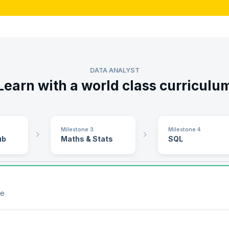
DATA ANALYST
Learn with a world class curriculu
Milestone 3
Milestone 4
ub
Maths & Stats
SQL
le