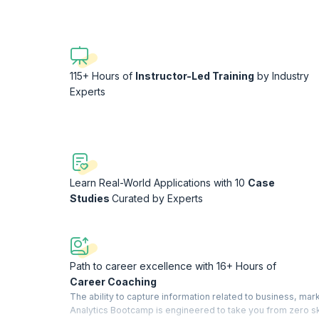
115+ Hours of
Instructor-Led Training
by Industry
Experts
Learn Real-World Applications with 10
Case
Studies
Curated by Experts
Path to career excellence with 16+ Hours of
Career Coaching
The ability to capture information related to business, m
Analytics Bootcamp is engineered to take you from zero skil