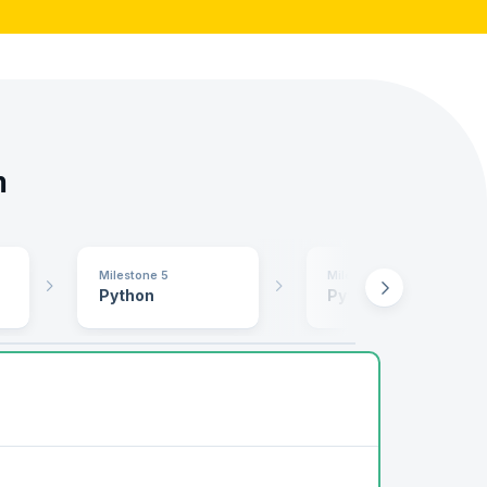
m
Milestone 5
Milestone 6
Python
Python II