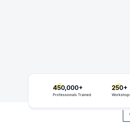
450,000+
250+
Professionals Trained
Workshops