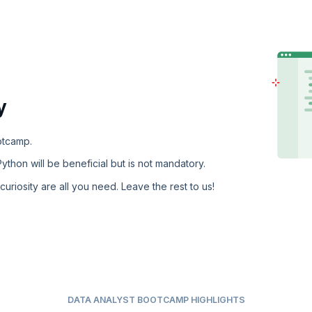
y
otcamp.
ython will be beneficial but is not mandatory.
 curiosity are all you need. Leave the rest to us!
DATA ANALYST BOOTCAMP HIGHLIGHTS