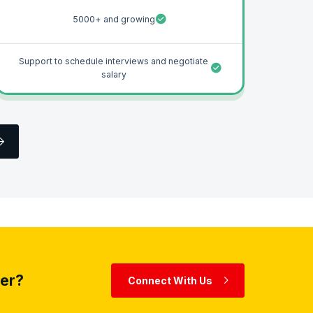
5000+ and growing
Support to schedule interviews and negotiate
salary
eer?
Connect With Us