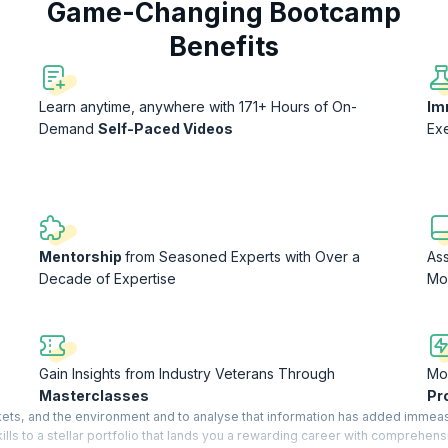
Game-Changing Bootcamp
Benefits
Learn anytime, anywhere with 171+ Hours of On-
Im
Demand
Self-Paced Videos
Ex
Mentorship
from Seasoned Experts with Over a
As
Decade of Expertise
Mo
Gain Insights from Industry Veterans Through
Mon
Masterclasses
Pr
arkets, and the environment and to analyse that information has added immea
ls to a stellar portfolio that lands you a rewarding career with comprehens