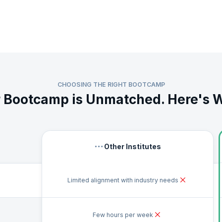
from the mathematical and statistical concepts and leverage popular tools s
 learn the best practices for data analytics from industry veterans. Build a 
agement, data organization, data storage, and data visualization.
ience and portfolio with extensive hands-on exercises, regular assessments
es. Once you complete the key learning modules, you will also receive guid
s Bootcamp.
CHOOSING THE RIGHT BOOTCAMP
 Bootcamp is Unmatched. Here's 
Other Institutes
Limited alignment with industry needs
Few hours per week