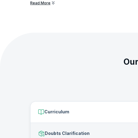
Read More
You will learn a gamut of skills and technologies starting 
and present data in the Data Analyst training. You will also
analytics including data analysis, data collection, data man
The Data Analyst Bootcamp is designed to build your exper
recruiters and open doors to rewarding career opportuniti
will also get certified by KnowledgeHut on completing thi
Our
Curriculum
Doubts Clarification