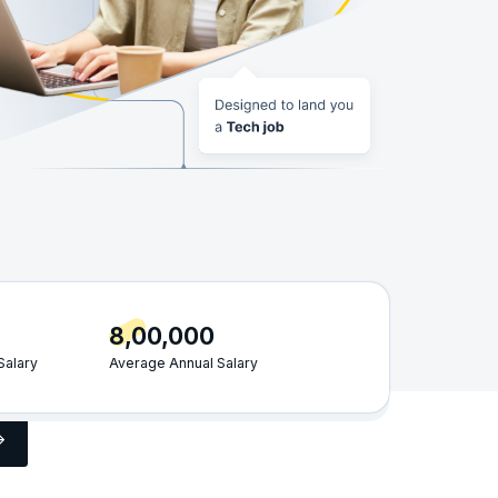
8,00,000
Salary
Average Annual Salary