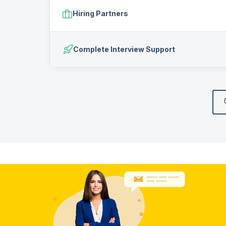
Hiring Partners
Complete Interview Support