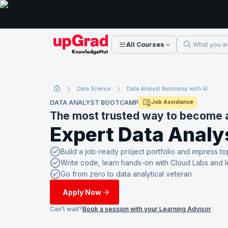
All Courses
Data Science
Data Analyst Bootcamp with AI
DATA ANALYST BOOTCAMP
Job Assistance
The most trusted way to become 
Expert Data Analy
Build a job-ready project portfolio and impress to
Write code, learn hands-on with Cloud Labs and 
Go from zero to data analytical veteran
Apply Now
Can’t wait?
Book a session with your Learning Advisor