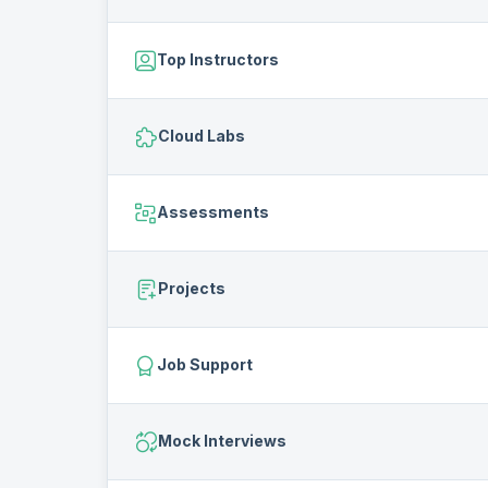
Top Instructors
Cloud Labs
Assessments
Projects
Job Support
Mock Interviews