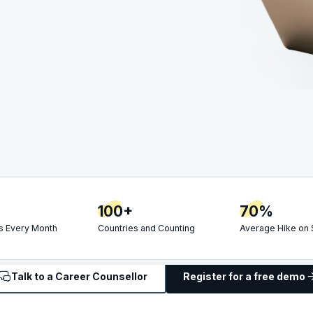
100+
70%
 Every Month
Countries and Counting
Average Hike on 
Talk to a Career Counsellor
Register for a free demo