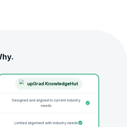
uch as Excel and SQL used to manage, analyze, visualize,
strong understanding of the different components of data
, and portfolio-worthy projects that will impress
ance and mentorship for a career as a Data Analyst. You
Why.
upGrad KnowledgeHut
Designed and aligned to current industry
needs
Limited alignment with industry needs