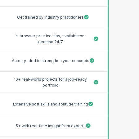
Get trained by industry practitioners
In-browser practice labs, available on-
demand 24/7
Auto-graded to strengthen your concepts
10+ real-world projects for a job-ready
portfolio
Extensive soft skills and aptitude training
5+ with real-time insight from experts