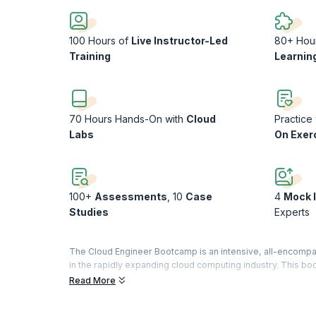
100 Hours of
Live Instructor-Led
80+ Hou
Training
Learnin
70 Hours Hands-On with
Cloud
Practice
Labs
On Exer
100+
Assessments
, 10
Case
4
Mock 
Studies
Experts
The Cloud Engineer Bootcamp is an intensive, all-encompas
in the rapidly expanding cloud computing industry. This bo
individuals who aim to become proficient in deploying, ma
Read More
With a curriculum covering foundational to advanced topics
networking, and security. It includes in-depth coverage of