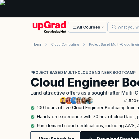
All Courses
Home
Cloud Computing
PROJECT BASED MULTI-CLOUD ENGINEER BOOTCAMP
Cloud Engineer B
Land attractive offers as a sought-after Multi-C
41,520+
100 hours of live Cloud Engineer Bootcamp traini
Hands-on experience with 70 hrs. of cloud labs, p
9 in-demand cloud certifications, including AWS,
View Schedules
Download Brochur