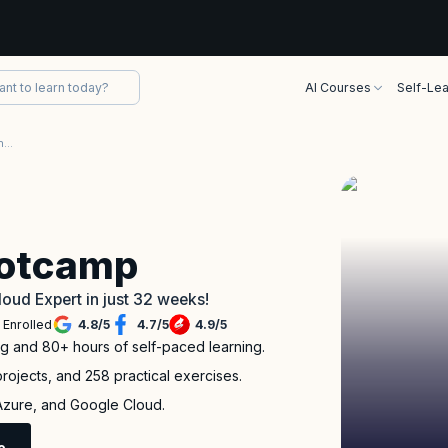
AI Courses
Self-Lea
Project Based Multi-Cloud Engineer Bootcamp
ootcamp
loud Expert in just 32 weeks!
 Enrolled
4.8
/
5
4.7
/
5
4.9
/
5
ng and 80+ hours of self-paced learning.
rojects, and 258 practical exercises.
 Azure, and Google Cloud.
e