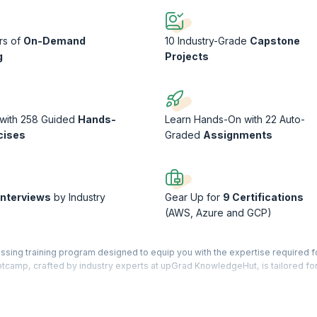
rs of
On-Demand
10 Industry-Grade
Capstone
g
Projects
 with 258 Guided
Hands-
Learn Hands-On with 22 Auto-
cises
Graded
Assignments
Interviews
by Industry
Gear Up for
9 Certifications
(AWS, Azure and GCP)
sing training program designed to equip you with the expertise required fo
otcamp, crafted by industry experts at upGrad KnowledgeHut, is tailored fo
naging, and securing cloud-based solutions across multicloud environments
, this bootcamp prepares you to tackle the challenges of cloud infrastructu
 cloud platforms (AWS, Azure, GCP), containerization (Docker, Kubernetes),