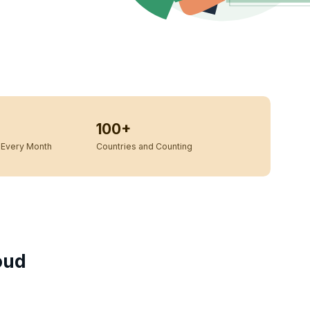
100+
Every Month
Countries and Counting
oud