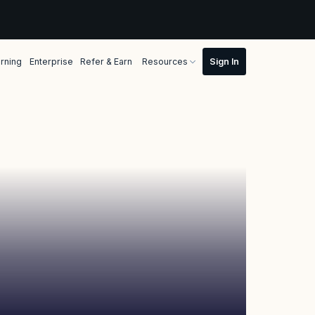
rning
Enterprise
Refer & Earn
Resources