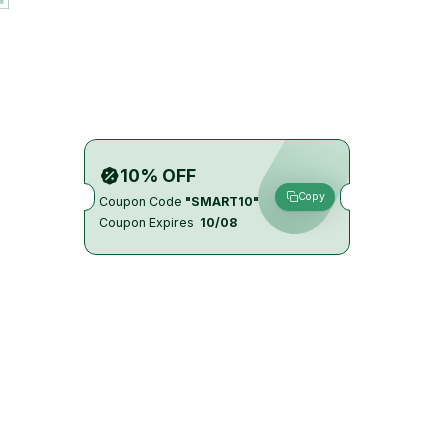
10% OFF
Copy
Coupon Code
"SMART10"
Coupon Expires
10/08