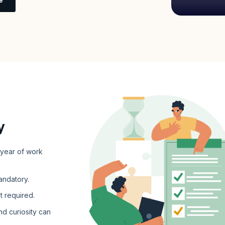
y
 year of work
andatory.
t required.
nd curiosity can