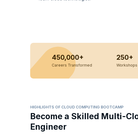
450,000+
250+
Careers Transformed
Workshops 
HIGHLIGHTS OF CLOUD COMPUTING BOOTCAMP
Become a Skilled Multi-Cl
Engineer