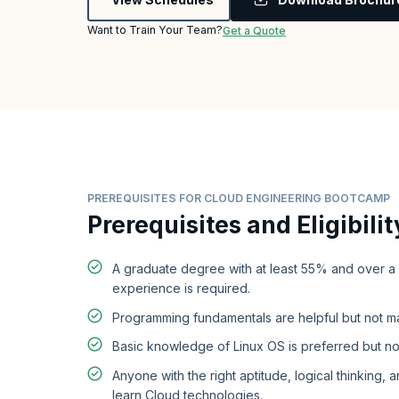
Want to Train Your Team?
Get a Quote
PREREQUISITES FOR CLOUD ENGINEERING BOOTCAMP
Prerequisites and Eligibilit
A graduate degree with at least 55% and over a
experience is required.
Programming fundamentals are helpful but not m
Basic knowledge of Linux OS is preferred but no
Anyone with the right aptitude, logical thinking, a
learn Cloud technologies.