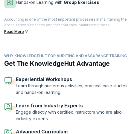
Hands-on Learning with
Group Exercises
Accounting is one of the most important processes in maintaining the
organization’s finances and transparency. Maintaining these
parameters will help the organization achieve business objectives,
Read More
prevent fraud and misappropriation of assets, monitor compliance
with company and government policy and help assure customers,
shareholders, and investors.
WHY KNOWLEDGEHUT FOR AUDITING AND ASSURANCE TRAINING
The process of auditing is complex, and organizations seek qualified
professionals who can perform internal and external audits. Our
Get The KnowledgeHut Advantage
Auditing and Assurance Training can help you prepare for the Audit
and Assurance exam conducted by the prestigious ACCA (Association
of Chartered Certified Accountants). This exam aims to provide you
Experiential Workshops
with the skills necessary to carry out audits, corporate governance,
Learn through numerous activities, practical case studies,
evaluate internal controls and identify and mitigate risks by making
and hands-on learning
suitable recommendations.
Learn from Industry Experts
Engage directly with certified instructors who are also
industry experts
Advanced Curriculum