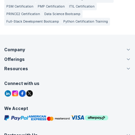
PSM Certification
PMP Certification
ITIL Certification
PRINCE2 Certification
Data Science Bootcamp
Full-Stack Development Bootcamp
Python Certification Training
Company
Offerings
About Us
Careers
Resources
Live Virtual (Online)
Accreditation
Classroom
Customer Speak
Course Info
Agile Services
Connect with us
Contact Us
Tutorials
Refer and Earn
Grievance Redressal
Blogs
Corporate Training
Interview Questions
Practice Tests
We Accept
Free Courses
Masterclasses