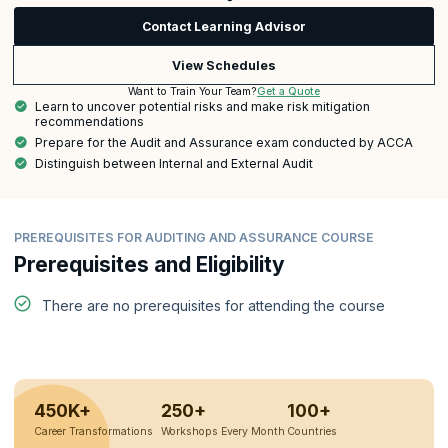
Contact Learning Advisor
View Schedules
Get a Quote
Want to Train Your Team?
Learn to uncover potential risks and make risk mitigation
recommendations
Prepare for the Audit and Assurance exam conducted by ACCA
Distinguish between Internal and External Audit
PREREQUISITES FOR AUDITING AND ASSURANCE COURSE
Prerequisites and Eligibility
There are no prerequisites for attending the course
450K+
250+
100+
Career Transformations
Workshops Every Month
Countries