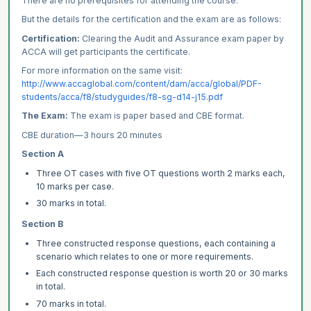
There are no prerequisites for attending the course.
But the details for the certification and the exam are as follows:
Certification:
Clearing the Audit and Assurance exam paper by
ACCA will get participants the certificate.
For more information on the same visit:
http://www.accaglobal.com/content/dam/acca/global/PDF-
students/acca/f8/studyguides/f8-sg-d14-j15.pdf
The Exam:
The exam is paper based and CBE format.
CBE duration—3 hours 20 minutes
Section A
Three OT cases with five OT questions worth 2 marks each,
10 marks per case.
30 marks in total.
Section B
Three constructed response questions, each containing a
scenario which relates to one or more requirements.
Each constructed response question is worth 20 or 30 marks
in total.
70 marks in total.