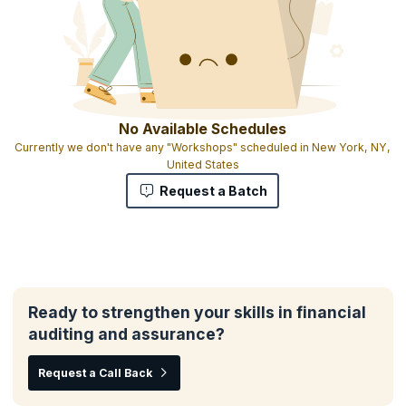
No Available Schedules
Currently we don't have any "Workshops" scheduled in New York, NY,
United States
Request a Batch
Ready to strengthen your skills in financial
auditing and assurance?
Request a Call Back