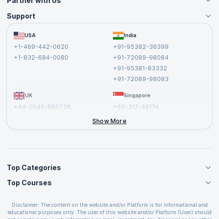
Partner with Us
Support
Become an Instructor
Become a Training Partner
FAQs
USA
India
Affiliate
Terms and Conditions
+1-469-442-0620
+91-95382-36399
Privacy Policy and Disclaimer
+1-832-684-0080
+91-72089-98084
Cancellation and Refund Policy
+91-95381-83332
Report a Vulnerability
+91-72089-98083
UK
Singapore
+44-2045-865736
+65-317-46174
+44-2046-002067
Show More
Top Categories
Top Courses
Agile Management Courses
Project Management Courses
CSM Certification
Cloud Computing Courses
Disclaimer: The content on the website and/or Platform is for informational and
PMP Certification
educational purposes only. The user of this website and/or Platform (User) should
IT Service Management Courses