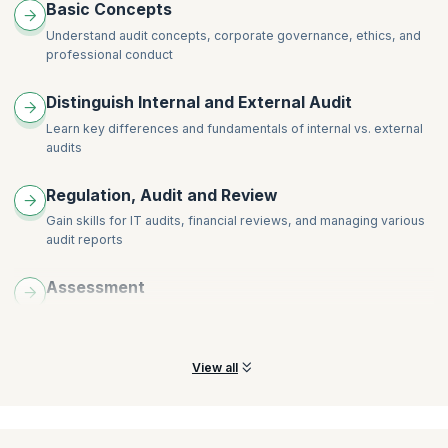
Basic Concepts
Understand audit concepts, corporate governance, ethics, and
professional conduct
Distinguish Internal and External Audit
Learn key differences and fundamentals of internal vs. external
audits
Regulation, Audit and Review
Gain skills for IT audits, financial reviews, and managing various
audit reports
Assessment
Understand how to assess misstatements and analyze potential
risks arising from fraud in your organization
View all