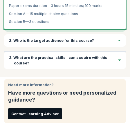
Paper exams duration—3 hours 15 minutes; 100 marks
Section A—15 multiple choice questions
Section B—3 questions
2. Who is the target audience for this course?
The target audience for Auditing and Assurance training are:
3. What are the practical skills I can acquire with this
Senior accountants
course?
Auditors who wish to work for corporations
Professionals interested in international auditing standards
Through this course, you will learn:
Need more information?
The concept and function of audit and assurance, corporate
governance, ethics and professional conduct
Have more questions or need personalized
How to distinguish between internal and external audits
guidance?
How to assess misstatements and analyse potential risks
arising from fraud
Contact Learning Advisor
How to make appropriate recommendations after exposing
potential risks