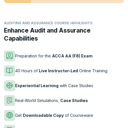
AUDITING AND ASSURANCE COURSE HIGHLIGHTS
Enhance Audit and Assurance
Capabilities
Preparation for the
ACCA AA (F8) Exam
40 Hours of
Live Instructor-Led
Online Training
Experiential Learning
with Case Studies
Real-World Simulations,
Case Studies
Get
Downloadable Copy
of Courseware