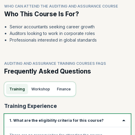
WHO CAN ATTEND THE AUDITING AND ASSURANCE COURSE
Who This Course Is For?
Senior accountants seeking career growth
Auditors looking to work in corporate roles
Professionals interested in global standards
AUDITING AND ASSURANCE TRAINING COURSES FAQS
Frequently Asked Questions
Training
Workshop
Finance
Training Experience
1. What are the eligibility criteria for this course?