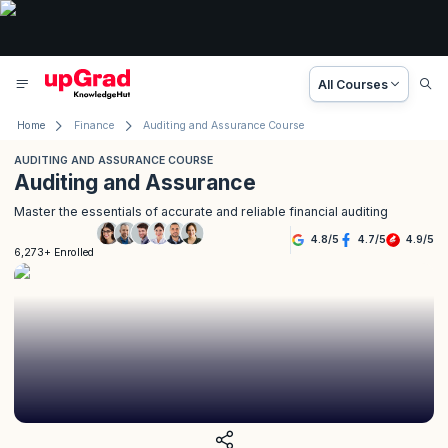
All Courses
Home
Finance
Auditing and Assurance Course
AUDITING AND ASSURANCE COURSE
Auditing and Assurance
Master the essentials of accurate and reliable financial auditing
4.8
/
5
4.7
/
5
4.9
/
5
6,273+ Enrolled