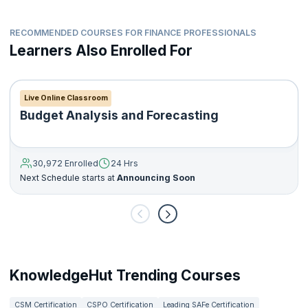
How to perform IT related audits and review financial
statements
How to manage internal audit reports, statutory reports and
RECOMMENDED COURSES FOR FINANCE PROFESSIONALS
other types of reports
Learners Also Enrolled For
How to help organizations gain customer and investor
assurance
How to help organizations comply with government
Live Online Classroom
regulations and policies
Budget Analysis and Forecasting
30,972 Enrolled
24 Hrs
Next Schedule starts at
Announcing Soon
KnowledgeHut Trending Courses
CSM Certification
CSPO Certification
Leading SAFe Certification