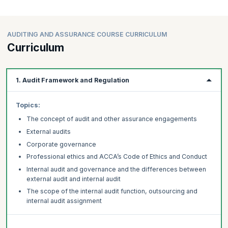
AUDITING AND ASSURANCE COURSE CURRICULUM
Curriculum
1. Audit Framework and Regulation
Topics:
The concept of audit and other assurance engagements
External audits
Corporate governance
Professional ethics and ACCA’s Code of Ethics and Conduct
Internal audit and governance and the differences between
external audit and internal audit
The scope of the internal audit function, outsourcing and
internal audit assignment