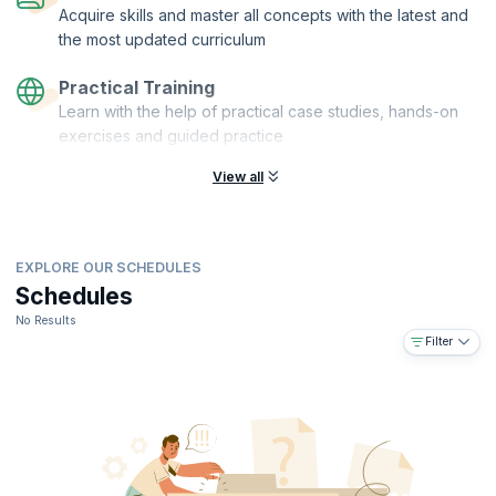
Acquire skills and master all concepts with the latest and
the most updated curriculum
Practical Training
Learn with the help of practical case studies, hands-on
exercises and guided practice
View all
EXPLORE OUR SCHEDULES
Schedules
No Results
Filter