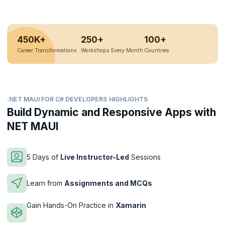
450K+
250+
100+
Career Transformations
Workshops Every Month
Countries
.NET MAUI FOR C# DEVELOPERS HIGHLIGHTS
Build Dynamic and Responsive Apps with
NET MAUI
5 Days of
Live Instructor-Led
Sessions
Learn from
Assignments and MCQs
Gain Hands-On Practice in
Xamarin