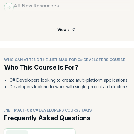
All-New Resources
Explore all-new resources folder in .NET MAUI, including styles,
colors, themes, fonts, and image resources.
View all
WHO CAN ATTEND THE .NET MAUI FOR C# DEVELOPERS COURSE
Who This Course Is For?
C# Developers looking to create multi-platform applications
Developers looking to work with single project architecture
.NET MAUI FOR C# DEVELOPERS COURSE FAQS
Frequently Asked Questions