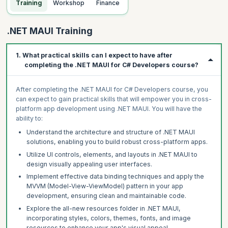
Training
Workshop
Finance
.NET MAUI Training
1. What practical skills can I expect to have after
completing the .NET MAUI for C# Developers course?
After completing the .NET MAUI for C# Developers course, you
can expect to gain practical skills that will empower you in cross-
platform app development using .NET MAUI. You will have the
ability to:
Understand the architecture and structure of .NET MAUI
solutions, enabling you to build robust cross-platform apps.
Utilize UI controls, elements, and layouts in .NET MAUI to
design visually appealing user interfaces.
Implement effective data binding techniques and apply the
MVVM (Model-View-ViewModel) pattern in your app
development, ensuring clean and maintainable code.
Explore the all-new resources folder in .NET MAUI,
incorporating styles, colors, themes, fonts, and image
resources to enhance your app's visual appeal.