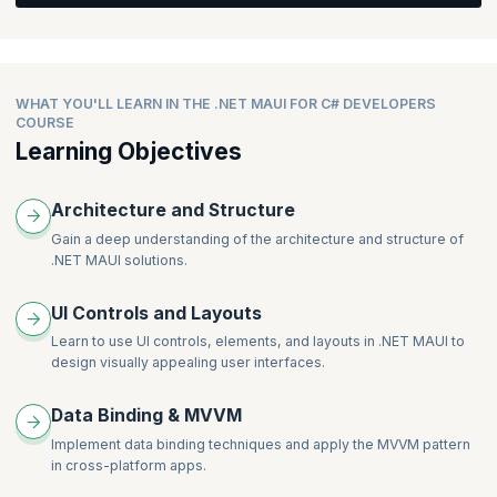
Data.
Detail (Data Transfer with Navigation)
The Relay and Async Relay Command
What’s New in MAUI Shell
Integrating the API with the Project UI created above
Profile - (API Call)
Using the New Community Toolkit for Converter, Behaviors,
Removing the Shell to Revert to View Model Navigation
and Components
Add/Edit User/Place (Data transfer back with Navigation)
Managing Tabs, Flout Items, Sub Tabs, Menus etc. in Shell
Will learn about Project Theming, Colors, Styling, API calls,
Routing in MAUI
WHAT YOU'LL LEARN IN THE .NET MAUI FOR C# DEVELOPERS
Navigation, Data transfer, Handlers, Native API calls,
COURSE
Registering the Routes
Conditional Compilation, Essentials, Network Access, Media
Learning Objectives
Passing Data in Shell (Query Property and Parameters)
Access
Returning Data Backwards
Architecture and Structure
Gain a deep understanding of the architecture and structure of
.NET MAUI solutions.
UI Controls and Layouts
Learn to use UI controls, elements, and layouts in .NET MAUI to
design visually appealing user interfaces.
Data Binding & MVVM
Implement data binding techniques and apply the MVVM pattern
in cross-platform apps.