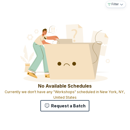
Filter
No Available Schedules
Currently we don't have any "Workshops" scheduled in New York, NY,
United States
Request a Batch