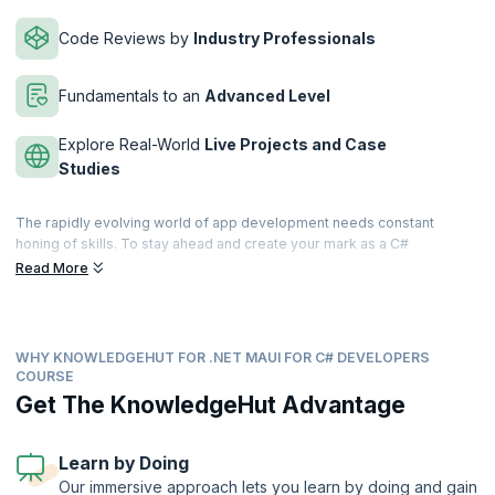
Code Reviews by
Industry Professionals
Fundamentals to an
Advanced Level
Explore Real-World
Live Projects and Case
Studies
The rapidly evolving world of app development needs constant
honing of skills. To stay ahead and create your mark as a C#
developer you need to step up. This NET MAUI for C# Developers
Read More
course by KnowledgeHut is your best search, because you will gain
the skills and knowledge needed to build dynamic and responsive
cross-platform applications using.NET MAUI and unlock a world of
possibilities.
WHY KNOWLEDGEHUT FOR .NET MAUI FOR C# DEVELOPERS
COURSE
Today, every business, regardless of their industry, needs
Get The KnowledgeHut Advantage
developers who can create applications that seamlessly run on iOS,
Android, and Windows devices. With .NET MAUI, which is what you will
learn, you will have the power to build native, high-performance apps
Learn by Doing
for multiple platforms, streamlining your development process. You
will also learn to design visually appealing user interfaces using the
Our immersive approach lets you learn by doing and gain