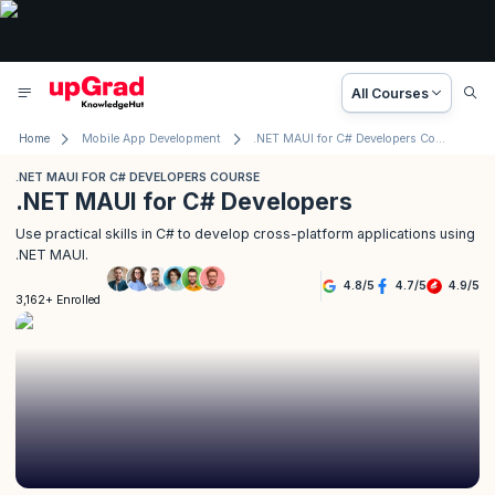
All Courses
Home
Mobile App Development
.NET MAUI for C# Developers Course
.NET MAUI FOR C# DEVELOPERS COURSE
.NET MAUI for C# Developers
Use practical skills in C# to develop cross-platform applications using
.NET MAUI.
4.8
/
5
4.7
/
5
4.9
/
5
3,162+ Enrolled