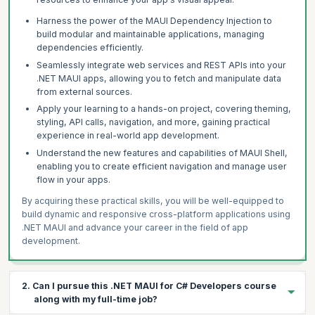
Harness the power of the MAUI Dependency Injection to
build modular and maintainable applications, managing
dependencies efficiently.
Seamlessly integrate web services and REST APIs into your
.NET MAUI apps, allowing you to fetch and manipulate data
from external sources.
Apply your learning to a hands-on project, covering theming,
styling, API calls, navigation, and more, gaining practical
experience in real-world app development.
Understand the new features and capabilities of MAUI Shell,
enabling you to create efficient navigation and manage user
flow in your apps.
By acquiring these practical skills, you will be well-equipped to
build dynamic and responsive cross-platform applications using
.NET MAUI and advance your career in the field of app
development.
2. Can I pursue this .NET MAUI for C# Developers course
along with my full-time job?