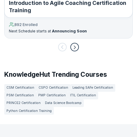
Introduction to Agile Coaching Certification
Training
892 Enrolled
Next Schedule starts at
Announcing Soon
KnowledgeHut Trending Courses
CSM Certification
CSPO Certification
Leading SAFe Certification
PSM Certification
PMP Certification
ITIL Certification
PRINCE2 Certification
Data Science Bootcamp
Python Certification Training