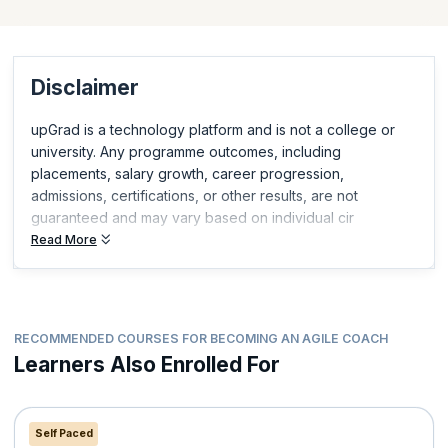
and demonstrate relevant, in-demand skills.
Disclaimer
upGrad is a technology platform and is not a college or
university. Any programme outcomes, including
placements, salary growth, career progression,
admissions, certifications, or other results, are not
guaranteed and may vary based on individual cir
Read More
RECOMMENDED COURSES FOR BECOMING AN AGILE COACH
Learners Also Enrolled For
Self Paced