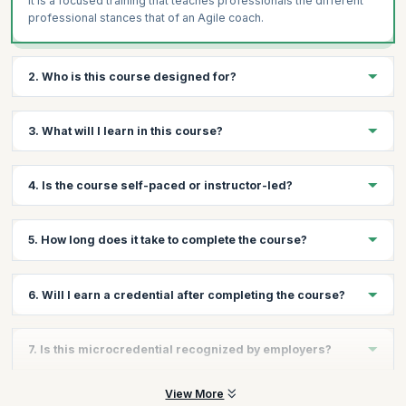
It is a focused training that teaches professionals the different
professional stances that of an Agile coach.
2. Who is this course designed for?
This course is designed for professionals who want to gain skills
3. What will I learn in this course?
in an Agile environment in roles that require them to teach,
coach, lead, facilitate etc.
You’ll learn the skills needed to perform the multi-faceted roles
4. Is the course self-paced or instructor-led?
of an Agile coach.
This is an instructor-led course where classes will be held
5. How long does it take to complete the course?
online.
The course can typically be completed in a few hours, making it
6. Will I earn a credential after completing the course?
fast and flexible.
Yes, you will earn a Scrum Alliance–recognized Becoming an
7. Is this microcredential recognized by employers?
Agile Coach microcredential upon completion.
Yes, Scrum Alliance microcredentials are globally recognized
View More