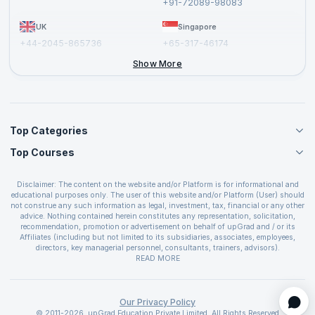
+91-72089-98083
UK
Singapore
+44-2045-865736
+65-317-46174
+44-2046-002067
Show More
Top Categories
Top Courses
Agile Management Courses
Project Management Courses
CSM Certification
Cloud Computing Courses
Disclaimer: The content on the website and/or Platform is for informational and
PMP Certification
educational purposes only. The user of this website and/or Platform (User) should
IT Service Management Courses
CSPO Certification
not construe any such information as legal, investment, tax, financial or any other
Business Management Courses
advice. Nothing contained herein constitutes any representation, solicitation,
Leading SAFe 6.0 Certification
recommendation, promotion or advertisement on behalf of upGrad and / or its
Devops Courses
ITIL Foundation Certification
Affiliates (including but not limited to its subsidiaries, associates, employees,
BI and Visualization Courses
directors, key managerial personnel, consultants, trainers, advisors).
PRINCE2 Certifications
Cybersecurity Courses
The User is solely responsible for evaluating the merits and risks associated with
READ MORE
PSM Certification
use of the information included as part of the content. The User agrees and
Quality Management Courses
SAFe 6.0 POPM Certification
covenants not to hold upGrad and its Affiliates responsible for any and all losses
Data Science Courses
or damages arising from such decision made by them basis the information
SAFe 6.0 Practice Consultant Certification
provided in the course and / or available on the website and/or platform. upGrad
Our Privacy Policy
Web Development Courses
SAFe 6.0 Scrum Master Certification
reserves the right to cancel or reschedule events in case of insufficient
© 2011-2026, upGrad Education Private Limited. All Rights Reserved