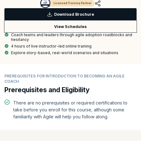
Licensed Training Partner
Download Brochure
View Schedules
Coach teams and leaders through agile adoption roadblocks and
hesitancy
4 hours of live instructor-led online training
Explore story-based, real-world scenarios and situations
PREREQUISITES FOR INTRODUCTION TO BECOMING AN AGILE
COACH
Prerequisites and Eligibility
There are no prerequisites or required certifications to
take before you enroll for this course, although some
familiarity with Agile will help you follow along.