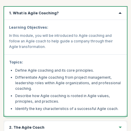
1. What is Agile Coaching?
Learning Objectives:
In this module, you will be introduced to Agile coaching and
follow an Agile coach to help guide a company through their
Agile transformation.
Topics:
Define Agile coaching and its core principles.
Differentiate Agile coaching from project management,
leadership roles within Agile organizations, and professional
coaching.
Describe how Agile coaching is rooted in Agile values,
principles, and practices.
Identify the key characteristics of a successful Agile coach.
2. The Agile Coach