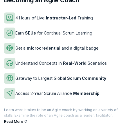
Becoming an Agile Coach
4 Hours of Live
Instructor-Led
Training
Earn
SEUs
for Continual Scrum Learning
Get a
microcredential
and a digital badge
Understand Concepts in
Real-World
Scenarios
Gateway to Largest Global
Scrum Community
Access 2-Year Scrum Alliance
Membership
Learn what it takes to be an Agile coach by working on a variety of
skills. Examine the role of an Agile coach as a leader, facilitator,
teacher etc. Learn from real-world scenarios and challenges in
Read More
implementing Agile by overcoming roadblocks and hesitation.