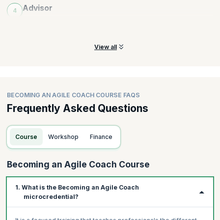
Advisor
4
Practice fostering an advising mindset, emotional intelligence
and sharing agile insights
View all
BECOMING AN AGILE COACH COURSE FAQS
Frequently Asked Questions
Course
Workshop
Finance
Becoming an Agile Coach Course
1. What is the Becoming an Agile Coach
microcredential?