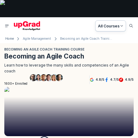
All Courses
Home
Agile Management
Becoming an Agile Coach Training Course
BECOMING AN AGILE COACH TRAINING COURSE
Becoming an Agile Coach
Learn how to leverage the many skills and competencies of an Agile
coach
4.8
/
5
4.7
/
5
4.9
/
5
1600+ Enrolled