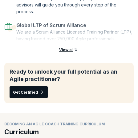
advisors will guide you through every step of the
process.
Global LTP of Scrum Alliance
We are a Scrum Alliance Licensed Training Partner (LTP),
having trained over 250,000 Agile professionals.
View all
Ready to unlock your full potential as an
Agile practitioner?
Get Certified
BECOMING AN AGILE COACH TRAINING CURRICULUM
Curriculum