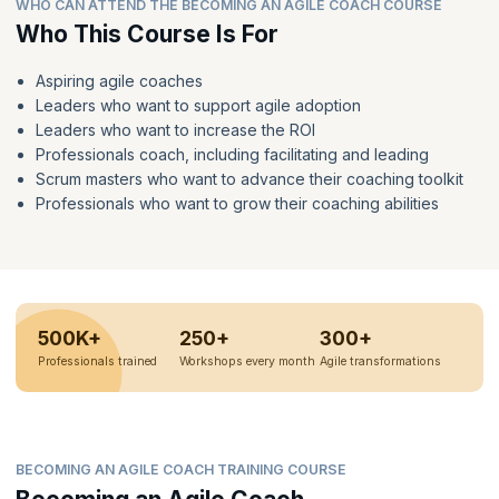
WHO CAN ATTEND THE BECOMING AN AGILE COACH COURSE
Who This Course Is For
Aspiring agile coaches
Leaders who want to support agile adoption
Leaders who want to increase the ROI
Professionals coach, including facilitating and leading
Scrum masters who want to advance their coaching toolkit
Professionals who want to grow their coaching abilities
500K+
250+
300+
Professionals trained
Workshops every month
Agile transformations
BECOMING AN AGILE COACH TRAINING COURSE