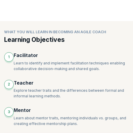
WHAT YOU WILL LEARN IN BECOMING AN AGILE COACH
Learning Objectives
Facilitator
1
Learn to identify and implement facilitation techniques enabling
collaborative decision-making and shared goals.
Teacher
2
Explore teacher traits and the differences between formal and
informal learning methods.
Mentor
3
Learn about mentor traits, mentoring individuals vs. groups, and
creating effective mentorship plans.