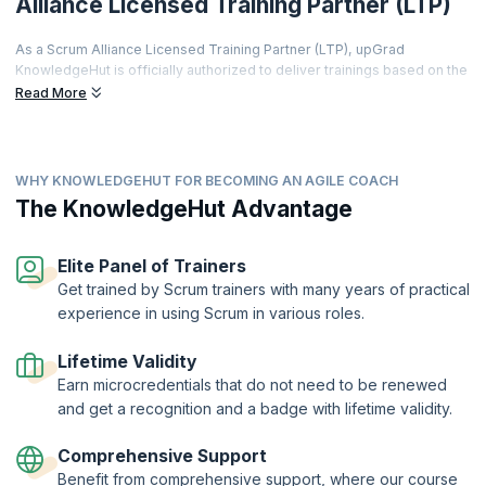
Alliance Licensed Training Partner (LTP)
As a Scrum Alliance Licensed Training Partner (LTP), upGrad
KnowledgeHut is officially authorized to deliver trainings based on the
world's most prestigious agile curriculum.
Read More
This isn't just a partnership it's a promise of quality, credibility, and
career transformation.
Every training is led by a Certified Scrum Trainer (CST), every course
WHY KNOWLEDGEHUT FOR BECOMING AN AGILE COACH
meets rigorous global standards, and every certificate you earn is
The KnowledgeHut Advantage
recognized by employers worldwide.
From hands-on workshops and real-world simulations to access to a
thriving global agile community learners get far more than a
Elite Panel of Trainers
certification.
Get trained by Scrum trainers with many years of practical
Two-Year Professional Membership | Authorized Curriculum |
experience in using Scrum in various roles.
Certified Trainers | Global Recognition | Hands-On Practice |
Career Tools | Premium Resources
Lifetime Validity
Earn microcredentials that do not need to be renewed
and get a recognition and a badge with lifetime validity.
Comprehensive Support
Benefit from comprehensive support, where our course