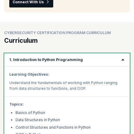
Connect With Us
CYBERSECURITY CERTIFICATION PROGRAM CURRICULUM
Curriculum
1. Introduction to Python Programming
Learning Objectives:
Understand the fundamentals of working with Python ranging
from data structures to functions, and OOP.
Topics:
Basics of Python
Data Structures in Python
Control Structures and Functions in Python