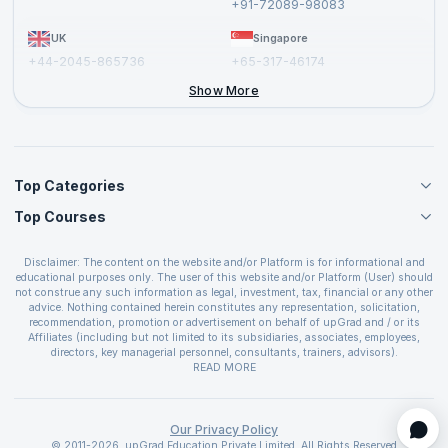
+91-72089-98083
UK
Singapore
+44-2045-865736
+65-317-46174
+44-2046-002067
Show More
Top Categories
Top Courses
Agile Management Courses
Project Management Courses
CSM Certification
Cloud Computing Courses
Disclaimer: The content on the website and/or Platform is for informational and
PMP Certification
educational purposes only. The user of this website and/or Platform (User) should
IT Service Management Courses
CSPO Certification
not construe any such information as legal, investment, tax, financial or any other
Business Management Courses
advice. Nothing contained herein constitutes any representation, solicitation,
Leading SAFe 6.0 Certification
recommendation, promotion or advertisement on behalf of upGrad and / or its
Devops Courses
ITIL Foundation Certification
Affiliates (including but not limited to its subsidiaries, associates, employees,
BI and Visualization Courses
directors, key managerial personnel, consultants, trainers, advisors).
PRINCE2 Certifications
Cybersecurity Courses
The User is solely responsible for evaluating the merits and risks associated with
READ MORE
PSM Certification
use of the information included as part of the content. The User agrees and
Quality Management Courses
SAFe 6.0 POPM Certification
covenants not to hold upGrad and its Affiliates responsible for any and all losses
Data Science Courses
or damages arising from such decision made by them basis the information
SAFe 6.0 Practice Consultant Certification
provided in the course and / or available on the website and/or platform. upGrad
Our Privacy Policy
Web Development Courses
SAFe 6.0 Scrum Master Certification
reserves the right to cancel or reschedule events in case of insufficient
© 2011-2026, upGrad Education Private Limited. All Rights Reserved