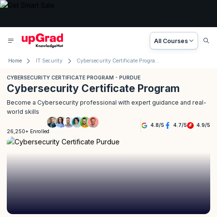
All Courses
Home
IT Security
Cybersecurity Certificate Program - Purdue
CYBERSECURITY CERTIFICATE PROGRAM - PURDUE
Cybersecurity Certificate Program
Become a Cybersecurity professional with expert guidance and real-
world skills
4.8
/
5
4.7
/
5
4.9
/
5
26,250+ Enrolled