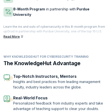
8-Month Program
in partnership with
Purdue
University
Learn the ins and outs of cybersecurity in this 8-month program from
upGrad in partnership with Purdue University, one of the top 10 U.S.
public universities. Go from beginner to pro by learning the basics of
Read More
cybersecurity and moving on to advanced tools used to create a
robust cybersecurity environment.
Launch your career as a Cybersecurity specialist with the latest
WHY KNOWLEDGEHUT FOR CYBERSECURITY TRAINING
cutting-edge curriculum and master a wide range of topics across
cybersecurity from encryption, access management, network
The KnowledgeHut Advantage
security, and incident response to phishing, compliance, and more. By
the end of this hands-on course, replete with projects, case studies,
and assignments, you will be prepared to hit the ground running as a
Top-Notch Instructors, Mentors
sought-after cybersecurity specialist.
Insights and best practices from leading management
faculty, industry leaders across the globe.
Real-World Focus
Personalized feedback from industry experts and take
advantage of teaching support to clear your doubts.