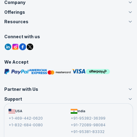
Company
Offerings
About Us
Careers
Resources
Live Virtual (Online)
Accreditation
Classroom
Customer Speak
Course Info
Agile Services
Connect with us
Contact Us
Tutorials
Refer and Earn
Grievance Redressal
Blogs
Corporate Training
Interview Questions
Practice Tests
We Accept
Free Courses
Masterclasses
Partner with Us
Support
Become an Instructor
Become a Training Partner
FAQs
USA
India
Affiliate
Terms and Conditions
+1-469-442-0620
+91-95382-36399
Privacy Policy and Disclaimer
+1-832-684-0080
+91-72089-98084
Cancellation and Refund Policy
+91-95381-83332
Report a Vulnerability