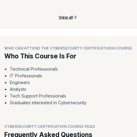
Prepare for incidents and build an effective incident response
mechanism to have incidents addressed effectively.
View all
WHO CAN ATTEND THE CYBERSECURITY CERTIFICATUION COURSE
Who This Course Is For
Technical Professionals
IT Professionals
Engineers
Analysts
Tech Support Professionals
Graduates interested in Cybersecurity
CYBERSECURITY CERTIFICATION COURSE FAQS
Frequently Asked Questions