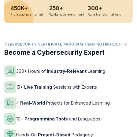
450K+
250+
300+
Professionals trained
Workshops every month
Agile transformations
CYBERSECURITY CERTIFICATE PROGRAM TRAINING HIGHLIGHTS
Become a Cybersecurity Expert
300+ Hours of
Industry-Relevant
Learning
15+
Live Training
Sessions with Experts
4
Real-World
Projects for Enhanced Learning
10+
Programming Tools
and Languages
Hands-On
Project-Based
Pedagogy