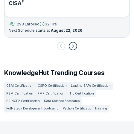
®
CISA
1,298 Enrolled
32 Hrs
Next Schedule starts at
August 22, 2026
KnowledgeHut Trending Courses
CSM Certification
CSPO Certification
Leading SAFe Certification
PSM Certification
PMP Certification
ITIL Certification
PRINCE2 Certification
Data Science Bootcamp
Full-Stack Development Bootcamp
Python Certification Training