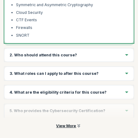
Symmetric and Asymmetric Cryptography
Cloud Security
CTF Events
Firewalls
SNORT
2. Who should attend this course?
Technical Professionals
3. What roles can I apply to after this course?
IT Professionals
Engineers
You will be qualified to apply for cybersecurity roles including
4. What are the eligibility criteria for this course?
Analysts
Cybersecurity Analyst, Cybersecurity Engineer and Application
Security Engineer.
Tech Support Professionals
The minimum eligibility for this course is as follows:
Graduates wanting to launch a career in Cybersecurity
5. Who provides the Cybersecurity Certification?
High school diploma or equivalent required, Bachelor's
degree completion encouraged.
The Cybersecurity certification is provided by the Purdue
View More
You have a fundamental knowledge of computers and the
University.
internet.