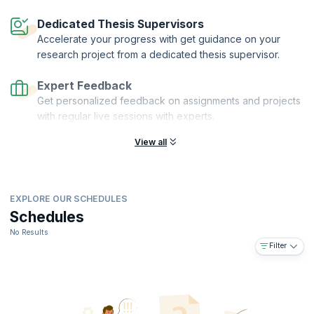
Dedicated Thesis Supervisors
Accelerate your progress with get guidance on your
research project from a dedicated thesis supervisor.
Expert Feedback
Get personalized feedback on assignments and projects
with regular live sessions with experts.
View all
EXPLORE OUR SCHEDULES
Schedules
No Results
Filter