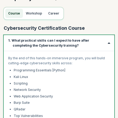
Course
Workshop
Career
Cybersecurity Certification Course
1. What practical skills can I expect to have after
completing the Cybersecurity training?
By the end of this hands-on immersive program, you will build
cutting-edge cybersecurity skills across:
Programming Essentials [Python]
Kali Linux
Scripting
Network Security
Web Application Security
Burp Suite
QRadar
Top Vulnerabilities