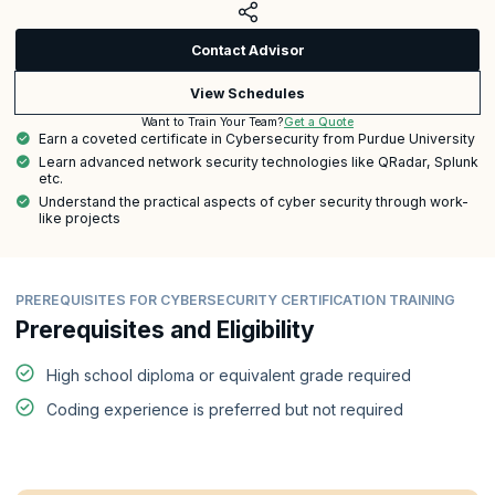
Contact Advisor
View Schedules
Get a Quote
Want to Train Your Team?
Earn a coveted certificate in Cybersecurity from Purdue University
Learn advanced network security technologies like QRadar, Splunk
etc.
Understand the practical aspects of cyber security through work-
like projects
PREREQUISITES FOR CYBERSECURITY CERTIFICATION TRAINING
Prerequisites and Eligibility
High school diploma or equivalent grade required
Coding experience is preferred but not required