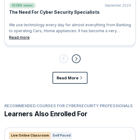
10389 views
September 2023
The Need For Cyber Security Specialists
We use technology every day for almost everything from Banking
to operating Cars, Home appliances. It has become a very
significant fabric in our l
Read more
Read More
RECOMMENDED COURSES FOR CYBERSECURITY PROFESSIONALS
Learners Also Enrolled For
Live Online Classroom
Self Paced