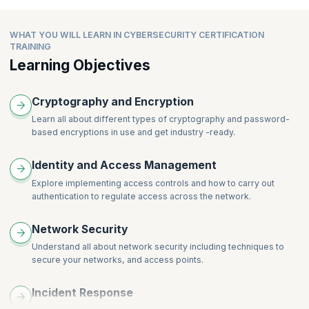
Asymmetric Cryptography
Topics:
Introduction to Cyber Attacks
Linux Services
Password-Based Encryption
Introduction to Cyber Crime and Laws
Module Introduction
Linux Security-I
WHAT YOU WILL LEARN IN CYBERSECURITY CERTIFICATION
Encoding
Module Summary
Diffie-Hellman Key Exchange
Linux Security-II
TRAINING
Hardware Security Modules
Graded Questions
Key Management
Linux Security-III
Learning Objectives
Hashes and Digital Signature
Public Key Infrastructure
Cryptography and Encryption
Learn all about different types of cryptography and password-
based encryptions in use and get industry -ready.
Identity and Access Management
Explore implementing access controls and how to carry out
authentication to regulate access across the network.
Network Security
Understand all about network security including techniques to
secure your networks, and access points.
Incident Response