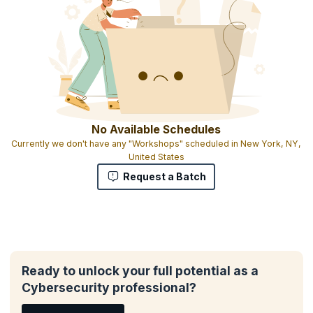
No Available Schedules
Currently we don't have any "Workshops" scheduled in New York, NY,
United States
Request a Batch
Ready to unlock your full potential as a
Cybersecurity professional?