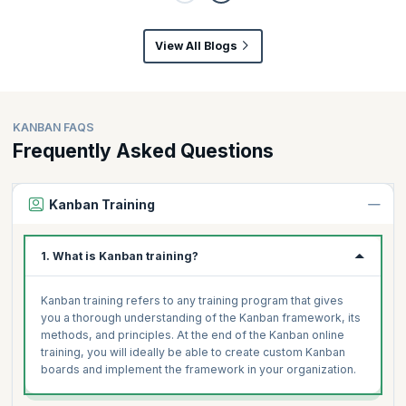
View All Blogs
KANBAN FAQS
Frequently Asked Questions
Kanban Training
1. What is Kanban training?
Kanban training refers to any training program that gives
you a thorough understanding of the Kanban framework, its
methods, and principles. At the end of the Kanban online
training, you will ideally be able to create custom Kanban
boards and implement the framework in your organization.