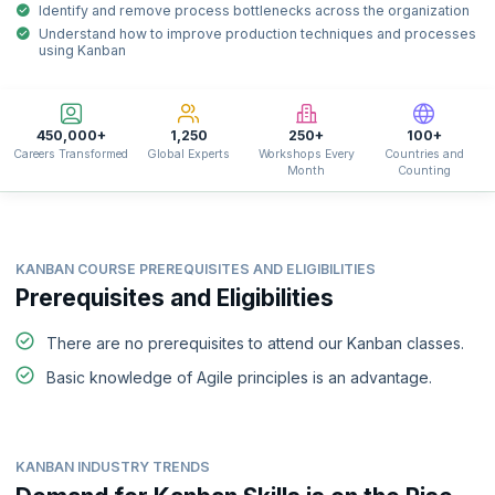
Identify and remove process bottlenecks across the organization
Understand how to improve production techniques and processes
using Kanban
450,000+
1,250
250+
100+
Careers Transformed
Global Experts
Workshops Every
Countries and
Month
Counting
KANBAN COURSE PREREQUISITES AND ELIGIBILITIES
Prerequisites and Eligibilities
There are no prerequisites to attend our Kanban classes.
Basic knowledge of Agile principles is an advantage.
KANBAN INDUSTRY TRENDS