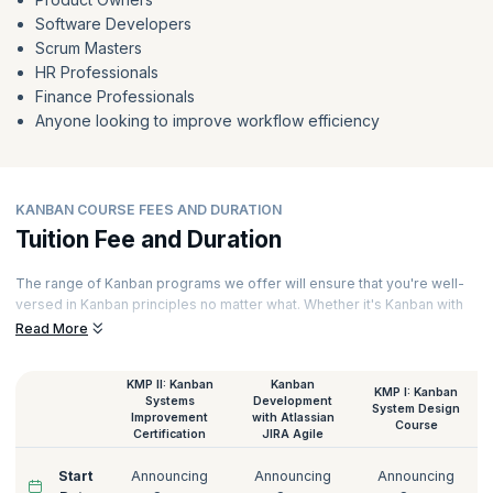
Software Developers
Scrum Masters
HR Professionals
Finance Professionals
Anyone looking to improve workflow efficiency
KANBAN COURSE FEES AND DURATION
Tuition Fee and Duration
The range of Kanban programs we offer will ensure that you're well-
versed in Kanban principles no matter what. Whether it's Kanban with
JIRA or the Kanban Coaching Professional, we have them all. Our
Read More
courses are Kanban solutions delivered online sessions led by
experts. Hands-on exercises, assignments, and case studies ensure
KMP II: Kanban
Kanban
that you have a thorough overview of the Kanban approach. Here are
KMP I: Kanban
Systems
Development
the details of the Kanban certification cost at KnowledgeHut:
System Design
Improvement
with Atlassian
Course
Certification
JIRA Agile
Start
Announcing
Announcing
Announcing