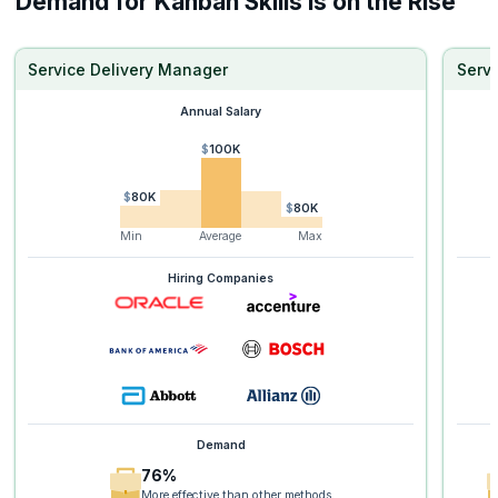
Demand for Kanban Skills is on the Rise
Service Delivery Manager
Serv
Annual Salary
$100K
$80K
$80K
Min
Average
Max
Hiring Companies
Demand
76%
More effective than other methods