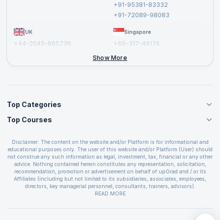
+91-95381-83332
Report a Vulnerability
+91-72089-98083
UK
Singapore
+44-2045-865736
+65-317-46174
+44-2046-002067
Show More
Top Categories
Top Courses
Agile Management Courses
Project Management Courses
CSM Certification
Cloud Computing Courses
Disclaimer: The content on the website and/or Platform is for informational and
PMP Certification
educational purposes only. The user of this website and/or Platform (User) should
IT Service Management Courses
CSPO Certification
not construe any such information as legal, investment, tax, financial or any other
Business Management Courses
advice. Nothing contained herein constitutes any representation, solicitation,
Leading SAFe 6.0 Certification
recommendation, promotion or advertisement on behalf of upGrad and / or its
Devops Courses
ITIL Foundation Certification
Affiliates (including but not limited to its subsidiaries, associates, employees,
BI and Visualization Courses
directors, key managerial personnel, consultants, trainers, advisors).
PRINCE2 Certifications
Cybersecurity Courses
The User is solely responsible for evaluating the merits and risks associated with
READ MORE
PSM Certification
use of the information included as part of the content. The User agrees and
Quality Management Courses
SAFe 6.0 POPM Certification
covenants not to hold upGrad and its Affiliates responsible for any and all losses
Data Science Courses
or damages arising from such decision made by them basis the information
SAFe 6.0 Practice Consultant Certification