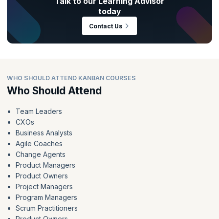
Talk to our Learning Advisor
today
Contact Us
WHO SHOULD ATTEND KANBAN COURSES
Who Should Attend
Team Leaders
CXOs
Business Analysts
Agile Coaches
Change Agents
Product Managers
Product Owners
Project Managers
Program Managers
Scrum Practitioners
Product Owners