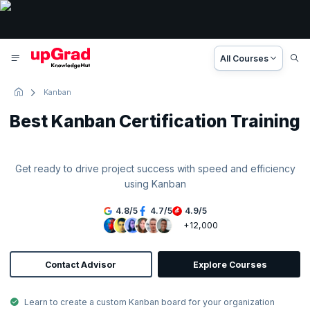
All Courses
Kanban
Best Kanban Certification Training
Get ready to drive project success with speed and efficiency
using Kanban
4.8
/
5
4.7
/
5
4.9
/
5
+12,000
Contact Advisor
Explore Courses
Learn to create a custom Kanban board for your organization