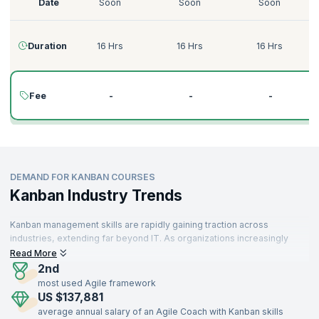
Date
Soon
Soon
Soon
Duration
16 Hrs
16 Hrs
16 Hrs
Fee
-
-
-
DEMAND FOR KANBAN COURSES
Kanban Industry Trends
Kanban management skills are rapidly gaining traction across
industries, extending far beyond IT. As organizations increasingly
prioritize workflow optimization and value delivery, Kanban is
Read More
becoming an essential framework for operational efficiency. From
2nd
technology firms to manufacturing, healthcare, retail, logistics, and
most used Agile framework
finance, professionals with Kanban expertise are in high demand
US $137,881
worldwide.
average annual salary of an Agile Coach with Kanban skills