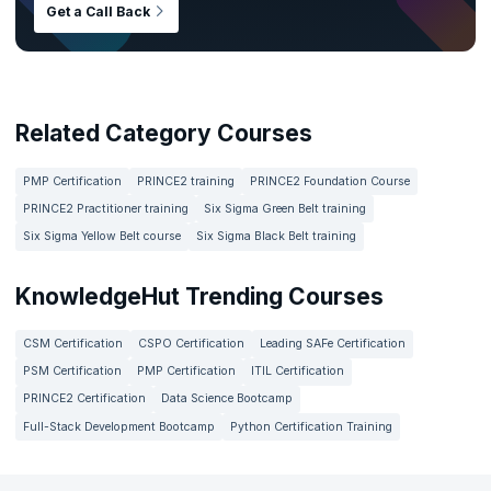
Get a Call Back
Related Category Courses
PMP Certification
PRINCE2 training
PRINCE2 Foundation Course
PRINCE2 Practitioner training
Six Sigma Green Belt training
Six Sigma Yellow Belt course
Six Sigma Black Belt training
KnowledgeHut Trending Courses
CSM Certification
CSPO Certification
Leading SAFe Certification
PSM Certification
PMP Certification
ITIL Certification
PRINCE2 Certification
Data Science Bootcamp
Full-Stack Development Bootcamp
Python Certification Training