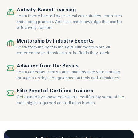
Clear certification exams, gain prestigious credentials, and take the
Activity-Based Learning
next step in building a successful career in Kanban-driven Service
Learn theory backed by practical case studies, exercises
Management.
and coding practice. Get skills and knowledge that can be
effectively applied.
Mentorship by Industry Experts
Learn from the best in the field. Our mentors are all
experienced professionals in the fields they teach.
Advance from the Basics
Learn concepts from scratch, and advance your learning
through step-by-step guidance on tools and techniques.
Elite Panel of Certified Trainers
Get trained by renowned trainers, certified by some of the
most highly regarded accreditation bodies.