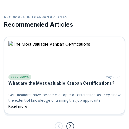
RECOMMENDED KANBAN ARTICLES
Recommended Articles
9997 views
May 2024
What are the Most Valuable Kanban Certifications?
Certifications have become a topic of discussion as they show
the extent of knowledge or training that job applicants
Read more