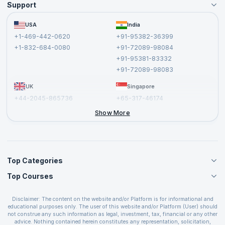
Support
Become an Instructor
Become a Training Partner
FAQs
USA
India
Affiliate
Terms and Conditions
+1-469-442-0620
+91-95382-36399
Privacy Policy and Disclaimer
+1-832-684-0080
+91-72089-98084
Cancellation and Refund Policy
+91-95381-83332
Report a Vulnerability
+91-72089-98083
UK
Singapore
+44-2045-865736
+65-317-46174
+44-2046-002067
Show More
Top Categories
Top Courses
Agile Management Courses
Project Management Courses
CSM Certification
Cloud Computing Courses
Disclaimer: The content on the website and/or Platform is for informational and
PMP Certification
educational purposes only. The user of this website and/or Platform (User) should
IT Service Management Courses
CSPO Certification
not construe any such information as legal, investment, tax, financial or any other
Business Management Courses
advice. Nothing contained herein constitutes any representation, solicitation,