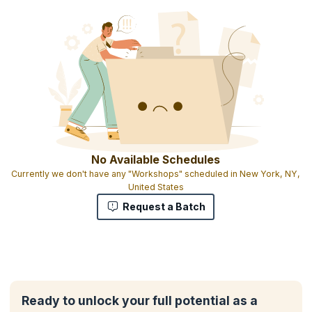
You will also get:
2 days Training
Experiential learning with hands-on case studies and interactive
exercises
Downloadable e-book
1 credit per hour of learning
No Available Schedules
Currently we don't have any "Workshops" scheduled in New York, NY,
United States
Request a Batch
Ready to unlock your full potential as a