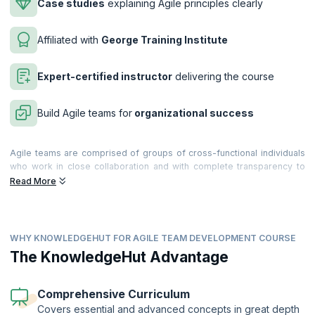
Case studies
explaining Agile principles clearly
Affiliated with
George Training Institute
Expert-certified instructor
delivering the course
Build Agile teams for
organizational success
Agile teams are comprised of groups of cross-functional individuals
who work in close collaboration and with complete transparency to
form a cohesive unit. The interaction between team members plays an
Read More
important role in the success of the project, and it is of critical
importance that each team member understands his or her role in the
context of the overall project framework, and is able to understand
the practices and philosophies underlying Agile methodology.
WHY KNOWLEDGEHUT FOR AGILE TEAM DEVELOPMENT COURSE
Our two-day Agile Team Development training course is ideal for
The KnowledgeHut Advantage
software development teams who are new to Agile or established
Agile teams who would like to be more effective. The course
combines Belbin Team Roles theory with teaching on Agile principles
Comprehensive Curriculum
and techniques, to equip teams to work together more effectively in
Covers essential and advanced concepts in great depth