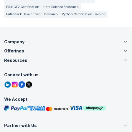
PRINCE2 Certification
Data Science Bootcamp
Full-Stack Development Bootcamp
Python Certification Training
Company
Offerings
About Us
Careers
Resources
Live Virtual (Online)
Accreditation
Classroom
Customer Speak
Course Info
Agile Services
Connect with us
Contact Us
Tutorials
Refer and Earn
Grievance Redressal
Blogs
Corporate Training
Interview Questions
Practice Tests
We Accept
Free Courses
Masterclasses
Partner with Us