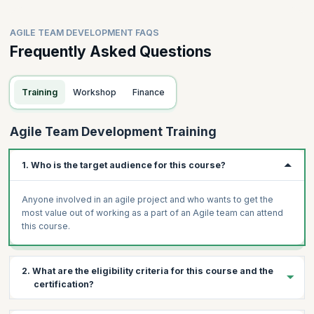
AGILE TEAM DEVELOPMENT FAQS
Frequently Asked Questions
Training
Workshop
Finance
Agile Team Development Training
1. Who is the target audience for this course?
Anyone involved in an agile project and who wants to get the
most value out of working as a part of an Agile team can attend
this course.
2. What are the eligibility criteria for this course and the
certification?