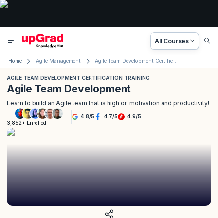
All Courses
Home
Agile Management
Agile Team Development Certification Training
AGILE TEAM DEVELOPMENT CERTIFICATION TRAINING
Agile Team Development
Learn to build an Agile team that is high on motivation and productivity!
4.8
/
5
4.7
/
5
4.9
/
5
3,852+ Enrolled