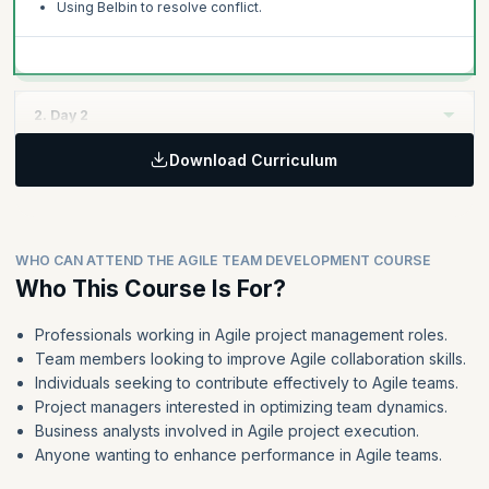
Using Belbin to resolve conflict.
2. Day 2
Download Curriculum
Topics:
Norming
Agile collaboration
WHO CAN ATTEND THE AGILE TEAM DEVELOPMENT COURSE
Performing
Who This Course Is For?
Using Belbin to create a more effective team
Professionals working in Agile project management roles.
Team members looking to improve Agile collaboration skills.
Individuals seeking to contribute effectively to Agile teams.
Project managers interested in optimizing team dynamics.
Business analysts involved in Agile project execution.
Anyone wanting to enhance performance in Agile teams.