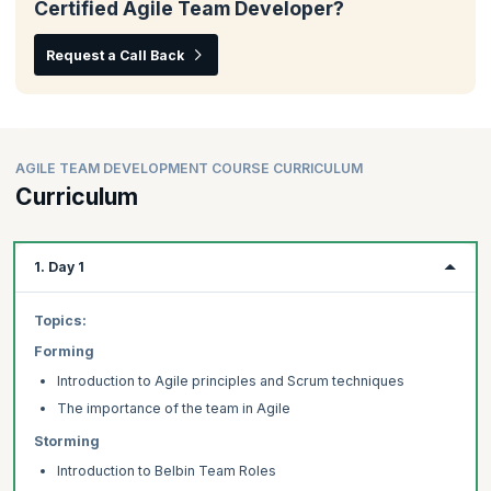
Certified Agile Team Developer?
Request a Call Back
AGILE TEAM DEVELOPMENT COURSE CURRICULUM
Curriculum
1. Day 1
Topics:
Forming
Introduction to Agile principles and Scrum techniques
The importance of the team in Agile
Storming
Introduction to Belbin Team Roles