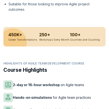
Suitable for those looking to improve Agile project
outcomes.
450K+
250+
100+
Career Transformations
Workshops Every Month
Countries and Counting
HIGHLIGHTS OF AGILE TEAM DEVELOPMENT COURSE
Course Highlights
2-day or 16-hour workshop
on Agile teams
Hands-on simulations
for Agile team practices