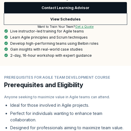
Contact Learning Advisor
View Schedules
Get a Quote
Want to Train Your Team?
Live instructor-led training for Agile teams
Learn Agile principles and Scrum techniques
Develop high-performing teams using Belbin roles
Gain insights with real-world case studies
2-day, 16-hour workshop with expert guidance
PREREQUISITES FOR AGILE TEAM DEVELOPMENT COURSE
Prerequisites and Eligibility
Anyone seeking to maximize value in Agile teams can attend.
Ideal for those involved in Agile projects.
Perfect for individuals wanting to enhance team
collaboration.
Designed for professionals aiming to maximize team value.