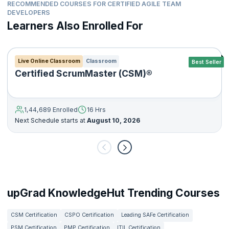
RECOMMENDED COURSES FOR CERTIFIED AGILE TEAM
DEVELOPERS
Learners Also Enrolled For
Live Online Classroom
Classroom
Best Seller
Certified ScrumMaster (CSM)®
1,44,689 Enrolled
16 Hrs
Next Schedule starts at
August 10, 2026
upGrad KnowledgeHut Trending Courses
CSM Certification
CSPO Certification
Leading SAFe Certification
PSM Certification
PMP Certification
ITIL Certification